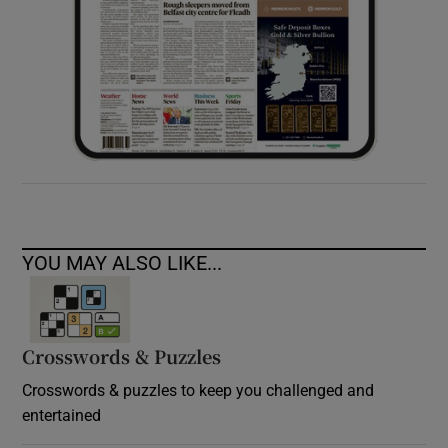
YOU MAY ALSO LIKE...
Crosswords & Puzzles
Crosswords & puzzles to keep you challenged and
entertained