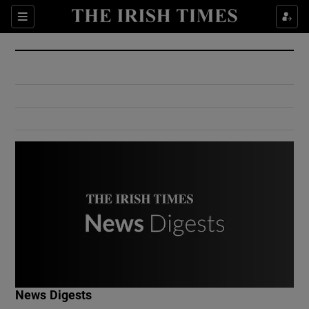
Show Culture sub sections
Sections
Show Environment sub sections
Show Technology sub sections
Show Science sub sections
Show Motors sub sections
News Digests