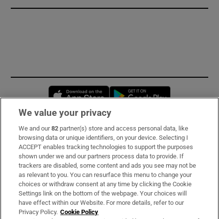
Opens in new window
Opens in new 
We value your privacy
We and our
82
partner(s) store and access personal data, like
Subscribe
browsing data or unique identifiers, on your device. Selecting I
ACCEPT enables tracking technologies to support the purposes
Support
shown under we and our partners process data to provide. If
trackers are disabled, some content and ads you see may not be
About Us
as relevant to you. You can resurface this menu to change your
choices or withdraw consent at any time by clicking the Cookie
Irish Times Products & Services
Settings link on the bottom of the webpage. Your choices will
have effect within our Website. For more details, refer to our
Privacy Policy.
Cookie Policy