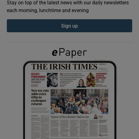
Stay on top of the latest news with our daily newsletters
each morning, lunchtime and evening
Show Podcasts sub sections
Sign up
Show Gaeilge sub sections
Show History sub sections
 window
Show Sponsored sub sections