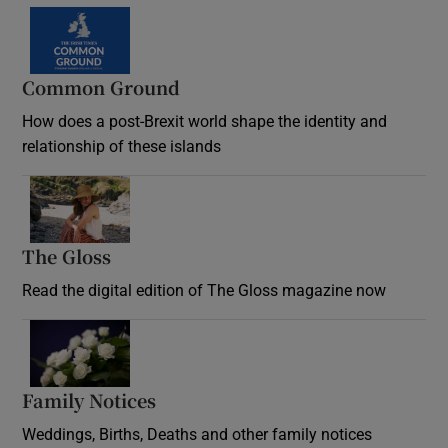
Common Ground
How does a post-Brexit world shape the identity and
relationship of these islands
Opens in new window
The Gloss
Opens in new window
Read the digital edition of The Gloss magazine now
Opens in new window
Family Notices
Opens in new window
Weddings, Births, Deaths and other family notices