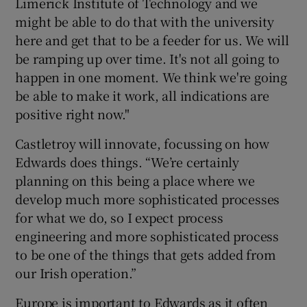
Limerick Institute of Technology and we
might be able to do that with the university
here and get that to be a feeder for us. We will
be ramping up over time. It's not all going to
happen in one moment. We think we're going
be able to make it work, all indications are
positive right now."
Castletroy will innovate, focussing on how
Edwards does things. “We’re certainly
planning on this being a place where we
develop much more sophisticated processes
for what we do, so I expect process
engineering and more sophisticated process
to be one of the things that gets added from
our Irish operation.”
Europe is important to Edwards as it often