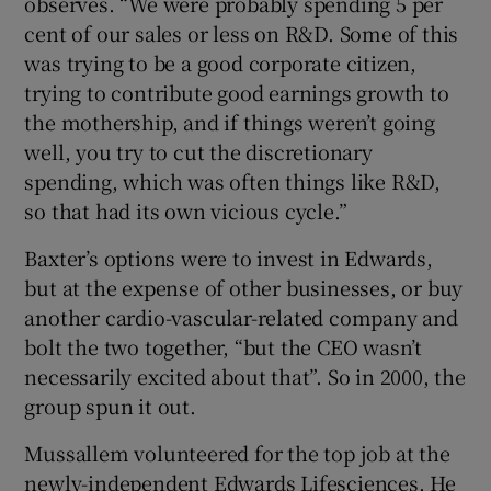
observes. “We were probably spending 5 per
cent of our sales or less on R&D. Some of this
was trying to be a good corporate citizen,
trying to contribute good earnings growth to
the mothership, and if things weren’t going
well, you try to cut the discretionary
spending, which was often things like R&D,
so that had its own vicious cycle.”
Baxter’s options were to invest in Edwards,
but at the expense of other businesses, or buy
another cardio-vascular-related company and
bolt the two together, “but the CEO wasn’t
necessarily excited about that”. So in 2000, the
group spun it out.
Mussallem volunteered for the top job at the
newly-independent Edwards Lifesciences. He