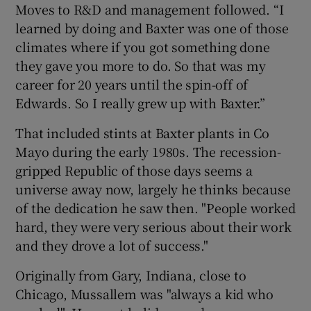
Moves to R&D and management followed. “I
learned by doing and Baxter was one of those
climates where if you got something done
they gave you more to do. So that was my
career for 20 years until the spin-off of
Edwards. So I really grew up with Baxter.”
That included stints at Baxter plants in Co
Mayo during the early 1980s. The recession-
gripped Republic of those days seems a
universe away now, largely he thinks because
of the dedication he saw then. "People worked
hard, they were very serious about their work
and they drove a lot of success."
Originally from Gary, Indiana, close to
Chicago, Mussallem was "always a kid who