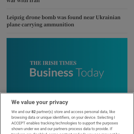
war with Iran
Leipzig drone bomb was found near Ukrainian
plane carrying ammunition
We value your privacy
Business Today
We and our
82
partner(s) store and access personal data, like
Get the latest business news and commentary from our
browsing data or unique identifiers, on your device. Selecting I
expert business team in your inbox every weekday
ACCEPT enables tracking technologies to support the purposes
morning
shown under we and our partners process data to provide. If