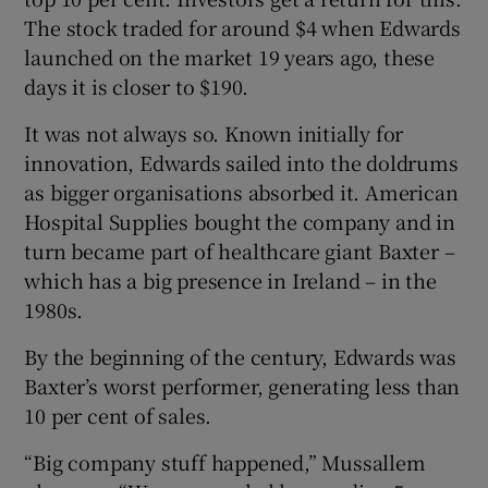
The stock traded for around $4 when Edwards
launched on the market 19 years ago, these
days it is closer to $190.
It was not always so. Known initially for
innovation, Edwards sailed into the doldrums
as bigger organisations absorbed it. American
Hospital Supplies bought the company and in
turn became part of healthcare giant Baxter –
which has a big presence in Ireland – in the
1980s.
By the beginning of the century, Edwards was
Baxter’s worst performer, generating less than
10 per cent of sales.
“Big company stuff happened,” Mussallem