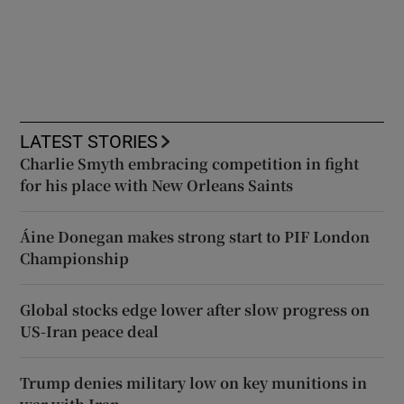
LATEST STORIES
Charlie Smyth embracing competition in fight
for his place with New Orleans Saints
Áine Donegan makes strong start to PIF London
Championship
Global stocks edge lower after slow progress on
US-Iran peace deal
Trump denies military low on key munitions in