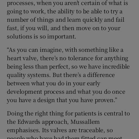
processes, when you aren’t certain of what is
going to work, the ability to be able to try a
number of things and learn quickly and fail
fast, if you will, and then move on to your
solutions is so important.
“As you can imagine, with something like a
heart valve, there’s no tolerance for anything
being less than perfect, so we have incredible
quality systems. But there’s a difference
between what you do in your early
development process and what you do once
you have a design that you have proven.”
Doing the right thing for patients is central to
the Edwards approach, Mussallem
emphasises. Its valves are traceable, so
people who have had them fitted can meet