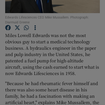
Edwards Lifesciences CEO Mike Mussallem. Photograph:
Diarmuid Greene
Show Motors sub sections
Miles Lowell Edwards was not the most
obvious guy to start a medical technology
business. A hydraulics engineer in the paper
Show Podcasts sub sections
and pulp industry in the United States, he
patented a fuel pump for high-altitude
aircraft, using the cash earned to start what is
now Edwards Lifesciences in 1958.
Show Gaeilge sub sections
"Because he had rheumatic fever himself and
there was also some heart disease in his
Show History sub sections
family, he had a fascination with making an
artificial heart," explains Mike Mussallem, the