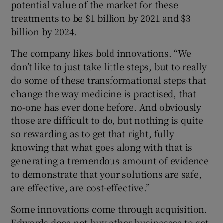
potential value of the market for these
treatments to be $1 billion by 2021 and $3
billion by 2024.
The company likes bold innovations. “We
don’t like to just take little steps, but to really
do some of these transformational steps that
change the way medicine is practised, that
no-one has ever done before. And obviously
those are difficult to do, but nothing is quite
so rewarding as to get that right, fully
knowing that what goes along with that is
generating a tremendous amount of evidence
to demonstrate that your solutions are safe,
are effective, are cost-effective.”
Some innovations come through acquisition.
Edwards does not buy other businesses to get