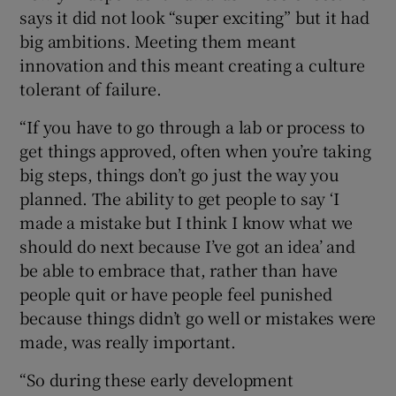
says it did not look “super exciting” but it had
big ambitions. Meeting them meant
innovation and this meant creating a culture
tolerant of failure.
“If you have to go through a lab or process to
get things approved, often when you’re taking
big steps, things don’t go just the way you
planned. The ability to get people to say ‘I
made a mistake but I think I know what we
should do next because I’ve got an idea’ and
be able to embrace that, rather than have
people quit or have people feel punished
because things didn’t go well or mistakes were
made, was really important.
“So during these early development