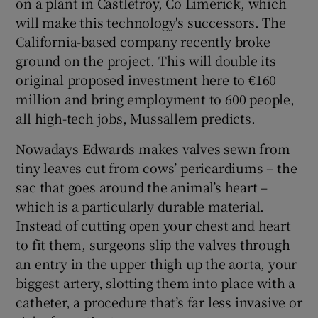
on a plant in Castletroy, Co Limerick, which
will make this technology's successors. The
California-based company recently broke
ground on the project. This will double its
original proposed investment here to €160
million and bring employment to 600 people,
all high-tech jobs, Mussallem predicts.
Nowadays Edwards makes valves sewn from
tiny leaves cut from cows’ pericardiums – the
sac that goes around the animal’s heart –
which is a particularly durable material.
Instead of cutting open your chest and heart
to fit them, surgeons slip the valves through
an entry in the upper thigh up the aorta, your
biggest artery, slotting them into place with a
catheter, a procedure that’s far less invasive or