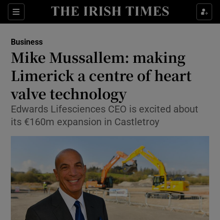
Show Food sub sections
Sections
Show Health sub sections
Business
Mike Mussallem: making
Show Life & Style sub sections
Limerick a centre of heart
Show Culture sub sections
valve technology
Edwards Lifesciences CEO is excited about
Show Environment sub sections
its €160m expansion in Castletroy
Show Technology sub sections
Show Science sub sections