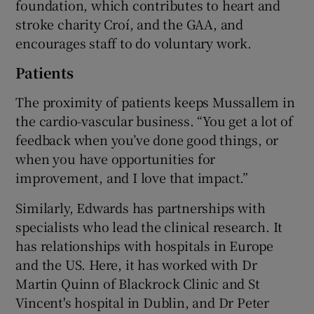
foundation, which contributes to heart and
stroke charity Croí, and the GAA, and
encourages staff to do voluntary work.
Patients
The proximity of patients keeps Mussallem in
the cardio-vascular business. “You get a lot of
feedback when you’ve done good things, or
when you have opportunities for
improvement, and I love that impact.”
Similarly, Edwards has partnerships with
specialists who lead the clinical research. It
has relationships with hospitals in Europe
and the US. Here, it has worked with Dr
Martin Quinn of Blackrock Clinic and St
Vincent's hospital in Dublin, and Dr Peter