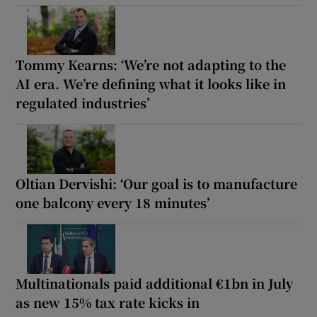
Tommy Kearns: ‘We’re not adapting to the
AI era. We’re defining what it looks like in
regulated industries’
Oltian Dervishi: ‘Our goal is to manufacture
one balcony every 18 minutes’
Multinationals paid additional €1bn in July
as new 15% tax rate kicks in