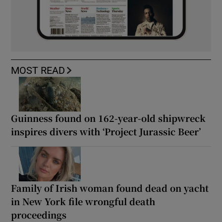
MOST READ
Guinness found on 162-year-old shipwreck
inspires divers with ‘Project Jurassic Beer’
Family of Irish woman found dead on yacht
in New York file wrongful death
proceedings