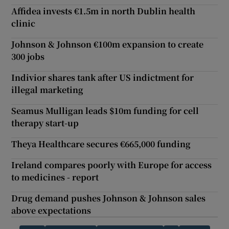
Affidea invests €1.5m in north Dublin health
clinic
Johnson & Johnson €100m expansion to create
300 jobs
Indivior shares tank after US indictment for
illegal marketing
Seamus Mulligan leads $10m funding for cell
therapy start-up
Theya Healthcare secures €665,000 funding
Ireland compares poorly with Europe for access
to medicines - report
Drug demand pushes Johnson & Johnson sales
above expectations