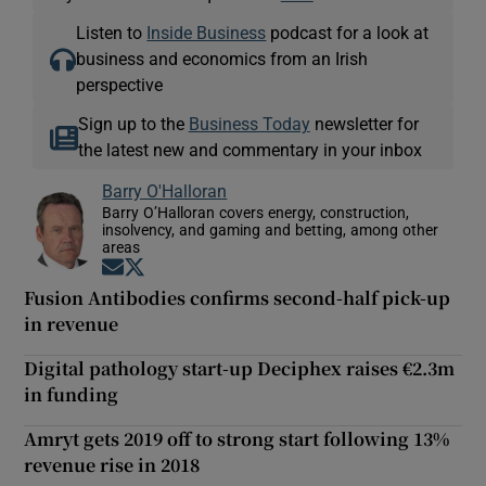
Listen to
Inside Business
podcast for a look at
business and economics from an Irish
perspective
Sign up to the
Business Today
newsletter for
the latest new and commentary in your inbox
Barry O'Halloran
Barry O’Halloran covers energy, construction,
insolvency, and gaming and betting, among other
areas
Opens in new window
Opens in new window
Fusion Antibodies confirms second-half pick-up
in revenue
Digital pathology start-up Deciphex raises €2.3m
in funding
Amryt gets 2019 off to strong start following 13%
revenue rise in 2018