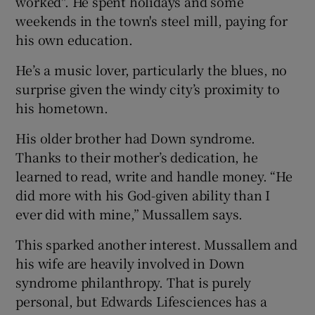
worked". He spent holidays and some
weekends in the town's steel mill, paying for
his own education.
He’s a music lover, particularly the blues, no
surprise given the windy city’s proximity to
his hometown.
His older brother had Down syndrome.
Thanks to their mother’s dedication, he
learned to read, write and handle money. “He
did more with his God-given ability than I
ever did with mine,” Mussallem says.
This sparked another interest. Mussallem and
his wife are heavily involved in Down
syndrome philanthropy. That is purely
personal, but Edwards Lifesciences has a