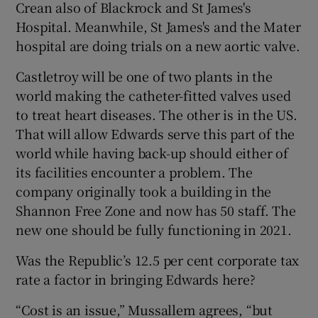
Crean also of Blackrock and St James's
Hospital. Meanwhile, St James's and the Mater
hospital are doing trials on a new aortic valve.
Castletroy will be one of two plants in the
world making the catheter-fitted valves used
to treat heart diseases. The other is in the US.
That will allow Edwards serve this part of the
world while having back-up should either of
its facilities encounter a problem. The
company originally took a building in the
Shannon Free Zone and now has 50 staff. The
new one should be fully functioning in 2021.
Was the Republic’s 12.5 per cent corporate tax
rate a factor in bringing Edwards here?
“Cost is an issue,” Mussallem agrees, “but