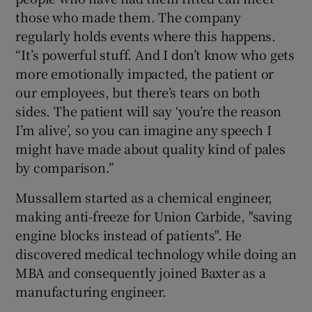
those who made them. The company
regularly holds events where this happens.
“It’s powerful stuff. And I don’t know who gets
more emotionally impacted, the patient or
our employees, but there’s tears on both
sides. The patient will say ‘you’re the reason
I’m alive’, so you can imagine any speech I
might have made about quality kind of pales
by comparison.”
Mussallem started as a chemical engineer,
making anti-freeze for Union Carbide, "saving
engine blocks instead of patients". He
discovered medical technology while doing an
MBA and consequently joined Baxter as a
manufacturing engineer.