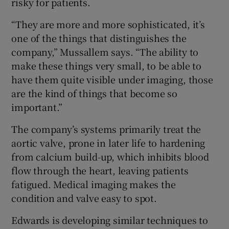
risky for patients.
“They are more and more sophisticated, it’s
one of the things that distinguishes the
company,” Mussallem says. “The ability to
make these things very small, to be able to
have them quite visible under imaging, those
are the kind of things that become so
important.”
The company’s systems primarily treat the
aortic valve, prone in later life to hardening
from calcium build-up, which inhibits blood
flow through the heart, leaving patients
fatigued. Medical imaging makes the
condition and valve easy to spot.
Edwards is developing similar techniques to