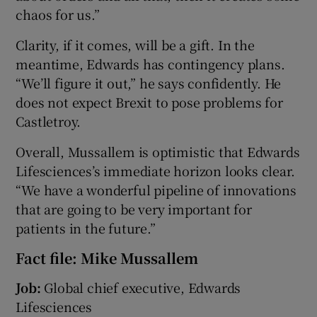
chaos for us.”
Clarity, if it comes, will be a gift. In the
meantime, Edwards has contingency plans.
“We’ll figure it out,” he says confidently. He
does not expect Brexit to pose problems for
Castletroy.
Overall, Mussallem is optimistic that Edwards
Lifesciences’s immediate horizon looks clear.
“We have a wonderful pipeline of innovations
that are going to be very important for
patients in the future.”
Fact file: Mike Mussallem
Job:
Global chief executive, Edwards
Lifesciences