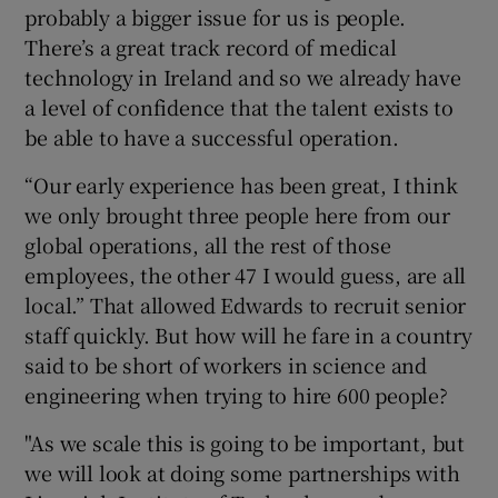
probably a bigger issue for us is people.
There’s a great track record of medical
technology in Ireland and so we already have
a level of confidence that the talent exists to
be able to have a successful operation.
“Our early experience has been great, I think
we only brought three people here from our
global operations, all the rest of those
employees, the other 47 I would guess, are all
local.” That allowed Edwards to recruit senior
staff quickly. But how will he fare in a country
said to be short of workers in science and
engineering when trying to hire 600 people?
"As we scale this is going to be important, but
we will look at doing some partnerships with