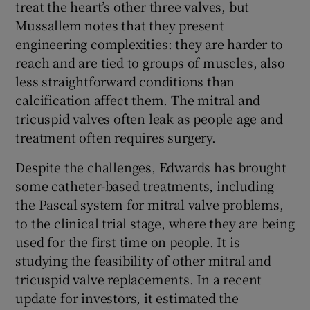
treat the heart’s other three valves, but
Mussallem notes that they present
engineering complexities: they are harder to
reach and are tied to groups of muscles, also
less straightforward conditions than
calcification affect them. The mitral and
tricuspid valves often leak as people age and
treatment often requires surgery.
Despite the challenges, Edwards has brought
some catheter-based treatments, including
the Pascal system for mitral valve problems,
to the clinical trial stage, where they are being
used for the first time on people. It is
studying the feasibility of other mitral and
tricuspid valve replacements. In a recent
update for investors, it estimated the