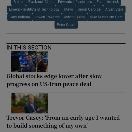
Baxter
Blackrock Clinic
Edwards Lifesciences
Eu
Limerick
Limerick Institute of Technology
Mayo
Union Carbide
Albert Starr
Gary Indiana
Lowell Edwards
Martin Quinn
Mike Mussalem Post
Peter Crean
IN THIS SECTION
Global stocks edge lower after slow
progress on US-Iran peace deal
Trevor Casey: ‘From an early age I wanted
to build something of my own’