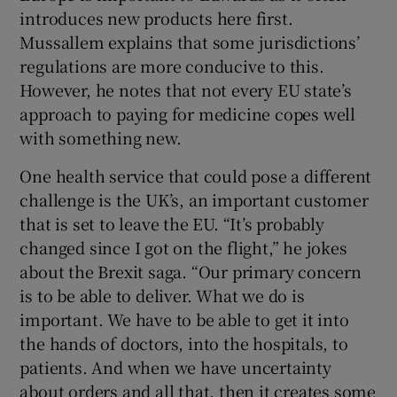
introduces new products here first.
Mussallem explains that some jurisdictions’
regulations are more conducive to this.
However, he notes that not every EU state’s
approach to paying for medicine copes well
with something new.
One health service that could pose a different
challenge is the UK’s, an important customer
that is set to leave the EU. “It’s probably
changed since I got on the flight,” he jokes
about the Brexit saga. “Our primary concern
is to be able to deliver. What we do is
important. We have to be able to get it into
the hands of doctors, into the hospitals, to
patients. And when we have uncertainty
about orders and all that, then it creates some