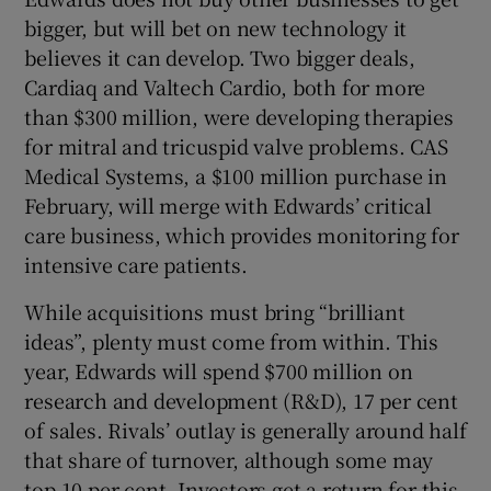
bigger, but will bet on new technology it
believes it can develop. Two bigger deals,
Cardiaq and Valtech Cardio, both for more
than $300 million, were developing therapies
for mitral and tricuspid valve problems. CAS
Medical Systems, a $100 million purchase in
February, will merge with Edwards’ critical
care business, which provides monitoring for
intensive care patients.
While acquisitions must bring “brilliant
ideas”, plenty must come from within. This
year, Edwards will spend $700 million on
research and development (R&D), 17 per cent
of sales. Rivals’ outlay is generally around half
that share of turnover, although some may
top 10 per cent. Investors get a return for this.