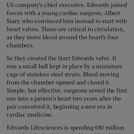
US company's chief executive. Edwards joined
forces with a young cardiac surgeon, Albert
Starr, who convinced him instead to start with
 window
heart valves. These are critical to circulation,
as they move blood around the heart's four
Show Sponsored sub sections
chambers.
So they created the Starr Edwards valve. It
was a small ball kept in place by a miniature
cage of stainless steel struts. Blood moving
from the chamber opened and closed it.
Simple, but effective, surgeons sewed the first
one into a patient’s heart two years after the
pair conceived it, beginning a new era in
cardiac medicine.
Edwards Lifesciences is spending €80 million