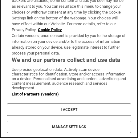
trackers are disabled, some content and ads you see may not be
as relevant to you. You can resurface this menu to change your
Sign up
choices or withdraw consent at any time by clicking the Cookie
Settings link on the bottom of the webpage. Your choices will
have effect within our Website. For more details, refer to our
Privacy Policy.
Cookie Policy
Certain vendors, once consent is provided by you to the storage of
information on your device and/or to the access of information
Opens in new window
Opens in new 
already stored on your device, use legitimate interest to further
process your personal data.
We and our partners collect and use data
Use precise geolocation data. Actively scan device
Subscribe
characteristics for identification. Store and/or access information
on a device. Personalised advertising and content, advertising and
Support
content measurement, audience research and services
development.
List of Partners (vendors)
About Us
Irish Times Products & Services
I ACCEPT
OUR PARTNERS:
MANAGE SETTINGS