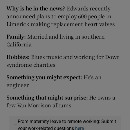
Why is he in the news?
Edwards recently
announced plans to employ 600 people in
Limerick making replacement heart valves
Family:
Married and living in southern
California
Hobbies:
Blues music and working for Down
syndrome charities
Something you might expect:
He's an
engineer
Something that might surprise:
He owns a
few Van Morrison albums
From maternity leave to remote working: Submit
—
your work-related questions
here