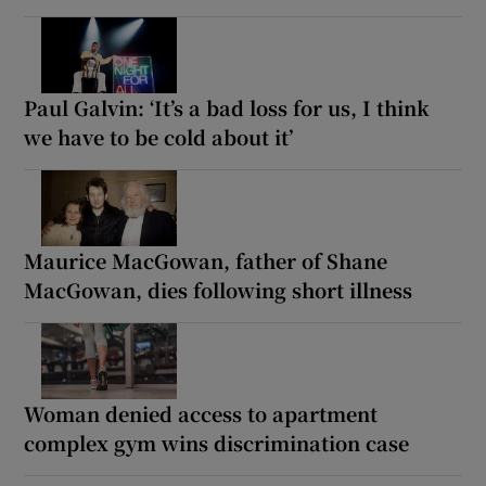
Paul Galvin: ‘It’s a bad loss for us, I think
we have to be cold about it’
Maurice MacGowan, father of Shane
MacGowan, dies following short illness
Woman denied access to apartment
complex gym wins discrimination case