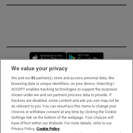
Opens in new window
Opens in new 
We value your privacy
We and our
82
partner(s) store and access personal data, like
Subscribe
browsing data or unique identifiers, on your device. Selecting I
ACCEPT enables tracking technologies to support the purposes
Support
shown under we and our partners process data to provide. If
trackers are disabled, some content and ads you see may not be
About Us
as relevant to you. You can resurface this menu to change your
choices or withdraw consent at any time by clicking the Cookie
Irish Times Products & Services
Settings link on the bottom of the webpage. Your choices will
have effect within our Website. For more details, refer to our
Privacy Policy.
Cookie Policy