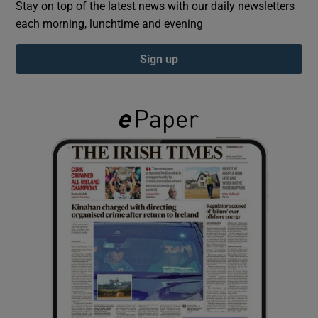
Stay on top of the latest news with our daily newsletters
each morning, lunchtime and evening
Show Podcasts sub sections
Sign up
Show Gaeilge sub sections
Show History sub sections
 window
Show Sponsored sub sections