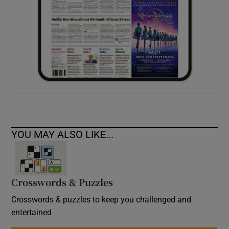
YOU MAY ALSO LIKE...
Crosswords & Puzzles
Crosswords & puzzles to keep you challenged and
entertained