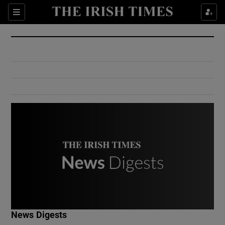
Show Culture sub sections
Sections
Show Environment sub sections
Show Technology sub sections
Show Science sub sections
Show Motors sub sections
News Digests