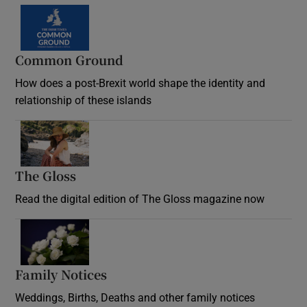
Common Ground
How does a post-Brexit world shape the identity and
relationship of these islands
Opens in new window
The Gloss
Opens in new window
Read the digital edition of The Gloss magazine now
Opens in new window
Family Notices
Opens in new window
Weddings, Births, Deaths and other family notices