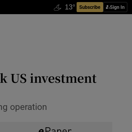
Subscribe
Sign In
ck US investment
ng operation