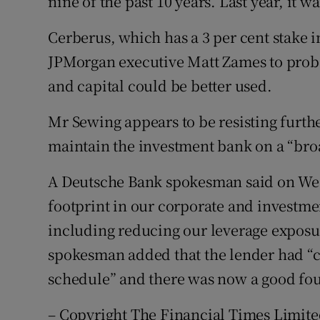
nine of the past 10 years. Last year, it w
Cerberus, which has a 3 per cent stake
JPMorgan executive Matt Zames to prob
and capital could be better used.
Mr Sewing appears to be resisting furthe
maintain the investment bank on a “broa
A Deutsche Bank spokesman said on We
footprint in our corporate and investme
including reducing our leverage exposu
spokesman added that the lender had “
schedule” and there was now a good fou
– Copyright The Financial Times Limite