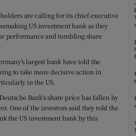
tices
Opens in new window
olders are calling for its chief executive
d
Show Sponsored sub sections
lossmaking US investment bank as they
r Rewards
poor performance and tumbling share
ons
rs
ermany's largest bank have told the
ing to take more decisive action in
orecast
ticularly in the US.
Deutsche Bank's share price has fallen by
er. One of the investors said they told the
ink the US investment bank by this