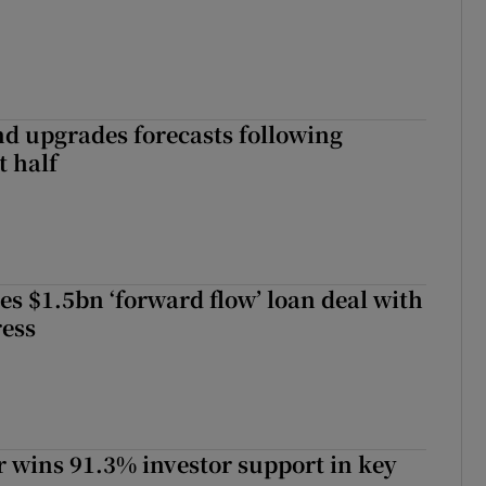
nd upgrades forecasts following
st half
es $1.5bn ‘forward flow’ loan deal with
ress
 wins 91.3% investor support in key