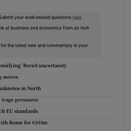
Submit your work-related questions
here
ok at business and economics from an Irish
 for the latest new and commentary in your
ensifying’ Brexit uncertainty
ng moves
anknotes in North
d wage pressures
ach EU standards
 with Rome for €103m