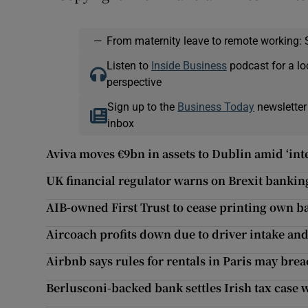
—
From maternity leave to remote working: 
Listen to
Inside Business
podcast for a lo
perspective
Sign up to the
Business Today
newsletter
inbox
Aviva moves €9bn in assets to Dublin amid ‘int
UK financial regulator warns on Brexit banki
AIB-owned First Trust to cease printing own b
Aircoach profits down due to driver intake an
Airbnb says rules for rentals in Paris may bre
Berlusconi-backed bank settles Irish tax case