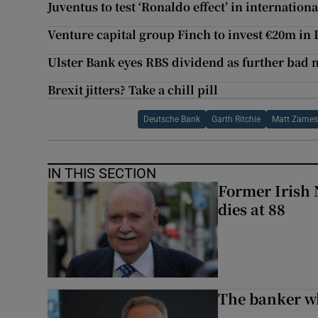
Juventus to test ‘Ronaldo effect’ in internatio
Venture capital group Finch to invest €20m in 
Ulster Bank eyes RBS dividend as further bad 
Brexit jitters? Take a chill pill
Deutsche Bank
Garth Ritchie
Matt Zame
IN THIS SECTION
Former Irish 
dies at 88
The banker w