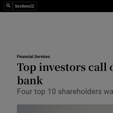
Sections
Search
Sections
Life & Sty
Culture
Environme
Technolog
Financial Services
Science
Top investors call
Media
bank
Abroad
Four top 10 shareholders wan
Obituaries
Transport