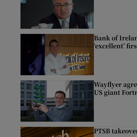
Bank of Irela
‘excellent’ fir
Wayflyer agre
US giant Fort
PTSB takeover