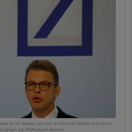
Show Motors sub sections
Show Podcasts sub sections
phy
Show Gaeilge sub sections
Show History sub sections
ub
ssure on Mr Sewing has risen as Deutsche Bank’s share price
Photograph: Kai Pfaffenbach/Reuters