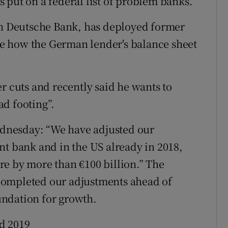
as put on a federal list of problem banks.
 in Deutsche Bank, has deployed former
e how the German lender's balance sheet
r cuts and recently said he wants to
d footing”.
dnesday: “We have adjusted our
nt bank and in the US already in 2018,
re by more than €100 billion.” The
completed our adjustments ahead of
ndation for growth.
d 2019