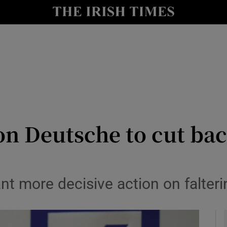
le
Show Life & Style sub sections
Show Culture sub sections
nt
Show Environment sub sections
y
Show Technology sub sections
Show Science sub sections
 on Deutsche to cut ba
t more decisive action on falteri