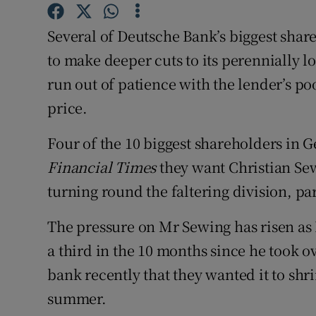
Family No
Several of Deutsche Bank’s biggest shareh
Sponsore
to make deeper cuts to its perennially 
Subscribe
run out of patience with the lender’s 
price.
Competiti
Newslette
Four of the 10 biggest shareholders in G
Financial Times
they want Christian Sew
Weather F
turning round the faltering division, par
The pressure on Mr Sewing has risen as 
a third in the 10 months since he took ov
bank recently that they wanted it to shr
summer.