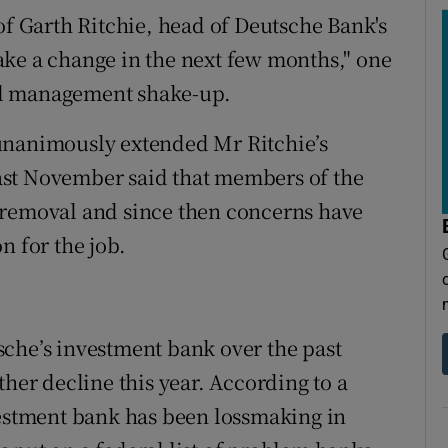
of Garth Ritchie, head of Deutsche Bank's
ake a change in the next few months," one
tial management shake-up.
unanimously extended Mr Ritchie’s
 last November said that members of the
 removal and since then concerns have
n for the job.
che’s investment bank over the past
ther decline this year. According to a
vestment bank has been lossmaking in