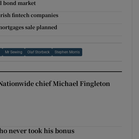
nal bond market
Irish fintech companies
mortgages sale planned
s
Mr Sewing
Olaf Storbeck
Stephen Morris
Nationwide chief Michael Fingleton
ho never took his bonus