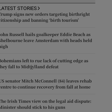
LATEST STORIES
Trump signs new orders targeting birthright
citizenship and banning ‘birth tourism’
John Russell hails goalkeeper Eddie Beach as
Shelbourne leave Amsterdam with heads held
high
Bohemians left to rue lack of cutting edge as
they fall to Midtjylland defeat
US senator Mitch McConnell (84) leaves rehab
centre to continue recovery from fall at home
The Irish Times view on the legal aid dispute:
Minister should stick to his guns