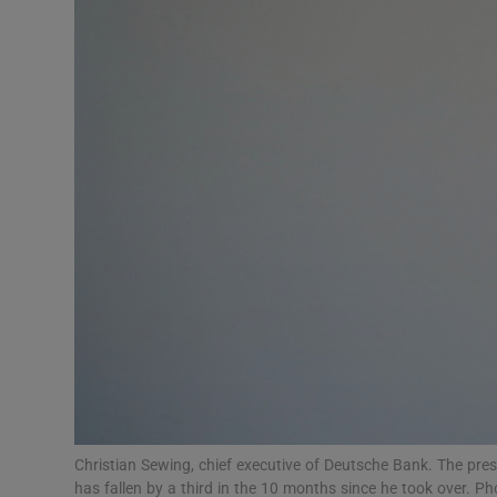
Motors
Listen
Podcasts
Video
Photogra
Gaeilge
History
Student H
Offbeat
Christian Sewing, chief executive of Deutsche Bank. The pre
has fallen by a third in the 10 months since he took over. 