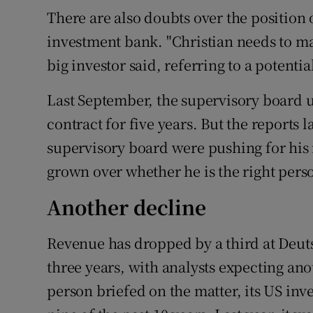
There are also doubts over the position 
investment bank. "Christian needs to m
big investor said, referring to a poten
Last September, the supervisory board 
contract for five years. But the reports
supervisory board were pushing for his
grown over whether he is the right perso
Another decline
Revenue has dropped by a third at Deuts
three years, with analysts expecting ano
person briefed on the matter, its US in