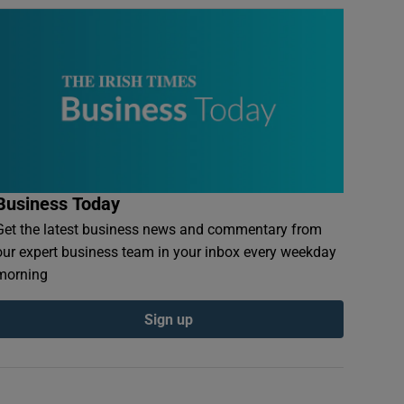
Business Today
Get the latest business news and commentary from
our expert business team in your inbox every weekday
morning
Sign up