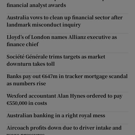
financial analyst awards
Australia vows to clean up financial sector after
landmark misconduct inquiry
Lloyd’s of London names Allianz executive as
finance chief
Société Générale trims targets as market
downturn takes toll
Banks pay out €647m in tracker mortgage scandal
as numbers rise
Wexford accountant Alan Hynes ordered to pay
€550,000 in costs
Australian banking in a right royal mess
Aircoach profits down due to driver intake and
wage pressures