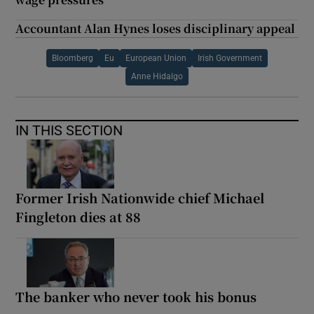
Accountant Alan Hynes loses disciplinary appeal
Bloomberg
Eu
European Union
Irish Government
Anne Hidalgo
IN THIS SECTION
Former Irish Nationwide chief Michael
Fingleton dies at 88
The banker who never took his bonus