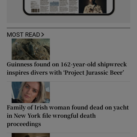
MOST READ
Guinness found on 162-year-old shipwreck
inspires divers with ‘Project Jurassic Beer’
Family of Irish woman found dead on yacht
in New York file wrongful death
proceedings