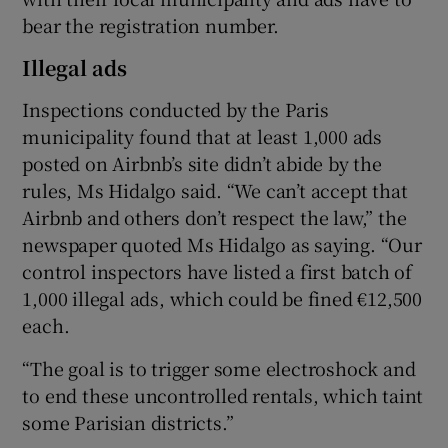
bear the registration number.
Illegal ads
Inspections conducted by the Paris
municipality found that at least 1,000 ads
posted on Airbnb’s site didn’t abide by the
rules, Ms Hidalgo said. “We can’t accept that
Airbnb and others don’t respect the law,” the
newspaper quoted Ms Hidalgo as saying. “Our
control inspectors have listed a first batch of
1,000 illegal ads, which could be fined €12,500
each.
“The goal is to trigger some electroshock and
to end these uncontrolled rentals, which taint
some Parisian districts.”