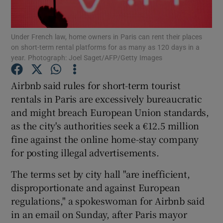
Under French law, home owners in Paris can rent their places
on short-term rental platforms for as many as 120 days in a
Show Motors sub sections
year. Photograph: Joel Saget/AFP/Getty Images
Airbnb said rules for short-term tourist
rentals in Paris are excessively bureaucratic
Show Podcasts sub sections
and might breach European Union standards,
as the city's authorities seek a €12.5 million
fine against the online home-stay company
for posting illegal advertisements.
The terms set by city hall "are inefficient,
Show Gaeilge sub sections
disproportionate and against European
Show History sub sections
regulations," a spokeswoman for Airbnb said
in an email on Sunday, after Paris mayor