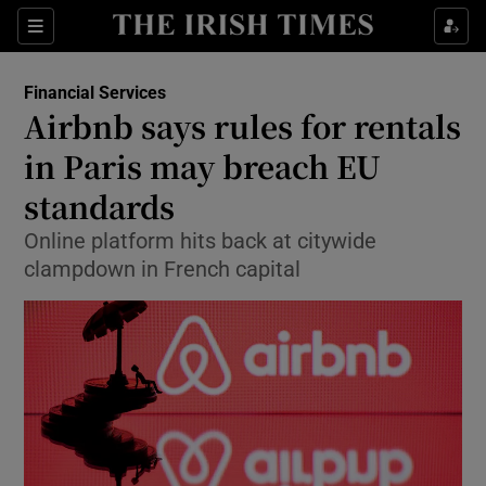
Show Food sub sections
Sections
Show Health sub sections
Financial Services
Airbnb says rules for rentals
Show Life & Style sub sections
in Paris may breach EU
Show Culture sub sections
standards
Online platform hits back at citywide
Show Environment sub sections
clampdown in French capital
Show Technology sub sections
Show Science sub sections