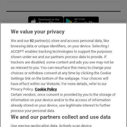
Opens in new window
Opens in new 
We value your privacy
We and our
82
partner(s) store and access personal data, like
Subscribe
browsing data or unique identifiers, on your device. Selecting I
ACCEPT enables tracking technologies to support the purposes
Support
shown under we and our partners process data to provide. If
trackers are disabled, some content and ads you see may not be
About Us
as relevant to you. You can resurface this menu to change your
choices or withdraw consent at any time by clicking the Cookie
Irish Times Products & Services
Settings link on the bottom of the webpage. Your choices will
have effect within our Website. For more details, refer to our
Privacy Policy.
Cookie Policy
OUR PARTNERS:
Certain vendors, once consent is provided by you to the storage of
information on your device and/or to the access of information
already stored on your device, use legitimate interest to further
process your personal data.
We and our partners collect and use data
Use precise geolocation data. Actively scan device