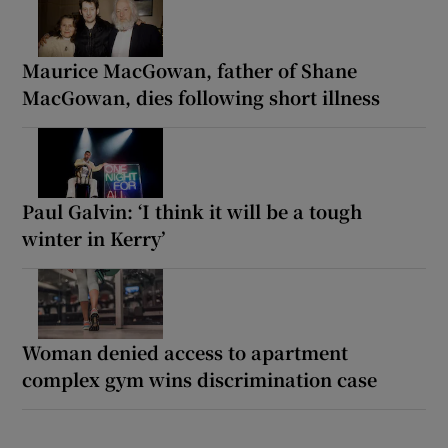
Maurice MacGowan, father of Shane
MacGowan, dies following short illness
Paul Galvin: ‘I think it will be a tough
winter in Kerry’
Woman denied access to apartment
complex gym wins discrimination case