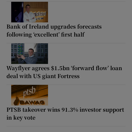
Bank of Ireland upgrades forecasts
following ‘excellent’ first half
Wayflyer agrees $1.5bn ‘forward flow’ loan
deal with US giant Fortress
PTSB takeover wins 91.3% investor support
in key vote