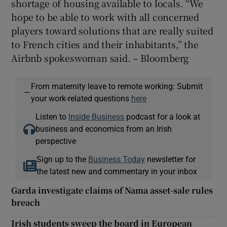
shortage of housing available to locals. “We
hope to be able to work with all concerned
players toward solutions that are really suited
to French cities and their inhabitants,” the
Airbnb spokeswoman said. – Bloomberg
From maternity leave to remote working: Submit
—
your work-related questions
here
Listen to
Inside Business
podcast for a look at
business and economics from an Irish
perspective
Sign up to the
Business Today
newsletter for
the latest new and commentary in your inbox
Garda investigate claims of Nama asset-sale rules
breach
Irish students sweep the board in European