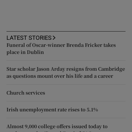
LATEST STORIES
Funeral of Oscar-winner Brenda Fricker takes
place in Dublin
Star scholar Jason Arday resigns from Cambridge
as questions mount over his life and a career
Church services
Irish unemployment rate rises to 5.1%
Almost 9,000 college offers issued today to