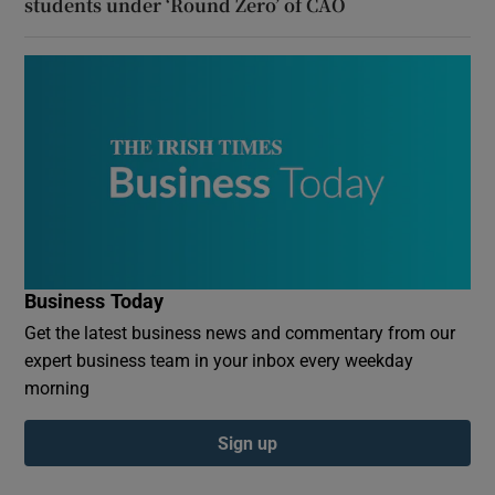
students under ‘Round Zero’ of CAO
Business Today
Get the latest business news and commentary from our
expert business team in your inbox every weekday
morning
Sign up