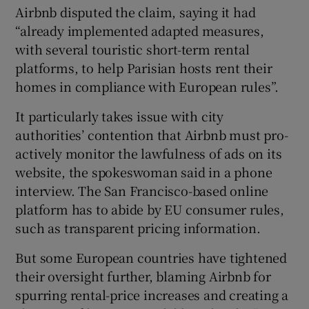
Airbnb disputed the claim, saying it had
“already implemented adapted measures,
with several touristic short-term rental
platforms, to help Parisian hosts rent their
homes in compliance with European rules”.
It particularly takes issue with city
authorities’ contention that Airbnb must pro-
actively monitor the lawfulness of ads on its
website, the spokeswoman said in a phone
interview. The San Francisco-based online
platform has to abide by EU consumer rules,
such as transparent pricing information.
But some European countries have tightened
their oversight further, blaming Airbnb for
spurring rental-price increases and creating a