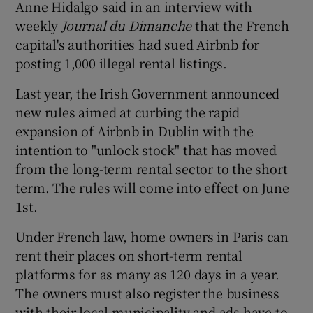
Anne Hidalgo said in an interview with
weekly
Journal du Dimanche
that the French
capital's authorities had sued Airbnb for
 window
posting 1,000 illegal rental listings.
Last year, the Irish Government announced
Show Sponsored sub sections
new rules aimed at curbing the rapid
expansion of Airbnb in Dublin with the
intention to "unlock stock" that has moved
from the long-term rental sector to the short
term. The rules will come into effect on June
1st.
Under French law, home owners in Paris can
rent their places on short-term rental
platforms for as many as 120 days in a year.
The owners must also register the business
with their local municipality and ads have to