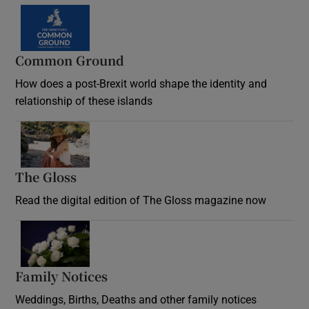
Common Ground
How does a post-Brexit world shape the identity and
relationship of these islands
Opens in new window
The Gloss
Opens in new window
Read the digital edition of The Gloss magazine now
Opens in new window
Family Notices
Opens in new window
Weddings, Births, Deaths and other family notices