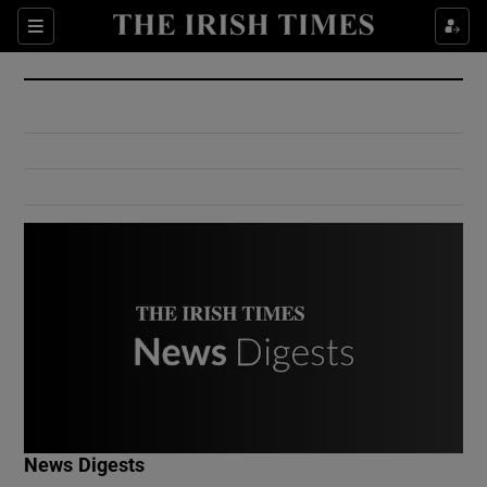
Show Culture sub sections
Sections
Show Environment sub sections
Show Technology sub sections
Show Science sub sections
Show Motors sub sections
News Digests