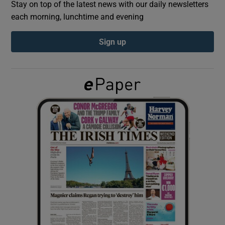
Stay on top of the latest news with our daily newsletters
each morning, lunchtime and evening
Show Podcasts sub sections
Sign up
Show Gaeilge sub sections
Show History sub sections
 window
Show Sponsored sub sections