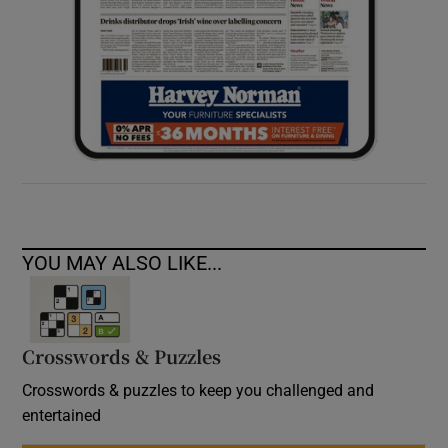
YOU MAY ALSO LIKE...
Crosswords & Puzzles
Crosswords & puzzles to keep you challenged and
entertained