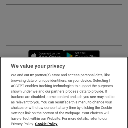
Opens in new window
Opens in new 
We value your privacy
We and our
82
partner(s) store and access personal data, like
Subscribe
browsing data or unique identifiers, on your device. Selecting I
ACCEPT enables tracking technologies to support the purposes
Support
shown under we and our partners process data to provide. If
trackers are disabled, some content and ads you see may not be
About Us
as relevant to you. You can resurface this menu to change your
choices or withdraw consent at any time by clicking the Cookie
Irish Times Products & Services
Settings link on the bottom of the webpage. Your choices will
have effect within our Website. For more details, refer to our
Privacy Policy.
Cookie Policy