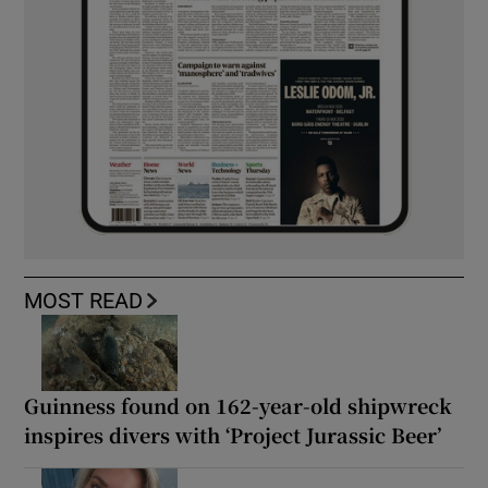
MOST READ
Guinness found on 162-year-old shipwreck
inspires divers with ‘Project Jurassic Beer’