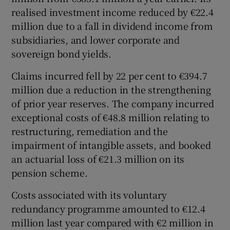
realised investment income reduced by €22.4
million due to a fall in dividend income from
subsidiaries, and lower corporate and
sovereign bond yields.
Claims incurred fell by 22 per cent to €394.7
million due a reduction in the strengthening
of prior year reserves. The company incurred
exceptional costs of €48.8 million relating to
restructuring, remediation and the
impairment of intangible assets, and booked
an actuarial loss of €21.3 million on its
pension scheme.
Costs associated with its voluntary
redundancy programme amounted to €12.4
million last year compared with €2 million in