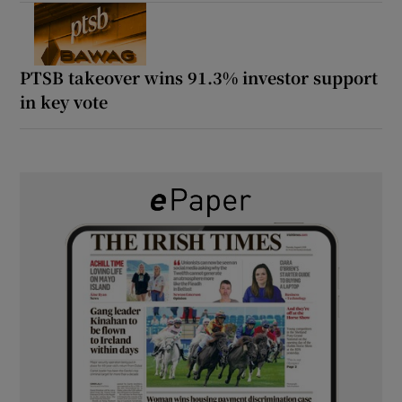
PTSB takeover wins 91.3% investor support
in key vote