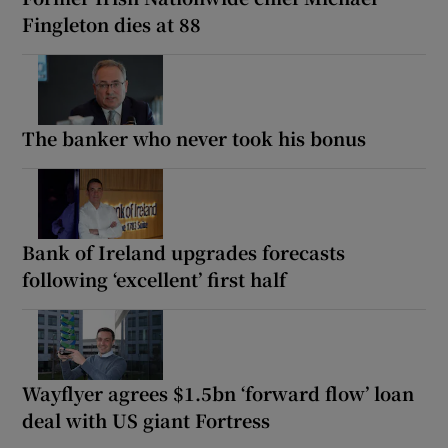
Fingleton dies at 88
The banker who never took his bonus
Bank of Ireland upgrades forecasts
following ‘excellent’ first half
Wayflyer agrees $1.5bn ‘forward flow’ loan
deal with US giant Fortress