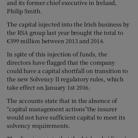
and its former chief executive in Ireland,
Philip Smith.
The capital injected into the Irish business by
 window
the RSA group last year brought the total to
€399 million between 2013 and 2014.
Show Sponsored sub sections
In spite of this injection of funds, the
directors have flagged that the company
could have a capital shortfall on transition to
the new Solvency II regulatory rules, which
take effect on January 1st 2016.
The accounts state that in the absence of
“capital management actions”the insurer
would not have sufficient capital to meet its
solvency requirements.