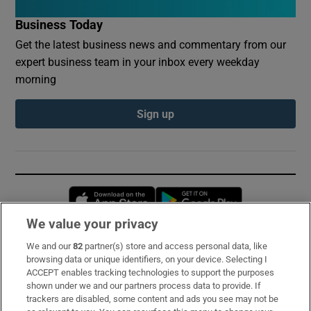
Business Today
Get the latest business news and commentary from our
expert business team in your inbox every weekday
morning
Sign up
Opens in new window
Opens in new 
We value your privacy
We and our
82
partner(s) store and access personal data, like
Subscribe
browsing data or unique identifiers, on your device. Selecting I
ACCEPT enables tracking technologies to support the purposes
Support
shown under we and our partners process data to provide. If
trackers are disabled, some content and ads you see may not be
About Us