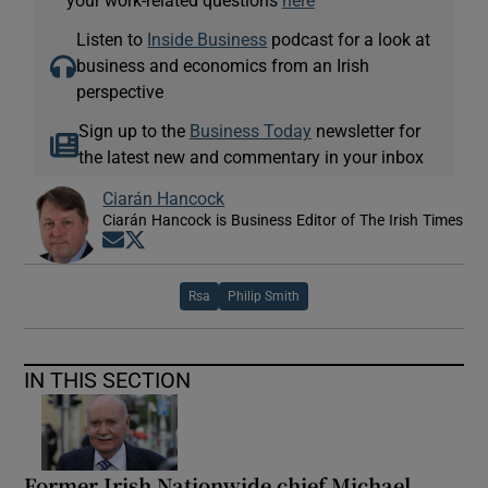
Listen to
Inside Business
podcast for a look at
business and economics from an Irish
perspective
Sign up to the
Business Today
newsletter for
the latest new and commentary in your inbox
Ciarán Hancock
Ciarán Hancock is Business Editor of The Irish Times
Opens in new window
Opens in new window
Rsa
Philip Smith
IN THIS SECTION
Former Irish Nationwide chief Michael