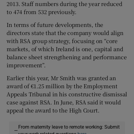
2013. Staff numbers during the year reduced
to 474 from 532 previously.
In terms of future developments, the
directors state that the company would align
with RSA group strategy, focusing on “core
markets, of which Ireland is one, capital and
balance sheet strengthening and performance
improvement”.
Earlier this year, Mr Smith was granted an
award of €1.25 million by the Employment
Appeals Tribunal in his constructive dismissal
case against RSA. In June, RSA said it would
appeal the award to the High Court.
From maternity leave to remote working: Submit
—
your work-related questions
here