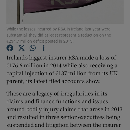
While the losses incurred by RSA in Ireland last year were
Show Motors sub sections
substantial, they did at least represent a reduction on the
€234.7 million deficit posted in 2013.
Ireland’s biggest insurer RSA made a loss of
Show Podcasts sub sections
€176.6 million in 2014 while also receiving a
capital injection of €137 million from its UK
parent, its latest filed accounts show.
These are a legacy of irregularities in its
claims and finance functions and issues
Show Gaeilge sub sections
around bodily injury claims that arose in 2013
Show History sub sections
and resulted in three senior executives being
suspended and litigation between the insurer