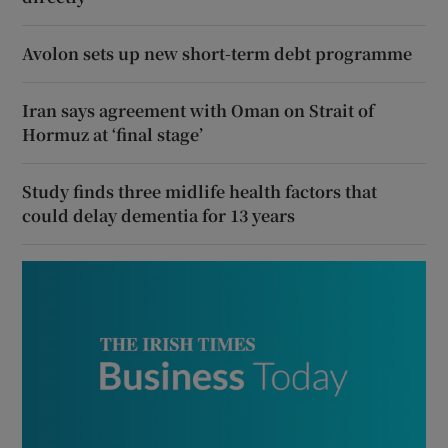
Avolon sets up new short-term debt programme
Iran says agreement with Oman on Strait of
Hormuz at ‘final stage’
Study finds three midlife health factors that
could delay dementia for 13 years