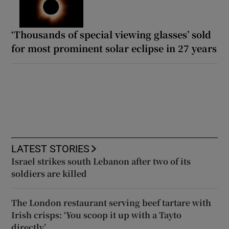
‘Thousands of special viewing glasses’ sold
for most prominent solar eclipse in 27 years
LATEST STORIES
Israel strikes south Lebanon after two of its
soldiers are killed
The London restaurant serving beef tartare with
Irish crisps: ‘You scoop it up with a Tayto
directly’