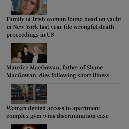
Family of Irish woman found dead on yacht
in New York last year file wrongful death
proceedings in US
Maurice MacGowan, father of Shane
MacGowan, dies following short illness
Woman denied access to apartment
complex gym wins discrimination case