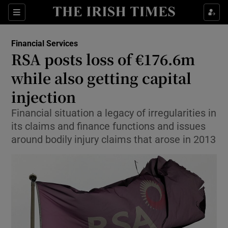
Show Food sub sections
Sections
Show Health sub sections
Financial Services
RSA posts loss of €176.6m
Show Life & Style sub sections
while also getting capital
Show Culture sub sections
injection
Financial situation a legacy of irregularities in
Show Environment sub sections
its claims and finance functions and issues
Show Technology sub sections
around bodily injury claims that arose in 2013
Show Science sub sections