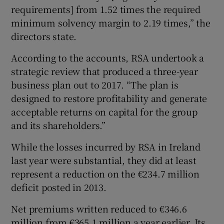
requirements] from 1.52 times the required
minimum solvency margin to 2.19 times,” the
directors state.
According to the accounts, RSA undertook a
strategic review that produced a three-year
business plan out to 2017. “The plan is
designed to restore profitability and generate
acceptable returns on capital for the group
and its shareholders.”
While the losses incurred by RSA in Ireland
last year were substantial, they did at least
represent a reduction on the €234.7 million
deficit posted in 2013.
Net premiums written reduced to €346.6
million from €365.1 million a year earlier. Its