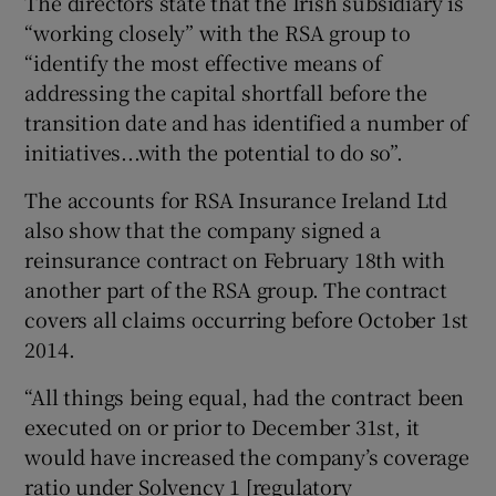
The directors state that the Irish subsidiary is
“working closely” with the RSA group to
“identify the most effective means of
addressing the capital shortfall before the
transition date and has identified a number of
initiatives...with the potential to do so”.
The accounts for RSA Insurance Ireland Ltd
also show that the company signed a
reinsurance contract on February 18th with
another part of the RSA group. The contract
covers all claims occurring before October 1st
2014.
“All things being equal, had the contract been
executed on or prior to December 31st, it
would have increased the company’s coverage
ratio under Solvency 1 [regulatory