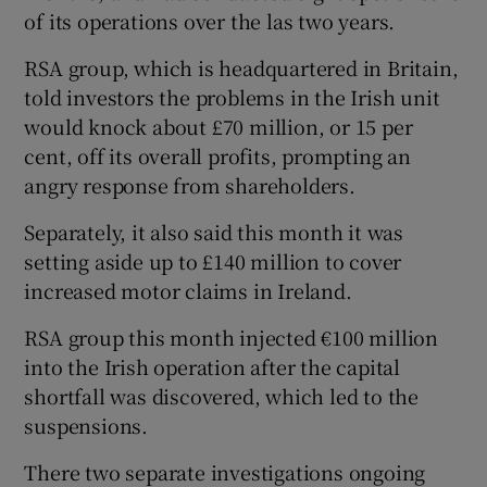
of its operations over the las two years.
RSA group, which is headquartered in Britain,
told investors the problems in the Irish unit
would knock about £70 million, or 15 per
cent, off its overall profits, prompting an
angry response from shareholders.
Separately, it also said this month it was
setting aside up to £140 million to cover
increased motor claims in Ireland.
RSA group this month injected €100 million
into the Irish operation after the capital
shortfall was discovered, which led to the
suspensions.
There two separate investigations ongoing