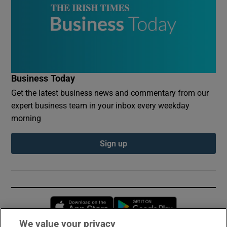
Business Today
Get the latest business news and commentary from our
expert business team in your inbox every weekday
morning
Sign up
Opens in new window
Opens in new 
We value your privacy