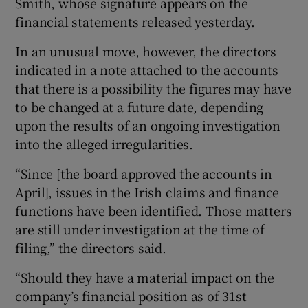
Smith, whose signature appears on the
financial statements released yesterday.
In an unusual move, however, the directors
 window
indicated in a note attached to the accounts
that there is a possibility the figures may have
Show Sponsored sub sections
to be changed at a future date, depending
upon the results of an ongoing investigation
into the alleged irregularities.
“Since [the board approved the accounts in
April], issues in the Irish claims and finance
functions have been identified. Those matters
are still under investigation at the time of
filing,” the directors said.
“Should they have a material impact on the
company’s financial position as of 31st