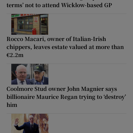
terms’ not to attend Wicklow-based GP
Rocco Macari, owner of Italian-Irish
chippers, leaves estate valued at more than
€2.2m
Coolmore Stud owner John Magnier says
billionaire Maurice Regan trying to ‘destroy’
him