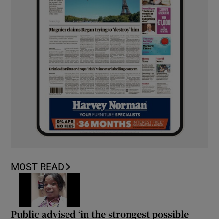
MOST READ
Public advised ‘in the strongest possible