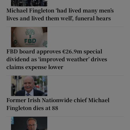
Michael Fingleton ‘had lived many men’s
lives and lived them well’, funeral hears
FBD board approves €26.9m special
dividend as ‘improved weather’ drives
claims expense lower
Former Irish Nationwide chief Michael
Fingleton dies at 88