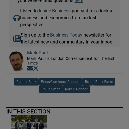
your work-related questions
here
Listen to
Inside Business
podcast for a look at
business and economics from an Irish
perspective
Sign up to the
Business Today
newsletter for
the latest new and commentary in your inbox
Mark Paul
Mark Paul is London Correspondent for The Irish
Times
Opens in new window
Opens in new window
Central Bank
PriceWaterhouseCoopers
Rsa
Peter Burke
Philip Smith
Rory O Connor
IN THIS SECTION