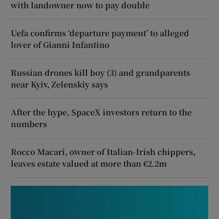
with landowner now to pay double
Uefa confirms ‘departure payment’ to alleged
lover of Gianni Infantino
Russian drones kill boy (3) and grandparents
near Kyiv, Zelenskiy says
After the hype, SpaceX investors return to the
numbers
Rocco Macari, owner of Italian-Irish chippers,
leaves estate valued at more than €2.2m