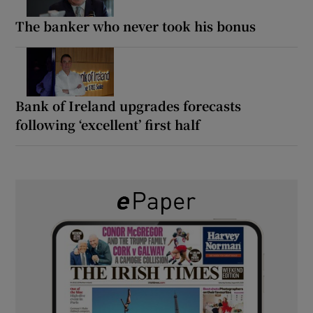
The banker who never took his bonus
Bank of Ireland upgrades forecasts
following ‘excellent’ first half