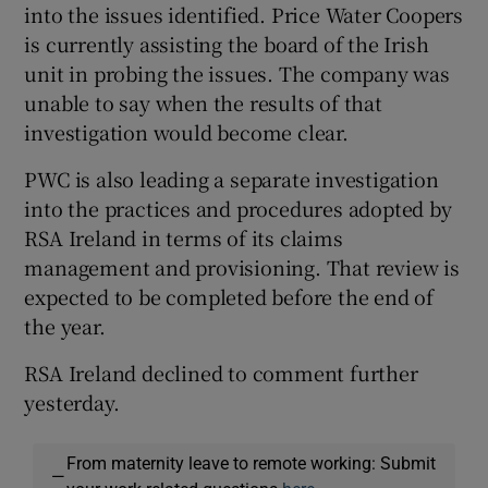
into the issues identified. Price Water Coopers
is currently assisting the board of the Irish
unit in probing the issues. The company was
unable to say when the results of that
investigation would become clear.
PWC is also leading a separate investigation
into the practices and procedures adopted by
RSA Ireland in terms of its claims
management and provisioning. That review is
expected to be completed before the end of
the year.
RSA Ireland declined to comment further
yesterday.
From maternity leave to remote working: Submit
—