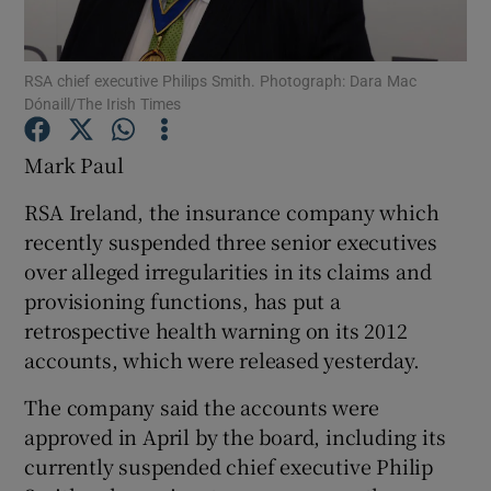
RSA chief executive Philips Smith. Photograph: Dara Mac
Dónaill/The Irish Times
Show Motors sub sections
Mark Paul
RSA Ireland, the insurance company which
Show Podcasts sub sections
recently suspended three senior executives
over alleged irregularities in its claims and
provisioning functions, has put a
retrospective health warning on its 2012
accounts, which were released yesterday.
Show Gaeilge sub sections
The company said the accounts were
approved in April by the board, including its
Show History sub sections
currently suspended chief executive Philip