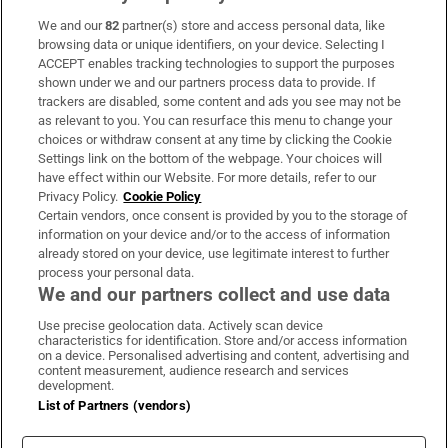
We and our
82
partner(s) store and access personal data, like
Subscribe
browsing data or unique identifiers, on your device. Selecting I
ACCEPT enables tracking technologies to support the purposes
Support
shown under we and our partners process data to provide. If
trackers are disabled, some content and ads you see may not be
About Us
as relevant to you. You can resurface this menu to change your
choices or withdraw consent at any time by clicking the Cookie
Irish Times Products & Services
Settings link on the bottom of the webpage. Your choices will
have effect within our Website. For more details, refer to our
Privacy Policy.
Cookie Policy
OUR PARTNERS:
Certain vendors, once consent is provided by you to the storage of
information on your device and/or to the access of information
already stored on your device, use legitimate interest to further
process your personal data.
We and our partners collect and use data
Use precise geolocation data. Actively scan device
characteristics for identification. Store and/or access information
Irish Times on WhatsApp
Irish Times on Facebook
Irish Times on X
Irish Times on LinkedIn
Irish Times on Instagram
on a device. Personalised advertising and content, advertising and
content measurement, audience research and services
development.
Terms & Conditions
List of Partners (vendors)
Privacy Policy
Cookie Information