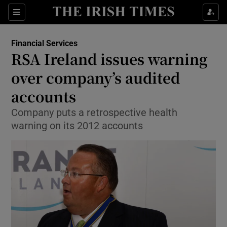
Show Food sub sections
Sections
Show Health sub sections
Financial Services
RSA Ireland issues warning
Show Life & Style sub sections
over company’s audited
Show Culture sub sections
accounts
Company puts a retrospective health
Show Environment sub sections
warning on its 2012 accounts
Show Technology sub sections
Show Science sub sections