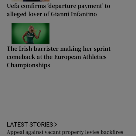
Uefa confirms ‘departure payment’ to
alleged lover of Gianni Infantino
The Irish barrister making her sprint
comeback at the European Athletics
Championships
LATEST STORIES
Appeal against vacant property levies backfires