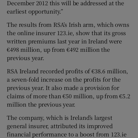
December 2012 this will be addressed at the
earliest opportunity.”
The results from RSA’s Irish arm, which owns
the online insurer 123.ie, show that its gross
written premiums last year in Ireland were
€498 million, up from €492 million the
previous year.
RSA Ireland recorded profits of €38.6 million,
a seven-fold increase on the profits for the
previous year. It also made a provision for
claims of more than €50 million, up from €5.2
million the previous year.
The company, which is Ireland’s largest
general insurer, attributed its improved
financial performance to a boost from 123.ie