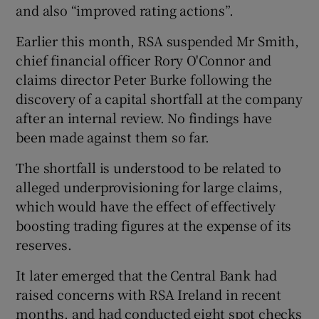
and also “improved rating actions”.
Earlier this month, RSA suspended Mr Smith,
chief financial officer Rory O'Connor and
claims director Peter Burke following the
discovery of a capital shortfall at the company
after an internal review. No findings have
been made against them so far.
The shortfall is understood to be related to
alleged underprovisioning for large claims,
which would have the effect of effectively
boosting trading figures at the expense of its
reserves.
It later emerged that the Central Bank had
raised concerns with RSA Ireland in recent
months, and had conducted eight spot checks