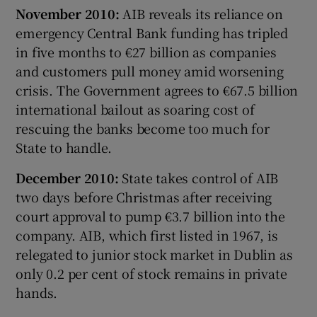
November 2010:
AIB reveals its reliance on
emergency Central Bank funding has tripled
in five months to €27 billion as companies
and customers pull money amid worsening
crisis. The Government agrees to €67.5 billion
international bailout as soaring cost of
rescuing the banks become too much for
State to handle.
December 2010:
State takes control of AIB
two days before Christmas after receiving
court approval to pump €3.7 billion into the
company. AIB, which first listed in 1967, is
relegated to junior stock market in Dublin as
only 0.2 per cent of stock remains in private
hands.