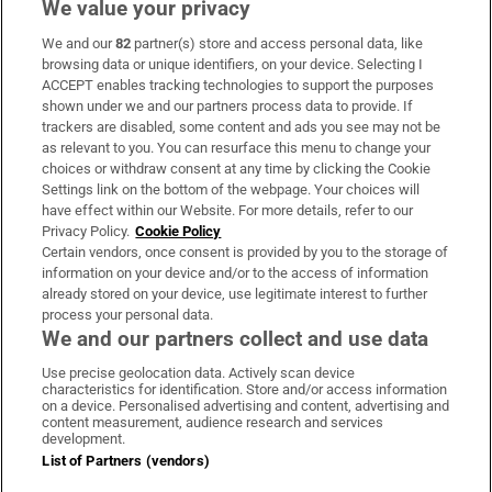
We value your privacy
We and our
82
partner(s) store and access personal data, like
Subscribe
browsing data or unique identifiers, on your device. Selecting I
ACCEPT enables tracking technologies to support the purposes
Support
shown under we and our partners process data to provide. If
trackers are disabled, some content and ads you see may not be
About Us
as relevant to you. You can resurface this menu to change your
choices or withdraw consent at any time by clicking the Cookie
Irish Times Products & Services
Settings link on the bottom of the webpage. Your choices will
have effect within our Website. For more details, refer to our
Privacy Policy.
Cookie Policy
OUR PARTNERS:
Certain vendors, once consent is provided by you to the storage of
information on your device and/or to the access of information
already stored on your device, use legitimate interest to further
process your personal data.
We and our partners collect and use data
Use precise geolocation data. Actively scan device
characteristics for identification. Store and/or access information
Irish Times on WhatsApp
Irish Times on Facebook
Irish Times on X
Irish Times on LinkedIn
Irish Times on Instagram
on a device. Personalised advertising and content, advertising and
content measurement, audience research and services
development.
Terms & Conditions
List of Partners (vendors)
Privacy Policy