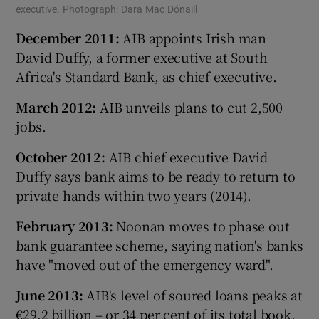
executive. Photograph: Dara Mac Dónaill
December 2011:
AIB appoints Irish man
David Duffy, a former executive at South
Africa's Standard Bank, as chief executive.
March 2012:
AIB unveils plans to cut 2,500
jobs.
October 2012:
AIB chief executive David
Duffy says bank aims to be ready to return to
private hands within two years (2014).
February 2013:
Noonan moves to phase out
bank guarantee scheme, saying nation's banks
have "moved out of the emergency ward".
June 2013:
AIB's level of soured loans peaks at
€29.2 billion – or 34 per cent of its total book.