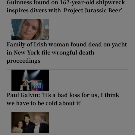
Guinness found on 162-year-old shipwreck
inspires divers with ‘Project Jurassic Beer’
Family of Irish woman found dead on yacht
in New York file wrongful death
proceedings
Paul Galvin: ‘It’s a bad loss for us, I think
we have to be cold about it’