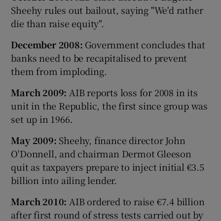
Sheehy rules out bailout, saying "We'd rather
die than raise equity".
 window
December 2008:
Government concludes that
banks need to be recapitalised to prevent
them from imploding.
Show Sponsored sub sections
March 2009:
AIB reports loss for 2008 in its
unit in the Republic, the first since group was
set up in 1966.
May 2009:
Sheehy, finance director John
O'Donnell, and chairman Dermot Gleeson
quit as taxpayers prepare to inject initial €3.5
billion into ailing lender.
March 2010:
AIB ordered to raise €7.4 billion
after first round of stress tests carried out by