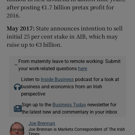
after posting €1.7 billion pretax profit for
2016.
May 2017:
State announces intention to sell
initial 25 per cent stake in AIB, which may
raise up to €3 billion.
From maternity leave to remote working: Submit
—
your work-related questions
here
Listen to
Inside Business
podcast for a look at
business and economics from an Irish
perspective
Sign up to the
Business Today
newsletter for
the latest new and commentary in your inbox
Joe Brennan
Joe Brennan is Markets Correspondent of The Irish
Times