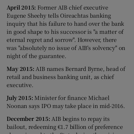
April 2015:
Former AIB chief executive
Eugene Sheehy tells Oireachtas banking
inquiry that his failure to hand over the bank
in good shape to his successor is "a matter of
eternal regret and sorrow". However, there
was "absolutely no issue of AIB's solvency" on
night of the guarantee.
May 2015:
AIB names Bernard Byrne, head of
retail and business banking unit, as chief
executive.
July 2015:
Minister for finance Michael
Noonan says IPO may take place in mid-2016.
December 2015:
AIB begins to repay its
bailout, redeeming €1.7 billion of preference