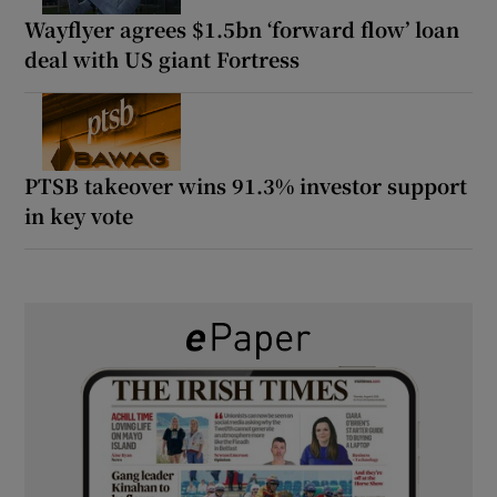
Wayflyer agrees $1.5bn ‘forward flow’ loan
deal with US giant Fortress
PTSB takeover wins 91.3% investor support
in key vote