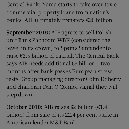
Central Bank; Nama starts to take over toxic
commercial property loans from nation's
banks. AIB ultimately transfers €20 billion.
September 2010:
AIB agrees to sell Polish
unit Bank Zachodni WBK (considered the
jewel in its crown) to Spain's Santander to
raise €2.5 billion of capital. The Central Bank
says AIB needs additional €3 billion – two
months after bank passes European stress
tests. Group managing director Colm Doherty
and chairman Dan O'Connor signal they will
step down.
October 2010:
AIB raises $2 billion (€1.4
billion) from sale of its 22.4 per cent stake in
American lender M&T Bank.