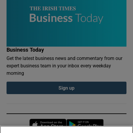
Business Today
Get the latest business news and commentary from our
expert business team in your inbox every weekday
morning
Sign up
Opens in new window
Opens in new 