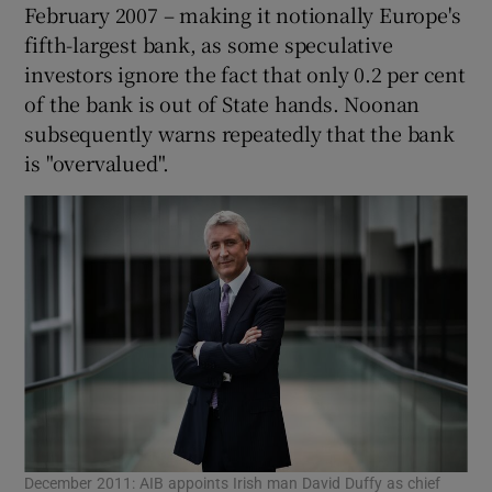
February 2007 – making it notionally Europe's
fifth-largest bank, as some speculative
investors ignore the fact that only 0.2 per cent
of the bank is out of State hands. Noonan
subsequently warns repeatedly that the bank
is "overvalued".
December 2011: AIB appoints Irish man David Duffy as chief