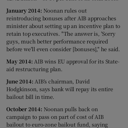
January 2014:
Noonan rules out
reintroducing bonuses after AIB approaches
minister about setting up an incentive plan to
retain top executives. "The answer is, 'Sorry
guys, much better performance required
before we'll even consider [bonuses]," he said.
May 2014:
AIB wins EU approval for its State-
aid restructuring plan.
June 2014:
AIB's chairman, David
Hodgkinson, says bank will repay its entire
bailout bill in time.
October 2014:
Noonan pulls back on
campaign to pass on part of cost of AIB
bailout to euro-zone bailout fund, saying