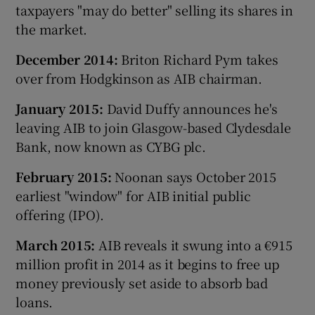
taxpayers "may do better" selling its shares in
the market.
December 2014:
Briton Richard Pym takes
over from Hodgkinson as AIB chairman.
January 2015:
David Duffy announces he's
leaving AIB to join Glasgow-based Clydesdale
Bank, now known as CYBG plc.
February 2015:
Noonan says October 2015
earliest "window" for AIB initial public
offering (IPO).
March 2015:
AIB reveals it swung into a €915
million profit in 2014 as it begins to free up
money previously set aside to absorb bad
loans.