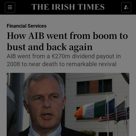
Show Food sub sections
Sections
Show Health sub sections
Financial Services
How AIB went from boom to
Show Life & Style sub sections
bust and back again
Show Culture sub sections
AIB went from a €270m dividend payout in
2008 to near death to remarkable revival
Show Environment sub sections
Show Technology sub sections
Show Science sub sections