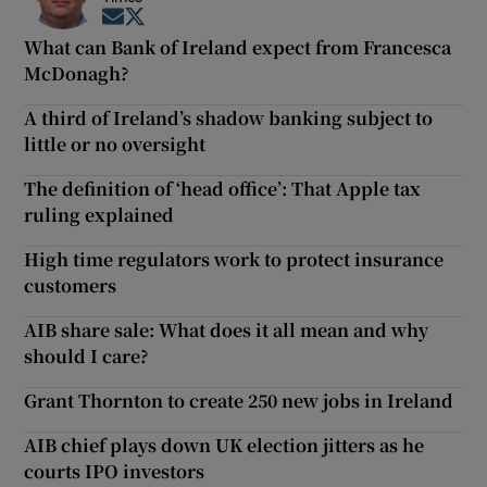
Opens in new window
Opens in new window
What can Bank of Ireland expect from Francesca
McDonagh?
A third of Ireland’s shadow banking subject to
little or no oversight
The definition of ‘head office’: That Apple tax
ruling explained
High time regulators work to protect insurance
customers
AIB share sale: What does it all mean and why
should I care?
Grant Thornton to create 250 new jobs in Ireland
AIB chief plays down UK election jitters as he
courts IPO investors