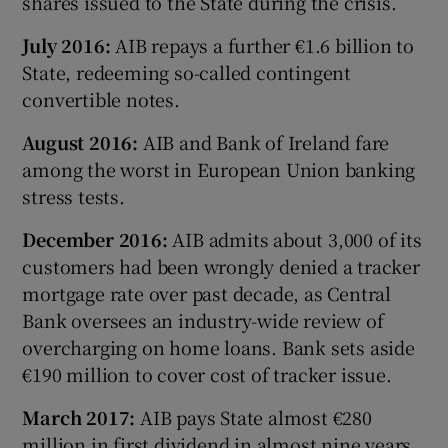
shares issued to the State during the crisis.
July 2016:
AIB repays a further €1.6 billion to
State, redeeming so-called contingent
convertible notes.
August 2016:
AIB and Bank of Ireland fare
among the worst in European Union banking
stress tests.
December 2016:
AIB admits about 3,000 of its
customers had been wrongly denied a tracker
mortgage rate over past decade, as Central
Bank oversees an industry-wide review of
overcharging on home loans. Bank sets aside
€190 million to cover cost of tracker issue.
March 2017:
AIB pays State almost €280
million in first dividend in almost nine years,