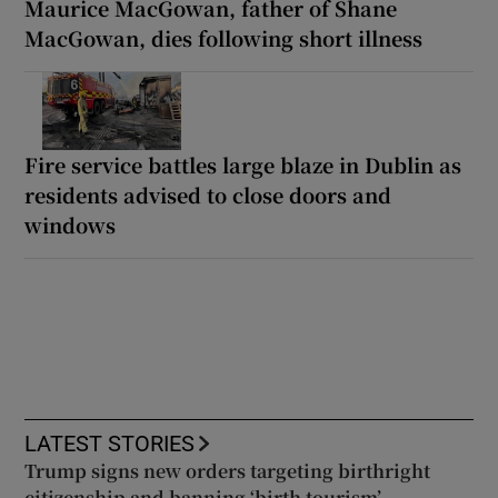
Maurice MacGowan, father of Shane
MacGowan, dies following short illness
Fire service battles large blaze in Dublin as
residents advised to close doors and
windows
LATEST STORIES
Trump signs new orders targeting birthright
citizenship and banning ‘birth tourism’