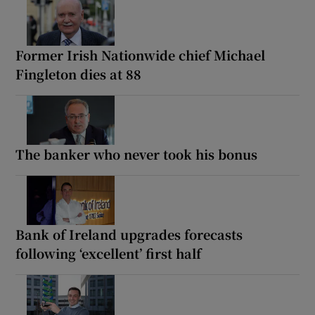
Former Irish Nationwide chief Michael
Fingleton dies at 88
The banker who never took his bonus
Bank of Ireland upgrades forecasts
following ‘excellent’ first half