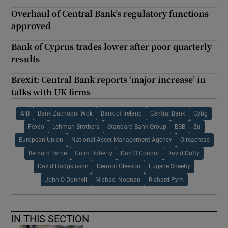
Overhaul of Central Bank’s regulatory functions
approved
Bank of Cyprus trades lower after poor quarterly
results
Brexit: Central Bank reports ‘major increase’ in
talks with UK firms
AIB
Bank Zachodni Wbk
Bank of Ireland
Central Bank
Cybg
Fexco
Lehman Brothers
Standard Bank Group
ESB
Eu
European Union
National Asset Management Agency
Oireachtas
Bernard Byrne
Colm Doherty
Dan O Connor
David Duffy
David Hodgkinson
Dermot Gleeson
Eugene Sheehy
John O Donnell
Michael Noonan
Richard Pym
IN THIS SECTION