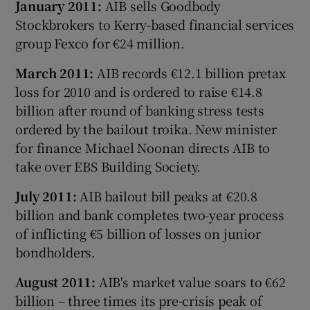
January 2011:
AIB sells Goodbody
Stockbrokers to Kerry-based financial services
group Fexco for €24 million.
March 2011:
AIB records €12.1 billion pretax
loss for 2010 and is ordered to raise €14.8
billion after round of banking stress tests
ordered by the bailout troika. New minister
for finance Michael Noonan directs AIB to
take over EBS Building Society.
July 2011:
AIB bailout bill peaks at €20.8
billion and bank completes two-year process
of inflicting €5 billion of losses on junior
bondholders.
August 2011:
AIB's market value soars to €62
billion – three times its pre-crisis peak of