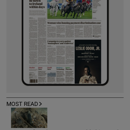
MOST READ