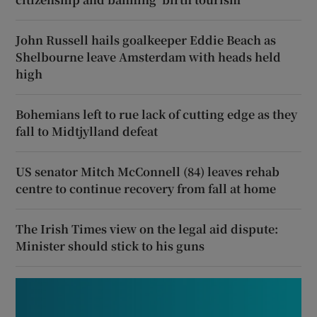
John Russell hails goalkeeper Eddie Beach as
Shelbourne leave Amsterdam with heads held
high
Bohemians left to rue lack of cutting edge as they
fall to Midtjylland defeat
US senator Mitch McConnell (84) leaves rehab
centre to continue recovery from fall at home
The Irish Times view on the legal aid dispute:
Minister should stick to his guns