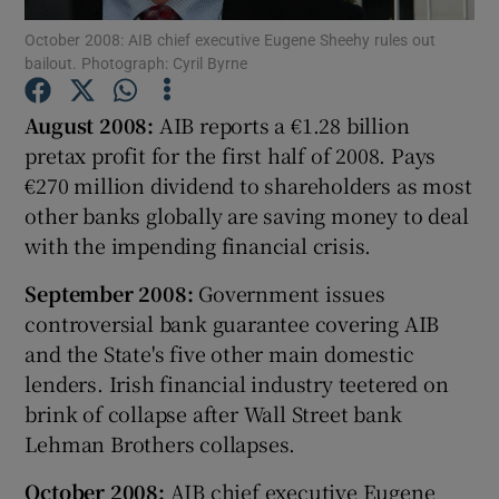
October 2008: AIB chief executive Eugene Sheehy rules out
bailout. Photograph: Cyril Byrne
August 2008:
AIB reports a €1.28 billion
Show Motors sub sections
pretax profit for the first half of 2008. Pays
€270 million dividend to shareholders as most
other banks globally are saving money to deal
Show Podcasts sub sections
with the impending financial crisis.
September 2008:
Government issues
controversial bank guarantee covering AIB
and the State's five other main domestic
lenders. Irish financial industry teetered on
Show Gaeilge sub sections
brink of collapse after Wall Street bank
Lehman Brothers collapses.
Show History sub sections
October 2008:
AIB chief executive Eugene