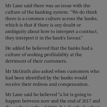
Mr Lane said there was an issue with the
culture of the banking system. “We do think
there is a common culture across the banks,
which is that if there is any doubt or
ambiguity about how to interpret a contract,
they interpret it in the bank’s favour.”
He added he believed that the banks had a
culture of seeking profitability at the
detriment of their customers.
Mr McGrath also asked when customers who
had been identified by the banks would
receive their redress and compensation.
Mr Lane said he believed “a lot is going to
happen between now and the end of 2017 and
the early months of 2018. It is for the banks to