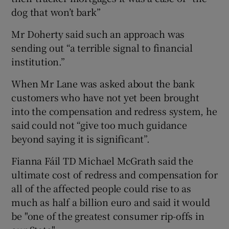
dog that won’t bark”
Mr Doherty said such an approach was
sending out “a terrible signal to financial
institution.”
When Mr Lane was asked about the bank
customers who have not yet been brought
into the compensation and redress system, he
said could not “give too much guidance
beyond saying it is significant”.
Fianna Fáil TD Michael McGrath said the
ultimate cost of redress and compensation for
all of the affected people could rise to as
much as half a billion euro and said it would
be "one of the greatest consumer rip-offs in