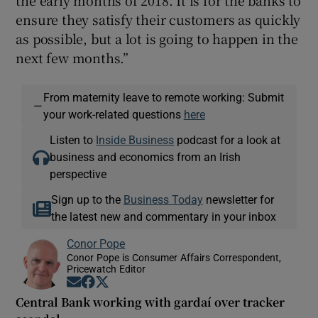
ensure they satisfy their customers as quickly
as possible, but a lot is going to happen in the
next few months.”
From maternity leave to remote working: Submit
—
your work-related questions
here
Listen to
Inside Business
podcast for a look at
business and economics from an Irish
perspective
Sign up to the
Business Today
newsletter for
the latest new and commentary in your inbox
Conor Pope
Conor Pope is Consumer Affairs Correspondent,
Pricewatch Editor
Opens in new window
Opens in new window
Opens in new window
Central Bank working with gardaí over tracker