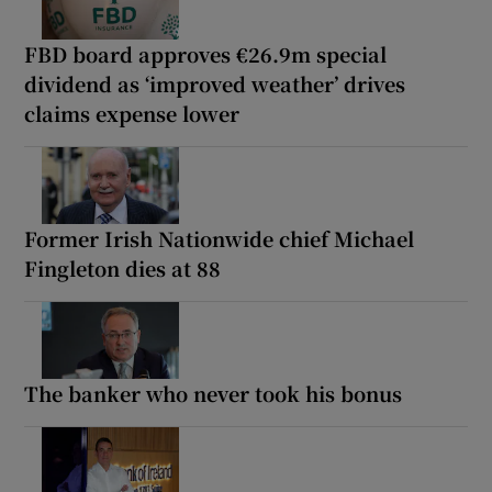
FBD board approves €26.9m special
dividend as ‘improved weather’ drives
claims expense lower
Former Irish Nationwide chief Michael
Fingleton dies at 88
The banker who never took his bonus