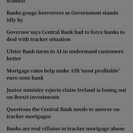
scandal
Banks gouge borrowers as Government stands
idly by
Governor says Central Bank had to force banks to
deal with tracker situation
Ulster Bank turns to AI to understand customers
better
Mortgage rates help make AIB ‘most profitable’
euro zone bank
Junior minister rejects claim Ireland is losing out
on Brexit investments
Questions the Central Bank needs to answer on
tracker mortgages
Banks are real villains in tracker mortgage abuse