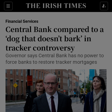
Show Food sub sections
Sections
Show Health sub sections
Financial Services
Central Bank compared to a
Show Life & Style sub sections
‘dog that doesn’t bark’ in
Show Culture sub sections
tracker controversy
Governor says Central Bank has no power to
Show Environment sub sections
force banks to restore tracker mortgages
Show Technology sub sections
Show Science sub sections