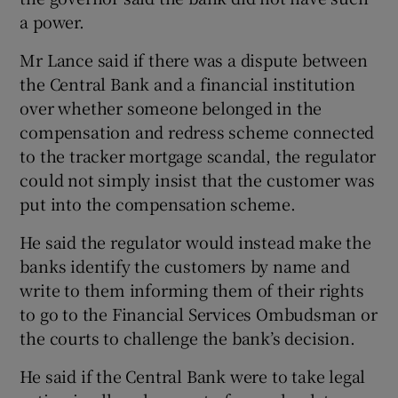
a power.
Mr Lance said if there was a dispute between
 window
the Central Bank and a financial institution
over whether someone belonged in the
Show Sponsored sub sections
compensation and redress scheme connected
to the tracker mortgage scandal, the regulator
could not simply insist that the customer was
put into the compensation scheme.
He said the regulator would instead make the
banks identify the customers by name and
write to them informing them of their rights
to go to the Financial Services Ombudsman or
the courts to challenge the bank’s decision.
He said if the Central Bank were to take legal