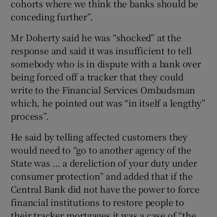
cohorts where we think the banks should be
conceding further”.
Mr Doherty said he was “shocked” at the
response and said it was insufficient to tell
somebody who is in dispute with a bank over
being forced off a tracker that they could
write to the Financial Services Ombudsman
which, he pointed out was “in itself a lengthy”
process”.
He said by telling affected customers they
would need to “go to another agency of the
State was … a dereliction of your duty under
consumer protection” and added that if the
Central Bank did not have the power to force
financial institutions to restore people to
their tracker mortgages it was a case of “the