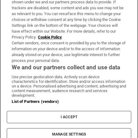
shown under we and our partners process data to provide. If
trackers are disabled, some content and ads you see may not be
About Us
as relevant to you. You can resurface this menu to change your
choices or withdraw consent at any time by clicking the Cookie
Irish Times Products & Services
Settings link on the bottom of the webpage. Your choices will
have effect within our Website. For more details, refer to our
Privacy Policy.
Cookie Policy
OUR PARTNERS:
Certain vendors, once consent is provided by you to the storage of
information on your device and/or to the access of information
already stored on your device, use legitimate interest to further
process your personal data.
We and our partners collect and use data
Use precise geolocation data. Actively scan device
characteristics for identification. Store and/or access information
Irish Times on WhatsApp
Irish Times on Facebook
Irish Times on X
Irish Times on LinkedIn
Irish Times on Instagram
on a device. Personalised advertising and content, advertising and
content measurement, audience research and services
development.
Terms & Conditions
List of Partners (vendors)
Privacy Policy
Cookie Information
Cookie Settings
I ACCEPT
Community Standards
Copyright
© 2026 The Irish Times DAC
MANAGE SETTINGS