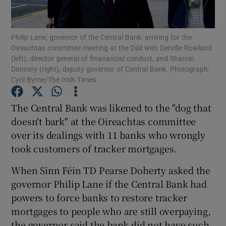
Philip Lane, governor of the Central Bank, arriving for the
Oireachtas committee meeting at the Dáil with Derville Rowland
Show Motors sub sections
(left), director general of finanancial conduct, and Sharoin
Donnery (right), deputy governor of Central Bank. Photograph:
Cyril Byrne/The Irish Times
Show Podcasts sub sections
The Central Bank was likened to the "dog that
doesn't bark" at the Oireachtas committee
over its dealings with 11 banks who wrongly
took customers of tracker mortgages.
When Sinn Féin TD Pearse Doherty asked the
Show Gaeilge sub sections
governor Philip Lane if the Central Bank had
powers to force banks to restore tracker
Show History sub sections
mortgages to people who are still overpaying,
the governor said the bank did not have such