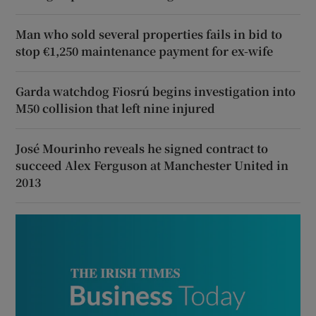
Man who sold several properties fails in bid to
stop €1,250 maintenance payment for ex-wife
Garda watchdog Fiosrú begins investigation into
M50 collision that left nine injured
José Mourinho reveals he signed contract to
succeed Alex Ferguson at Manchester United in
2013