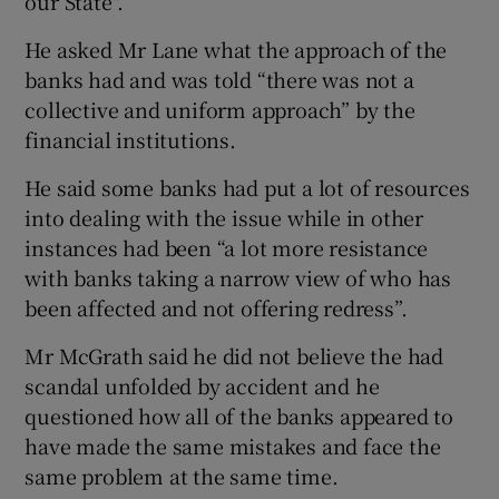
our State".
He asked Mr Lane what the approach of the
banks had and was told “there was not a
collective and uniform approach” by the
financial institutions.
He said some banks had put a lot of resources
into dealing with the issue while in other
instances had been “a lot more resistance
with banks taking a narrow view of who has
been affected and not offering redress”.
Mr McGrath said he did not believe the had
scandal unfolded by accident and he
questioned how all of the banks appeared to
have made the same mistakes and face the
same problem at the same time.