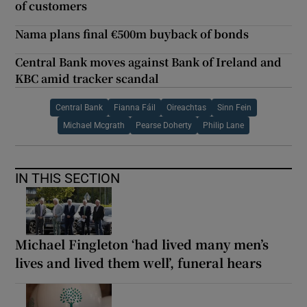
of customers
Nama plans final €500m buyback of bonds
Central Bank moves against Bank of Ireland and
KBC amid tracker scandal
Central Bank
Fianna Fáil
Oireachtas
Sinn Fein
Michael Mcgrath
Pearse Doherty
Philip Lane
IN THIS SECTION
Michael Fingleton ‘had lived many men’s
lives and lived them well’, funeral hears