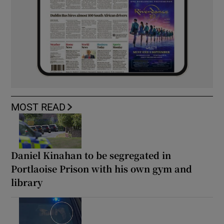
MOST READ
Daniel Kinahan to be segregated in
Portlaoise Prison with his own gym and
library