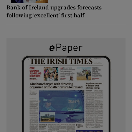
Bank of Ireland upgrades forecasts
following ‘excellent’ first half