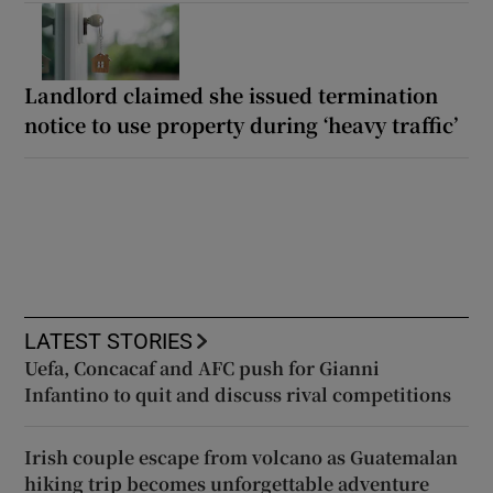
Landlord claimed she issued termination
notice to use property during ‘heavy traffic’
LATEST STORIES
Uefa, Concacaf and AFC push for Gianni
Infantino to quit and discuss rival competitions
Irish couple escape from volcano as Guatemalan
hiking trip becomes unforgettable adventure