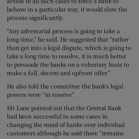
action in all such cases to force a bank to
behave in a particular way, it would slow the
process significantly.
“Any adversarial process is going to take a
long time,” he said. He suggested that “rather
than get into a legal dispute, which is going to
take a long time to resolve, it is much better
to persuade the banks on a voluntary basis to
make a full, decent and upfront offer.”
He also told the committee the bank’s legal
powers were “in reserve”.
Mr Lane pointed out that the Central Bank
had been successful in some cases in
changing the mind of banks over individual
customers although he said there “remains