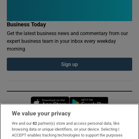
Business Today
Get the latest business news and commentary from our
expert business team in your inbox every weekday
morning
Sign up
Opens in new window
Opens in new 
We value your privacy
We and our
82
partner(s) store and access personal data, like
Subscribe
browsing data or unique identifiers, on your device. Selecting I
ACCEPT enables tracking technologies to support the purposes
Support