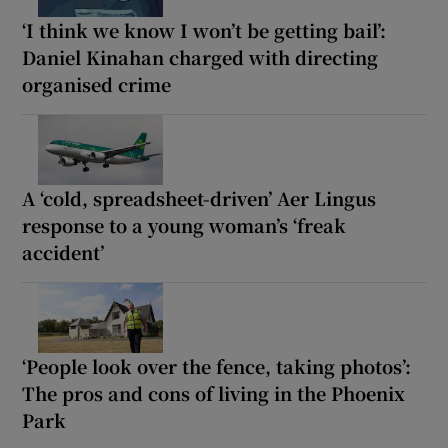
‘I think we know I won’t be getting bail’:
Daniel Kinahan charged with directing
organised crime
A ‘cold, spreadsheet-driven’ Aer Lingus
response to a young woman’s ‘freak
accident’
‘People look over the fence, taking photos’:
The pros and cons of living in the Phoenix
Park