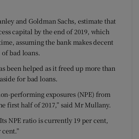
anley and Goldman Sachs, estimate that
cess capital by the end of 2019, which
 time, assuming the bank makes decent
 of bad loans.
 has been helped as it freed up more than
 aside for bad loans.
non-performing exposures (NPE) from
the first half of 2017,” said Mr Mullany.
 Its NPE ratio is currently 19 per cent,
 cent.”