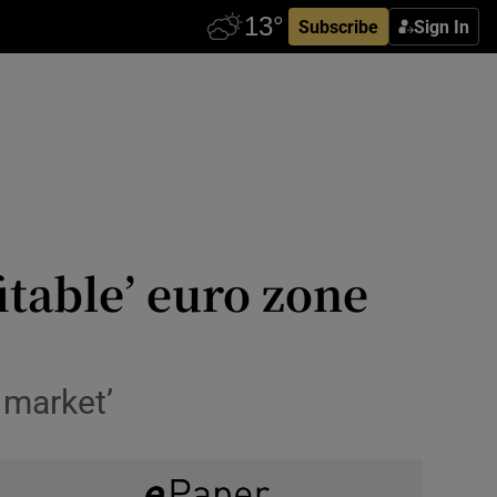
Subscribe
Sign In
itable’ euro zone
 market’