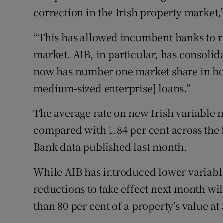
correction in the Irish property market,
“This has allowed incumbent banks to re
market. AIB, in particular, has consolida
now has number one market share in h
medium-sized enterprise] loans.”
The average rate on new Irish variable m
compared with 1.84 per cent across the 
Bank data published last month.
While AIB has introduced lower variable 
reductions to take effect next month wil
than 80 per cent of a property’s value at 