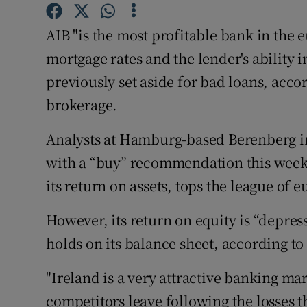
Family No
AIB "is the most profitable bank in the e
Sponsore
mortgage rates and the lender's ability i
Subscribe
previously set aside for bad loans, acco
brokerage.
Competiti
Newslette
Analysts at Hamburg-based Berenberg ini
with a “buy” recommendation this week, 
Weather F
its return on assets, tops the league of 
However, its return on equity is “depress
holds on its balance sheet, according to 
"Ireland is a very attractive banking m
competitors leave following the losses t