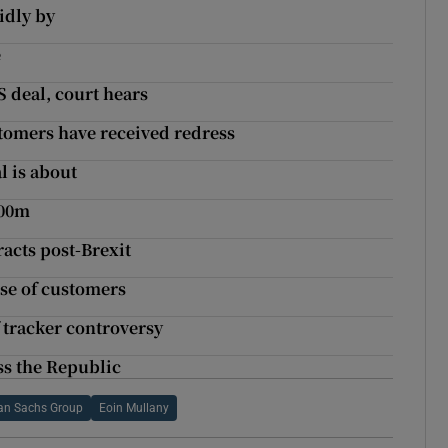
idly by
e
 deal, court hears
stomers have received redress
l is about
500m
racts post-Brexit
use of customers
 tracker controversy
ss the Republic
n Sachs Group
Eoin Mullany