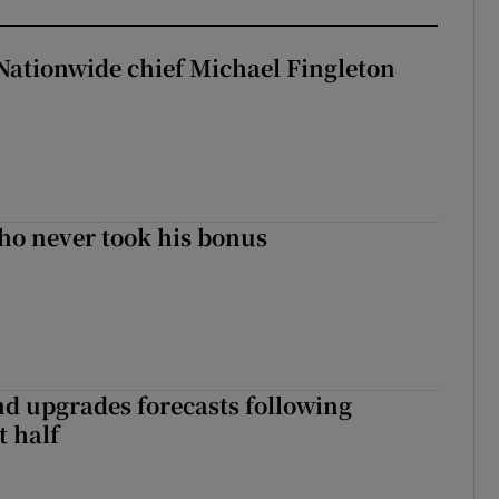
Nationwide chief Michael Fingleton
ho never took his bonus
nd upgrades forecasts following
st half