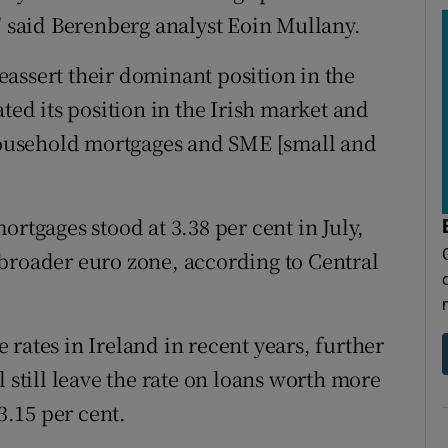
" said Berenberg analyst Eoin Mullany.
assert their dominant position in the
ted its position in the Irish market and
ousehold mortgages and SME [small and
ortgages stood at 3.38 per cent in July,
broader euro zone, according to Central
rates in Ireland in recent years, further
l still leave the rate on loans worth more
3.15 per cent.