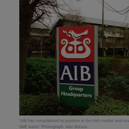
Motors
Listen
Podcasts
Video
Photogra
Gaeilge
History
Student H
Offbeat
“AIB has consolidated its position in the Irish market and
SME loans.” Photograph: Alan Betson