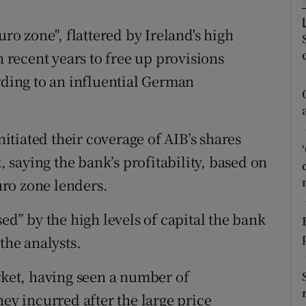
tices
Opens in new window
uro zone", flattered by Ireland's high
d
Show Sponsored sub sections
n recent years to free up provisions
r Rewards
rding to an influential German
ons
rs
tiated their coverage of AIB’s shares
saying the bank’s profitability, based on
orecast
euro zone lenders.
ed” by the high levels of capital the bank
the analysts.
arket, having seen a number of
hey incurred after the large price