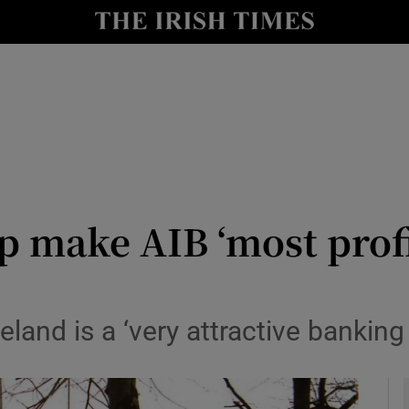
le
Show Life & Style sub sections
Show Culture sub sections
nt
Show Environment sub sections
y
Show Technology sub sections
Show Science sub sections
p make AIB ‘most prof
eland is a ‘very attractive banking