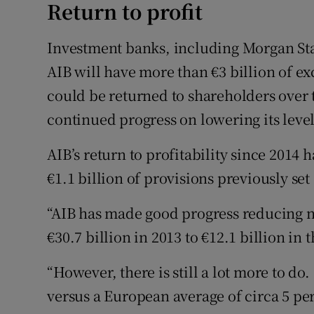
Return to profit
Investment banks, including Morgan St
AIB will have more than €3 billion of ex
could be returned to shareholders over
continued progress on lowering its level
AIB’s return to profitability since 2014
€1.1 billion of provisions previously set
“AIB has made good progress reducing 
€30.7 billion in 2013 to €12.1 billion in 
“However, there is still a lot more to do.
versus a European average of circa 5 per