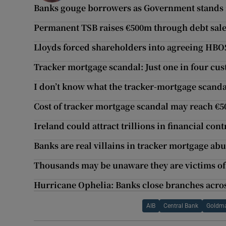
Banks gouge borrowers as Government stands 
Permanent TSB raises €500m through debt sal
Lloyds forced shareholders into agreeing HBOS
Tracker mortgage scandal: Just one in four cu
I don’t know what the tracker-mortgage scanda
Cost of tracker mortgage scandal may reach €
Ireland could attract trillions in financial cont
Banks are real villains in tracker mortgage ab
Thousands may be unaware they are victims of
Hurricane Ophelia: Banks close branches acro
AIB
Central Bank
Goldma