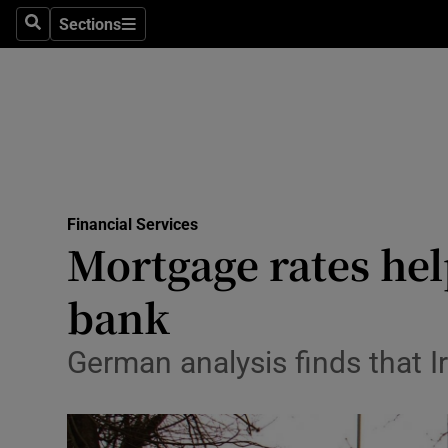
Sections
Search
Sections
Life & Sty
Culture
Environme
Technolog
Financial Services
Science
Mortgage rates hel
Media
bank
Abroad
German analysis finds that Ir
Obituaries
Transport