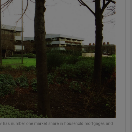
Show Motors sub sections
Show Podcasts sub sections
phy
Show Gaeilge sub sections
Show History sub sections
ub
 now has number one market share in household mortgages and