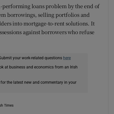
on-performing loans problem by the end of
em borrowings, selling portfolios and
ders into mortgage-to-rent solutions. It
possessions against borrowers who refuse
Submit your work-related questions
here
ok at business and economics from an Irish
 for the latest new and commentary in your
ish Times