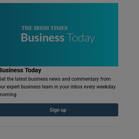
Business Today
Get the latest business news and commentary from
our expert business team in your inbox every weekday
morning
Sign up