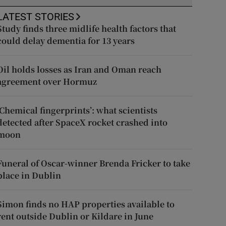
LATEST STORIES
Study finds three midlife health factors that
could delay dementia for 13 years
Oil holds losses as Iran and Oman reach
agreement over Hormuz
‘Chemical fingerprints’: what scientists
detected after SpaceX rocket crashed into
moon
Funeral of Oscar-winner Brenda Fricker to take
place in Dublin
Simon finds no HAP properties available to
rent outside Dublin or Kildare in June