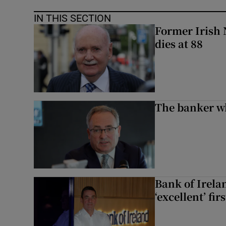
IN THIS SECTION
Former Irish 
dies at 88
The banker w
Bank of Irela
‘excellent’ fir