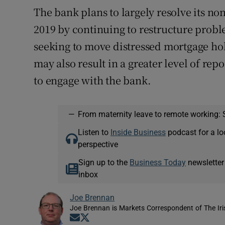
The bank plans to largely resolve its n
2019 by continuing to restructure probl
seeking to move distressed mortgage hol
may also result in a greater level of re
to engage with the bank.
—
From maternity leave to remote working: 
Listen to
Inside Business
podcast for a lo
perspective
Sign up to the
Business Today
newsletter
inbox
Joe Brennan
Joe Brennan is Markets Correspondent of The Ir
Opens in new window
Opens in new window