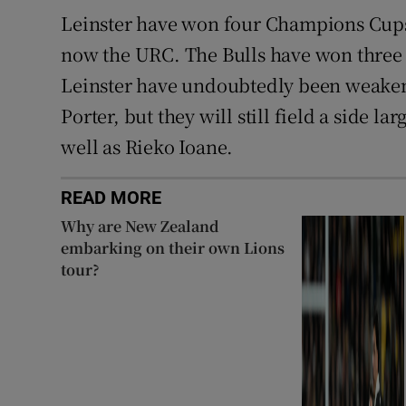
Leinster have won four Champions Cups 
now the URC. The Bulls have won three 
Leinster have undoubtedly been weakene
Porter, but they will still field a side l
well as Rieko Ioane.
READ MORE
Why are New Zealand
embarking on their own Lions
tour?