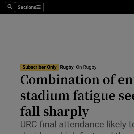
Sections
Health
Search
Sections
Life & Sty
Culture
Environme
Technolog
Subscriber Only
Rugby
On Rugby
Combination of ent
Science
stadium fatigue se
Media
fall sharply
Abroad
URC final attendance likely to
Obituaries