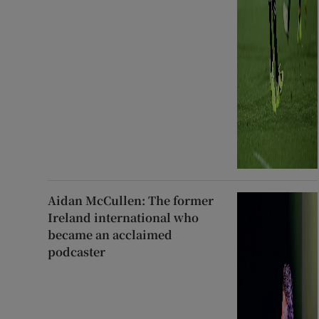
Aidan McCullen: The former
Ireland international who
became an acclaimed
podcaster