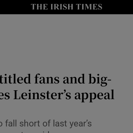
Show Health sub sections
le
Show Life & Style sub sections
Show Culture sub sections
nt
Show Environment sub sections
y
Show Technology sub sections
itled fans and big-
Show Science sub sections
es Leinster’s appeal
 fall short of last year’s