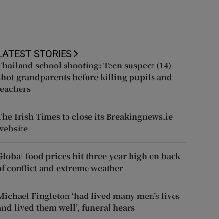
LATEST STORIES
Thailand school shooting: Teen suspect (14)
shot grandparents before killing pupils and
teachers
The Irish Times to close its Breakingnews.ie
website
Global food prices hit three-year high on back
of conflict and extreme weather
Michael Fingleton ‘had lived many men’s lives
and lived them well’, funeral hears