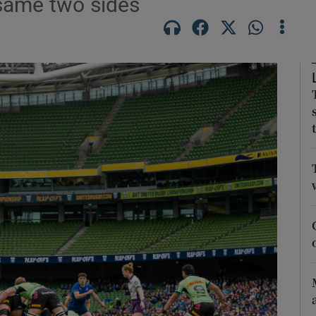
 same two sides
Show Motors sub sections
Show Podcasts sub sections
phy
Show Gaeilge sub sections
Show History sub sections
ub