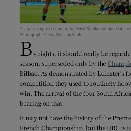
Family No
Sponsore
A largely empty section of the Aviva Stadium during Leinster'
Photograph: Henry Simpson/Inpho
B
Subscribe
y rights, it should really be regard
Competiti
season, superseded only by the
Champio
Newslette
Bilbao. As demonstrated by Leinster’s fo
competition they used to routinely hoov
Weather F
win. The arrival of the four South Afric
bearing on that.
It may not have the history of the Premi
French Championship, but the URC is u