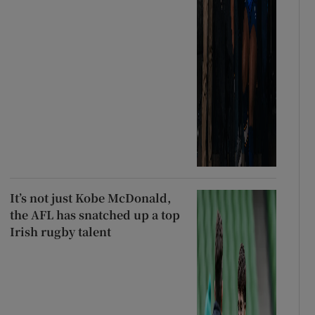
It’s not just Kobe McDonald,
the AFL has snatched up a top
Irish rugby talent