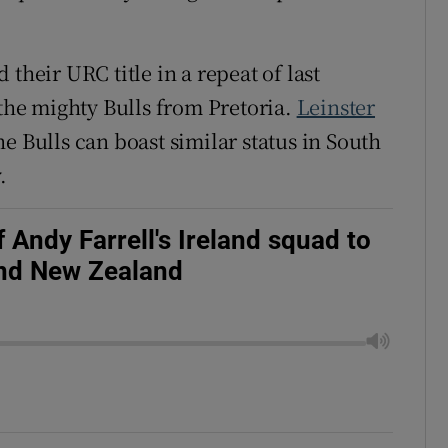
their URC title in a repeat of last
 the mighty Bulls from Pretoria.
Leinster
e Bulls can boast similar status in South
.
 Andy Farrell's Ireland squad to
and New Zealand