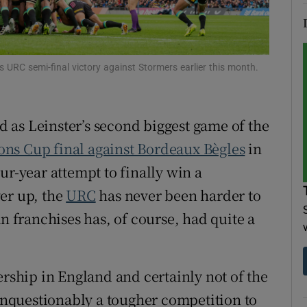
tices
Opens in new window
d
Show Sponsored sub sections
s URC semi-final victory against Stormers earlier this month.
r Rewards
ed as Leinster’s second biggest game of the
ons
ns Cup final against Bordeaux Bègles
in
rs
ur-year attempt to finally win a
er up, the
URC
has never been harder to
orecast
an franchises has, of course, had quite a
ership in England and certainly not of the
nquestionably a tougher competition to