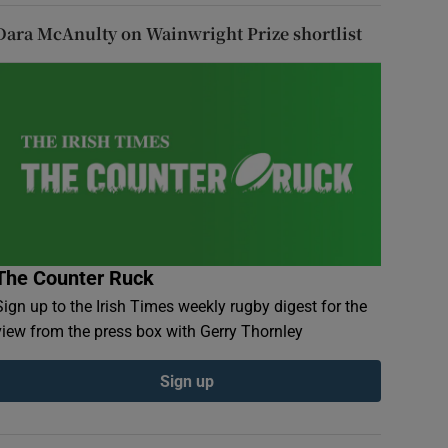
Dara McAnulty on Wainwright Prize shortlist
The Counter Ruck
Sign up to the Irish Times weekly rugby digest for the
view from the press box with Gerry Thornley
Sign up