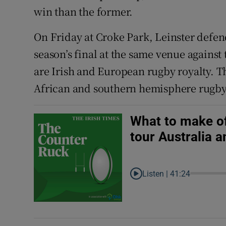
win than the former.
On Friday at Croke Park, Leinster defend 
season’s final at the same venue against
are Irish and European rugby royalty. Th
African and southern hemisphere rugby
What to make of
tour Australia 
Listen |
41:24