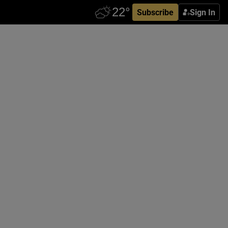
Subscribe
Sign In