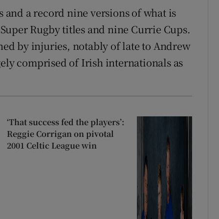
and a record nine versions of what is
Super Rugby titles and nine Currie Cups.
d by injuries, notably of late to Andrew
argely comprised of Irish internationals as
‘That success fed the players’:
Reggie Corrigan on pivotal
2001 Celtic League win