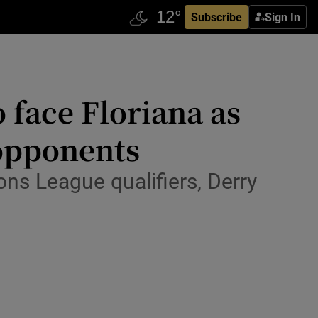
Subscribe
Sign In
 face Floriana as
 opponents
ns League qualifiers, Derry