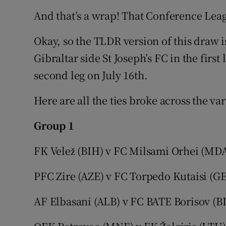
And that’s a wrap! That Conference Leag
Okay, so the TLDR version of this draw 
Gibraltar side St Joseph’s FC in the first
second leg on July 16th.
Here are all the ties broke across the va
Group 1
FK Velež (BIH)
v FC Milsami Orhei (MD
PFC Zire (AZE) v FC Torpedo Kutaisi (G
AF Elbasani (ALB) v FC BATE Borisov (B