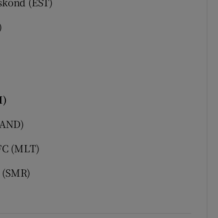
skond (EST)
)
I)
(AND)
FC (MLT)
7 (SMR)