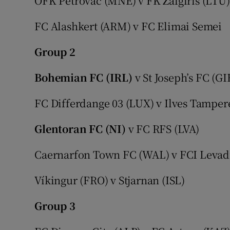
OFK Petrovac (MNE) v FK Žalgiris (LTU)
FC Alashkert (ARM) v FC Elimai Semei
Group 2
Bohemian FC (IRL)
v St Joseph’s FC (GI
FC Differdange 03 (LUX) v Ilves Tamper
Glentoran FC (NI)
v FC RFS (LVA)
Caernarfon Town FC (WAL) v FCI Levadi
Víkingur (FRO) v Stjarnan (ISL)
Group 3