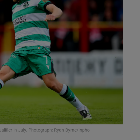
Show Motors sub sections
Show Podcasts sub sections
phy
Show Gaeilge sub sections
Show History sub sections
ub
qualifier in July. Photograph: Ryan Byrne/Inpho