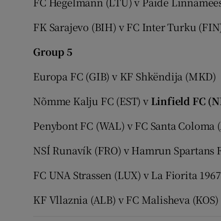
FC Hegelmann (LTU) v Paide Linnamee
FK Sarajevo (BIH) v FC Inter Turku (FIN
Group 5
Europa FC (GIB) v KF Shkëndija (MKD)
Nõmme Kalju FC (EST) v
Linfield FC (N
Penybont FC (WAL) v FC Santa Coloma 
NSÍ Runavík (FRO) v Hamrun Spartans 
FC UNA Strassen (LUX) v La Fiorita 196
KF Vllaznia (ALB) v FC Malisheva (KOS)