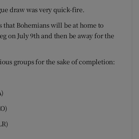
ue draw was very quick-fire.
is that Bohemians will be at home to
 leg on July 9th and then be away for the
rious groups for the sake of completion:
A)
EO)
LR)