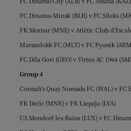
FC Dinamo City (ALB)
v FC Astana (KAZ
FC Dinamo-Minsk (BLR) v FC Sileks (M
FK Mornar (MNE) v Atlètic Club d’Escal
Marsaxlokk FC (MLT) v FC Pyunik (ARM
FC Dila Gori (GEO) v Virtus AC 1964 (SM
Group 4
Connah’s Quay Nomads FC (WAL)
v FC 
FK Dečić (MNE) v FK Liepāja (LVA)
US Mondorf-les-Bains (LUX) v FC Dinam