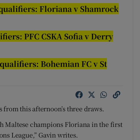
ualifiers: Floriana v Shamrock
tices
Opens in new window
d
Show Sponsored sub sections
ifiers: PFC CSKA Sofia v Derry
r Rewards
ons
qualifiers:
Bohemian FC
v St
rs
orecast
s from this afternoon’s three draws.
 Maltese champions Floriana in the first
ons League,” Gavin writes.