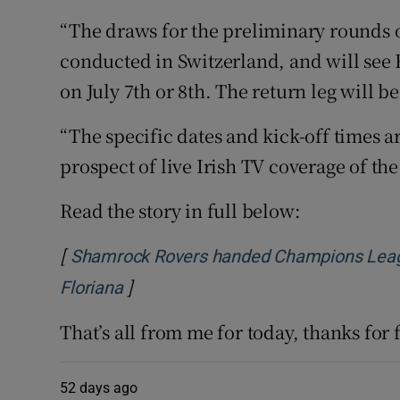
“The draws for the preliminary rounds 
conducted in Switzerland, and will see 
on July 7th or 8th. The return leg will b
“The specific dates and kick-off times ar
prospect of live Irish TV coverage of the
Read the story in full below:
[
Shamrock Rovers handed Champions Leagu
]
Opens in new window
Floriana
That’s all from me for today, thanks for
52 days ago