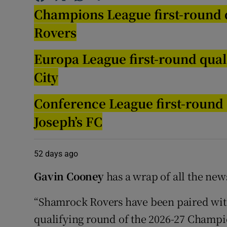
Champions League first-round q
Family No
Rovers
Sponsore
Europa League first-round qual
Subscribe
City
Competiti
Conference League first-round 
Joseph’s FC
Newslette
Weather F
52 days ago
Gavin Cooney
has a wrap of all the new
“Shamrock Rovers have been paired with
qualifying round of the 2026-27 Champi