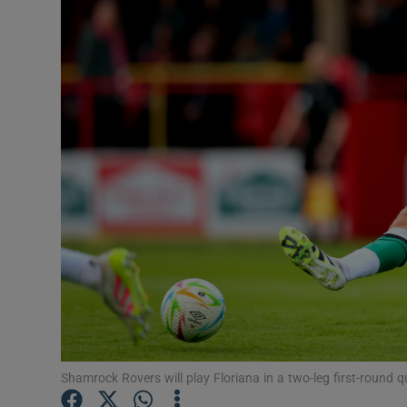
Transport
Motors
Listen
Podcasts
Video
Photogra
Gaeilge
History
Student H
Shamrock Rovers will play Floriana in a two-leg first-round 
Offbeat