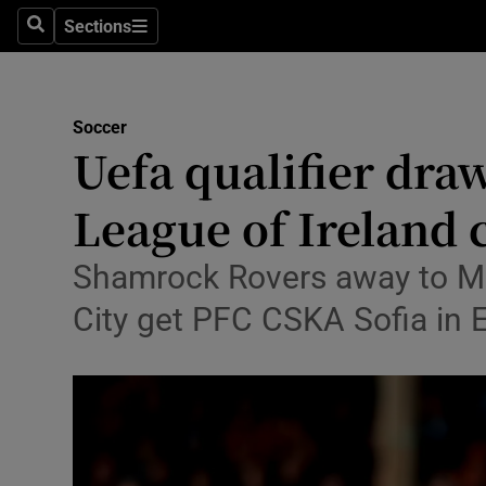
Sections
Health
Search
Sections
Life & Sty
Soccer
Culture
Uefa qualifier dra
Environme
League of Ireland
Technolog
Shamrock Rovers away to Malt
Science
City get PFC CSKA Sofia in
Media
Abroad
Obituaries