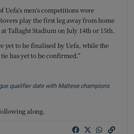
of Uefa’s men’s competitions were
Rovers play the first leg away from home
e at Tallaght Stadium on July 14th or 15th.
e yet to be finalised by Uefa, while the
 tie has yet to be confirmed.”
e qualifier date with Maltese champions
 following along.