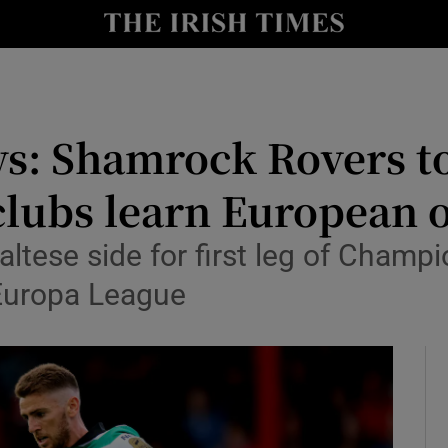
Show Health sub sections
le
Show Life & Style sub sections
Show Culture sub sections
ws: Shamrock Rovers to
nt
Show Environment sub sections
 clubs learn European
y
Show Technology sub sections
ese side for first leg of Champio
Show Science sub sections
 Europa League