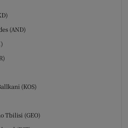
)
KD)
des (AND)
)
R)
Ballkani (KOS)
o Tbilisi (GEO)