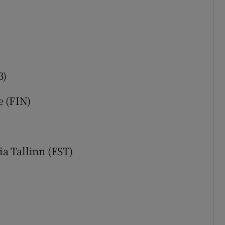
B)
e (FIN)
a Tallinn (EST)