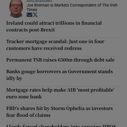
Joe Brennan is Markets Correspondent of The Irish
Times
Opens in new window
Opens in new window
Ireland could attract trillions in financial
contracts post-Brexit
Tracker mortgage scandal: Just one in four
customers have received redress
Permanent TSB raises €500m through debt sale
Banks gouge borrowers as Government stands
idly by
Mortgage rates help make AIB ‘most profitable’
euro zone bank
FBD’s shares hit by Storm Ophelia as investors
fear flood of claims
Lloyds forced shareholders into agreeing HBOS