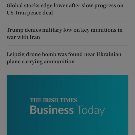
Global stocks edge lower after slow progress on
US-Iran peace deal
Trump denies military low on key munitions in
war with Iran
Leipzig drone bomb was found near Ukrainian
plane carrying ammunition