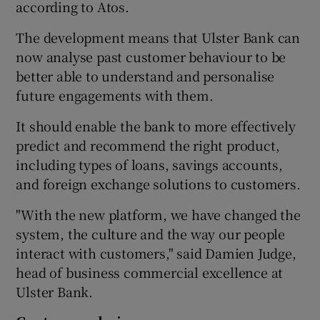
according to Atos.
The development means that Ulster Bank can
now analyse past customer behaviour to be
 window
better able to understand and personalise
future engagements with them.
Show Sponsored sub sections
It should enable the bank to more effectively
predict and recommend the right product,
including types of loans, savings accounts,
and foreign exchange solutions to customers.
"With the new platform, we have changed the
system, the culture and the way our people
interact with customers," said Damien Judge,
head of business commercial excellence at
Ulster Bank.