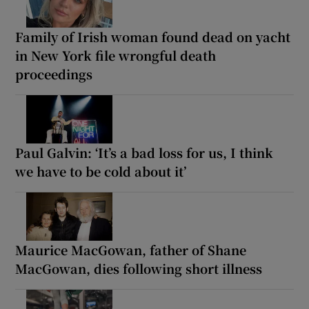
Family of Irish woman found dead on yacht
in New York file wrongful death
proceedings
Paul Galvin: ‘It’s a bad loss for us, I think
we have to be cold about it’
Maurice MacGowan, father of Shane
MacGowan, dies following short illness