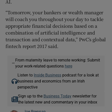
AI.
“Tomorrow, your bankers or wealth manager
will coach you throughout your day to tackle
appropriate financial decisions based on a
combination of artificial intelligence and
transaction and contextual data,” PwC’s global
fintech report 2017 said.
From maternity leave to remote working: Submit
—
your work-related questions
here
Listen to
Inside Business
podcast for a look at
business and economics from an Irish
perspective
Sign up to the
Business Today
newsletter for
the latest new and commentary in your inbox
Joe Brennan