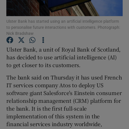
Ulster Bank has started using an artificial intelligence platform
to personalise future interactions with customers. Photograph:
Show Motors sub sections
Nick Bradshaw
Ulster Bank, a unit of Royal Bank of Scotland,
has decided to use artificial intelligence (AI)
Show Podcasts sub sections
to get closer to its customers.
The bank said on Thursday it has used French
IT services company Atos to deploy US
software giant Salesforce's Einstein consumer
relationship management (CRM) platform for
Show Gaeilge sub sections
the bank. It is the first full-scale
Show History sub sections
implementation of this system in the
financial services industry worldwide,