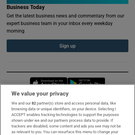
Business Today
Get the latest business news and commentary from our
expert business team in your inbox every weekday
morning
Sign up
Opens in new window
Opens in new 
We value your privacy
We and our
82
partner(s) store and access personal data, like
Subscribe
browsing data or unique identifiers, on your device. Selecting I
ACCEPT enables tracking technologies to support the purposes
Support
shown under we and our partners process data to provide. If
trackers are disabled, some content and ads you see may not be
About Us
as relevant to you. You can resurface this menu to change your