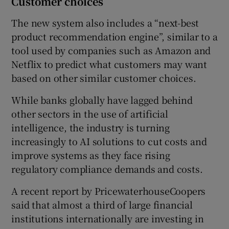
Customer choices
The new system also includes a “next-best
product recommendation engine”, similar to a
tool used by companies such as Amazon and
Netflix to predict what customers may want
based on other similar customer choices.
While banks globally have lagged behind
other sectors in the use of artificial
intelligence, the industry is turning
increasingly to AI solutions to cut costs and
improve systems as they face rising
regulatory compliance demands and costs.
A recent report by PricewaterhouseCoopers
said that almost a third of large financial
institutions internationally are investing in