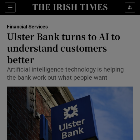
Show Food sub sections
Sections
Show Health sub sections
Financial Services
Ulster Bank turns to AI to
Show Life & Style sub sections
understand customers
Show Culture sub sections
better
Artificial intelligence technology is helping
Show Environment sub sections
the bank work out what people want
Show Technology sub sections
Show Science sub sections