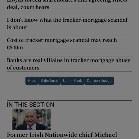
deal, court hears
I don’t know what the tracker-mortgage scandal
is about
Cost of tracker mortgage scandal may reach
€500m
Banks are real villains in tracker mortgage abuse
of customers
Atos
Salesforce
Ulster Bank
Damien Judge
IN THIS SECTION
Former Irish Nationwide chief Michael