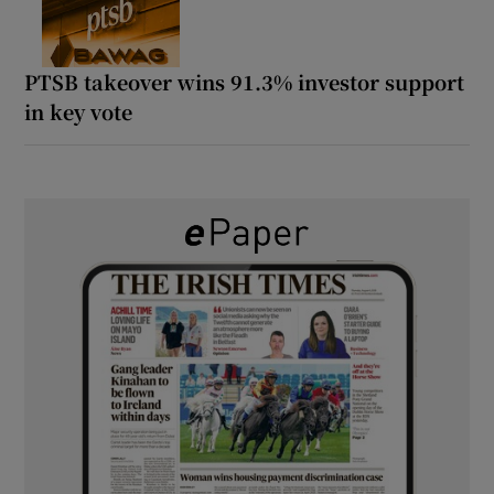
PTSB takeover wins 91.3% investor support
in key vote