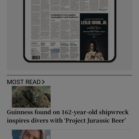
MOST READ
Guinness found on 162-year-old shipwreck
inspires divers with ‘Project Jurassic Beer’