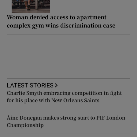
Woman denied access to apartment
complex gym wins discrimination case
LATEST STORIES
Charlie Smyth embracing competition in fight
for his place with New Orleans Saints
Áine Donegan makes strong start to PIF London
Championship