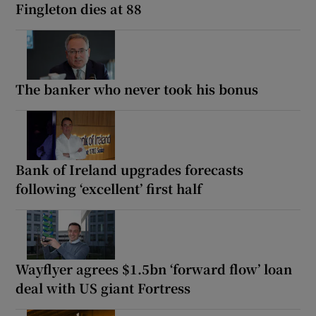
Fingleton dies at 88
The banker who never took his bonus
Bank of Ireland upgrades forecasts
following ‘excellent’ first half
Wayflyer agrees $1.5bn ‘forward flow’ loan
deal with US giant Fortress