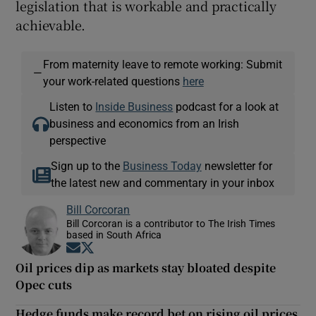
legislation that is workable and practically
achievable.
From maternity leave to remote working: Submit
—
your work-related questions
here
Listen to
Inside Business
podcast for a look at
business and economics from an Irish
perspective
Sign up to the
Business Today
newsletter for
the latest new and commentary in your inbox
Bill Corcoran
Bill Corcoran is a contributor to The Irish Times
based in South Africa
Opens in new window
Opens in new window
Oil prices dip as markets stay bloated despite
Opec cuts
Hedge funds make record bet on rising oil prices