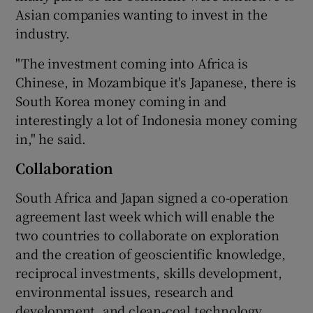
Asian companies wanting to invest in the
industry.
"The investment coming into Africa is
Chinese, in Mozambique it's Japanese, there is
South Korea money coming in and
interestingly a lot of Indonesia money coming
in," he said.
Collaboration
South Africa and Japan signed a co-operation
agreement last week which will enable the
two countries to collaborate on exploration
and the creation of geoscientific knowledge,
reciprocal investments, skills development,
environmental issues, research and
development, and clean-coal technology.