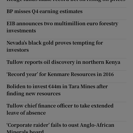
BP misses Q4 earning estimates
EIB announces two multimillion euro forestry
investments
Nevada’s black gold proves tempting for
investors
Tullow reports oil discovery in northern Kenya
‘Record year’ for Kenmare Resources in 2016
Boliden to invest €44m in Tara Mines after
finding new resources
Tullow chief finance officer to take extended
leave of absence
‘Corporate raider’ fails to oust Anglo-African
Minerals board