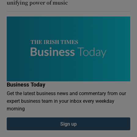
unifying power of music
Business Today
Get the latest business news and commentary from our
expert business team in your inbox every weekday
morning
Sign up