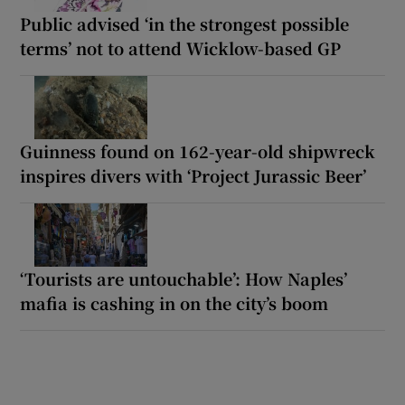
Public advised ‘in the strongest possible
terms’ not to attend Wicklow-based GP
Guinness found on 162-year-old shipwreck
inspires divers with ‘Project Jurassic Beer’
‘Tourists are untouchable’: How Naples’
mafia is cashing in on the city’s boom