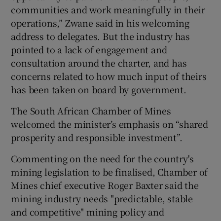
communities and work meaningfully in their
operations,” Zwane said in his welcoming
address to delegates. But the industry has
pointed to a lack of engagement and
consultation around the charter, and has
concerns related to how much input of theirs
has been taken on board by government.
The South African Chamber of Mines
welcomed the minister’s emphasis on “shared
prosperity and responsible investment”.
Commenting on the need for the country's
mining legislation to be finalised, Chamber of
Mines chief executive Roger Baxter said the
mining industry needs "predictable, stable
and competitive" mining policy and