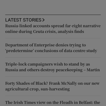
LATEST STORIES
Russia-linked accounts spread far-right narrative
online during Ceuta crisis, analysis finds
Department of Enterprise denies trying to
‘predetermine’ conclusions of data centre study
Triple-lock campaigners wish to stand by as
Russia and others destroy peacekeeping – Martin
Forty Shades of Black? Frank McNally on our new
agricultural crop, sun-harvesting
The Irish Times view on the Fleadh in Belfast: the