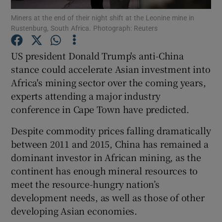
Miners at the end of their night shift at the Leonine mine in
Rustenburg, South Africa. Photograph: Reuters
US president Donald Trump's anti-China
Show Motors sub sections
stance could accelerate Asian investment into
Africa's mining sector over the coming years,
experts attending a major industry
Show Podcasts sub sections
conference in Cape Town have predicted.
Despite commodity prices falling dramatically
between 2011 and 2015, China has remained a
dominant investor in African mining, as the
continent has enough mineral resources to
Show Gaeilge sub sections
meet the resource-hungry nation’s
development needs, as well as those of other
Show History sub sections
developing Asian economies.