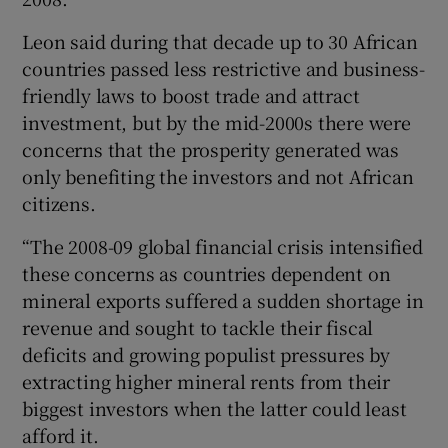
Leon said during that decade up to 30 African
countries passed less restrictive and business-
friendly laws to boost trade and attract
investment, but by the mid-2000s there were
concerns that the prosperity generated was
only benefiting the investors and not African
citizens.
“The 2008-09 global financial crisis intensified
these concerns as countries dependent on
mineral exports suffered a sudden shortage in
revenue and sought to tackle their fiscal
deficits and growing populist pressures by
extracting higher mineral rents from their
biggest investors when the latter could least
afford it.