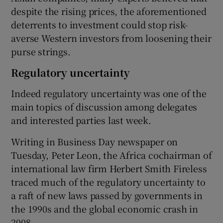
despite the rising prices, the aforementioned
deterrents to investment could stop risk-
averse Western investors from loosening their
purse strings.
Regulatory uncertainty
Indeed regulatory uncertainty was one of the
main topics of discussion among delegates
and interested parties last week.
Writing in Business Day newspaper on
Tuesday, Peter Leon, the Africa cochairman of
international law firm Herbert Smith Fireless
traced much of the regulatory uncertainty to
a raft of new laws passed by governments in
the 1990s and the global economic crash in
2008.