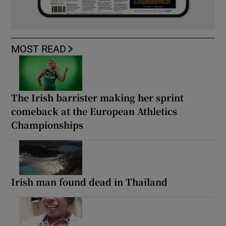
MOST READ
The Irish barrister making her sprint
comeback at the European Athletics
Championships
Irish man found dead in Thailand