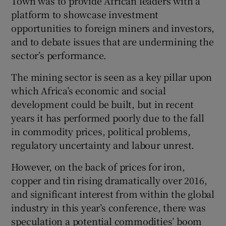
Town was to provide African leaders with a
platform to showcase investment
opportunities to foreign miners and investors,
and to debate issues that are undermining the
sector’s performance.
The mining sector is seen as a key pillar upon
which Africa’s economic and social
development could be built, but in recent
years it has performed poorly due to the fall
in commodity prices, political problems,
regulatory uncertainty and labour unrest.
However, on the back of prices for iron,
copper and tin rising dramatically over 2016,
and significant interest from within the global
industry in this year’s conference, there was
speculation a potential commodities’ boom