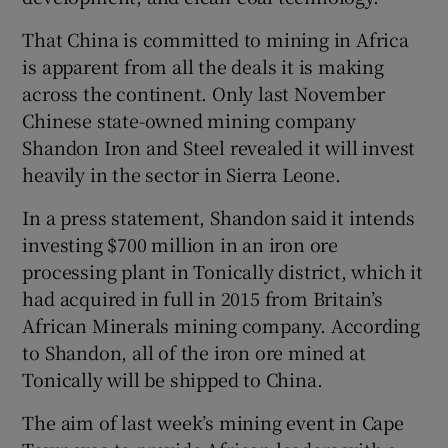
That China is committed to mining in Africa
is apparent from all the deals it is making
across the continent. Only last November
Chinese state-owned mining company
Shandon Iron and Steel revealed it will invest
heavily in the sector in Sierra Leone.
In a press statement, Shandon said it intends
investing $700 million in an iron ore
processing plant in Tonically district, which it
had acquired in full in 2015 from Britain’s
African Minerals mining company. According
to Shandon, all of the iron ore mined at
Tonically will be shipped to China.
The aim of last week’s mining event in Cape