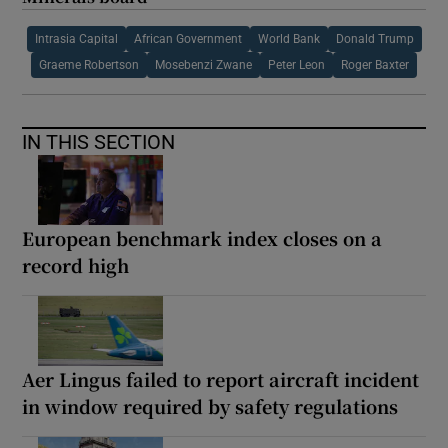
Intrasia Capital
African Government
World Bank
Donald Trump
Graeme Robertson
Mosebenzi Zwane
Peter Leon
Roger Baxter
IN THIS SECTION
European benchmark index closes on a
record high
Aer Lingus failed to report aircraft incident
in window required by safety regulations