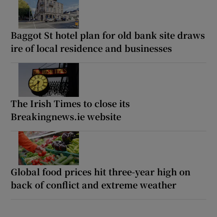
Baggot St hotel plan for old bank site draws
ire of local residence and businesses
The Irish Times to close its
Breakingnews.ie website
Global food prices hit three-year high on
back of conflict and extreme weather