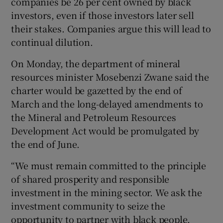
companies be 26 per cent owned by black
investors, even if those investors later sell
their stakes. Companies argue this will lead to
continual dilution.
On Monday, the department of mineral
resources minister Mosebenzi Zwane said the
charter would be gazetted by the end of
March and the long-delayed amendments to
the Mineral and Petroleum Resources
Development Act would be promulgated by
the end of June.
“We must remain committed to the principle
of shared prosperity and responsible
investment in the mining sector. We ask the
investment community to seize the
opportunity to partner with black people,