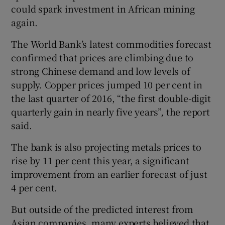
could spark investment in African mining
again.
The World Bank’s latest commodities forecast
confirmed that prices are climbing due to
strong Chinese demand and low levels of
supply. Copper prices jumped 10 per cent in
the last quarter of 2016, “the first double-digit
quarterly gain in nearly five years”, the report
said.
The bank is also projecting metals prices to
rise by 11 per cent this year, a significant
improvement from an earlier forecast of just
4 per cent.
But outside of the predicted interest from
Asian companies, many experts believed that