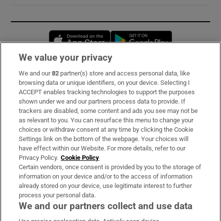
Opens in new window
Opens in new 
We value your privacy
We and our
82
partner(s) store and access personal data, like
Subscribe
browsing data or unique identifiers, on your device. Selecting I
ACCEPT enables tracking technologies to support the purposes
Support
shown under we and our partners process data to provide. If
trackers are disabled, some content and ads you see may not be
About Us
as relevant to you. You can resurface this menu to change your
choices or withdraw consent at any time by clicking the Cookie
Irish Times Products & Services
Settings link on the bottom of the webpage. Your choices will
have effect within our Website. For more details, refer to our
Privacy Policy.
Cookie Policy
OUR PARTNERS:
Certain vendors, once consent is provided by you to the storage of
information on your device and/or to the access of information
already stored on your device, use legitimate interest to further
process your personal data.
We and our partners collect and use data