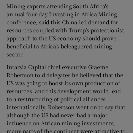
Mining experts attending South Africa's
annual four-day Investing in Africa Mining
conference, said this China-led demand for
 window
resources coupled with Trump's protectionist
approach to the US economy should prove
Show Sponsored sub sections
beneficial to Africa's beleaguered mining
sector.
Intarsia Capital chief executive Graeme
Robertson told delegates he believed that the
US was going to boost its own production of
resources, and this development would lead
to a restructuring of political alliances
internationally. Robertson went on to say that
although the US had never had a major
influence on African mining investments,
many parts of the continent were attractive to