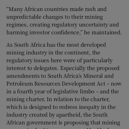
“Many African countries made rash and
unpredictable changes to their mining
regimes, creating regulatory uncertainty and
harming investor confidence,” he maintained.
As South Africa has the most developed
mining industry in the continent, the
regulatory issues here were of particularly
interest to delegates. Especially the proposed
amendments to South Africa’s Mineral and
Petroleum Resources Development Act – now
in a fourth year of legislative limbo – and the
mining charter. In relation to the charter,
which is designed to redress inequity in the
industry created by apartheid, the South
African government is proposing that mining