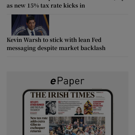
as new 15% tax rate kicks in
Kevin Warsh to stick with lean Fed
messaging despite market backlash