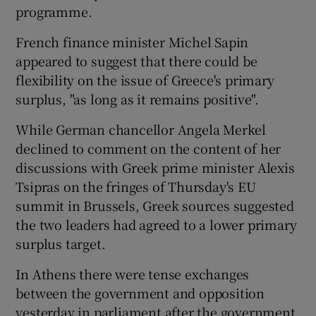
programme.
French finance minister Michel Sapin
appeared to suggest that there could be
flexibility on the issue of Greece's primary
surplus, "as long as it remains positive".
While German chancellor Angela Merkel
declined to comment on the content of her
discussions with Greek prime minister Alexis
Tsipras on the fringes of Thursday's EU
summit in Brussels, Greek sources suggested
the two leaders had agreed to a lower primary
surplus target.
In Athens there were tense exchanges
between the government and opposition
yesterday in parliament after the government