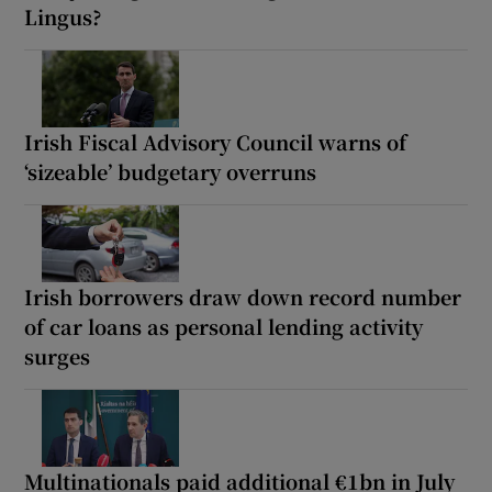
Lingus?
Irish Fiscal Advisory Council warns of
‘sizeable’ budgetary overruns
Irish borrowers draw down record number
of car loans as personal lending activity
surges
Multinationals paid additional €1bn in July