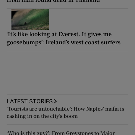
‘It’s like looking at Everest. It gives me
goosebumps’: Ireland’s west coast surfers
LATEST STORIES
‘Tourists are untouchable’: How Naples’ mafia is
cashing in on the city’s boom
‘Who is this guy?’: From Greystones to Major