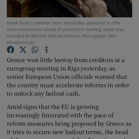
Greek finance minister Yanis Varoufakis: appeared to offer
some concessions ahead of yesterday’s meeting, which was
Show Motors sub sections
attended by Minister Michael Noonan. Photograph: Alkis
Konstantinidis
Greece won little leeway from creditors at a
Show Podcasts sub sections
eurogroup meeting in Riga yesterday, as
senior European Union officials warned that
the country must accelerate reforms in order
to unlock any bailout cash.
Amid signs that the EU is growing
Show Gaeilge sub sections
increasingly frustrated with the pace of
reform measures being proposed by Greece as
Show History sub sections
it tries to secure new bailout terms, the head