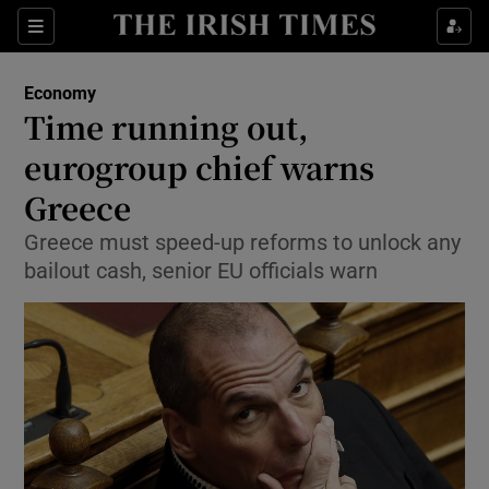
Show Food sub sections
Sections
Show Health sub sections
Economy
Time running out,
Show Life & Style sub sections
eurogroup chief warns
Show Culture sub sections
Greece
Greece must speed-up reforms to unlock any
Show Environment sub sections
bailout cash, senior EU officials warn
Show Technology sub sections
Show Science sub sections