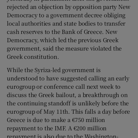
rejected an objection by opposition party New
Democracy to a government decree obliging
local authorities and state bodies to transfer
cash reserves to the Bank of Greece. New
Democracy, which led the previous Greek
government, said the measure violated the
Greek constitution.
While the Syriza-led government is
understood to have suggested calling an early
eurogroup or conference call next week to
discuss the Greek bailout, a breakthrough on
the continuing standoff is unlikely before the
eurogroup of May 11th. This falls a day before
Greece is due to make a €750 million
repayment to the IMF. A €200 million
repayment is also due to the Washington-