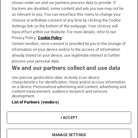
Support
shown under we and our partners process data to provide. If
trackers are disabled, some content and ads you see may not be
About Us
as relevant to you. You can resurface this menu to change your
choices or withdraw consent at any time by clicking the Cookie
Irish Times Products & Services
Settings link on the bottom of the webpage. Your choices will
have effect within our Website. For more details, refer to our
Privacy Policy.
Cookie Policy
OUR PARTNERS:
Certain vendors, once consent is provided by you to the storage of
information on your device and/or to the access of information
already stored on your device, use legitimate interest to further
process your personal data.
We and our partners collect and use data
Use precise geolocation data. Actively scan device
characteristics for identification. Store and/or access information
Irish Times on WhatsApp
Irish Times on Facebook
Irish Times on X
Irish Times on LinkedIn
Irish Times on Instagram
on a device. Personalised advertising and content, advertising and
content measurement, audience research and services
development.
Terms & Conditions
List of Partners (vendors)
Privacy Policy
Cookie Information
Cookie Settings
I ACCEPT
Community Standards
Copyright
© 2026 The Irish Times DAC
MANAGE SETTINGS