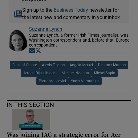
Sign up to the
Business Today
newsletter for
the latest new and commentary in your inbox
Suzanne Lynch
Suzanne Lynch, a former Irish Times journalist, was
Washington correspondent and, before that, Europe
correspondent
Opens in new window
Opens in new window
Bank of Greece
Alexis Tsipras
Angela Merkel
Dimitras Mardas
Jeroen Dijsselbloem
Michael Noonan
Michel Sapin
Pierre Moscovici
Yanis Varoufakis
IN THIS SECTION
Was joining IAG a strategic error for Aer