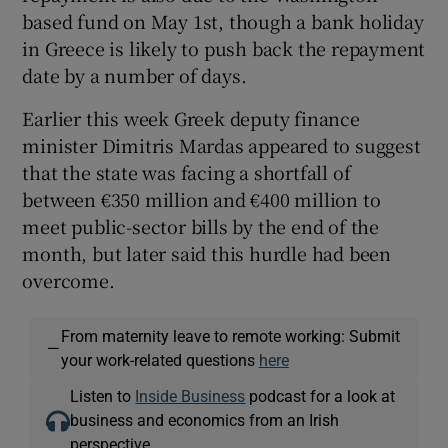
based fund on May 1st, though a bank holiday
in Greece is likely to push back the repayment
date by a number of days.
Earlier this week Greek deputy finance
minister Dimitris Mardas appeared to suggest
that the state was facing a shortfall of
between €350 million and €400 million to
meet public-sector bills by the end of the
month, but later said this hurdle had been
overcome.
From maternity leave to remote working: Submit
—
your work-related questions
here
Listen to
Inside Business
podcast for a look at
business and economics from an Irish
perspective