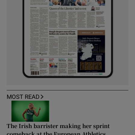
MOST READ
The Irish barrister making her sprint
comeback at the European Athletics