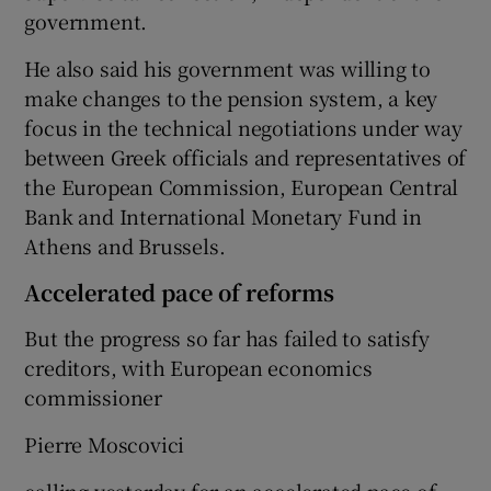
government.
He also said his government was willing to
make changes to the pension system, a key
focus in the technical negotiations under way
between Greek officials and representatives of
the European Commission, European Central
Bank and International Monetary Fund in
Athens and Brussels.
Accelerated pace of reforms
But the progress so far has failed to satisfy
creditors, with European economics
commissioner
Pierre Moscovici
calling yesterday for an accelerated pace of