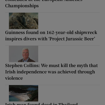
Championships
Guinness found on 162-year-old shipwreck
inspires divers with ‘Project Jurassic Beer’
Stephen Collins: We must kill the myth that
Irish independence was achieved through
violence
Irish man found dead in Thailand