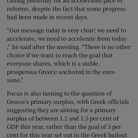
reforms, despite the fact that some progress
had been made in recent days.
“Our message today is very clear: we need to
accelerate, we need to accelerate from today
,” he said after the meeting. “There is no other
choice if we want to reach the goal that
everyone shares, which is a stable,
prosperous Greece anchored in the euro
zone.”
Focus is also turning to the question of
Greece’s primary surplus, with Greek officials
suggesting they are aiming for a primary
surplus of between 1.2 and 1.5 per cent of
GDP this year, rather than the goal of 3 per
cent for this year set out in the Greek bailout