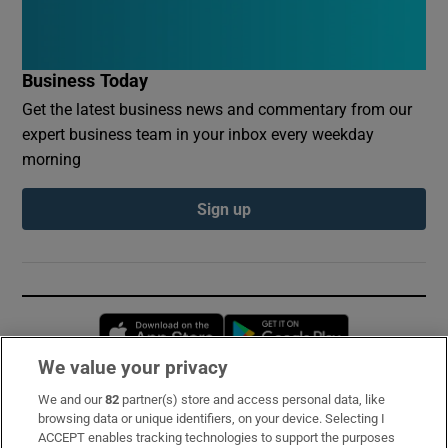
Business Today
Get the latest business news and commentary from our
expert business team in your inbox every weekday
morning
Sign up
Opens in new window
Opens in new 
We value your privacy
We and our
82
partner(s) store and access personal data, like
Subscribe
browsing data or unique identifiers, on your device. Selecting I
ACCEPT enables tracking technologies to support the purposes