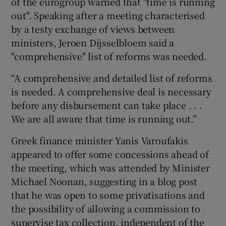
of the eurogroup warned that "time is running
out". Speaking after a meeting characterised
by a testy exchange of views between
ministers, Jeroen Dijsselbloem said a
 window
"comprehensive" list of reforms was needed.
Show Sponsored sub sections
“A comprehensive and detailed list of reforms
is needed. A comprehensive deal is necessary
before any disbursement can take place . . .
We are all aware that time is running out.”
Greek finance minister Yanis Varoufakis
appeared to offer some concessions ahead of
the meeting, which was attended by Minister
Michael Noonan, suggesting in a blog post
that he was open to some privatisations and
the possibility of allowing a commission to
supervise tax collection, independent of the