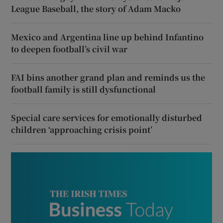
League Baseball, the story of Adam Macko
Mexico and Argentina line up behind Infantino
to deepen football’s civil war
FAI bins another grand plan and reminds us the
football family is still dysfunctional
Special care services for emotionally disturbed
children ‘approaching crisis point’