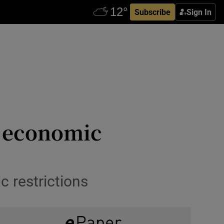
Subscribe
Sign In
s economic
c restrictions