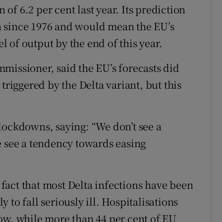
n of 6.2 per cent last year. Its prediction
n since 1976 and would mean the EU’s
 of output by the end of this year.
missioner, said the EU’s forecasts did
triggered by the Delta variant, but this
lockdowns, saying: “We don’t see a
e see a tendency towards easing
act that most Delta infections have been
to fall seriously ill. Hospitalisations
ow, while more than 44 per cent of EU