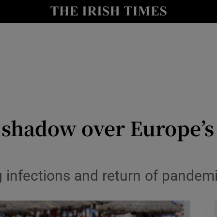
le
Show Life & Style sub sections
Show Culture sub sections
nt
Show Environment sub sections
y
Show Technology sub sections
Show Science sub sections
s shadow over Europe’
 infections and return of pandemi