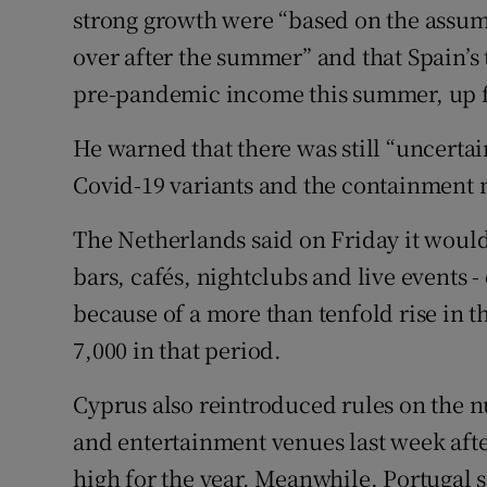
strong growth were “based on the assump
over after the summer” and that Spain’s 
pre-pandemic income this summer, up fro
He warned that there was still “uncert
Covid-19 variants and the containment m
The Netherlands said on Friday it would
bars, cafés, nightclubs and live events -
because of a more than tenfold rise in th
7,000 in that period.
Cyprus also reintroduced rules on the n
and entertainment venues last week after
high for the year. Meanwhile, Portugal