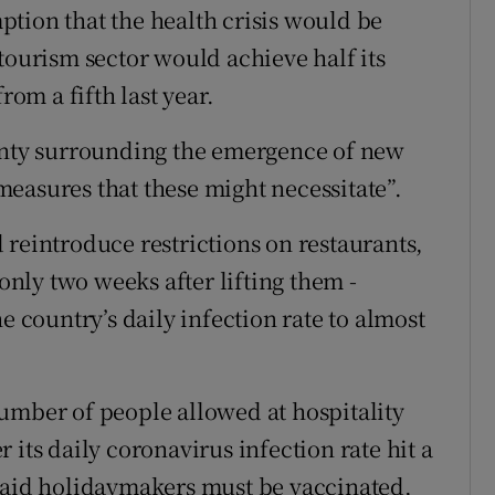
tion that the health crisis would be
tourism sector would achieve half its
m a fifth last year.
ainty surrounding the emergence of new
easures that these might necessitate”.
 reintroduce restrictions on restaurants,
 only two weeks after lifting them -
e country’s daily infection rate to almost
umber of people allowed at hospitality
 its daily coronavirus infection rate hit a
 said holidaymakers must be vaccinated,