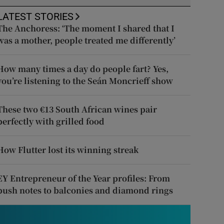
LATEST STORIES
The Anchoress: ‘The moment I shared that I
was a mother, people treated me differently’
How many times a day do people fart? Yes,
you’re listening to the Seán Moncrieff show
These two €13 South African wines pair
perfectly with grilled food
How Flutter lost its winning streak
EY Entrepreneur of the Year profiles: From
push notes to balconies and diamond rings