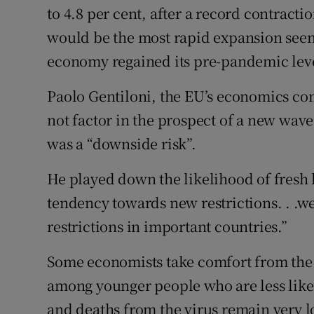
to 4.8 per cent, after a record contractio
would be the most rapid expansion see
economy regained its pre-pandemic level
Paolo Gentiloni, the EU’s economics com
not factor in the prospect of a new wave 
was a “downside risk”.
He played down the likelihood of fresh 
tendency towards new restrictions. . .w
restrictions in important countries.”
Some economists take comfort from the f
among younger people who are less likely 
and deaths from the virus remain very l