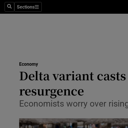
Sections
Search
Sections
Life & Sty
Culture
Environme
Technolog
Economy
Science
Delta variant cast
Media
resurgence
Abroad
Economists worry over rising
Obituaries
Transport