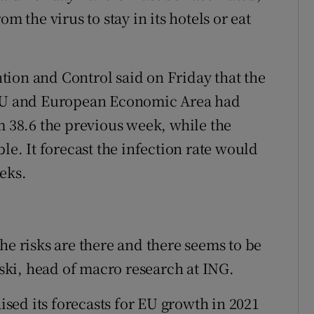
m the virus to stay in its hotels or eat
ion and Control said on Friday that the
e EU and European Economic Area had
m 38.6 the previous week, while the
le. It forecast the infection rate would
eks.
he risks are there and there seems to be
ki, head of macro research at ING.
ed its forecasts for EU growth in 2021