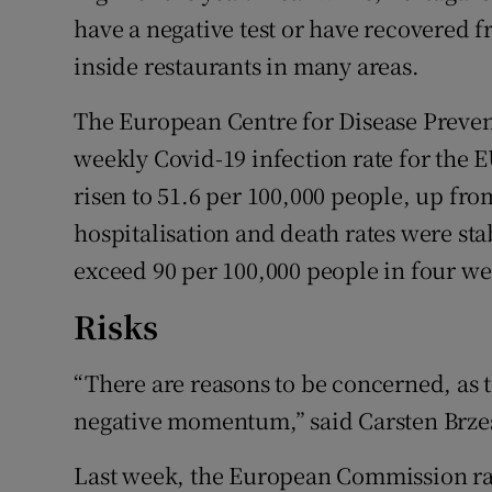
have a negative test or have recovered fro
inside restaurants in many areas.
The European Centre for Disease Prevent
weekly Covid-19 infection rate for th
risen to 51.6 per 100,000 people, up fro
hospitalisation and death rates were stab
exceed 90 per 100,000 people in four we
Risks
“There are reasons to be concerned, as t
negative momentum,” said Carsten Brzes
Last week, the European Commission rais