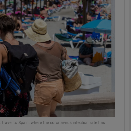
Show Motors sub sections
Show Podcasts sub sections
phy
Show Gaeilge sub sections
Show History sub sections
ub
travel to Spain, where the coronavirus infection rate has