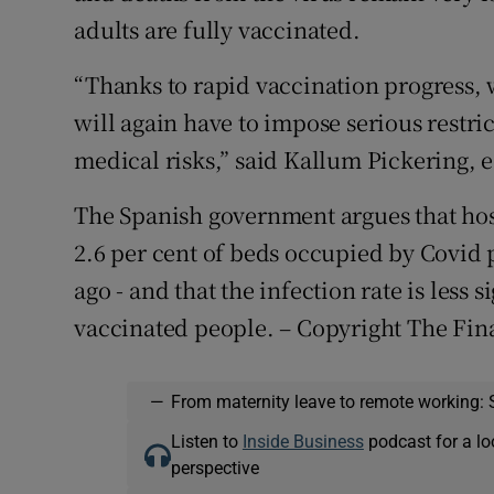
adults are fully vaccinated.
“Thanks to rapid vaccination progress, we
will again have to impose serious restri
medical risks,” said Kallum Pickering, 
The Spanish government argues that hosp
2.6 per cent of beds occupied by Covid 
ago - and that the infection rate is less s
vaccinated people. – Copyright The Fin
—
From maternity leave to remote working: 
Listen to
Inside Business
podcast for a lo
perspective