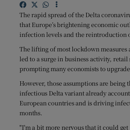
Family No
The rapid spread of the Delta coronavir
Sponsore
that Europe’s brightening economic out
Subscribe
infection levels and the reintroduction o
Competiti
The lifting of most lockdown measures a
Newslette
led to a surge in business activity, ret
prompting many economists to upgrade 
Weather F
However, those assumptions are being t
infectious Delta variant already account
European countries and is driving infecti
months.
"I'm a bit more nervous that it could get