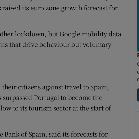
raised its euro zone growth forecast for
another lockdown, but Google mobility data
wns that drive behaviour but voluntary
eir citizens against travel to Spain,
s surpassed Portugal to become the
w to its tourism sector at the start of
Bank of Spain, said its forecasts for