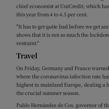
chief economist at UniCredit, which has 
this year from 4 to 4.5 per cent.
"It has to get quite bad before we get 
shows that it is not so much the lockdo
restraint."
Travel
On Friday, Germany and France warned th
where the coronavirus infection rate ha
highest in mainland Europe, dealing a blo
the crucial summer season.
Pablo Hernández de Cos, governor of the 