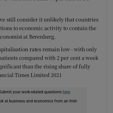
 still consider it unlikely that countries
ctions to economic activity to contain the
economist at Berenberg.
italisation rates remain low - with only
patients compared with 2 per cent a week
ignificant than the rising share of fully
ancial Times Limited 2021
Submit your work-related questions
here
ok at business and economics from an Irish