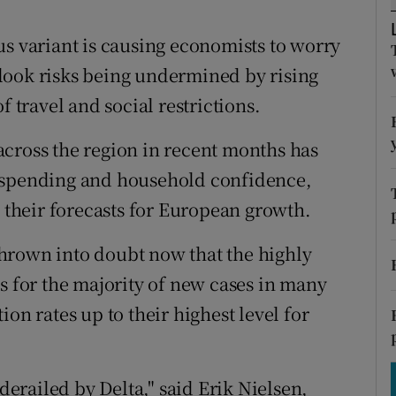
tices
Opens in new window
us variant is causing economists to worry
d
Show Sponsored sub sections
look risks being undermined by rising
r Rewards
f travel and social restrictions.
ons
cross the region in recent months has
rs
ail spending and household confidence,
their forecasts for European growth.
orecast
hrown into doubt now that the highly
s for the majority of new cases in many
on rates up to their highest level for
 derailed by Delta," said Erik Nielsen,