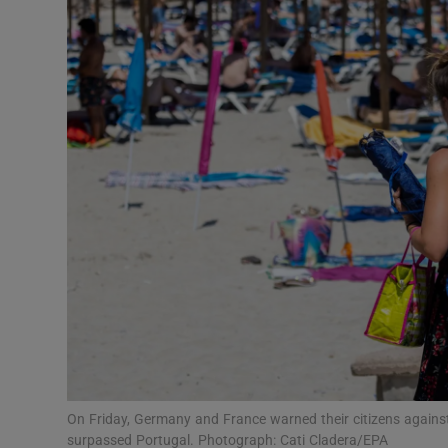
Motors
Listen
Podcasts
Video
Photogra
Gaeilge
History
Student H
Offbeat
On Friday, Germany and France warned their citizens against 
surpassed Portugal. Photograph: Cati Cladera/EPA