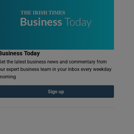
Business Today
Get the latest business news and commentary from
our expert business team in your inbox every weekday
morning
Sign up