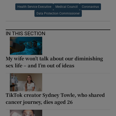
Health Service Executive
Medical Council
Coronavirus
Data Protection Commissioner
IN THIS SECTION
My wife won’t talk about our diminishing
sex life – and I’m out of ideas
TikTok creator Sydney Towle, who shared
cancer journey, dies aged 26