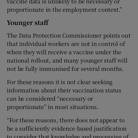
vaccine data is unlikely to be necessary or
proportionate in the employment context.”
Younger staff
The Data Protection Commissioner points out
that individual workers are not in control of
when they will receive a vaccine under the
national rollout, and many younger staff will
not be fully immunised for several months.
For these reasons it is not clear seeking
information about their vaccination status
can be considered “necessary or
proportionate” in most situations.
“For these reasons, there does not appear to
be a sufficiently evidence-based justification
to consider that knowledge and processing of