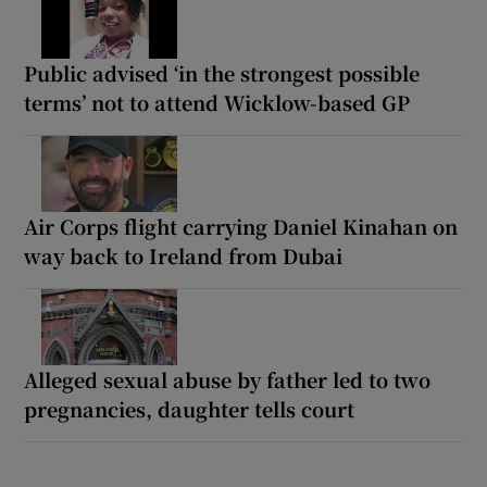
Public advised ‘in the strongest possible
terms’ not to attend Wicklow-based GP
Air Corps flight carrying Daniel Kinahan on
way back to Ireland from Dubai
Alleged sexual abuse by father led to two
pregnancies, daughter tells court