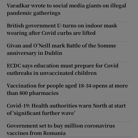
Varadkar wrote to social media giants on illegal
pandemic gatherings
British government U-turns on indoor mask
wearing after Covid curbs are lifted
Givan and O’Neill mark Battle of the Somme
anniversary in Dublin
ECDC says education must prepare for Covid
outbreaks in unvaccinated children
Vaccination for people aged 18-34 opens at more
than 800 pharmacies
Covid-19: Health authorities warn North at start
of ‘significant further wave’
Government set to buy million coronavirus
vaccines from Romania