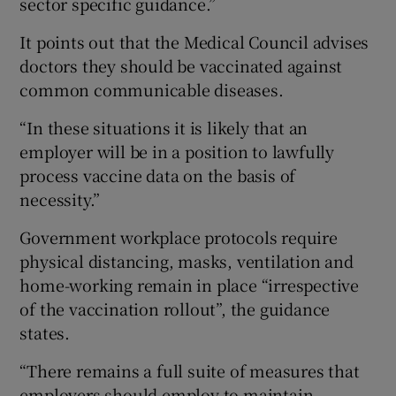
sector specific guidance.”
It points out that the Medical Council advises
doctors they should be vaccinated against
common communicable diseases.
“In these situations it is likely that an
employer will be in a position to lawfully
process vaccine data on the basis of
necessity.”
Government workplace protocols require
physical distancing, masks, ventilation and
home-working remain in place “irrespective
of the vaccination rollout”, the guidance
states.
“There remains a full suite of measures that
employers should employ to maintain