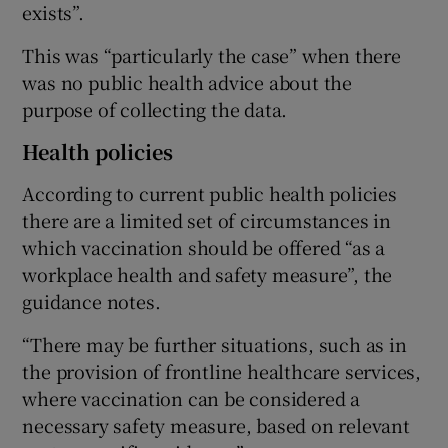
exists”.
This was “particularly the case” when there
was no public health advice about the
purpose of collecting the data.
Health policies
According to current public health policies
there are a limited set of circumstances in
which vaccination should be offered “as a
workplace health and safety measure”, the
guidance notes.
“There may be further situations, such as in
the provision of frontline healthcare services,
where vaccination can be considered a
necessary safety measure, based on relevant