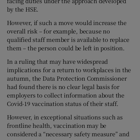
facing duties under the approach developed
by the HSE.
However, if such a move would increase the
overall risk – for example, because no
qualified staff member is available to replace
them – the person could be left in position.
In a ruling that may have widespread
implications for a return to workplaces in the
autumn, the Data Protection Commissioner
had found there is no clear legal basis for
employers to collect information about the
Covid-19 vaccination status of their staff.
However, in exceptional situations such as
frontline health, vaccination may be
considered a “necessary safety measure” and