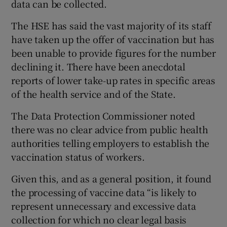
data can be collected.
The HSE has said the vast majority of its staff
have taken up the offer of vaccination but has
been unable to provide figures for the number
declining it. There have been anecdotal
reports of lower take-up rates in specific areas
of the health service and of the State.
The Data Protection Commissioner noted
there was no clear advice from public health
authorities telling employers to establish the
vaccination status of workers.
Given this, and as a general position, it found
the processing of vaccine data “is likely to
represent unnecessary and excessive data
collection for which no clear legal basis