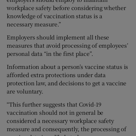
workplace safety before considering whether
knowledge of vaccination status is a
necessary measure.”
Employers should implement all these
measures that avoid processing of employees’
personal data “in the first place”.
Information about a person’s vaccine status is
afforded extra protections under data
protection law, and decisions to get a vaccine
are voluntary.
“This further suggests that Covid-19
vaccination should not in general be
considered a necessary workplace safety
measure and consequently, the processing of