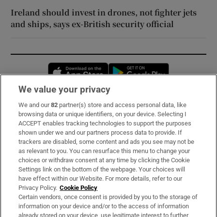
Ireland should invest in drones, not fighter jets
and ships, says ex-British security official
Opens in new window
Opens in new 
We value your privacy
We and our
82
partner(s) store and access personal data, like
Subscribe
browsing data or unique identifiers, on your device. Selecting I
ACCEPT enables tracking technologies to support the purposes
Support
shown under we and our partners process data to provide. If
trackers are disabled, some content and ads you see may not be
About Us
as relevant to you. You can resurface this menu to change your
choices or withdraw consent at any time by clicking the Cookie
Irish Times Products & Services
Settings link on the bottom of the webpage. Your choices will
have effect within our Website. For more details, refer to our
Privacy Policy.
Cookie Policy
OUR PARTNERS:
Certain vendors, once consent is provided by you to the storage of
information on your device and/or to the access of information
already stored on your device, use legitimate interest to further