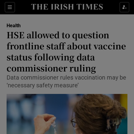
Show Culture sub sections
Sections
Show Environment sub sections
Health
HSE allowed to question
Show Technology sub sections
frontline staff about vaccine
Show Science sub sections
status following data
commissioner ruling
Data commissioner rules vaccination may be
‘necessary safety measure’
Show Motors sub sections