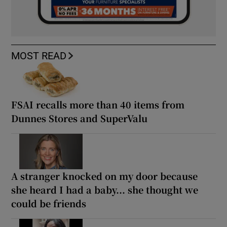
MOST READ
FSAI recalls more than 40 items from
Dunnes Stores and SuperValu
A stranger knocked on my door because
she heard I had a baby... she thought we
could be friends