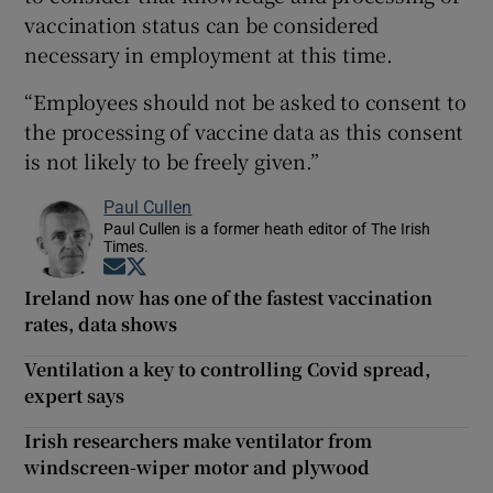
vaccination status can be considered
necessary in employment at this time.
“Employees should not be asked to consent to
the processing of vaccine data as this consent
is not likely to be freely given.”
Paul Cullen
Paul Cullen is a former heath editor of The Irish
Times.
Opens in new window
Opens in new window
Ireland now has one of the fastest vaccination
rates, data shows
Ventilation a key to controlling Covid spread,
expert says
Irish researchers make ventilator from
windscreen-wiper motor and plywood