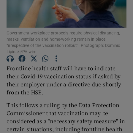
Show Podcasts sub sections
Government workplace protocols require physical distancing,
masks, ventilation and home-working remain in place
“irrespective of the vaccination rollout”. Photograph: Dominic
Lipinski/PA wire
Show Gaeilge sub sections
Frontline health staff will have to indicate
their Covid-19 vaccination status if asked by
Show History sub sections
their employer under a directive due shortly
from the HSE.
This follows a ruling by the Data Protection
Commissioner that vaccination may be
 window
considered as a "necessary safety measure" in
certain situations, including frontline health
Show Sponsored sub sections