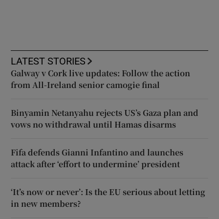
LATEST STORIES
Galway v Cork live updates: Follow the action
from All-Ireland senior camogie final
Binyamin Netanyahu rejects US’s Gaza plan and
vows no withdrawal until Hamas disarms
Fifa defends Gianni Infantino and launches
attack after ‘effort to undermine’ president
‘It’s now or never’: Is the EU serious about letting
in new members?