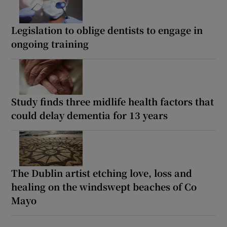
Legislation to oblige dentists to engage in
ongoing training
Study finds three midlife health factors that
could delay dementia for 13 years
The Dublin artist etching love, loss and
healing on the windswept beaches of Co
Mayo