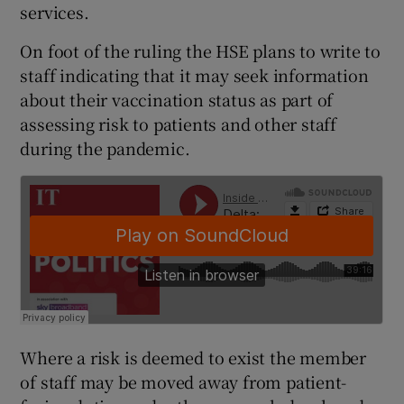
services.
On foot of the ruling the HSE plans to write to
staff indicating that it may seek information
about their vaccination status as part of
assessing risk to patients and other staff
during the pandemic.
Where a risk is deemed to exist the member
of staff may be moved away from patient-