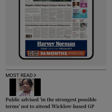
MOST READ
Public advised ‘in the strongest possible
terms’ not to attend Wicklow-based GP