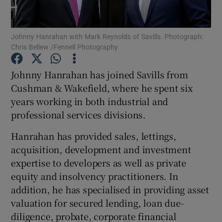
Johnny Hanrahan with Mark Reynolds of Savills. Photograph:
Chris Bellew /Fennell Photography
Show Motors sub sections
Johnny Hanrahan has joined Savills from
Cushman & Wakefield, where he spent six
years working in both industrial and
Show Podcasts sub sections
professional services divisions.
Hanrahan has provided sales, lettings,
acquisition, development and investment
expertise to developers as well as private
Show Gaeilge sub sections
equity and insolvency practitioners. In
addition, he has specialised in providing asset
Show History sub sections
valuation for secured lending, loan due-
diligence, probate, corporate financial