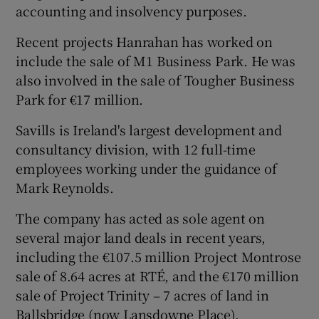
accounting and insolvency purposes.
Recent projects Hanrahan has worked on
include the sale of M1 Business Park. He was
 window
also involved in the sale of Tougher Business
Park for €17 million.
Show Sponsored sub sections
Savills is Ireland's largest development and
consultancy division, with 12 full-time
employees working under the guidance of
Mark Reynolds.
The company has acted as sole agent on
several major land deals in recent years,
including the €107.5 million Project Montrose
sale of 8.64 acres at RTÉ, and the €170 million
sale of Project Trinity – 7 acres of land in
Ballsbridge (now Lansdowne Place).