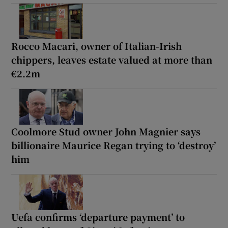
Rocco Macari, owner of Italian-Irish
chippers, leaves estate valued at more than
€2.2m
Coolmore Stud owner John Magnier says
billionaire Maurice Regan trying to ‘destroy’
him
Uefa confirms ‘departure payment’ to