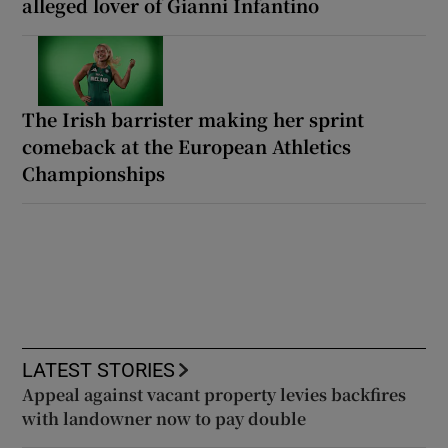
alleged lover of Gianni Infantino
The Irish barrister making her sprint
comeback at the European Athletics
Championships
LATEST STORIES
Appeal against vacant property levies backfires
with landowner now to pay double