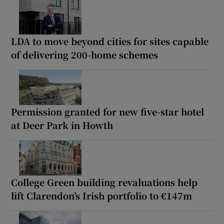
LDA to move beyond cities for sites capable
of delivering 200-home schemes
Permission granted for new five-star hotel
at Deer Park in Howth
College Green building revaluations help
lift Clarendon’s Irish portfolio to €147m