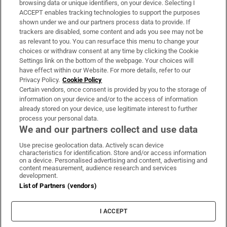
browsing data or unique identifiers, on your device. Selecting I
ACCEPT enables tracking technologies to support the purposes
Support
shown under we and our partners process data to provide. If
trackers are disabled, some content and ads you see may not be
About Us
as relevant to you. You can resurface this menu to change your
choices or withdraw consent at any time by clicking the Cookie
Irish Times Products & Services
Settings link on the bottom of the webpage. Your choices will
have effect within our Website. For more details, refer to our
Privacy Policy.
Cookie Policy
OUR PARTNERS:
Certain vendors, once consent is provided by you to the storage of
information on your device and/or to the access of information
already stored on your device, use legitimate interest to further
process your personal data.
We and our partners collect and use data
Use precise geolocation data. Actively scan device
characteristics for identification. Store and/or access information
Irish Times on WhatsApp
Irish Times on Facebook
Irish Times on X
Irish Times on LinkedIn
Irish Times on Instagram
on a device. Personalised advertising and content, advertising and
content measurement, audience research and services
development.
Terms & Conditions
List of Partners (vendors)
Privacy Policy
Cookie Information
Cookie Settings
I ACCEPT
Community Standards