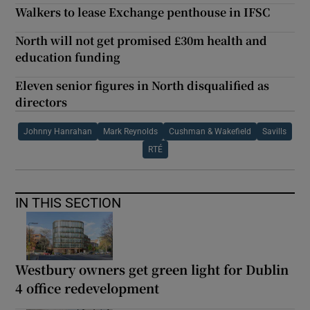
Walkers to lease Exchange penthouse in IFSC
North will not get promised £30m health and
education funding
Eleven senior figures in North disqualified as
directors
Johnny Hanrahan
Mark Reynolds
Cushman & Wakefield
Savills
RTÉ
IN THIS SECTION
Westbury owners get green light for Dublin
4 office redevelopment