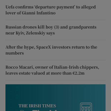
Uefa confirms ‘departure payment’ to alleged
lover of Gianni Infantino
Russian drones kill boy (3) and grandparents
near Kyiv, Zelenskiy says
After the hype, SpaceX investors return to the
numbers
Rocco Macari, owner of Italian-Irish chippers,
leaves estate valued at more than €2.2m