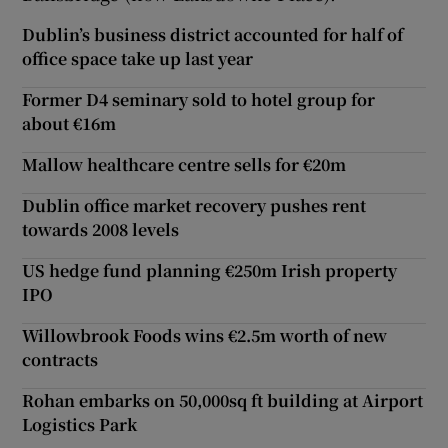
Dublin’s business district accounted for half of
office space take up last year
Former D4 seminary sold to hotel group for
about €16m
Mallow healthcare centre sells for €20m
Dublin office market recovery pushes rent
towards 2008 levels
US hedge fund planning €250m Irish property
IPO
Willowbrook Foods wins €2.5m worth of new
contracts
Rohan embarks on 50,000sq ft building at Airport
Logistics Park