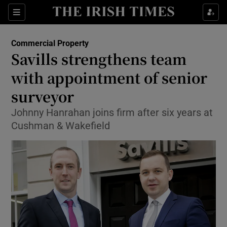
Show Food sub sections
Sections
Show Health sub sections
Commercial Property
Savills strengthens team
Show Life & Style sub sections
with appointment of senior
Show Culture sub sections
surveyor
Johnny Hanrahan joins firm after six years at
Show Environment sub sections
Cushman & Wakefield
Show Technology sub sections
Show Science sub sections