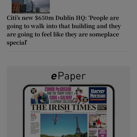
Citi’s new $650m Dublin HQ: ‘People are
going to walk into that building and they
are going to feel like they are someplace
special’