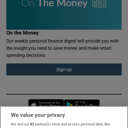
On the Money
Our weekly personal finance digest will provide you with
the insight you need to save money and make smart
spending decisions
Sign up
Opens in new window
Opens in new 
We value your privacy
We and our
82
partner(s) store and access personal data, like
Subscribe