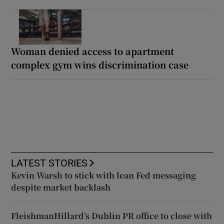
Woman denied access to apartment
complex gym wins discrimination case
LATEST STORIES
Kevin Warsh to stick with lean Fed messaging
despite market backlash
FleishmanHillard’s Dublin PR office to close with