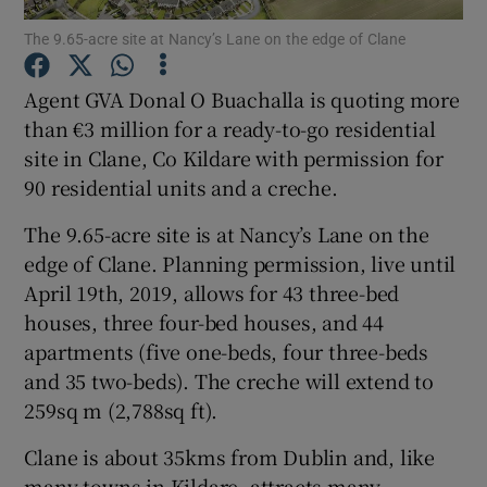
The 9.65-acre site at Nancy’s Lane on the edge of Clane
Agent GVA Donal O Buachalla is quoting more
Show Motors sub sections
than €3 million for a ready-to-go residential
site in Clane, Co Kildare with permission for
90 residential units and a creche.
Show Podcasts sub sections
The 9.65-acre site is at Nancy’s Lane on the
edge of Clane. Planning permission, live until
April 19th, 2019, allows for 43 three-bed
houses, three four-bed houses, and 44
apartments (five one-beds, four three-beds
and 35 two-beds). The creche will extend to
Show Gaeilge sub sections
259sq m (2,788sq ft).
Show History sub sections
Clane is about 35kms from Dublin and, like
many towns in Kildare, attracts many