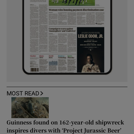
MOST READ
Guinness found on 162-year-old shipwreck
inspires divers with ‘Project Jurassic Beer’