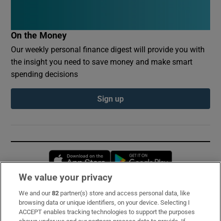
On the Money
Our weekly personal finance digest will provide you with
the insight you need to save money and make smart
spending decisions
Sign up
Opens in new window
Opens in new 
We value your privacy
We and our
82
partner(s) store and access personal data, like
Subscribe
browsing data or unique identifiers, on your device. Selecting I
ACCEPT enables tracking technologies to support the purposes
Support