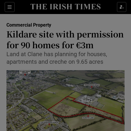
Show Food sub sections
Sections
Show Health sub sections
Commercial Property
Kildare site with permission
Show Life & Style sub sections
for 90 homes for €3m
Show Culture sub sections
Land at Clane has planning for houses,
apartments and creche on 9.65 acres
Show Environment sub sections
Show Technology sub sections
Show Science sub sections