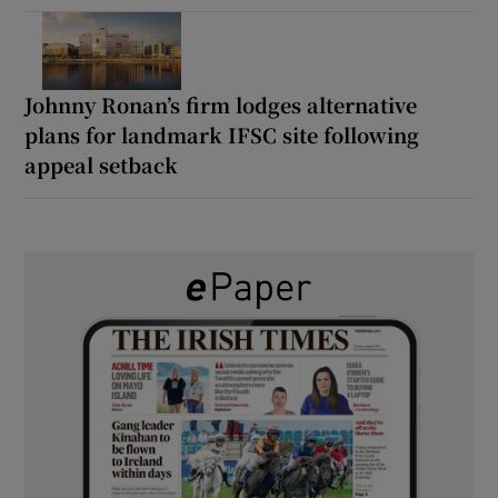
Johnny Ronan’s firm lodges alternative
plans for landmark IFSC site following
appeal setback