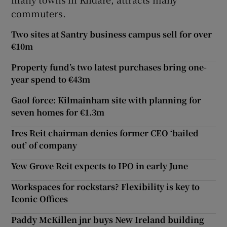
commuters.
Two sites at Santry business campus sell for over
 window
€10m
Property fund’s two latest purchases bring one-
Show Sponsored sub sections
year spend to €43m
Gaol force: Kilmainham site with planning for
seven homes for €1.3m
Ires Reit chairman denies former CEO ‘bailed
out’ of company
Yew Grove Reit expects to IPO in early June
Workspaces for rockstars? Flexibility is key to
Iconic Offices
Paddy McKillen jnr buys New Ireland building