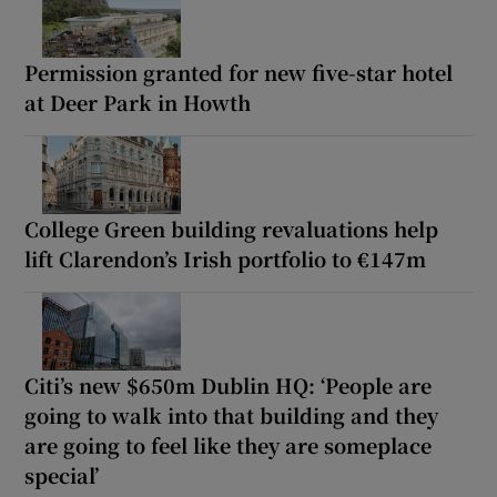
Permission granted for new five-star hotel
at Deer Park in Howth
College Green building revaluations help
lift Clarendon’s Irish portfolio to €147m
Citi’s new $650m Dublin HQ: ‘People are
going to walk into that building and they
are going to feel like they are someplace
special’