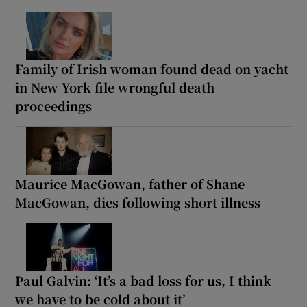
Family of Irish woman found dead on yacht
in New York file wrongful death
proceedings
Maurice MacGowan, father of Shane
MacGowan, dies following short illness
Paul Galvin: ‘It’s a bad loss for us, I think
we have to be cold about it’