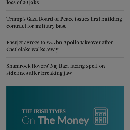
loss of 20 jobs
Trump’s Gaza Board of Peace issues first building
contract for military base
Easyjet agrees to £5.7bn Apollo takeover after
Castlelake walks away
Shamrock Rovers’ Naj Razi facing spell on
sidelines after breaking jaw