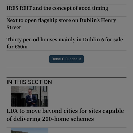
IRES REIT and the concept of good timing
Next to open flagship store on Dublin’s Henry
Street
Thirty period houses mainly in Dublin 6 for sale
for €60m
Donal O Buachalla
IN THIS SECTION
LDA to move beyond cities for sites capable
of delivering 200-home schemes