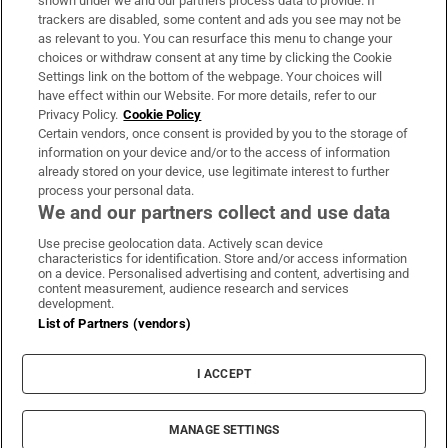
shown under we and our partners process data to provide. If
trackers are disabled, some content and ads you see may not be
About Us
as relevant to you. You can resurface this menu to change your
choices or withdraw consent at any time by clicking the Cookie
Irish Times Products & Services
Settings link on the bottom of the webpage. Your choices will
have effect within our Website. For more details, refer to our
Privacy Policy.
Cookie Policy
OUR PARTNERS:
Certain vendors, once consent is provided by you to the storage of
information on your device and/or to the access of information
already stored on your device, use legitimate interest to further
process your personal data.
We and our partners collect and use data
Use precise geolocation data. Actively scan device
characteristics for identification. Store and/or access information
Irish Times on WhatsApp
Irish Times on Facebook
Irish Times on X
Irish Times on LinkedIn
Irish Times on Instagram
on a device. Personalised advertising and content, advertising and
content measurement, audience research and services
development.
Terms & Conditions
List of Partners (vendors)
Privacy Policy
Cookie Information
Cookie Settings
I ACCEPT
Community Standards
Copyright
© 2026 The Irish Times DAC
MANAGE SETTINGS