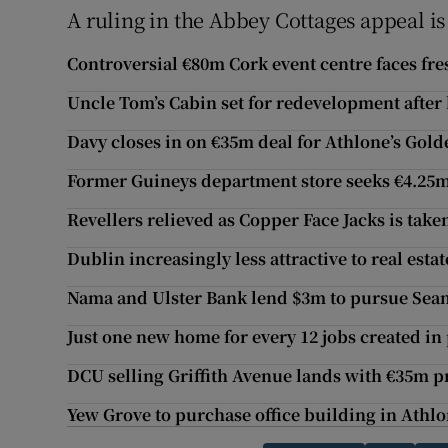
A ruling in the Abbey Cottages appeal i
Controversial €80m Cork event centre faces fre
Uncle Tom’s Cabin set for redevelopment after
Davy closes in on €35m deal for Athlone’s Gol
Former Guineys department store seeks €4.25
Revellers relieved as Copper Face Jacks is take
Dublin increasingly less attractive to real estat
Nama and Ulster Bank lend $3m to pursue Sea
Just one new home for every 12 jobs created in 
DCU selling Griffith Avenue lands with €35m pr
Yew Grove to purchase office building in Athl