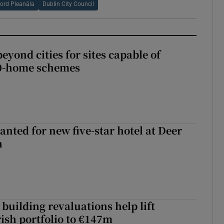
ord Pleanála
Dublin City Council
yond cities for sites capable of
00-home schemes
anted for new five-star hotel at Deer
h
building revaluations help lift
rish portfolio to €147m