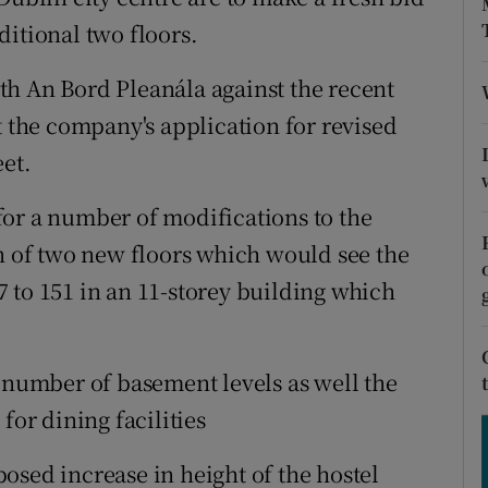
tices
Opens in new window
ditional two floors.
d
Show Sponsored sub sections
th An Bord Pleanála against the recent
r Rewards
t the company's application for revised
eet.
ons
or a number of modifications to the
rs
on of two new floors which would see the
orecast
 to 151 in an 11-storey building which
a number of basement levels as well the
for dining facilities
osed increase in height of the hostel