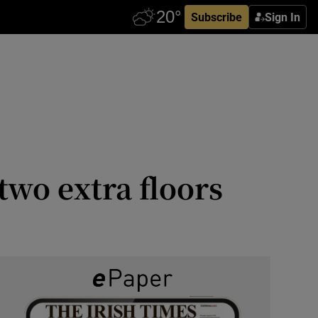
Subscribe
Sign In
two extra floors