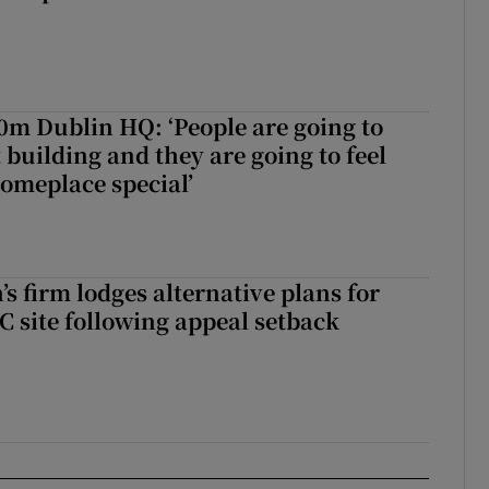
50m Dublin HQ: ‘People are going to
 building and they are going to feel
someplace special’
s firm lodges alternative plans for
 site following appeal setback