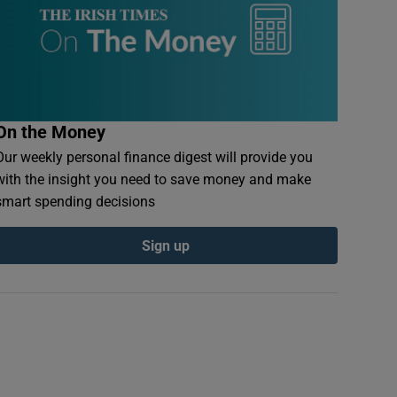
On the Money
Our weekly personal finance digest will provide you
with the insight you need to save money and make
smart spending decisions
Sign up