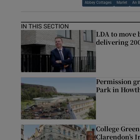
Abbey Cottages
Marlet
An B
IN THIS SECTION
LDA to move be
delivering 2
Permission gr
Park in Howt
College Green 
Clarendon’s I