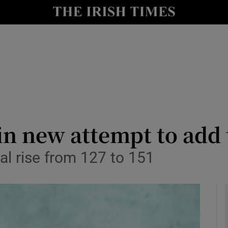
le
Show Life & Style sub sections
Show Culture sub sections
nt
Show Environment sub sections
y
Show Technology sub sections
Show Science sub sections
in new attempt to add 
al rise from 127 to 151