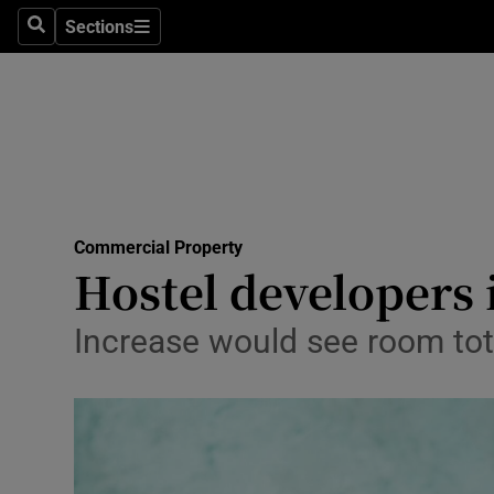
Sections
Search
Sections
Life & Sty
Culture
Environme
Technolog
Commercial Property
Science
Hostel developers 
Media
Increase would see room tot
Abroad
Obituaries
Transport