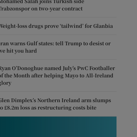
Mohamed Salah joins Turkish side
Trabzonspor on two-year contract
Weight-loss drugs prove ‘tailwind’ for Glanbia
Iran warns Gulf states: tell Trump to desist or
we hit you hard
Ryan O’Donoghue named July’s PwC Footballer
of the Month after helping Mayo to All-Ireland
glory
Glen Dimplex’s Northern Ireland arm slumps
to £8.2m loss as restructuring costs bite