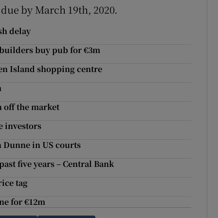
s due by March 19th, 2020.
sh delay
 builders buy pub for €3m
den Island shopping centre
m
n off the market
e investors
n Dunne in US courts
past five years – Central Bank
ice tag
one for €12m