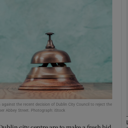
Show Motors sub sections
Show Podcasts sub sections
phy
Show Gaeilge sub sections
Show History sub sections
ub
ainst the recent decision of Dublin City Council to reject the
per Abbey Street. Photograph: iStock
Dublin city centre are to make a fresh bid