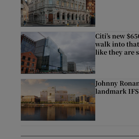
Citi’s new $6
walk into that
like they are 
Johnny Ronan’
landmark IFSC