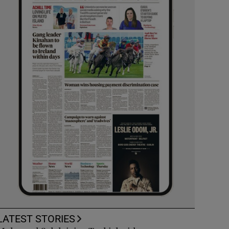
LATEST STORIES