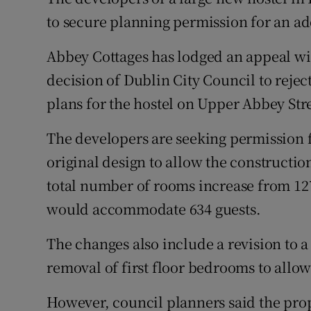
Family No
to secure planning permission for an ad
Sponsore
Abbey Cottages has lodged an appeal wi
Subscribe
decision of Dublin City Council to rejec
plans for the hostel on Upper Abbey Str
Competiti
The developers are seeking permission f
Newslette
original design to allow the constructi
Weather F
total number of rooms increase from 127
would accommodate 634 guests.
The changes also include a revision to 
removal of first floor bedrooms to allow 
However, council planners said the prop