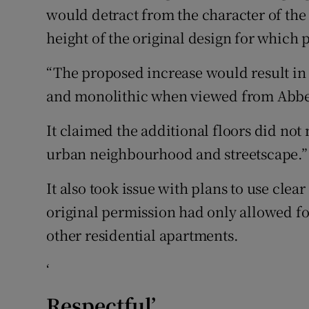
would detract from the character of the 
height of the original design for which
“The proposed increase would result i
and monolithic when viewed from Abbey 
It claimed the additional floors did not
urban neighbourhood and streetscape.”
It also took issue with plans to use cl
original permission had only allowed fo
other residential apartments.
‘
Respectful’