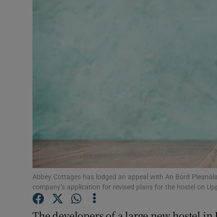
Motors
Listen
Podcasts
Video
Photogra
Gaeilge
History
Student H
Abbey Cottages has lodged an appeal with An Bord Pleanála ag
company’s application for revised plans for the hostel on Up
Offbeat
The developers of a large new hostel in 