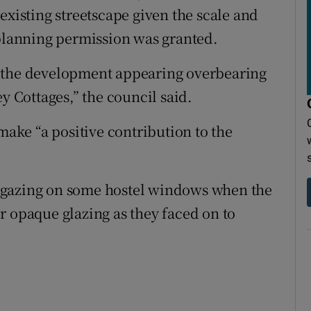
existing streetscape given the scale and
 planning permission was granted.
n the development appearing overbearing
Cottages,” the council said.
 make “a positive contribution to the
ear gazing on some hostel windows when the
r opaque glazing as they faced on to