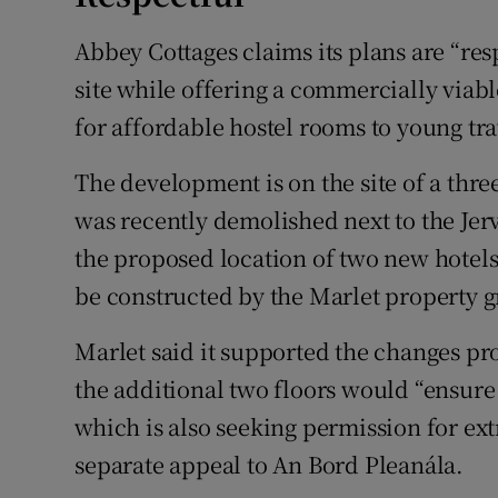
Abbey Cottages claims its plans are “res
site while offering a commercially viab
for affordable hostel rooms to young trav
The development is on the site of a thr
was recently demolished next to the Jerv
the proposed location of two new hotel
be constructed by the Marlet property 
Marlet said it supported the changes pro
the additional two floors would “ensur
which is also seeking permission for extr
separate appeal to An Bord Pleanála.