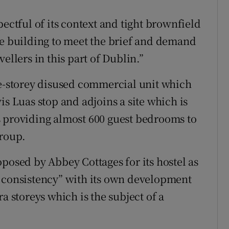
pectful of its context and tight brownfield
le building to meet the brief and demand
ellers in this part of Dublin.”
ee-storey disused commercial unit which
is Luas stop and adjoins a site which is
s providing almost 600 guest bedrooms to
group.
posed by Abbey Cottages for its hostel as
e consistency” with its own development
a storeys which is the subject of a