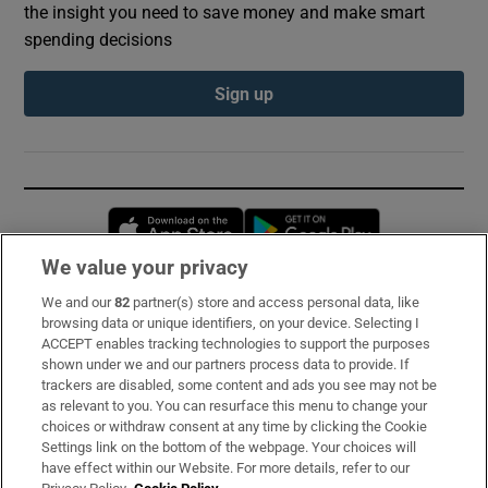
the insight you need to save money and make smart
spending decisions
Sign up
Opens in new window
Opens in new 
We value your privacy
We and our
82
partner(s) store and access personal data, like
Subscribe
browsing data or unique identifiers, on your device. Selecting I
ACCEPT enables tracking technologies to support the purposes
Support
shown under we and our partners process data to provide. If
trackers are disabled, some content and ads you see may not be
About Us
as relevant to you. You can resurface this menu to change your
choices or withdraw consent at any time by clicking the Cookie
Irish Times Products & Services
Settings link on the bottom of the webpage. Your choices will
have effect within our Website. For more details, refer to our