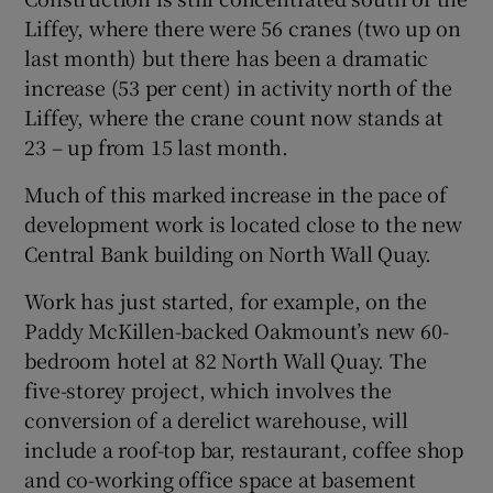
Liffey, where there were 56 cranes (two up on
last month) but there has been a dramatic
increase (53 per cent) in activity north of the
 window
Liffey, where the crane count now stands at
23 – up from 15 last month.
Show Sponsored sub sections
Much of this marked increase in the pace of
development work is located close to the new
Central Bank building on North Wall Quay.
Work has just started, for example, on the
Paddy McKillen-backed Oakmount’s new 60-
bedroom hotel at 82 North Wall Quay. The
five-storey project, which involves the
conversion of a derelict warehouse, will
include a roof-top bar, restaurant, coffee shop
and co-working office space at basement