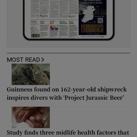
MOST READ
Guinness found on 162-year-old shipwreck
inspires divers with ‘Project Jurassic Beer’
Study finds three midlife health factors that