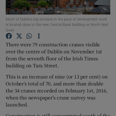
Much of Dublin’s big increase in the pace of development work
is located close to the new Central Bank building on North Wall
Show Motors sub sections
Quay
There were 79 construction cranes visible
over the centre of Dublin on November 1st
Show Podcasts sub sections
from the seventh floor of the Irish Times
building on Tara Street.
This is an increase of nine (or 13 per cent) on
October’s total of 70, and more than double
the 34 cranes recorded on February 1st, 2016,
Show Gaeilge sub sections
when the newspaper’s crane survey was
Show History sub sections
launched.
Construction is still concentrated south of the