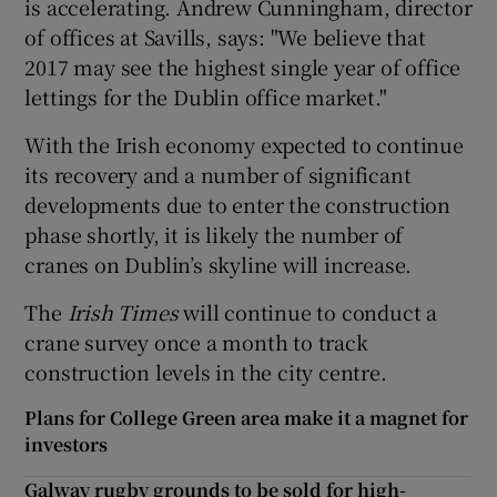
is accelerating. Andrew Cunningham, director
of offices at Savills, says: "We believe that
2017 may see the highest single year of office
lettings for the Dublin office market."
With the Irish economy expected to continue
its recovery and a number of significant
developments due to enter the construction
phase shortly, it is likely the number of
cranes on Dublin’s skyline will increase.
The
Irish Times
will continue to conduct a
crane survey once a month to track
construction levels in the city centre.
Plans for College Green area make it a magnet for
investors
Galway rugby grounds to be sold for high-