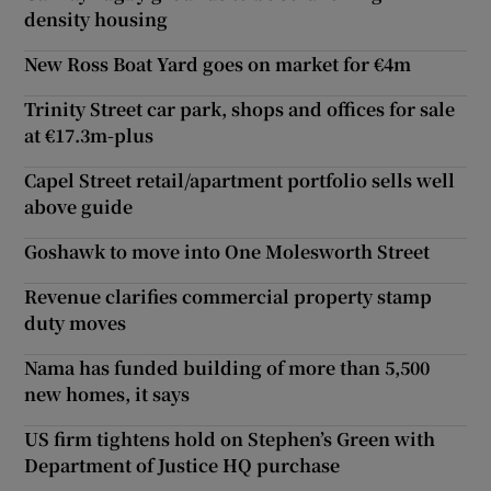
density housing
New Ross Boat Yard goes on market for €4m
Trinity Street car park, shops and offices for sale
at €17.3m-plus
Capel Street retail/apartment portfolio sells well
above guide
Goshawk to move into One Molesworth Street
Revenue clarifies commercial property stamp
duty moves
Nama has funded building of more than 5,500
new homes, it says
US firm tightens hold on Stephen’s Green with
Department of Justice HQ purchase