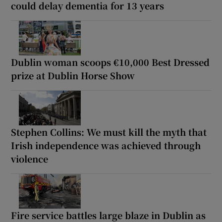
could delay dementia for 13 years
Dublin woman scoops €10,000 Best Dressed
prize at Dublin Horse Show
Stephen Collins: We must kill the myth that
Irish independence was achieved through
violence
Fire service battles large blaze in Dublin as