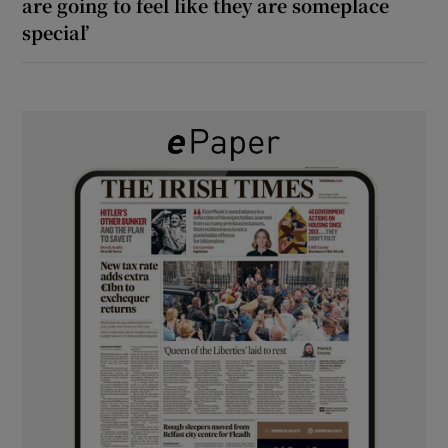
are going to feel like they are someplace
special’