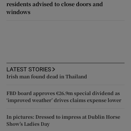
residents advised to close doors and
windows
LATEST STORIES
Irish man found dead in Thailand
FBD board approves €26.9m special dividend as
‘improved weather’ drives claims expense lower
In pictures: Dressed to impress at Dublin Horse
Show’s Ladies Day