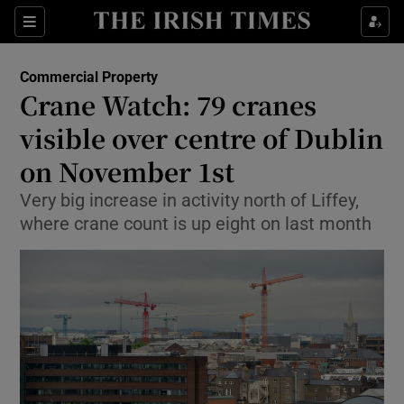
Show Food sub sections
Sections
Show Health sub sections
Commercial Property
Crane Watch: 79 cranes
Show Life & Style sub sections
visible over centre of Dublin
Show Culture sub sections
on November 1st
Very big increase in activity north of Liffey,
Show Environment sub sections
where crane count is up eight on last month
Show Technology sub sections
Show Science sub sections