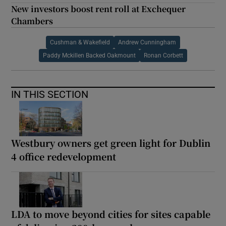
New investors boost rent roll at Exchequer
Chambers
Cushman & Wakefield
Andrew Cunningham
Paddy Mckillen Backed Oakmount
Ronan Corbett
IN THIS SECTION
Westbury owners get green light for Dublin
4 office redevelopment
LDA to move beyond cities for sites capable