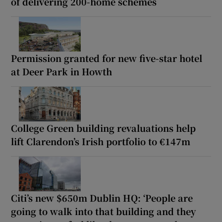
of delivering 200-home schemes
Permission granted for new five-star hotel
at Deer Park in Howth
College Green building revaluations help
lift Clarendon’s Irish portfolio to €147m
Citi’s new $650m Dublin HQ: ‘People are
going to walk into that building and they