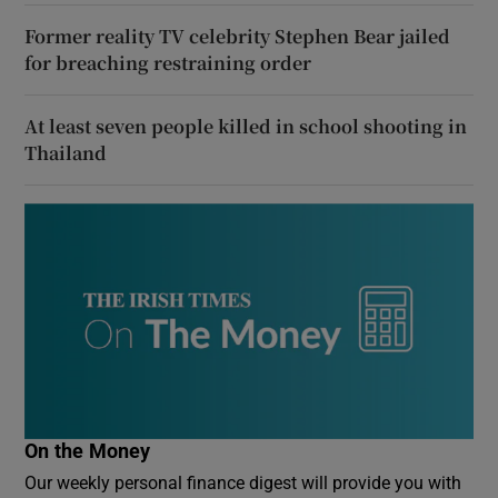
Former reality TV celebrity Stephen Bear jailed
for breaching restraining order
At least seven people killed in school shooting in
Thailand
On the Money
Our weekly personal finance digest will provide you with