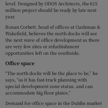
level. Designed by ODOS Architects, the €15
million project should be ready by late next
year.
Ronan Corbett, head of offices at Cushman &
Wakefield, believes the north docks will see
the next wave of office development as there
are very few sites or refurbishment
opportunities left on the southside.
Office space
“The north docks will be the place to be,” he
says, “as it has fast-track planning with
special development zone status, and can
accommodate big floor plates.”
Demand for office space in the Dublin market