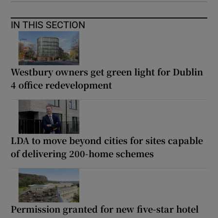
IN THIS SECTION
Westbury owners get green light for Dublin
4 office redevelopment
LDA to move beyond cities for sites capable
of delivering 200-home schemes
Permission granted for new five-star hotel