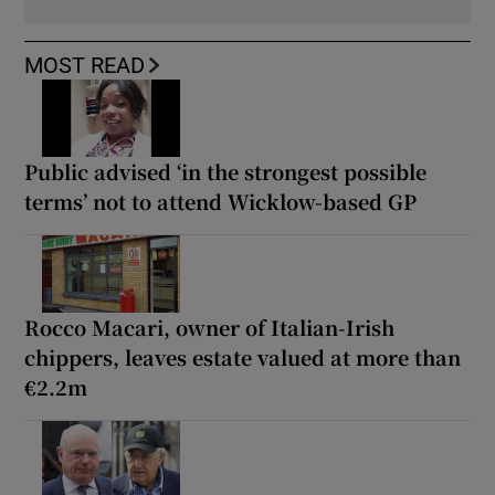
MOST READ
Public advised ‘in the strongest possible
terms’ not to attend Wicklow-based GP
Rocco Macari, owner of Italian-Irish
chippers, leaves estate valued at more than
€2.2m