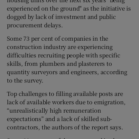
experienced on the ground" as the initiative is
dogged by lack of investment and public
procurement delays.
 window
Some 73 per cent of companies in the
Show Sponsored sub sections
construction industry are experiencing
difficulties recruiting people with specific
skills, from plumbers and plasterers to
quantity surveyors and engineers, according
to the survey.
Top challenges to filling available posts are
lack of available workers due to emigration,
“unrealistically high remuneration
expectations” and a lack of skilled sub-
contractors, the authors of the report says.