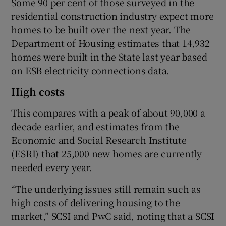
Some 90 per cent of those surveyed in the
residential construction industry expect more
homes to be built over the next year. The
Department of Housing estimates that 14,932
homes were built in the State last year based
on ESB electricity connections data.
High costs
This compares with a peak of about 90,000 a
decade earlier, and estimates from the
Economic and Social Research Institute
(ESRI) that 25,000 new homes are currently
needed every year.
“The underlying issues still remain such as
high costs of delivering housing to the
market,” SCSI and PwC said, noting that a SCSI