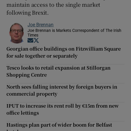
maintain access to the single market
following Brexit.
Joe Brennan
Joe Brennan is Markets Correspondent of The Irish
Times
Opens in new window
Opens in new window
Georgian office buildings on Fitzwilliam Square
for sale together or separately
Tesco looks to retail expansion at Stillorgan
Shopping Centre
North sees falling interest by foreign buyers in
commercial property
IPUT to increase its rent roll by €15m from new
office lettings
Hastings plan part of wider boom for Belfast