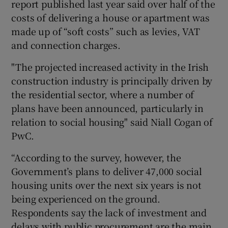
report published last year said over half of the
costs of delivering a house or apartment was
made up of “soft costs” such as levies, VAT
and connection charges.
"The projected increased activity in the Irish
construction industry is principally driven by
the residential sector, where a number of
plans have been announced, particularly in
relation to social housing" said Niall Cogan of
PwC.
“According to the survey, however, the
Government’s plans to deliver 47,000 social
housing units over the next six years is not
being experienced on the ground.
Respondents say the lack of investment and
delays with public procurement are the main