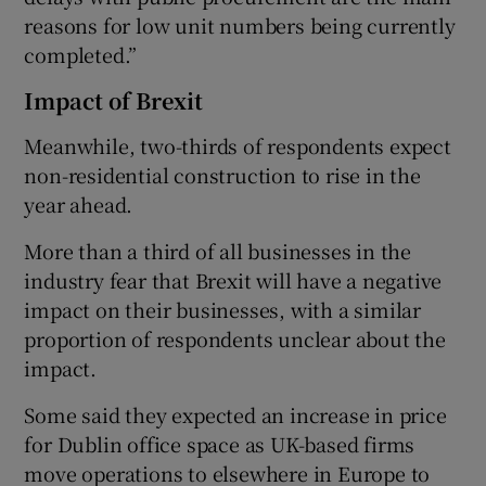
reasons for low unit numbers being currently
completed.”
Impact of Brexit
Meanwhile, two-thirds of respondents expect
non-residential construction to rise in the
year ahead.
More than a third of all businesses in the
industry fear that Brexit will have a negative
impact on their businesses, with a similar
proportion of respondents unclear about the
impact.
Some said they expected an increase in price
for Dublin office space as UK-based firms
move operations to elsewhere in Europe to