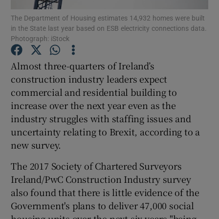
The Department of Housing estimates 14,932 homes were built
in the State last year based on ESB electricity connections data.
Photograph: iStock
Show Motors sub sections
Almost three-quarters of Ireland’s
construction industry leaders expect
commercial and residential building to
Show Podcasts sub sections
increase over the next year even as the
industry struggles with staffing issues and
uncertainty relating to Brexit, according to a
new survey.
The 2017 Society of Chartered Surveyors
Show Gaeilge sub sections
Ireland/PwC Construction Industry survey
also found that there is little evidence of the
Show History sub sections
Government's plans to deliver 47,000 social
housing units over the next six years "being