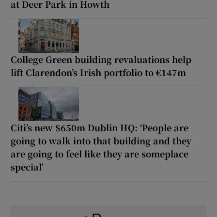
at Deer Park in Howth
College Green building revaluations help
lift Clarendon’s Irish portfolio to €147m
Citi’s new $650m Dublin HQ: ‘People are
going to walk into that building and they
are going to feel like they are someplace
special’