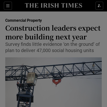
Show Food sub sections
Sections
Show Health sub sections
Commercial Property
Construction leaders expect
Show Life & Style sub sections
more building next year
Show Culture sub sections
Survey finds little evidence ‘on the ground’ of
plan to deliver 47,000 social housing units
Show Environment sub sections
Show Technology sub sections
Show Science sub sections