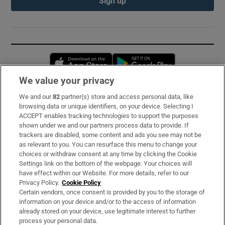
Sign up
Opens in new window
Opens in new 
We value your privacy
We and our
82
partner(s) store and access personal data, like
Subscribe
browsing data or unique identifiers, on your device. Selecting I
ACCEPT enables tracking technologies to support the purposes
Support
shown under we and our partners process data to provide. If
trackers are disabled, some content and ads you see may not be
About Us
as relevant to you. You can resurface this menu to change your
choices or withdraw consent at any time by clicking the Cookie
Irish Times Products & Services
Settings link on the bottom of the webpage. Your choices will
have effect within our Website. For more details, refer to our
Privacy Policy.
Cookie Policy
OUR PARTNERS:
Certain vendors, once consent is provided by you to the storage of
information on your device and/or to the access of information
already stored on your device, use legitimate interest to further
process your personal data.