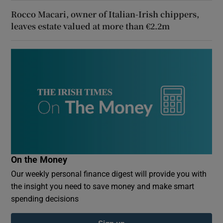
Rocco Macari, owner of Italian-Irish chippers,
leaves estate valued at more than €2.2m
On the Money
Our weekly personal finance digest will provide you with
the insight you need to save money and make smart
spending decisions