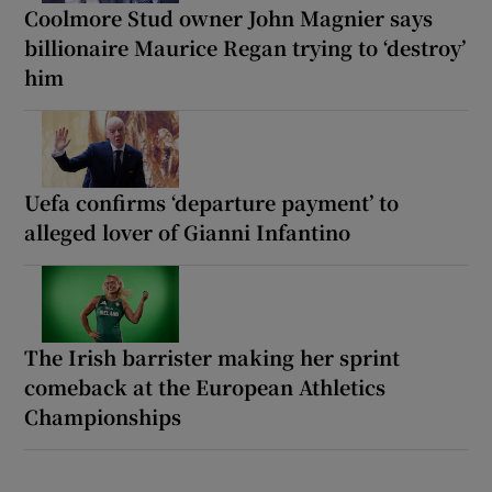
Coolmore Stud owner John Magnier says
billionaire Maurice Regan trying to ‘destroy’
him
Uefa confirms ‘departure payment’ to
alleged lover of Gianni Infantino
The Irish barrister making her sprint
comeback at the European Athletics
Championships