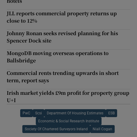
hotels
JLL reports commercial property returns up
close to 12%
Johnny Ronan seeks revised planning for his
Spencer Dock site
MongoDB moving overseas operations to
Ballsbridge
Commercial rents trending upwards in short
term, report says
Irish market yields £9m profit for property group
U+I
PwC
Scsi
Department Of Housing Estimates
ESB
Economic & Social Research Institute
Society Of Chartered Surveyors Ireland
Niall Cogan