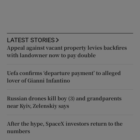
LATEST STORIES
Appeal against vacant property levies backfires
with landowner now to pay double
Uefa confirms ‘departure payment’ to alleged
lover of Gianni Infantino
Russian drones kill boy (3) and grandparents
near Kyiv, Zelenskiy says
After the hype, SpaceX investors return to the
numbers