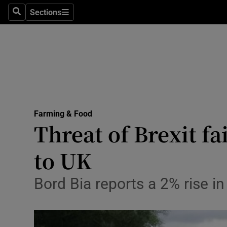
Sections
Search
Sections
Life & Sty
Culture
Environme
Technolog
Farming & Food
Science
Threat of Brexit fa
Media
to UK
Abroad
Bord Bia reports a 2% rise i
Obituaries
Transport