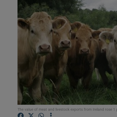
Motors
Listen
Podcasts
Video
Photogra
Gaeilge
History
Student H
Offbeat
The value of meat and livestock exports from Ireland rose 1 p