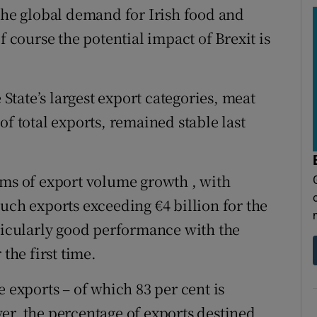
 the global demand for Irish food and
f course the potential impact of Brexit is
 State’s largest export categories, meat
of total exports, remained stable last
rms of export volume growth , with
uch exports exceeding €4 billion for the
rticularly good performance with the
the first time.
e exports – of which 83 per cent is
er, the percentage of exports destined