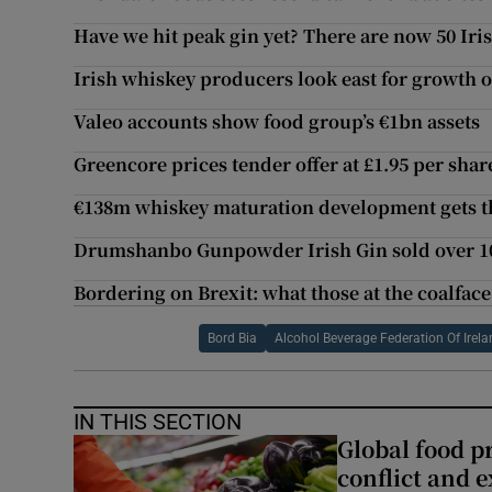
Have we hit peak gin yet? There are now 50 Iri
Irish whiskey producers look east for growth 
Valeo accounts show food group’s €1bn assets
Greencore prices tender offer at £1.95 per shar
€138m whiskey maturation development gets t
Drumshanbo Gunpowder Irish Gin sold over 100
Bordering on Brexit: what those at the coalface
Bord Bia
Alcohol Beverage Federation Of Irel
IN THIS SECTION
Global food pr
conflict and 