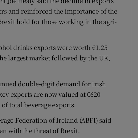
t Joe Healy said the decline in exports
rs and reinforced the importance of the
exit hold for those working in the agri-
cohol drinks exports were worth €1.25
the largest market followed by the UK,
tinued double-digit demand for Irish
key exports are now valued at €620
 of total beverage exports.
erage Federation of Ireland (ABFI) said
n with the threat of Brexit.