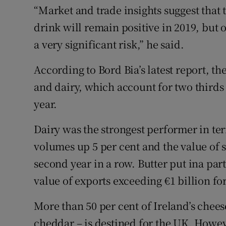
“Market and trade insights suggest that
drink will remain positive in 2019, but o
a very significant risk,” he said.
According to Bord Bia’s latest report, the
and dairy, which account for two thirds 
year.
Dairy was the strongest performer in te
volumes up 5 per cent and the value of s
second year in a row. Butter put ina pa
value of exports exceeding €1 billion for 
More than 50 per cent of Ireland’s chees
cheddar – is destined for the UK. Howev