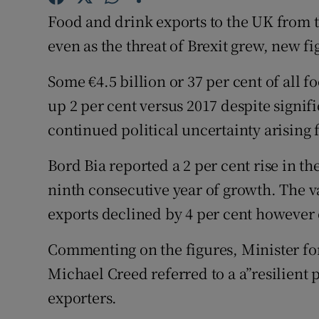
Family No
Food and drink exports to the UK from t
Sponsore
even as the threat of Brexit grew, new f
Subscribe
Some €4.5 billion or 37 per cent of all f
up 2 per cent versus 2017 despite signif
Competiti
continued political uncertainty arising 
Newslette
Bord Bia reported a 2 per cent rise in th
Weather F
ninth consecutive year of growth. The va
exports declined by 4 per cent however o
Commenting on the figures, Minister fo
Michael Creed referred to a a”resilient
exporters.