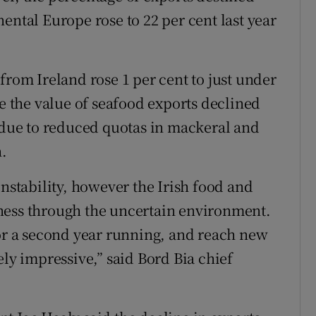
ental Europe rose to 22 per cent last year
from Ireland rose 1 per cent to just under
le the value of seafood exports declined
y due to reduced quotas in mackeral and
.
instability, however the Irish food and
ness through the uncertain environment.
for a second year running, and reach new
ely impressive,” said Bord Bia chief