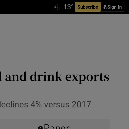
Subscribe
Sign In
od and drink exports
 declines 4% versus 2017