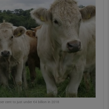
Show Motors sub sections
Show Podcasts sub sections
phy
Show Gaeilge sub sections
Show History sub sections
ub
er cent to just under €4 billion in 2018