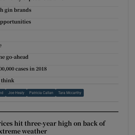
sh gin brands
opportunities
e
he go-ahead
,000 cases in 2018
 think
and
Joe Healy
Patricia Callan
Tara Mccarthy
ices hit three-year high on back of
extreme weather