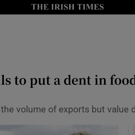
le
Show Life & Style sub sections
Show Culture sub sections
nt
Show Environment sub sections
y
Show Technology sub sections
Show Science sub sections
ils to put a dent in fo
n the volume of exports but value