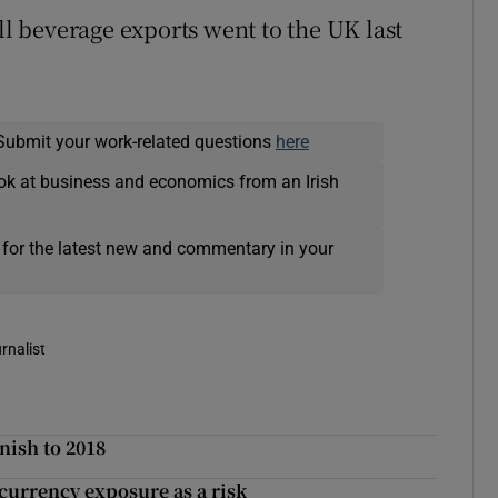
ll beverage exports went to the UK last
Submit your work-related questions
here
ok at business and economics from an Irish
 for the latest new and commentary in your
rnalist
inish to 2018
currency exposure as a risk