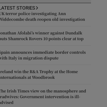
LATEST STORIES
UK terror police investigating Ann
Widdecombe death reopen old investigation
Jonathan Afolabi’s winner against Dundalk
puts Shamrock Rovers 10 points clear at top
Spain announces immediate border controls
with Italy in migration dispute
Ireland win the R&A Trophy at the Home
Internationals at Woodbrook
The Irish Times view on the manosphere and
tradwives: Government intervention is ill-
advised