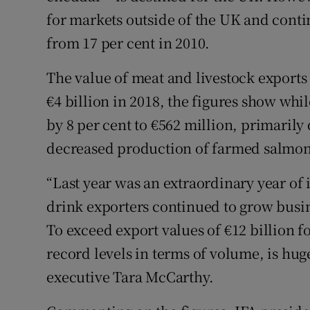
for markets outside of the UK and contin
from 17 per cent in 2010.
The value of meat and livestock exports 
€4 billion in 2018, the figures show whi
by 8 per cent to €562 million, primaril
decreased production of farmed salmon
“Last year was an extraordinary year of 
drink exporters continued to grow busi
To exceed export values of €12 billion 
record levels in terms of volume, is hug
executive Tara McCarthy.