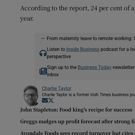
According to the report, 24 per cent of a
year.
—
From maternity leave to remote working: 
Listen to
Inside Business
podcast for a lo
perspective
Sign up to the
Business Today
newsletter
inbox
Charlie Taylor
Charlie Taylor is a former Irish Times business jou
Opens in new window
Opens in new window
John Stapleton: Food king's recipe for success
Greggs nudges up profit forecast after strong f
Avondale Foods sees record turnover but cites 