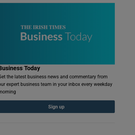
Business Today
Get the latest business news and commentary from
our expert business team in your inbox every weekday
morning
Sign up