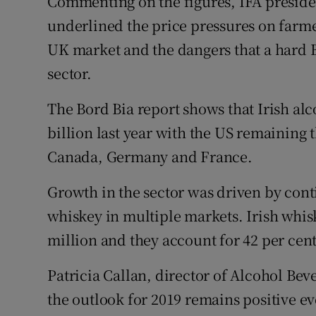
Commenting on the figures, IFA presiden
underlined the price pressures on farme
UK market and the dangers that a hard Br
sector.
The Bord Bia report shows that Irish al
billion last year with the US remaining 
Canada, Germany and France.
Growth in the sector was driven by con
whiskey in multiple markets. Irish whis
million and they account for 42 per cent
Patricia Callan, director of Alcohol Bev
the outlook for 2019 remains positive eve