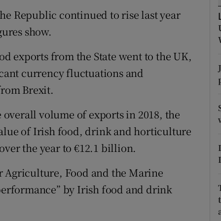
tices
Opens in new window
he Republic continued to rise last year
d
igures show.
Show Sponsored sub sections
r Rewards
ood exports from the State went to the UK,
icant currency fluctuations and
ons
from Brexit.
rs
e overall volume of exports in 2018, the
orecast
lue of Irish food, drink and horticulture
ver the year to €12.1 billion.
r Agriculture, Food and the Marine
 performance” by Irish food and drink