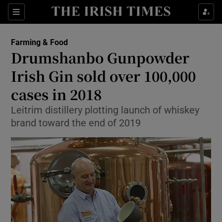
Show Food sub sections
Sections
Show Health sub sections
Farming & Food
Drumshanbo Gunpowder
Show Life & Style sub sections
Irish Gin sold over 100,000
Show Culture sub sections
cases in 2018
Leitrim distillery plotting launch of whiskey
Show Environment sub sections
brand toward the end of 2019
Show Technology sub sections
Show Science sub sections