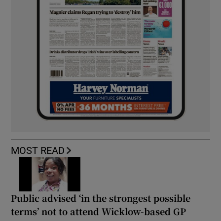
MOST READ
Public advised ‘in the strongest possible
terms’ not to attend Wicklow-based GP