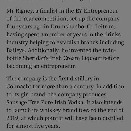
Mr Rigney, a finalist in the EY Entrepreneur
of the Year competition, set up the company
four years ago in Drumshanbo, Co Leitrim,
having spent a number of years in the drinks
industry helping to establish brands including
Baileys. Additionally, he invented the twin-
bottle Sheridan's Irish Cream Liqueur before
becoming an entrepreneur.
The company is the first distillery in
Connacht for more than a century. In addition
to its gin brand, the company produces
Sausage Tree Pure Irish Vodka. It also intends
to launch its whiskey brand toward the end of
2019, at which point it will have been distilled
for almost five years.