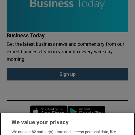
Business Today
Get the latest business news and commentary from our
expert business team in your inbox every weekday
morning
Sign up
Opens in new window
Opens in new 
We value your privacy
We and our
82
partner(s) store and access personal data, like