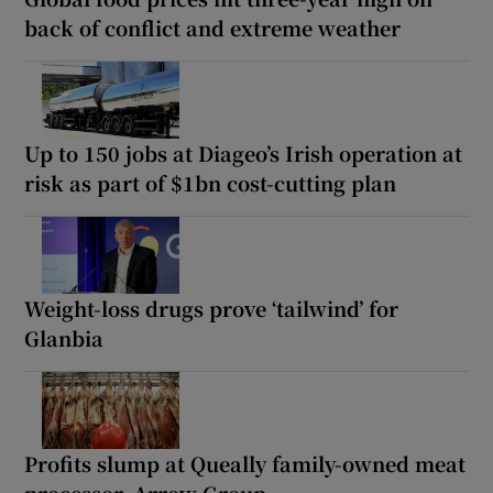
back of conflict and extreme weather
Up to 150 jobs at Diageo’s Irish operation at
risk as part of $1bn cost-cutting plan
Weight-loss drugs prove ‘tailwind’ for
Glanbia
Profits slump at Queally family-owned meat