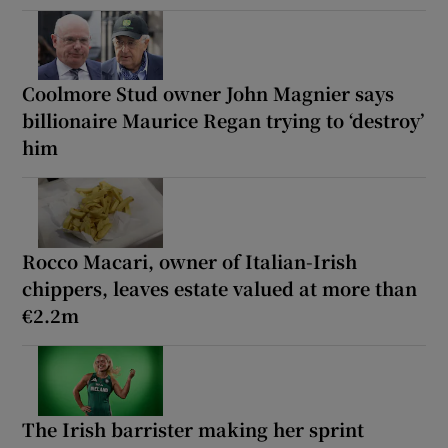
Coolmore Stud owner John Magnier says
billionaire Maurice Regan trying to ‘destroy’
him
Rocco Macari, owner of Italian-Irish
chippers, leaves estate valued at more than
€2.2m
The Irish barrister making her sprint