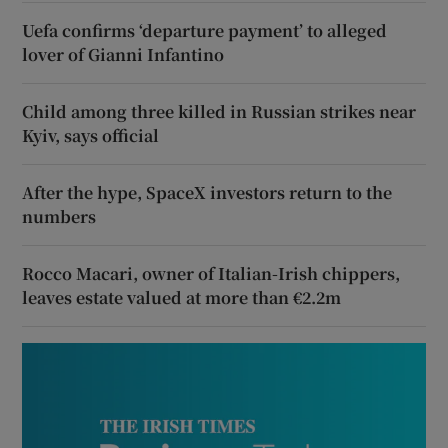
Uefa confirms ‘departure payment’ to alleged
lover of Gianni Infantino
Child among three killed in Russian strikes near
Kyiv, says official
After the hype, SpaceX investors return to the
numbers
Rocco Macari, owner of Italian-Irish chippers,
leaves estate valued at more than €2.2m