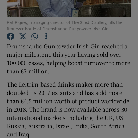
Pat Rigney, managing director of The Shed Distillery, fills the
first ever bottle of Drumshanbo Gunpowder Irish Gin.
Show Motors sub sections
Drumshanbo Gunpowder Irish Gin reached a
major milestone this year having sold over
100,000 cases, helping boost turnover to more
Show Podcasts sub sections
than €7 million.
The Leitrim-based drinks maker more than
doubled its 2017 exports and has sold more
than €4.5 million worth of product worldwide
Show Gaeilge sub sections
in 2018. The brand is now available across 30
international markets including the UK, US,
Show History sub sections
Russia, Australia, Israel, India, South Africa
and Iraq.