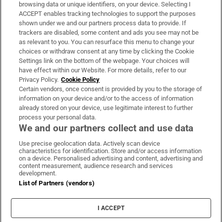
Subscribe
browsing data or unique identifiers, on your device. Selecting I
ACCEPT enables tracking technologies to support the purposes
Support
shown under we and our partners process data to provide. If
trackers are disabled, some content and ads you see may not be
About Us
as relevant to you. You can resurface this menu to change your
choices or withdraw consent at any time by clicking the Cookie
Irish Times Products & Services
Settings link on the bottom of the webpage. Your choices will
have effect within our Website. For more details, refer to our
Privacy Policy.
Cookie Policy
OUR PARTNERS:
Certain vendors, once consent is provided by you to the storage of
information on your device and/or to the access of information
already stored on your device, use legitimate interest to further
process your personal data.
We and our partners collect and use data
Use precise geolocation data. Actively scan device
characteristics for identification. Store and/or access information
Irish Times on WhatsApp
Irish Times on Facebook
Irish Times on X
Irish Times on LinkedIn
Irish Times on Instagram
on a device. Personalised advertising and content, advertising and
content measurement, audience research and services
development.
Terms & Conditions
List of Partners (vendors)
Privacy Policy
Cookie Information
Cookie Settings
I ACCEPT
Community Standards