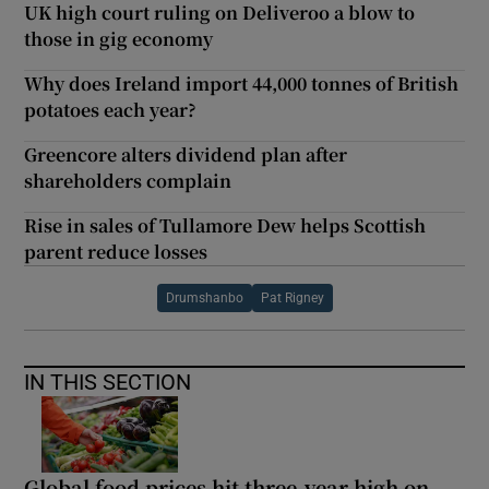
UK high court ruling on Deliveroo a blow to
those in gig economy
Why does Ireland import 44,000 tonnes of British
potatoes each year?
Greencore alters dividend plan after
shareholders complain
Rise in sales of Tullamore Dew helps Scottish
parent reduce losses
Drumshanbo
Pat Rigney
IN THIS SECTION
Global food prices hit three-year high on