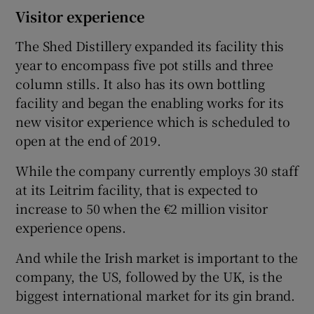
Visitor experience
The Shed Distillery expanded its facility this
year to encompass five pot stills and three
column stills. It also has its own bottling
facility and began the enabling works for its
new visitor experience which is scheduled to
open at the end of 2019.
While the company currently employs 30 staff
at its Leitrim facility, that is expected to
increase to 50 when the €2 million visitor
experience opens.
And while the Irish market is important to the
company, the US, followed by the UK, is the
biggest international market for its gin brand.