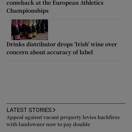
comeback at the European Athletics
Championships
Drinks distributor drops ‘Irish’ wine over
concern about accuracy of label
LATEST STORIES
Appeal against vacant property levies backfires
with landowner now to pay double