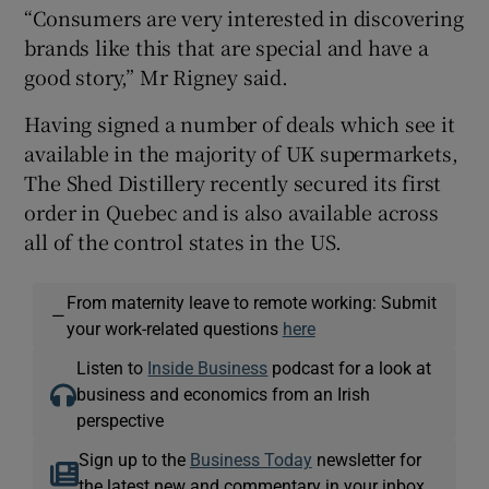
“Consumers are very interested in discovering
brands like this that are special and have a
good story,” Mr Rigney said.
Having signed a number of deals which see it
available in the majority of UK supermarkets,
The Shed Distillery recently secured its first
order in Quebec and is also available across
all of the control states in the US.
From maternity leave to remote working: Submit
—
your work-related questions
here
Listen to
Inside Business
podcast for a look at
business and economics from an Irish
perspective
Sign up to the
Business Today
newsletter for
the latest new and commentary in your inbox