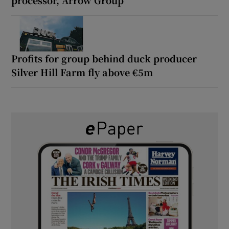
processor, Arrow Group
Profits for group behind duck producer
Silver Hill Farm fly above €5m