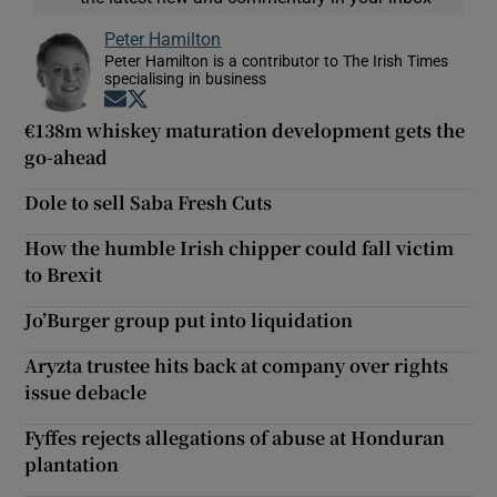
Peter Hamilton
Peter Hamilton is a contributor to The Irish Times
specialising in business
Opens in new window
Opens in new window
€138m whiskey maturation development gets the
go-ahead
Dole to sell Saba Fresh Cuts
How the humble Irish chipper could fall victim
to Brexit
Jo’Burger group put into liquidation
Aryzta trustee hits back at company over rights
issue debacle
Fyffes rejects allegations of abuse at Honduran
plantation