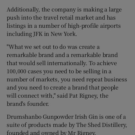
Additionally, the company is making a large
push into the travel retail market and has
listings in a number of high-profile airports
 window
including JFK in New York.
Show Sponsored sub sections
"What we set out to do was create a
remarkable brand and a remarkable brand
that would sell internationally. To achieve
100,000 cases you need to be selling in a
number of markets, you need repeat business
and you need to create a brand that people
will connect with," said Pat Rigney, the
brand's founder.
Drumshanbo Gunpowder Irish Gin is one of a
suite of products made by The Shed Distillery,
founded and owned by Mr Rigney.