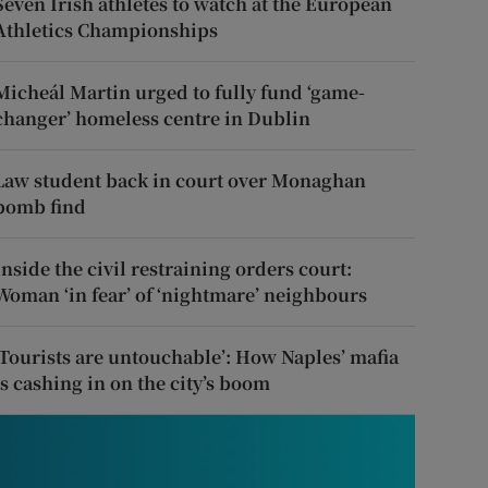
Seven Irish athletes to watch at the European
Athletics Championships
Micheál Martin urged to fully fund ‘game-
changer’ homeless centre in Dublin
Law student back in court over Monaghan
bomb find
Inside the civil restraining orders court:
Woman ‘in fear’ of ‘nightmare’ neighbours
‘Tourists are untouchable’: How Naples’ mafia
is cashing in on the city’s boom