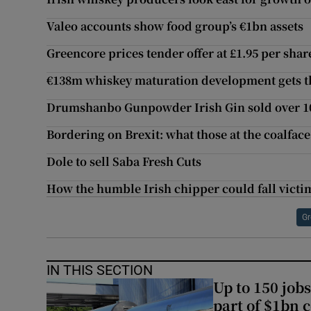
Valeo accounts show food group’s €1bn assets
Greencore prices tender offer at £1.95 per shar
€138m whiskey maturation development gets t
Drumshanbo Gunpowder Irish Gin sold over 100
Bordering on Brexit: what those at the coalface
Dole to sell Saba Fresh Cuts
How the humble Irish chipper could fall victim
Gr
IN THIS SECTION
Up to 150 jobs
part of $1bn c