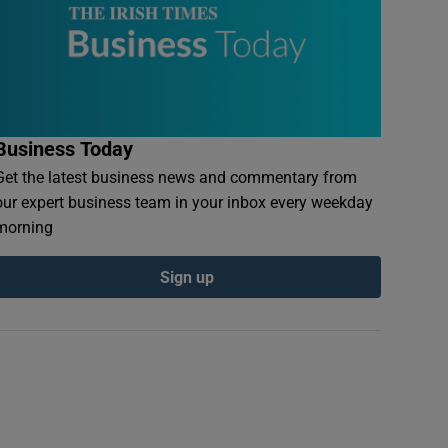
Business Today
Get the latest business news and commentary from
our expert business team in your inbox every weekday
morning
Sign up