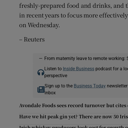
freshly-prepared food and drinks, and 
in recent years to focus more effectivel
on Wednesday.
– Reuters
—
From maternity leave to remote working: 
Listen to
Inside Business
podcast for a lo
perspective
Sign up to the
Business Today
newsletter
inbox
Avondale Foods sees record turnover but cites 
Have we hit peak gin yet? There are now 50 Iri
Irish whiskey producers look east for growth 