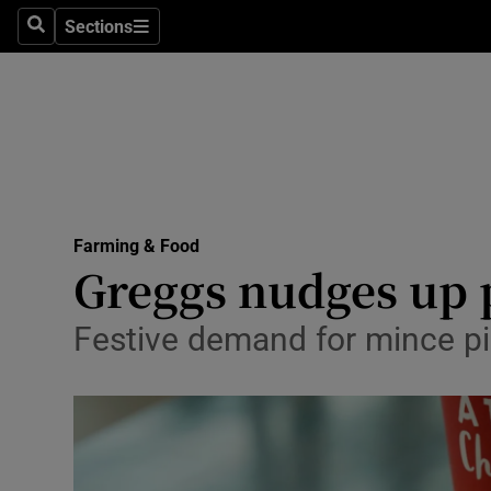
Sections
Search
Sections
Life & Sty
Culture
Environme
Technolog
Farming & Food
Science
Greggs nudges up pr
Media
Festive demand for mince pies
Abroad
Obituaries
Transport