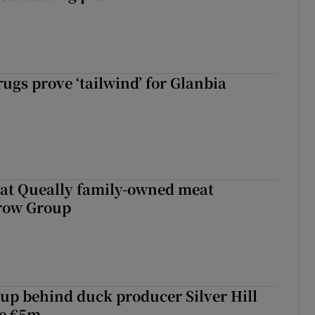
ugs prove ‘tailwind’ for Glanbia
 at Queally family-owned meat
rrow Group
roup behind duck producer Silver Hill
ve €5m