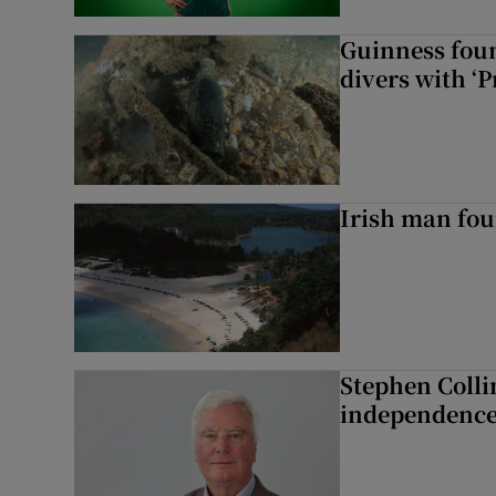
Guinness foun
divers with ‘P
Irish man fou
Stephen Colli
independence