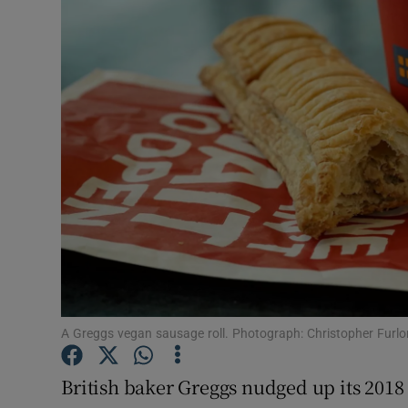
Motors
Listen
Podcasts
Video
Photogra
Gaeilge
History
Student H
A Greggs vegan sausage roll. Photograph: Christopher Furl
Offbeat
British baker Greggs nudged up its 2018 p