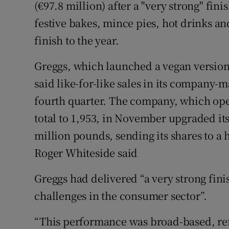
Family No
(€97.8 million) after a "very strong" fin
festive bakes, mince pies, hot drinks and
Sponsore
finish to the year.
Subscribe
Greggs, which launched a vegan version o
Competiti
said like-for-like sales in its company-
fourth quarter. The company, which open
Newslette
total to 1,953, in November upgraded its 
Weather F
million pounds, sending its shares to a 
Roger Whiteside said
Greggs had delivered “a very strong fini
challenges in the consumer sector”.
“This performance was broad-based, refl