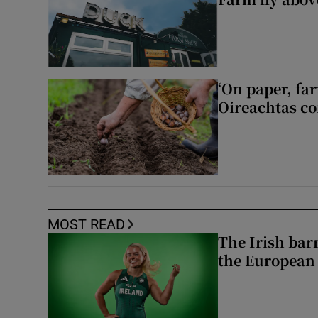
‘On paper, far
Oireachtas c
MOST READ
The Irish bar
the European