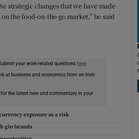
the strategic changes that we have made
y on the food-on-the-go market,” he said
Submit your work-related questions
here
ok at business and economics from an Irish
 for the latest new and commentary in your
currency exposure as a risk
sh gin brands
opportunities