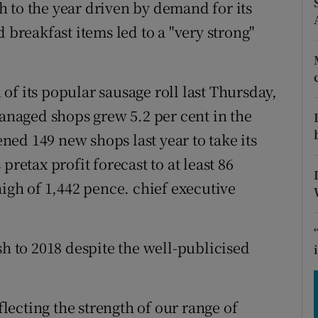
tices
Opens in new window
ish to the year driven by demand for its
 breakfast items led to a "very strong"
d
Show Sponsored sub sections
r Rewards
f its popular sausage roll last Thursday,
ons
managed shops grew 5.2 per cent in the
ed 149 new shops last year to take its
rs
pretax profit forecast to at least 86
orecast
high of 1,442 pence. chief executive
sh to 2018 despite the well-publicised
ecting the strength of our range of