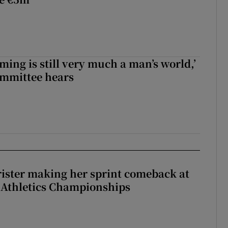
ming is still very much a man’s world,’
ommittee hears
rister making her sprint comeback at
 Athletics Championships