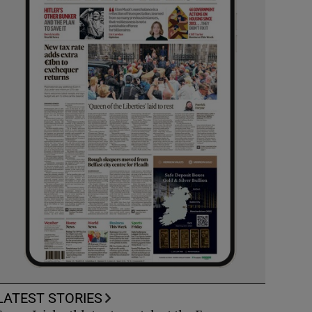
LATEST STORIES