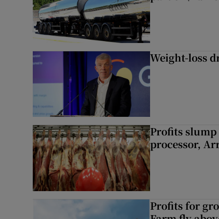
Weight-loss dr
Profits slump
processor, A
Profits for g
Farm fly abo