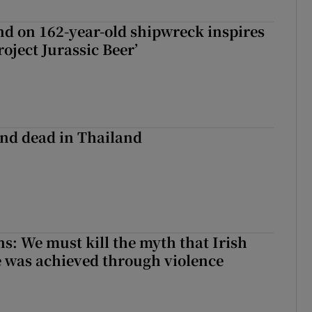
d on 162-year-old shipwreck inspires
roject Jurassic Beer’
nd dead in Thailand
ns: We must kill the myth that Irish
 was achieved through violence