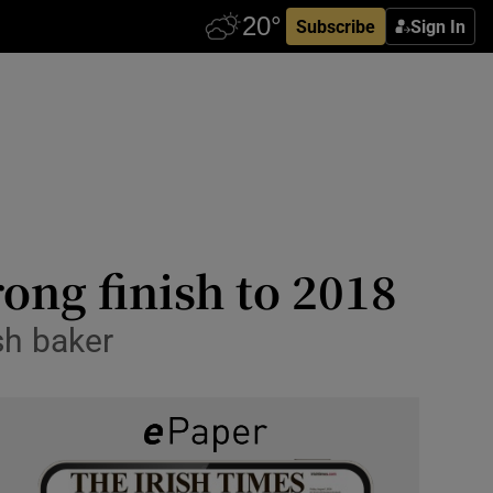
Subscribe
Sign In
rong finish to 2018
sh baker