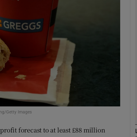
Show Motors sub sections
Show Podcasts sub sections
phy
Show Gaeilge sub sections
Show History sub sections
ub
ong/Getty Images
rofit forecast to at least £88 million