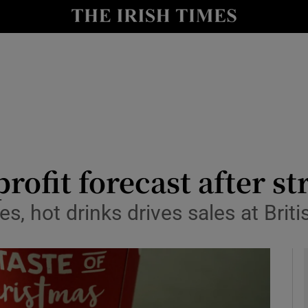
le
Show Life & Style sub sections
Show Culture sub sections
nt
Show Environment sub sections
y
Show Technology sub sections
Show Science sub sections
ofit forecast after st
, hot drinks drives sales at Briti