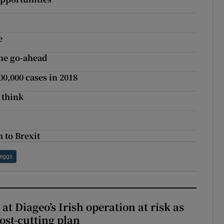
e
he go-ahead
,000 cases in 2018
 think
 to Brexit
eggs
 at Diageo’s Irish operation at risk as
ost-cutting plan