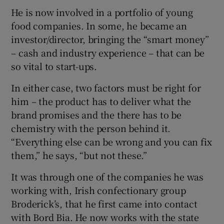
He is now involved in a portfolio of young
food companies. In some, he became an
investor/director, bringing the “smart money”
– cash and industry experience – that can be
so vital to start-ups.
In either case, two factors must be right for
him – the product has to deliver what the
brand promises and the there has to be
chemistry with the person behind it.
“Everything else can be wrong and you can fix
them,” he says, “but not these.”
It was through one of the companies he was
working with, Irish confectionary group
Broderick’s, that he first came into contact
with Bord Bia. He now works with the state