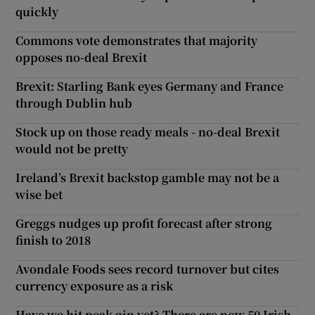
quickly
Commons vote demonstrates that majority
opposes no-deal Brexit
Brexit: Starling Bank eyes Germany and France
through Dublin hub
Stock up on those ready meals - no-deal Brexit
would not be pretty
Ireland’s Brexit backstop gamble may not be a
wise bet
Greggs nudges up profit forecast after strong
finish to 2018
Avondale Foods sees record turnover but cites
currency exposure as a risk
Have we hit peak gin yet? There are now 50 Irish