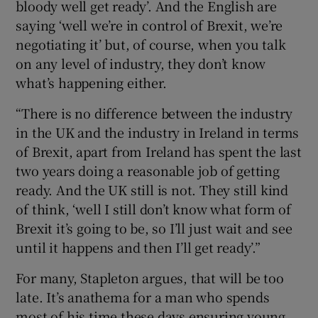
bloody well get ready’. And the English are
saying ‘well we’re in control of Brexit, we’re
negotiating it’ but, of course, when you talk
on any level of industry, they don’t know
what’s happening either.
“There is no difference between the industry
in the UK and the industry in Ireland in terms
of Brexit, apart from Ireland has spent the last
two years doing a reasonable job of getting
ready. And the UK still is not. They still kind
of think, ‘well I still don’t know what form of
Brexit it’s going to be, so I’ll just wait and see
until it happens and then I’ll get ready’.”
For many, Stapleton argues, that will be too
late. It’s anathema for a man who spends
most of his time these days ensuring young