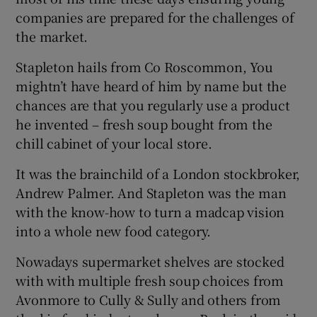
companies are prepared for the challenges of
the market.
Stapleton hails from Co Roscommon, You
mightn’t have heard of him by name but the
chances are that you regularly use a product
he invented – fresh soup bought from the
chill cabinet of your local store.
It was the brainchild of a London stockbroker,
Andrew Palmer. And Stapleton was the man
with the know-how to turn a madcap vision
into a whole new food category.
Nowadays supermarket shelves are stocked
with with multiple fresh soup choices from
Avonmore to Cully & Sully and others from