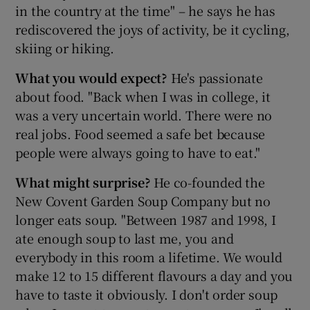
in the country at the time" – he says he has
rediscovered the joys of activity, be it cycling,
skiing or hiking.
What you would expect?
He's passionate
about food. "Back when I was in college, it
was a very uncertain world. There were no
real jobs. Food seemed a safe bet because
people were always going to have to eat."
What might surprise?
He co-founded the
New Covent Garden Soup Company but no
longer eats soup. "Between 1987 and 1998, I
ate enough soup to last me, you and
everybody in this room a lifetime. We would
make 12 to 15 different flavours a day and you
have to taste it obviously. I don't order soup