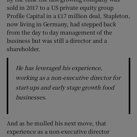
sold in 2017 to a US private equity group
Profile Capital in a £17 million deal, Stapleton,
now living in Germany, had stepped back
from the day to day management of the
business but was still a director and a
shareholder.
He has leveraged his experience,
working as a non-executive director for
start-ups and early stage growth food
businesses.
And as he mulled his next move, that
experience as a non-executive director