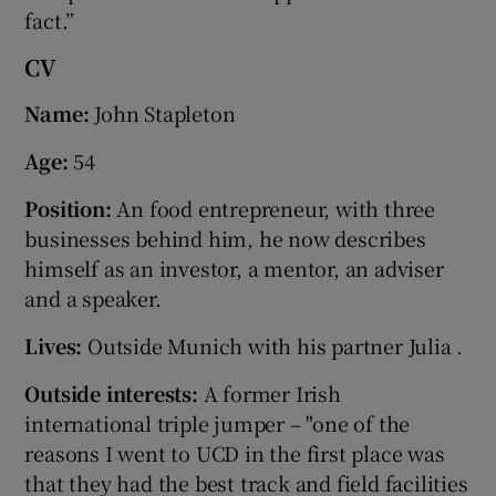
fact.”
CV
Name:
John Stapleton
Age:
54
Position:
An food entrepreneur, with three
businesses behind him, he now describes
himself as an investor, a mentor, an adviser
and a speaker.
Lives:
Outside Munich with his partner Julia .
Outside interests:
A former Irish
international triple jumper – "one of the
reasons I went to UCD in the first place was
that they had the best track and field facilities