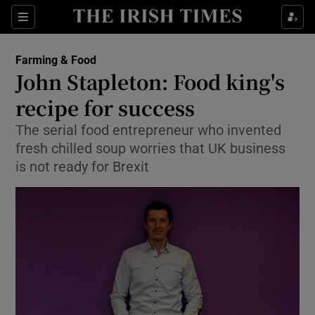
Show Food sub sections
Sections
Show Health sub sections
Farming & Food
John Stapleton: Food king's
Show Life & Style sub sections
recipe for success
Show Culture sub sections
The serial food entrepreneur who invented
fresh chilled soup worries that UK business
Show Environment sub sections
is not ready for Brexit
Show Technology sub sections
Show Science sub sections