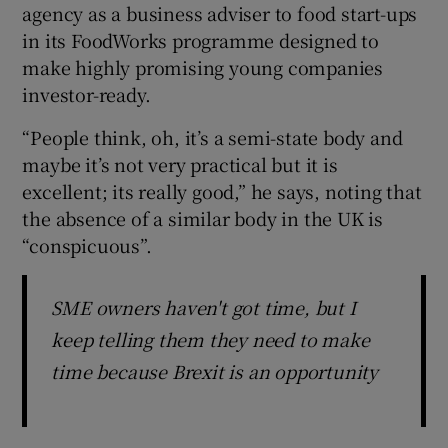
agency as a business adviser to food start-ups
in its FoodWorks programme designed to
make highly promising young companies
investor-ready.
“People think, oh, it’s a semi-state body and
maybe it’s not very practical but it is
excellent; its really good,” he says, noting that
the absence of a similar body in the UK is
“conspicuous”.
SME owners haven't got time, but I
keep telling them they need to make
time because Brexit is an opportunity