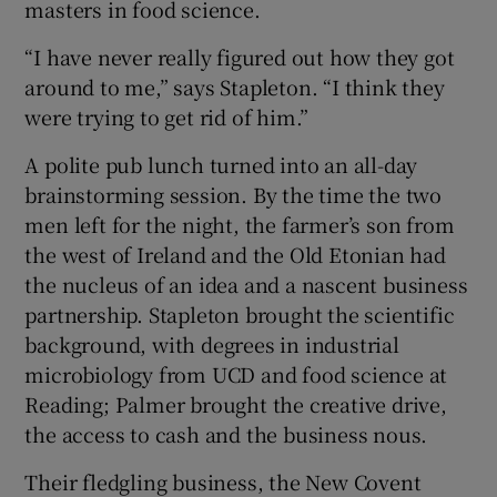
masters in food science.
“I have never really figured out how they got
around to me,” says Stapleton. “I think they
were trying to get rid of him.”
A polite pub lunch turned into an all-day
brainstorming session. By the time the two
men left for the night, the farmer’s son from
the west of Ireland and the Old Etonian had
the nucleus of an idea and a nascent business
partnership. Stapleton brought the scientific
background, with degrees in industrial
microbiology from UCD and food science at
Reading; Palmer brought the creative drive,
the access to cash and the business nous.
Their fledgling business, the New Covent