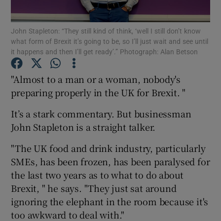
John Stapleton: “They still kind of think, ‘well I still don’t know
what form of Brexit it’s going to be, so I’ll just wait and see until
it happens and then I’ll get ready’.” Photograph: Alan Betson
Show Motors sub sections
"Almost to a man or a woman, nobody's
preparing properly in the UK for Brexit. "
Show Podcasts sub sections
It’s a stark commentary. But businessman
John Stapleton is a straight talker.
"The UK food and drink industry, particularly
SMEs, has been frozen, has been paralysed for
Show Gaeilge sub sections
the last two years as to what to do about
Brexit, " he says. "They just sat around
Show History sub sections
ignoring the elephant in the room because it's
too awkward to deal with."