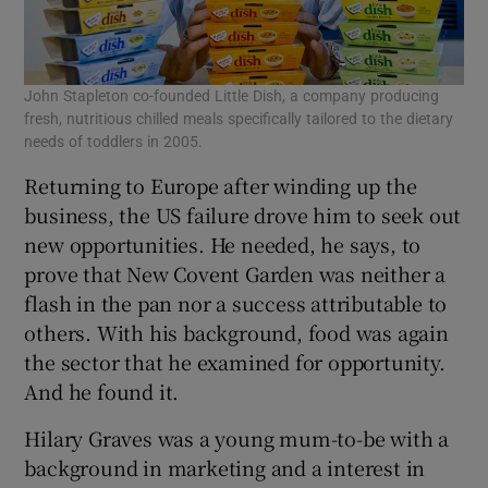
John Stapleton co-founded Little Dish, a company producing
fresh, nutritious chilled meals specifically tailored to the dietary
needs of toddlers in 2005.
Returning to Europe after winding up the
business, the US failure drove him to seek out
new opportunities. He needed, he says, to
prove that New Covent Garden was neither a
flash in the pan nor a success attributable to
others. With his background, food was again
the sector that he examined for opportunity.
And he found it.
Hilary Graves was a young mum-to-be with a
background in marketing and a interest in