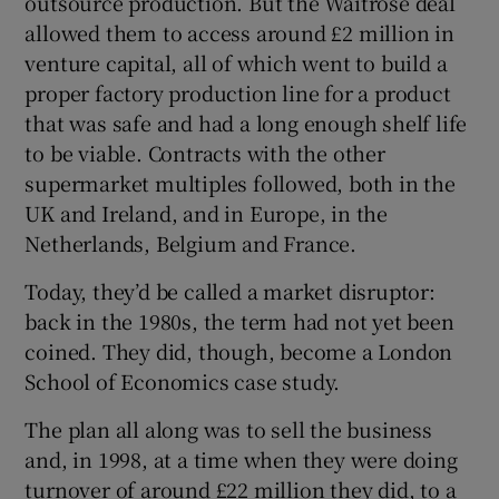
outsource production. But the Waitrose deal
allowed them to access around £2 million in
venture capital, all of which went to build a
proper factory production line for a product
that was safe and had a long enough shelf life
to be viable. Contracts with the other
supermarket multiples followed, both in the
UK and Ireland, and in Europe, in the
Netherlands, Belgium and France.
Today, they’d be called a market disruptor:
back in the 1980s, the term had not yet been
coined. They did, though, become a London
School of Economics case study.
The plan all along was to sell the business
and, in 1998, at a time when they were doing
turnover of around £22 million they did, to a