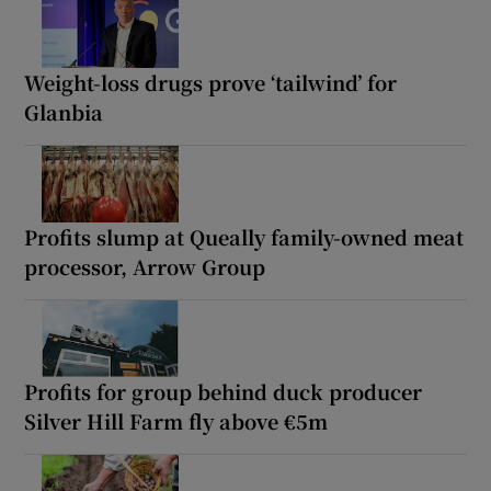
Weight-loss drugs prove ‘tailwind’ for
Glanbia
Profits slump at Queally family-owned meat
processor, Arrow Group
Profits for group behind duck producer
Silver Hill Farm fly above €5m