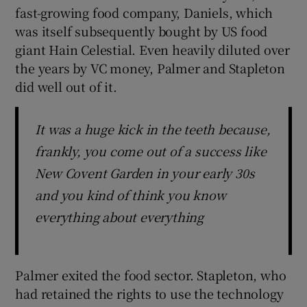
fast-growing food company, Daniels, which
was itself subsequently bought by US food
giant Hain Celestial. Even heavily diluted over
the years by VC money, Palmer and Stapleton
did well out of it.
It was a huge kick in the teeth because,
frankly, you come out of a success like
New Covent Garden in your early 30s
and you kind of think you know
everything about everything
Palmer exited the food sector. Stapleton, who
had retained the rights to use the technology