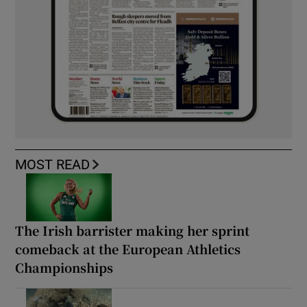
MOST READ
The Irish barrister making her sprint
comeback at the European Athletics
Championships