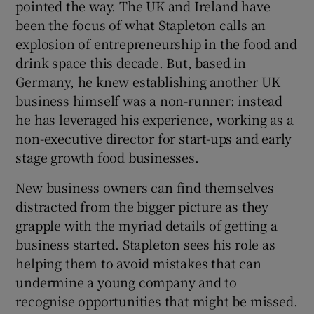
pointed the way. The UK and Ireland have
been the focus of what Stapleton calls an
explosion of entrepreneurship in the food and
drink space this decade. But, based in
Germany, he knew establishing another UK
business himself was a non-runner: instead
he has leveraged his experience, working as a
non-executive director for start-ups and early
stage growth food businesses.
New business owners can find themselves
distracted from the bigger picture as they
grapple with the myriad details of getting a
business started. Stapleton sees his role as
helping them to avoid mistakes that can
undermine a young company and to
recognise opportunities that might be missed.