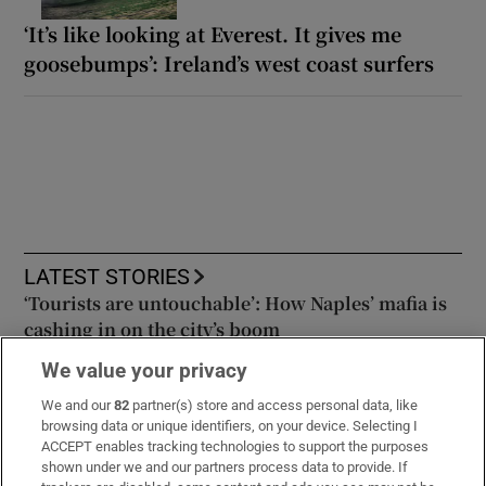
‘It’s like looking at Everest. It gives me
goosebumps’: Ireland’s west coast surfers
LATEST STORIES
‘Tourists are untouchable’: How Naples’ mafia is
cashing in on the city’s boom
We value your privacy
‘Who is this guy?’: From Greystones to Major
We and our
82
partner(s) store and access personal data, like
League Baseball, the story of Adam Macko
browsing data or unique identifiers, on your device. Selecting I
ACCEPT enables tracking technologies to support the purposes
shown under we and our partners process data to provide. If
Mexico and Argentina line up behind Infantino