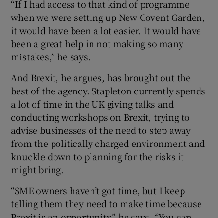
“If I had access to that kind of programme
when we were setting up New Covent Garden,
it would have been a lot easier. It would have
been a great help in not making so many
mistakes,” he says.
And Brexit, he argues, has brought out the
best of the agency. Stapleton currently spends
a lot of time in the UK giving talks and
conducting workshops on Brexit, trying to
advise businesses of the need to step away
from the politically charged environment and
knuckle down to planning for the risks it
might bring.
“SME owners haven’t got time, but I keep
telling them they need to make time because
Brexit is an opportunity,” he says. “You can