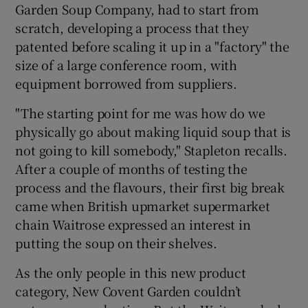
Garden Soup Company, had to start from
scratch, developing a process that they
patented before scaling it up in a "factory" the
size of a large conference room, with
equipment borrowed from suppliers.
"The starting point for me was how do we
physically go about making liquid soup that is
not going to kill somebody," Stapleton recalls.
After a couple of months of testing the
process and the flavours, their first big break
came when British upmarket supermarket
chain Waitrose expressed an interest in
putting the soup on their shelves.
As the only people in this new product
category, New Covent Garden couldn’t