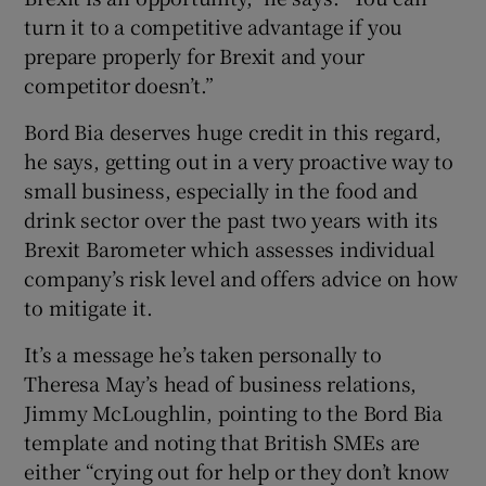
turn it to a competitive advantage if you
prepare properly for Brexit and your
competitor doesn’t.”
Bord Bia deserves huge credit in this regard,
he says, getting out in a very proactive way to
small business, especially in the food and
drink sector over the past two years with its
Brexit Barometer which assesses individual
company’s risk level and offers advice on how
to mitigate it.
It’s a message he’s taken personally to
Theresa May’s head of business relations,
Jimmy McLoughlin, pointing to the Bord Bia
template and noting that British SMEs are
either “crying out for help or they don’t know