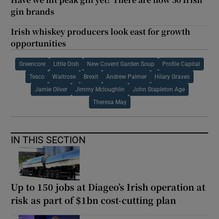
gin brands
Irish whiskey producers look east for growth
opportunities
Greencore
Little Dish
New Covent Garden Soup
Profile Capital
Tesco
Waitrose
Brexit
Andrew Palmer
Hilary Graves
Jamie Oliver
Jimmy Mcloughlin
John Stapleton Age
Theresa May
IN THIS SECTION
Up to 150 jobs at Diageo’s Irish operation at
risk as part of $1bn cost-cutting plan