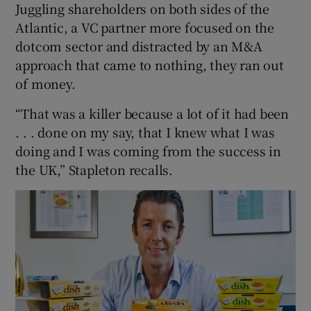
Juggling shareholders on both sides of the
Atlantic, a VC partner more focused on the
dotcom sector and distracted by an M&A
approach that came to nothing, they ran out
of money.
“That was a killer because a lot of it had been
. . . done on my say, that I knew what I was
doing and I was coming from the success in
the UK,” Stapleton recalls.