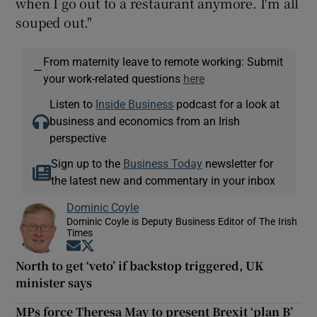
when I go out to a restaurant anymore. I'm all
souped out."
From maternity leave to remote working: Submit
—
your work-related questions
here
Listen to
Inside Business
podcast for a look at
business and economics from an Irish
perspective
Sign up to the
Business Today
newsletter for
the latest new and commentary in your inbox
Dominic Coyle
Dominic Coyle is Deputy Business Editor of The Irish
Times
Opens in new window
Opens in new window
North to get ‘veto’ if backstop triggered, UK
minister says
MPs force Theresa May to present Brexit ‘plan B’