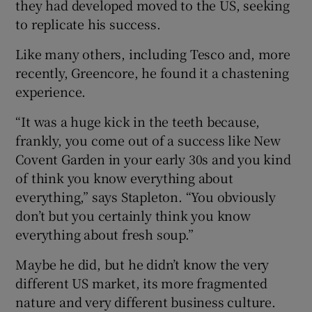
they had developed moved to the US, seeking
to replicate his success.
Like many others, including Tesco and, more
recently, Greencore, he found it a chastening
experience.
“It was a huge kick in the teeth because,
frankly, you come out of a success like New
Covent Garden in your early 30s and you kind
of think you know everything about
everything,” says Stapleton. “You obviously
don’t but you certainly think you know
everything about fresh soup.”
Maybe he did, but he didn’t know the very
different US market, its more fragmented
nature and very different business culture.