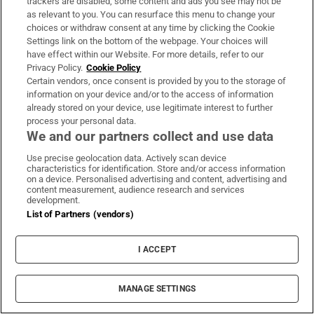
trackers are disabled, some content and ads you see may not be
to deepen football’s civil war
as relevant to you. You can resurface this menu to change your
choices or withdraw consent at any time by clicking the Cookie
Settings link on the bottom of the webpage. Your choices will
FAI bins another grand plan and reminds us the
have effect within our Website. For more details, refer to our
football family is still dysfunctional
Privacy Policy.
Cookie Policy
Certain vendors, once consent is provided by you to the storage of
information on your device and/or to the access of information
Special care services for emotionally disturbed
already stored on your device, use legitimate interest to further
process your personal data.
children ‘approaching crisis point’
We and our partners collect and use data
Use precise geolocation data. Actively scan device
characteristics for identification. Store and/or access information
on a device. Personalised advertising and content, advertising and
content measurement, audience research and services
development.
List of Partners (vendors)
I ACCEPT
MANAGE SETTINGS
Business Today