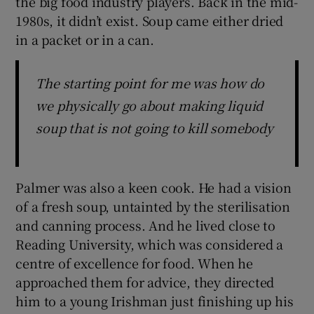
the big food industry players. Back in the mid-
1980s, it didn’t exist. Soup came either dried
in a packet or in a can.
The starting point for me was how do
we physically go about making liquid
soup that is not going to kill somebody
Palmer was also a keen cook. He had a vision
of a fresh soup, untainted by the sterilisation
and canning process. And he lived close to
Reading University, which was considered a
centre of excellence for food. When he
approached them for advice, they directed
him to a young Irishman just finishing up his