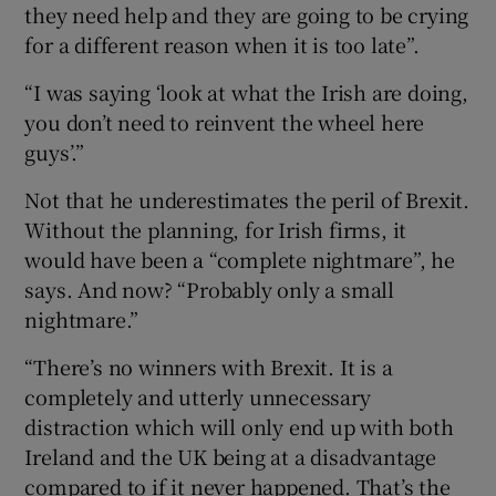
they need help and they are going to be crying
for a different reason when it is too late”.
“I was saying ‘look at what the Irish are doing,
you don’t need to reinvent the wheel here
guys’.”
Not that he underestimates the peril of Brexit.
Without the planning, for Irish firms, it
would have been a “complete nightmare”, he
says. And now? “Probably only a small
nightmare.”
“There’s no winners with Brexit. It is a
completely and utterly unnecessary
distraction which will only end up with both
Ireland and the UK being at a disadvantage
compared to if it never happened. That’s the