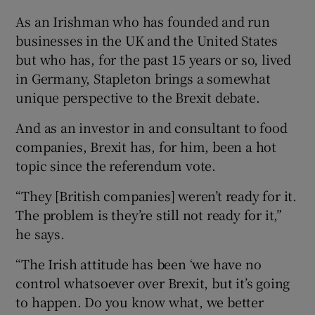
As an Irishman who has founded and run
businesses in the UK and the United States
but who has, for the past 15 years or so, lived
 window
in Germany, Stapleton brings a somewhat
unique perspective to the Brexit debate.
Show Sponsored sub sections
And as an investor in and consultant to food
companies, Brexit has, for him, been a hot
topic since the referendum vote.
“They [British companies] weren’t ready for it.
The problem is they’re still not ready for it,”
he says.
“The Irish attitude has been ‘we have no
control whatsoever over Brexit, but it’s going
to happen. Do you know what, we better