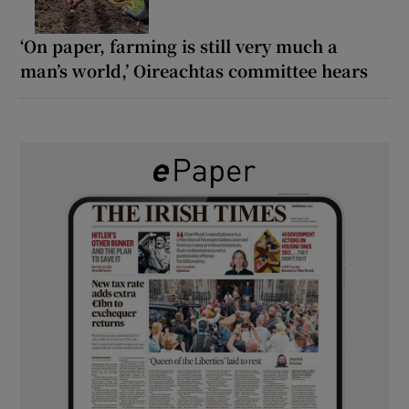
‘On paper, farming is still very much a
man’s world,’ Oireachtas committee hears