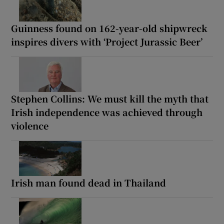
Guinness found on 162-year-old shipwreck
inspires divers with ‘Project Jurassic Beer’
Stephen Collins: We must kill the myth that
Irish independence was achieved through
violence
Irish man found dead in Thailand