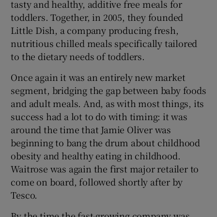
tasty and healthy, additive free meals for
toddlers. Together, in 2005, they founded
Little Dish, a company producing fresh,
nutritious chilled meals specifically tailored
to the dietary needs of toddlers.
Once again it was an entirely new market
segment, bridging the gap between baby foods
and adult meals. And, as with most things, its
success had a lot to do with timing: it was
around the time that Jamie Oliver was
beginning to bang the drum about childhood
obesity and healthy eating in childhood.
Waitrose was again the first major retailer to
come on board, followed shortly after by
Tesco.
By the time the fast-growing company was