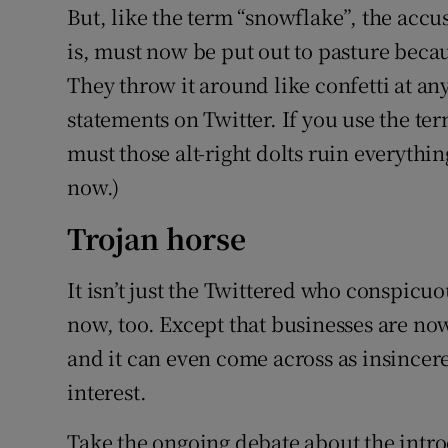
But, like the term “snowflake”, the accusa
is, must now be put out to pasture becaus
They throw it around like confetti at an
statements on Twitter. If you use the te
must those alt-right dolts ruin everythin
now.)
Trojan horse
It isn’t just the Twittered who conspicuo
now, too. Except that businesses are now
and it can even come across as insincere
interest.
Take the ongoing debate about the intr