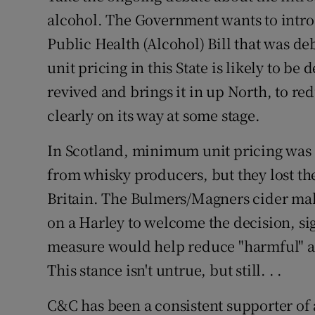
alcohol. The Government wants to intr
Public Health (Alcohol) Bill that was d
unit pricing in this State is likely to b
revived and brings it in up North, to red
clearly on its way at some stage.
In Scotland, minimum unit pricing was
from whisky producers, but they lost the
Britain. The Bulmers/Magners cider mak
on a Harley to welcome the decision, sign
measure would help reduce "harmful" and
This stance isn't untrue, but still. . .
C&C has been a consistent supporter of