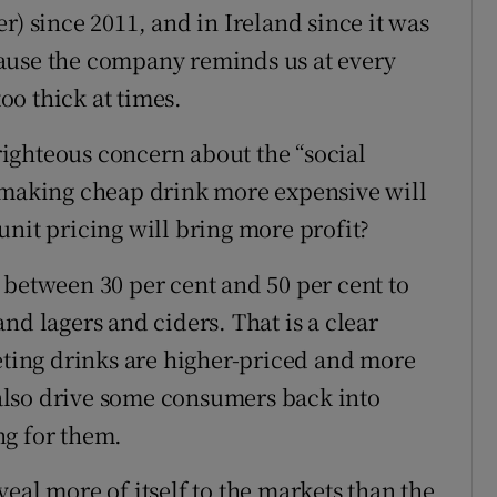
r) since 2011, and in Ireland since it was
ause the company reminds us at every
too thick at times.
 righteous concern about the “social
s making cheap drink more expensive will
unit pricing will bring more profit?
 between 30 per cent and 50 per cent to
nd lagers and ciders. That is a clear
ing drinks are higher-priced and more
also drive some consumers back into
ng for them.
eal more of itself to the markets than the