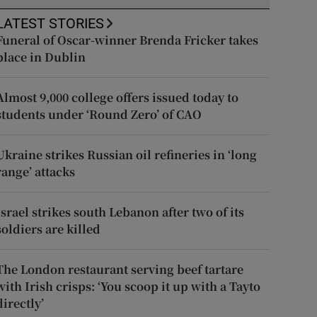
LATEST STORIES
Funeral of Oscar-winner Brenda Fricker takes
place in Dublin
Almost 9,000 college offers issued today to
students under ‘Round Zero’ of CAO
Ukraine strikes Russian oil refineries in ‘long
range’ attacks
Israel strikes south Lebanon after two of its
soldiers are killed
The London restaurant serving beef tartare
with Irish crisps: ‘You scoop it up with a Tayto
directly’