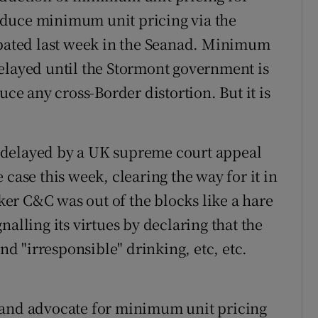
oduce minimum unit pricing via the
ebated last week in the Seanad. Minimum
e delayed until the Stormont government is
uce any cross-Border distortion. But it is
 delayed by a UK supreme court appeal
 case this week, clearing the way for it in
er C&C was out of the blocks like a hare
alling its virtues by declaring that the
 "irresponsible" drinking, etc, etc.
 and advocate for minimum unit pricing