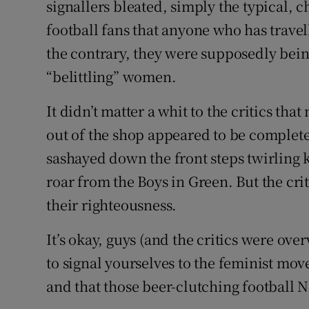
signallers bleated, simply the typical, 
football fans that anyone who has trave
the contrary, they were supposedly bein
“belittling” women.
It didn’t matter a whit to the critics t
out of the shop appeared to be complete
sashayed down the front steps twirling 
roar from the Boys in Green. But the criti
their righteousness.
It’s okay, guys (and the critics were ov
to signal yourselves to the feminist mo
and that those beer-clutching football N