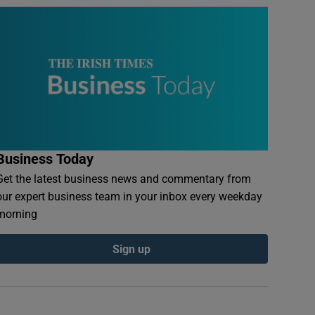
Business Today
Get the latest business news and commentary from
our expert business team in your inbox every weekday
morning
Sign up