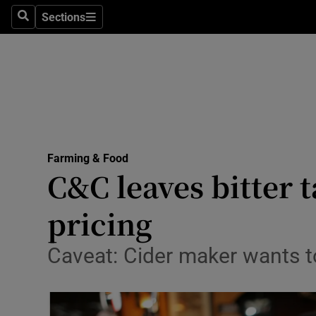
Sections
Search
Sections
Life & Sty
Culture
Environme
Technolog
Farming & Food
Science
C&C leaves bitter 
Media
pricing
Abroad
Caveat: Cider maker wants to
Obituaries
Transport