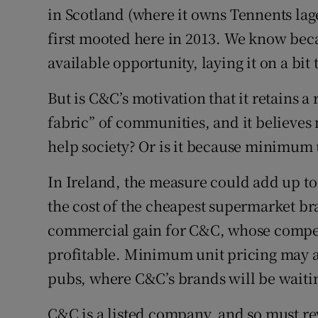
in Scotland (where it owns Tennents lage
first mooted here in 2013. We know bec
available opportunity, laying it on a bit 
But is C&C’s motivation that it retains a
fabric” of communities, and it believe
help society? Or is it because minimum 
In Ireland, the measure could add up to
the cost of the cheapest supermarket bra
commercial gain for C&C, whose compet
profitable. Minimum unit pricing may 
pubs, where C&C’s brands will be waiti
C&C is a listed company, and so must rev