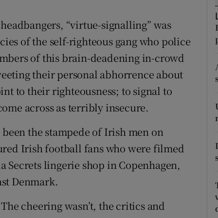
tices
Opens in new window
 headbangers, “virtue-signalling” was
d
Show Sponsored sub sections
ncies of the self-righteous gang who police
r Rewards
mbers of this brain-deadening in-crowd
tweeting their personal abhorrence about
ons
nt to their righteousness; to signal to
rs
 come across as terribly insecure.
orecast
s been the stampede of Irish men on
red Irish football fans who were filmed
a Secrets lingerie shop in Copenhagen,
inst Denmark.
The cheering wasn’t, the critics and