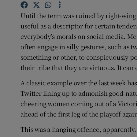
Family No
Until the term was ruined by right-wing
Sponsore
useful as a descriptor for certain tende
Subscribe
everybody’s morals on social media. Me
often engage in silly gestures, such as 
Competiti
something or other, to conspicuously poi
Newslette
their tribe that they are virtuous. It can
Weather F
A classic example over the last week ha
Twitter lining up to admonish good-natu
cheering women coming out of a Victori
ahead of the first leg of the playoff aga
This was a hanging offence, apparently. 