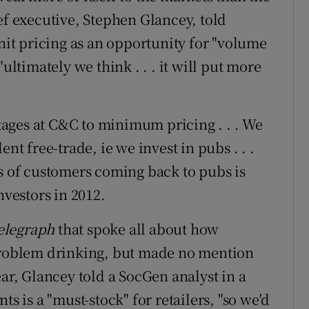
ef executive, Stephen Glancey, told
t pricing as an opportunity for "volume
ultimately we think . . . it will put more
ages at C&C to minimum pricing . . . We
nt free-trade, ie we invest in pubs . . .
ms of customers coming back to pubs is
nvestors in 2012.
elegraph
that spoke all about how
oblem drinking, but made no mention
ear, Glancey told a SocGen analyst in a
ts is a "must-stock" for retailers, "so we'd