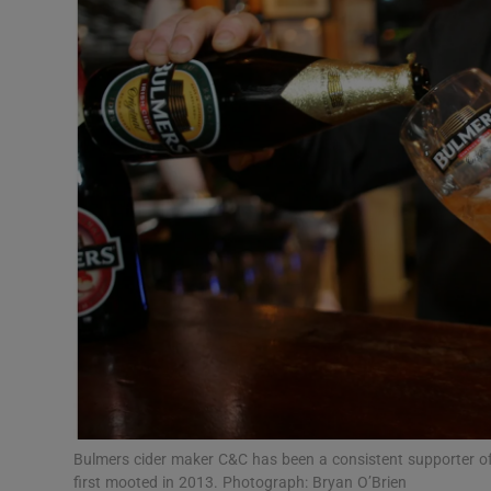
Motors
Listen
Podcasts
Video
Photogra
Gaeilge
History
Student H
Offbeat
Bulmers cider maker C&C has been a consistent supporter of 
first mooted in 2013. Photograph: Bryan O’Brien