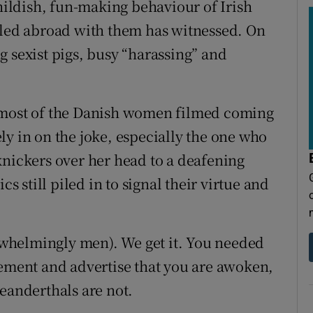
childish, fun-making behaviour of Irish
lled abroad with them has witnessed. On
g sexist pigs, busy “harassing” and
hat most of the Danish women filmed coming
ly in on the joke, especially the one who
knickers over her head to a deafening
cs still piled in to signal their virtue and
erwhelmingly men). We get it. You needed
vement and advertise that you are awoken,
eanderthals are not.