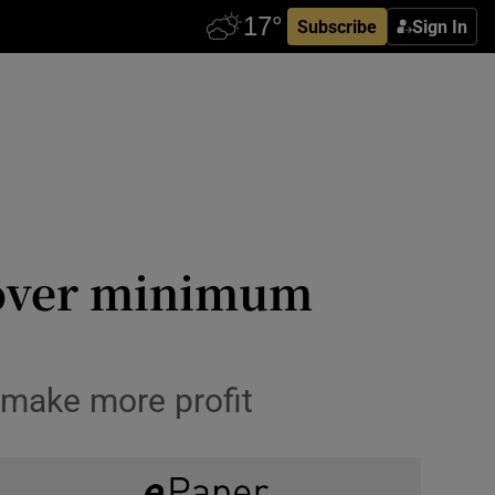
Subscribe
Sign In
e over minimum
 make more profit