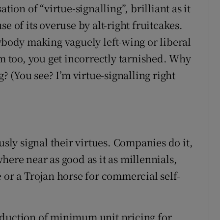
tion of “virtue-signalling”, brilliant as it
e of its overuse by alt-right fruitcakes.
ybody making vaguely left-wing or liberal
rm too, you get incorrectly tarnished. Why
g? (You see? I’m virtue-signalling right
usly signal their virtues. Companies do it,
here near as good as it as millennials,
 or a Trojan horse for commercial self-
oduction of minimum unit pricing for