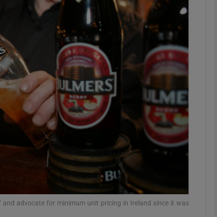
Show Motors sub sections
Show Podcasts sub sections
phy
Show Gaeilge sub sections
Show History sub sections
ub
and advocate for minimum unit pricing in Ireland since it was