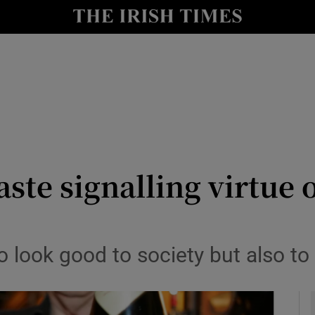
le
Show Life & Style sub sections
Show Culture sub sections
nt
Show Environment sub sections
y
Show Technology sub sections
Show Science sub sections
taste signalling virtu
 look good to society but also to