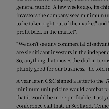
general public. A few weeks ago, its chi
investors the company sees minimum uni
to be taken right out of the market" and "
profit back in the market".
“We don’t see any commercial disadvant
are significant investors in the independe
So, anything that moves the dial in ter
plainly good for our business,” he told i
A year later, C&C signed a letter to the
T
minimum unit pricing would combat pr
that it would be more profitable. Last y
conference call that, in Scotland, Tennen