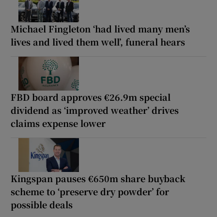
Michael Fingleton ‘had lived many men’s
lives and lived them well’, funeral hears
FBD board approves €26.9m special
dividend as ‘improved weather’ drives
claims expense lower
Kingspan pauses €650m share buyback
scheme to ‘preserve dry powder’ for
possible deals