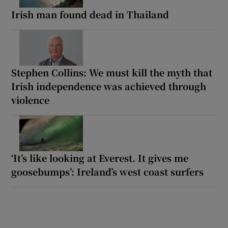
Irish man found dead in Thailand
Stephen Collins: We must kill the myth that
Irish independence was achieved through
violence
‘It’s like looking at Everest. It gives me
goosebumps’: Ireland’s west coast surfers