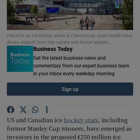
Show Motors sub sections
Plans for an ice hockey arena in Cherrywood, south Dublin have
drawn support from top current and former players. .
Business Today
Get the latest business news and
Show Podcasts sub sections
commentary from our expert business team
in your inbox every weekday morning
Sign up
Show Gaeilge sub sections
US and Canadian ice
hockey stars
, including
Show History sub sections
former Stanley Cup winners, have emerged as
investors in the proposed €250 million ice