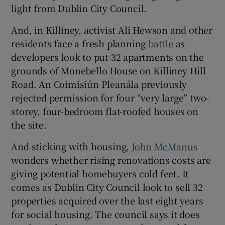
light from Dublin City Council.
And, in Killiney, activist Ali Hewson and other
residents face a fresh planning
battle
as
developers look to put 32 apartments on the
grounds of Monebello House on Killiney Hill
Road. An Coimisiún Pleanála previously
rejected permission for four “very large” two-
storey, four-bedroom flat-roofed houses on
the site.
And sticking with housing,
John McManus
wonders whether rising renovations costs are
giving potential homebuyers cold feet. It
comes as Dublin City Council look to sell 32
properties acquired over the last eight years
for social housing. The council says it does