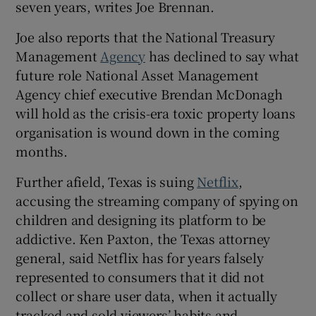
seven years, writes Joe Brennan.
Joe also reports that the National Treasury
Management
Agency
has declined to say what
future role National Asset Management
Agency chief executive Brendan McDonagh
will hold as the crisis-era toxic property loans
organisation is wound down in the coming
months.
Further afield, Texas is suing
Netflix
,
accusing the streaming company of spying on
children and designing its platform to be
addictive. Ken Paxton, the Texas attorney
general, said Netflix has for years falsely
represented to consumers that it did not
collect or share user data, when it actually
tracked and sold viewers’ habits and