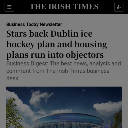
Show Food sub sections
Sections
Show Health sub sections
Business Today Newsletter
Stars back Dublin ice
Show Life & Style sub sections
hockey plan and housing
Show Culture sub sections
plans run into objectors
Business Digest: The best news, analysis and
Show Environment sub sections
comment from The Irish Times business
Show Technology sub sections
desk
Show Science sub sections