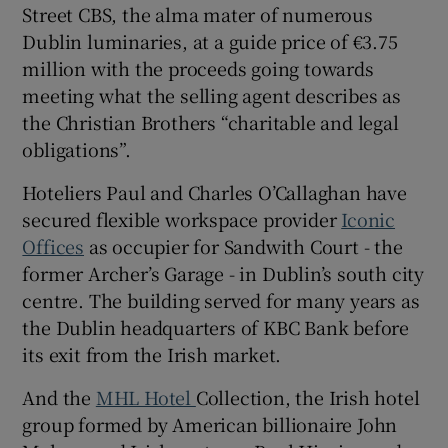
Street CBS, the alma mater of numerous
Dublin luminaries, at a guide price of €3.75
million with the proceeds going towards
meeting what the selling agent describes as
the Christian Brothers “charitable and legal
obligations”.
Hoteliers Paul and Charles O’Callaghan have
secured flexible workspace provider
Iconic
Offices
as occupier for Sandwith Court - the
former Archer’s Garage - in Dublin’s south city
centre. The building served for many years as
the Dublin headquarters of KBC Bank before
its exit from the Irish market.
And the
MHL Hotel
Collection, the Irish hotel
group formed by American billionaire John