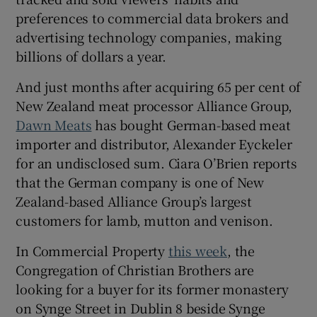
preferences to commercial data brokers and
advertising technology companies, making
billions of dollars a year.
And just months after acquiring 65 per cent of
New Zealand meat processor Alliance Group,
Dawn Meats
has bought German-based meat
importer and distributor, Alexander Eyckeler
for an undisclosed sum. Ciara O’Brien reports
that the German company is one of New
Zealand-based Alliance Group’s largest
customers for lamb, mutton and venison.
In Commercial Property
this week
, the
Congregation of Christian Brothers are
looking for a buyer for its former monastery
on Synge Street in Dublin 8 beside Synge