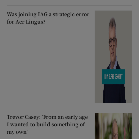
Was joining IAG a strategic error
for Aer Lingus?
Trevor Casey: ‘From an early age
I wanted to build something of
my own’