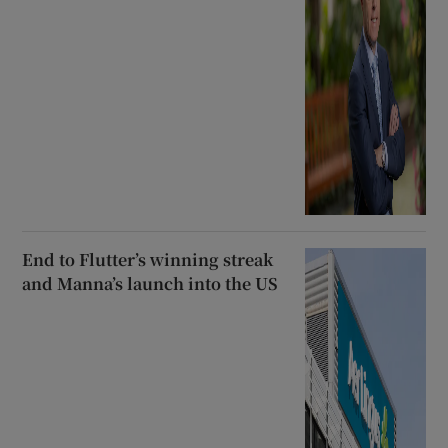
End to Flutter’s winning streak
and Manna’s launch into the US