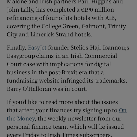
Malone and Irish partners Paul Higgins and
John Lally, has completed a €190 million
refinancing of four of its hotels with AIB,
covering the College Green, Galmont, Trinity
City and Limerick Strand hotels.
Finally,
EasyJet
founder Stelios Haji-Ioannou;s
Easygroup claims in an Irish Commercial
Court case with implications for digital
business in the post-Brexit era that a
fundraising website infringed its trademarks.
Barry O’Halloran was in court.
If you’d like to read more about the issues
that affect your finances try signing up to
On
the Money
, the weekly newsletter from our
personal finance team, which will be issued
every Friday to Irish Times subscribers.