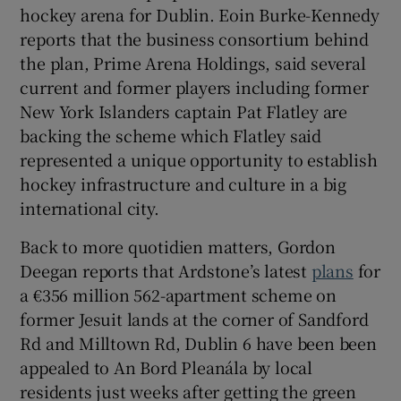
hockey arena for Dublin. Eoin Burke-Kennedy
reports that the business consortium behind
the plan, Prime Arena Holdings, said several
 window
current and former players including former
New York Islanders captain Pat Flatley are
Show Sponsored sub sections
backing the scheme which Flatley said
represented a unique opportunity to establish
hockey infrastructure and culture in a big
international city.
Back to more quotidien matters, Gordon
Deegan reports that Ardstone’s latest
plans
for
a €356 million 562-apartment scheme on
former Jesuit lands at the corner of Sandford
Rd and Milltown Rd, Dublin 6 have been been
appealed to An Bord Pleanála by local
residents just weeks after getting the green