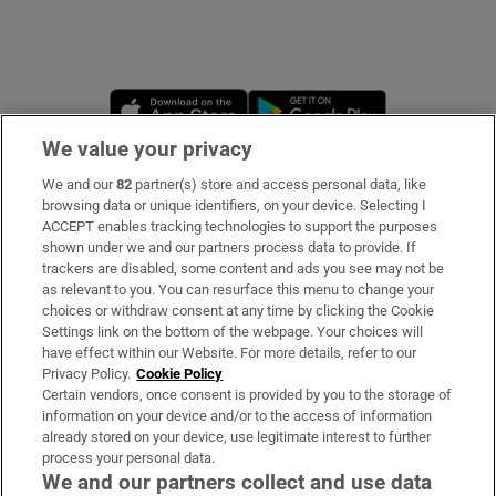
Opens in new window
Opens in new 
We value your privacy
We and our
82
partner(s) store and access personal data, like
Subscribe
browsing data or unique identifiers, on your device. Selecting I
ACCEPT enables tracking technologies to support the purposes
Support
shown under we and our partners process data to provide. If
trackers are disabled, some content and ads you see may not be
About Us
as relevant to you. You can resurface this menu to change your
choices or withdraw consent at any time by clicking the Cookie
Irish Times Products & Services
Settings link on the bottom of the webpage. Your choices will
have effect within our Website. For more details, refer to our
Privacy Policy.
Cookie Policy
OUR PARTNERS:
Certain vendors, once consent is provided by you to the storage of
information on your device and/or to the access of information
already stored on your device, use legitimate interest to further
process your personal data.
We and our partners collect and use data