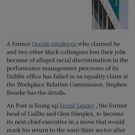
A former
Google employee
who claimed he
and two other black colleagues lost their jobs
because of alleged racial discrimination in the
performance management processes of its
Dublin office has failed in an equality claim at
the Workplace Relation Commission. Stephen
Bourke has the details.
An Post is lining up
Fergal Leamy
, the former
head of Coillte and Glen Dimplex, to become
its next chief executive in a move that would
mark his return to the semi-State sector after