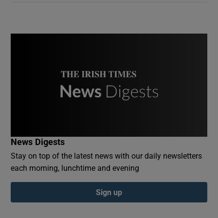
News Digests
Stay on top of the latest news with our daily newsletters
each morning, lunchtime and evening
Sign up