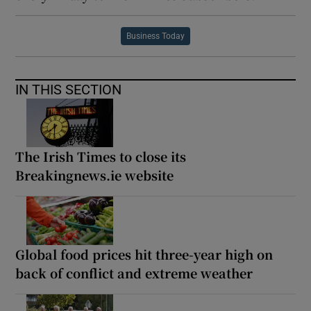
Business Today
IN THIS SECTION
The Irish Times to close its
Breakingnews.ie website
Global food prices hit three-year high on
back of conflict and extreme weather