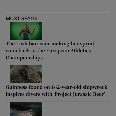
MOST READ
The Irish barrister making her sprint
comeback at the European Athletics
Championships
Guinness found on 162-year-old shipwreck
inspires divers with ‘Project Jurassic Beer’