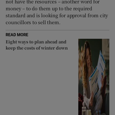
not have the resources – another word for
money – to do them up to the required
standard and is looking for approval from city
councillors to sell them.
READ MORE
Eight ways to plan ahead and
keep the costs of winter down