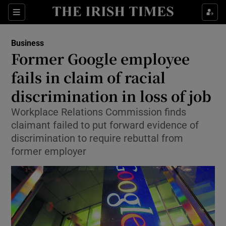
Show Food sub sections
Sections
Show Health sub sections
Business
Former Google employee
Show Life & Style sub sections
fails in claim of racial
Show Culture sub sections
discrimination in loss of job
Workplace Relations Commission finds
Show Environment sub sections
claimant failed to put forward evidence of
Show Technology sub sections
discrimination to require rebuttal from
former employer
Show Science sub sections