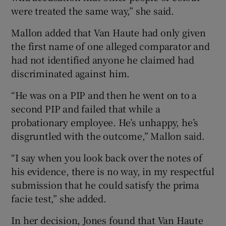
were treated the same way,” she said.
Mallon added that Van Haute had only given
the first name of one alleged comparator and
had not identified anyone he claimed had
discriminated against him.
“He was on a PIP and then he went on to a
second PIP and failed that while a
probationary employee. He’s unhappy, he’s
disgruntled with the outcome,” Mallon said.
“I say when you look back over the notes of
his evidence, there is no way, in my respectful
submission that he could satisfy the prima
facie test,” she added.
In her decision, Jones found that Van Haute