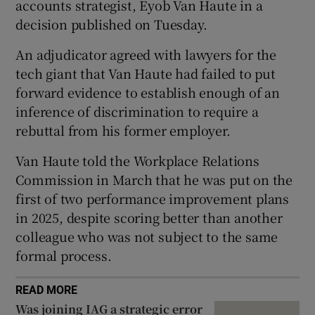
accounts strategist, Eyob Van Haute in a
decision published on Tuesday.
An adjudicator agreed with lawyers for the
 window
tech giant that Van Haute had failed to put
forward evidence to establish enough of an
Show Sponsored sub sections
inference of discrimination to require a
rebuttal from his former employer.
Van Haute told the Workplace Relations
Commission in March that he was put on the
first of two performance improvement plans
in 2025, despite scoring better than another
colleague who was not subject to the same
formal process.
READ MORE
Was joining IAG a strategic error