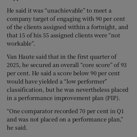
He said it was “unachievable” to meet a
company target of engaging with 90 per cent
of the clients assigned within a fortnight, and
that 15 of his 55 assigned clients were “not
workable”.
Van Haute said that in the first quarter of
2025, he secured an overall “core score” of 93
per cent. He said a score below 90 per cent
would have yielded a “low performer”
classification, but he was nevertheless placed
in a performance improvement plan (PIP).
“One comparator recorded 70 per cent in Q1
and was not placed on a performance plan,”
he said.