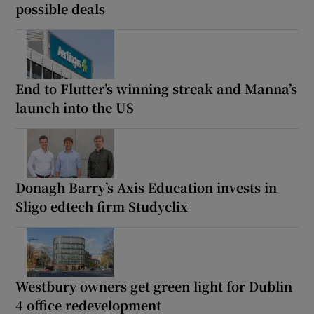
possible deals
End to Flutter’s winning streak and Manna’s
launch into the US
Donagh Barry’s Axis Education invests in
Sligo edtech firm Studyclix
Westbury owners get green light for Dublin
4 office redevelopment