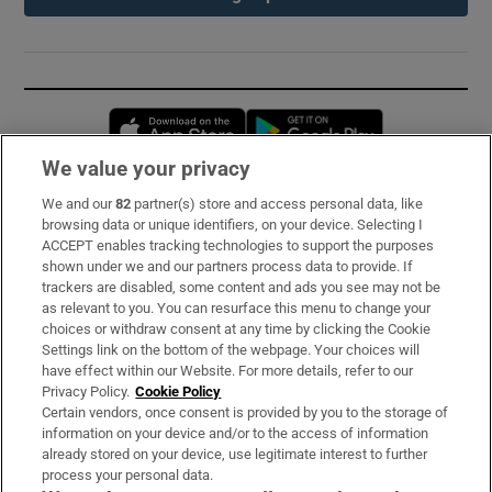
Opens in new window
Opens in new 
We value your privacy
We and our
82
partner(s) store and access personal data, like
Subscribe
browsing data or unique identifiers, on your device. Selecting I
ACCEPT enables tracking technologies to support the purposes
Support
shown under we and our partners process data to provide. If
trackers are disabled, some content and ads you see may not be
About Us
as relevant to you. You can resurface this menu to change your
choices or withdraw consent at any time by clicking the Cookie
Irish Times Products & Services
Settings link on the bottom of the webpage. Your choices will
have effect within our Website. For more details, refer to our
Privacy Policy.
Cookie Policy
OUR PARTNERS:
Certain vendors, once consent is provided by you to the storage of
information on your device and/or to the access of information
already stored on your device, use legitimate interest to further
process your personal data.