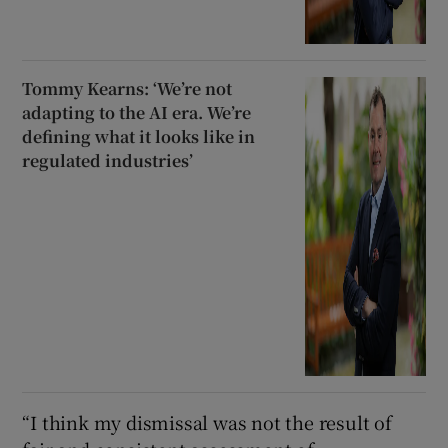
Tommy Kearns: ‘We’re not
adapting to the AI era. We’re
defining what it looks like in
regulated industries’
“I think my dismissal was not the result of