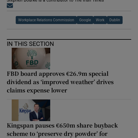
Opens in new window
Workplace Relations Commission
Google
Work
Dublin
IN THIS SECTION
FBD board approves €26.9m special
dividend as ‘improved weather’ drives
claims expense lower
Kingspan pauses €650m share buyback
scheme to ‘preserve dry powder’ for