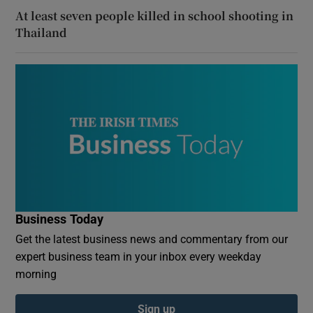
At least seven people killed in school shooting in
Thailand
Business Today
Get the latest business news and commentary from our
expert business team in your inbox every weekday
morning
Sign up