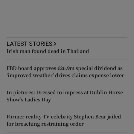
LATEST STORIES
Irish man found dead in Thailand
FBD board approves €26.9m special dividend as
‘improved weather’ drives claims expense lower
In pictures: Dressed to impress at Dublin Horse
Show’s Ladies Day
Former reality TV celebrity Stephen Bear jailed
for breaching restraining order