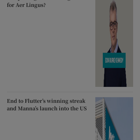
for Aer Lingus?
End to Flutter’s winning streak
and Manna’s launch into the US