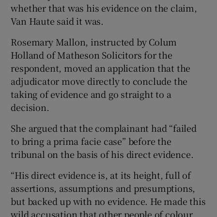
whether that was his evidence on the claim,
Van Haute said it was.
Rosemary Mallon, instructed by Colum
Holland of Matheson Solicitors for the
respondent, moved an application that the
adjudicator move directly to conclude the
taking of evidence and go straight to a
decision.
She argued that the complainant had “failed
to bring a prima facie case” before the
tribunal on the basis of his direct evidence.
“His direct evidence is, at its height, full of
assertions, assumptions and presumptions,
but backed up with no evidence. He made this
wild accusation that other people of colour