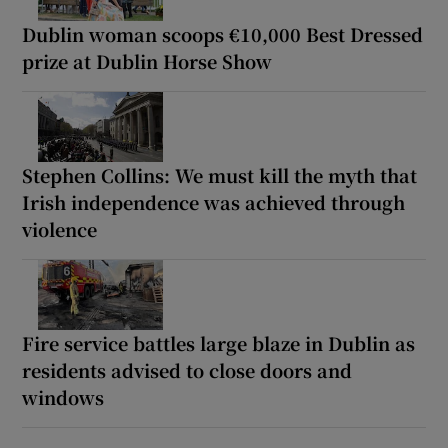
Dublin woman scoops €10,000 Best Dressed
prize at Dublin Horse Show
Stephen Collins: We must kill the myth that
Irish independence was achieved through
violence
Fire service battles large blaze in Dublin as
residents advised to close doors and
windows