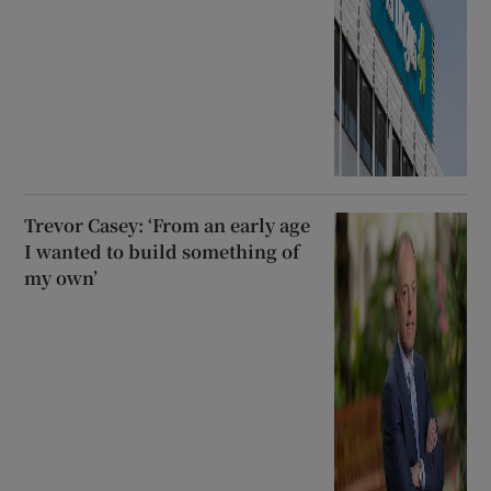
Trevor Casey: ‘From an early age
I wanted to build something of
my own’