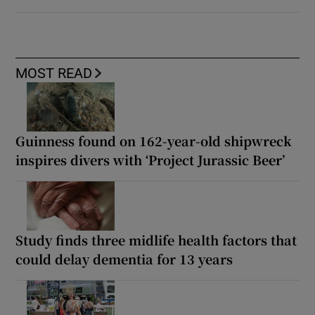
MOST READ
Guinness found on 162-year-old shipwreck
inspires divers with ‘Project Jurassic Beer’
Study finds three midlife health factors that
could delay dementia for 13 years