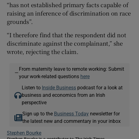
“has not established primary facts capable of
raising an inference of discrimination on race
grounds”.
“I therefore find that the respondent did not
discriminate against the complainant,” she
wrote, rejecting the claim.
From maternity leave to remote working: Submit
—
your work-related questions
here
Listen to
Inside Business
podcast for a look at
business and economics from an Irish
perspective
Sign up to the
Business Today
newsletter for
the latest new and commentary in your inbox
Stephen Bourke
Stephen Bourke is a contributor to The Irish Times