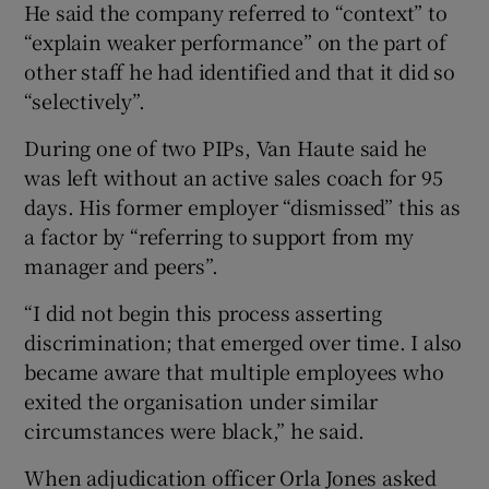
He said the company referred to “context” to
“explain weaker performance” on the part of
other staff he had identified and that it did so
“selectively”.
During one of two PIPs, Van Haute said he
was left without an active sales coach for 95
days. His former employer “dismissed” this as
a factor by “referring to support from my
manager and peers”.
“I did not begin this process asserting
discrimination; that emerged over time. I also
became aware that multiple employees who
exited the organisation under similar
circumstances were black,” he said.
When adjudication officer Orla Jones asked