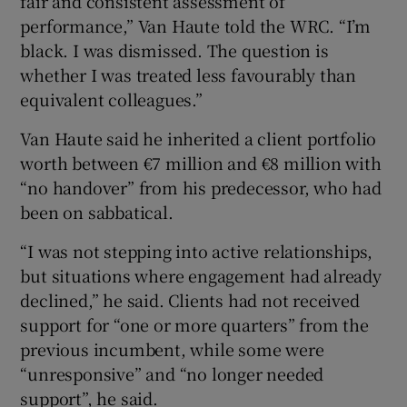
fair and consistent assessment of
performance,” Van Haute told the WRC. “I’m
black. I was dismissed. The question is
whether I was treated less favourably than
equivalent colleagues.”
Van Haute said he inherited a client portfolio
worth between €7 million and €8 million with
“no handover” from his predecessor, who had
been on sabbatical.
“I was not stepping into active relationships,
but situations where engagement had already
declined,” he said. Clients had not received
support for “one or more quarters” from the
previous incumbent, while some were
“unresponsive” and “no longer needed
support”, he said.