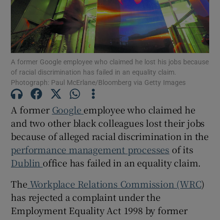
Show Motors sub sections
A former Google employee who claimed he lost his jobs because
of racial discrimination has failed in an equality claim.
Photograph: Paul McErlane/Bloomberg via Getty Images
Show Podcasts sub sections
A former
Google
employee who claimed he
and two other black colleagues lost their jobs
because of alleged racial discrimination in the
performance management processes
of its
Dublin
office has failed in an equality claim.
Show Gaeilge sub sections
The
Workplace Relations Commission (WRC
)
has rejected a complaint under the
Show History sub sections
Employment Equality Act 1998 by former