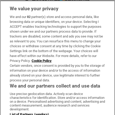
We value your privacy
We and our
82
partner(s) store and access personal data, like
Subscribe
browsing data or unique identifiers, on your device. Selecting I
ACCEPT enables tracking technologies to support the purposes
Support
shown under we and our partners process data to provide. If
trackers are disabled, some content and ads you see may not be
About Us
as relevant to you. You can resurface this menu to change your
choices or withdraw consent at any time by clicking the Cookie
Irish Times Products & Services
Settings link on the bottom of the webpage. Your choices will
have effect within our Website. For more details, refer to our
Privacy Policy.
Cookie Policy
OUR PARTNERS:
Certain vendors, once consent is provided by you to the storage of
information on your device and/or to the access of information
already stored on your device, use legitimate interest to further
process your personal data.
We and our partners collect and use data
Use precise geolocation data. Actively scan device
characteristics for identification. Store and/or access information
Irish Times on WhatsApp
Irish Times on Facebook
Irish Times on X
Irish Times on LinkedIn
Irish Times on Instagram
on a device. Personalised advertising and content, advertising and
content measurement, audience research and services
development.
Terms & Conditions
List of Partners (vendors)