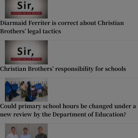
Diarmaid Ferriter is correct about Christian
Brothers’ legal tactics
Christian Brothers’ responsibility for schools
Could primary school hours be changed under a
new review by the Department of Education?