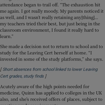
attendance began to trail off. “The exhaustion hit
me again. I got really moody. My parents noticed it
as well, and I wasn’t really retaining any[thing]…
my teachers tried their best, but just being in the
classroom environment, I found it really hard to
learn.”
She made a decision not to return to school and to
study for the Leaving Cert herself at home. “I
invested in some of the study platforms,” she says.
[
Short absences from school linked to lower Leaving
]
Opens in new window
Cert grades, study finds
Acutely aware of the high points needed for
medicine, Quinn has applied to colleges in the UK
also, and she’s received offers of places, subject to