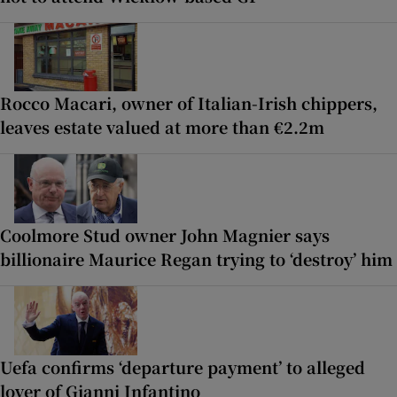
Rocco Macari, owner of Italian-Irish chippers,
leaves estate valued at more than €2.2m
Coolmore Stud owner John Magnier says
billionaire Maurice Regan trying to ‘destroy’ him
Uefa confirms ‘departure payment’ to alleged
lover of Gianni Infantino