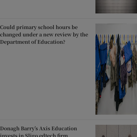
Could primary school hours be
changed under a new review by the
Department of Education?
Donagh Barry’s Axis Education
invests in Sligo edtech firm