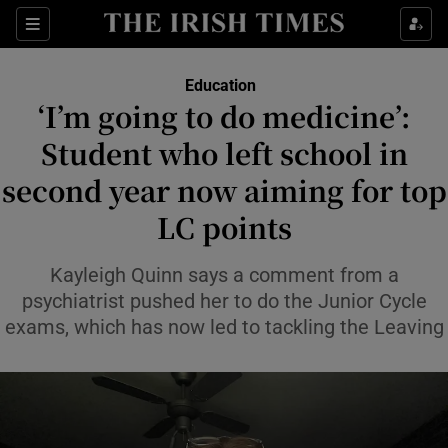
Show Health sub sections
Sections
Show Life & Style sub sections
Education
‘I’m going to do medicine’:
Show Culture sub sections
Student who left school in
Show Environment sub sections
second year now aiming for top
Show Technology sub sections
LC points
Show Science sub sections
Kayleigh Quinn says a comment from a
psychiatrist pushed her to do the Junior Cycle
exams, which has now led to tackling the Leaving