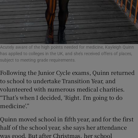
Acutely aware of the high points needed for medicine, Kayleigh Quinn
has applied to colleges in the UK, and she’s received offers of places,
subject to meeting grade requirements.
Following the Junior Cycle exams, Quinn returned
to school to undertake Transition Year, and
volunteered with numerous medical charities.
“That’s when I decided, ‘Right. I’m going to do
medicine’.”
Quinn moved school in fifth year, and for the first
half of the school year, she says her attendance
was good. But after Christmas, her school