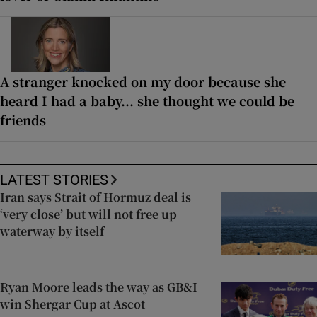
A stranger knocked on my door because she
heard I had a baby... she thought we could be
friends
LATEST STORIES
Iran says Strait of Hormuz deal is
‘very close’ but will not free up
waterway by itself
Ryan Moore leads the way as GB&I
win Shergar Cup at Ascot