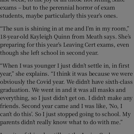
exams – but to the perennial horror of exam
 window
students, maybe particularly this year’s ones.
Show Sponsored sub sections
“The sun is shining in at me and I’m in my room,”
18-year-old Kayleigh Quinn from Meath says. She’s
preparing for this year’s Leaving Cert exams, even
though she left school in second year.
“When I was younger I just didn’t settle in, in first
year,” she explains. “I think it was because we were
obviously the Covid year. We didn’t have sixth-class
graduation. We went in and it was all masks and
everything, so I just didn’t get on. I didn’t make any
friends. Second year came and I was like, ‘No, I
can’t do this’. So I just stopped going to school. My
parents didn’t really know what to do with me.”