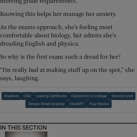
meeting grade requirements.
Knowing this helps her manage her anxiety.
As the exams approach, she’s feeling most
comfortable about biology, but admits she’s
dreading English and physics.
So why is the first exam such a dread for her?
“I’m really bad at making stuff up on the spot,” she
says, laughing.
Students
CAO
Leaving Certificate
Classroom to College
Second Level
Temple Street hospital
ChatGPT
Your Stories
IN THIS SECTION