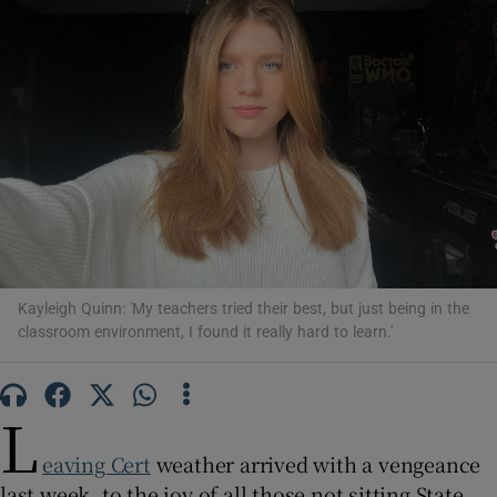
Show Motors sub sections
Show Podcasts sub sections
Kayleigh Quinn: 'My teachers tried their best, but just being in the
Show Gaeilge sub sections
classroom environment, I found it really hard to learn.'
Show History sub sections
L
eaving Cert
weather arrived with a vengeance
last week, to the joy of all those not sitting State