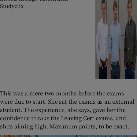
Studyclix
This was a mere two months before the exams
were due to start. She sat the exams as an external
student. The experience, she says, gave her the
confidence to take the Leaving Cert exams, and
she’s aiming high. Maximum points, to be exact.