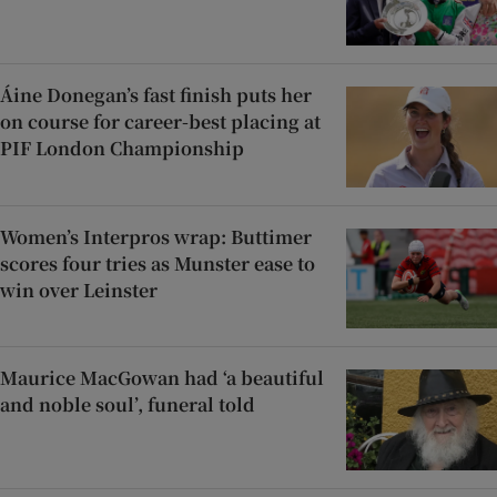
Áine Donegan’s fast finish puts her
on course for career-best placing at
PIF London Championship
Women’s Interpros wrap: Buttimer
scores four tries as Munster ease to
win over Leinster
Maurice MacGowan had ‘a beautiful
and noble soul’, funeral told