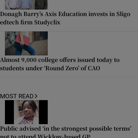
Donagh Barry’s Axis Education invests in Sligo
edtech firm Studyclix
Almost 9,000 college offers issued today to
students under ‘Round Zero’ of CAO
MOST READ
Public advised ‘in the strongest possible terms’
not to attend Wicklow-based GP