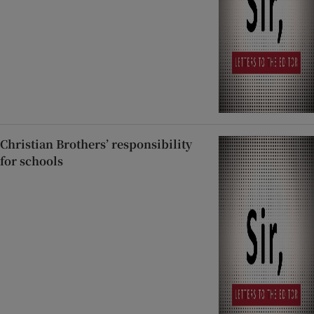
Christian Brothers’ responsibility
for schools