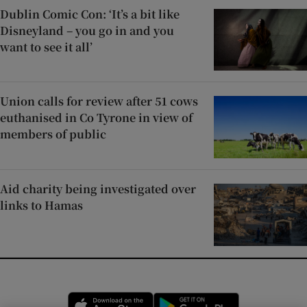
Dublin Comic Con: ‘It’s a bit like
Disneyland – you go in and you
want to see it all’
Union calls for review after 51 cows
euthanised in Co Tyrone in view of
members of public
Aid charity being investigated over
links to Hamas
Opens in new window
Opens in new 