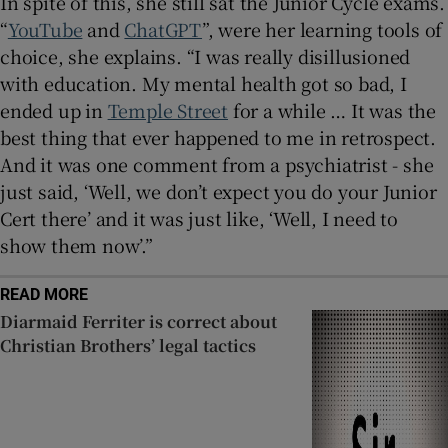
In spite of this, she still sat the Junior Cycle exams.
“
YouTube
and
ChatGPT
”, were her learning tools of
choice, she explains. “I was really disillusioned
with education. My mental health got so bad, I
ended up in
Temple Street
for a while … It was the
best thing that ever happened to me in retrospect.
And it was one comment from a psychiatrist - she
just said, ‘Well, we don’t expect you do your Junior
Cert there’ and it was just like, ‘Well, I need to
show them now’.”
READ MORE
Diarmaid Ferriter is correct about
Christian Brothers’ legal tactics