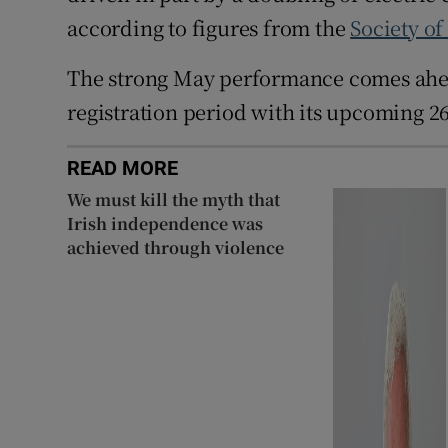
according to figures from the
Society of
The strong May performance comes ahead
registration period with its upcoming 26
READ MORE
We must kill the myth that
Irish independence was
achieved through violence