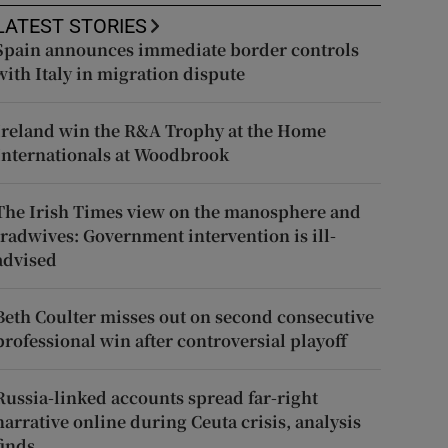
LATEST STORIES
Spain announces immediate border controls
with Italy in migration dispute
Ireland win the R&A Trophy at the Home
Internationals at Woodbrook
The Irish Times view on the manosphere and
tradwives: Government intervention is ill-
advised
Beth Coulter misses out on second consecutive
professional win after controversial playoff
Russia-linked accounts spread far-right
narrative online during Ceuta crisis, analysis
finds