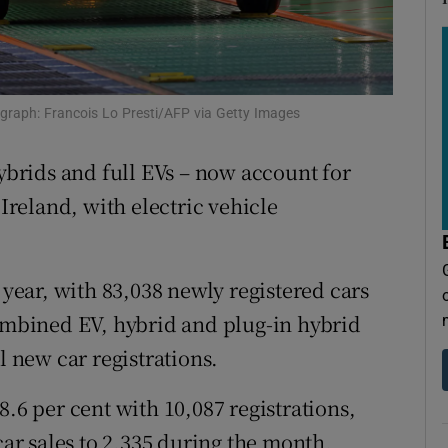
tices
Opens in new window
d
Show Sponsored sub sections
r Rewards
tograph: Francois Lo Presti/AFP via Getty Images
ons
ybrids and full EVs – now account for
rs
 Ireland, with electric vehicle
orecast
 year, with 83,038 newly registered cars
Combined EV, hybrid and plug-in hybrid
l new car registrations.
8.6 per cent with 10,087 registrations,
car sales to 2,335 during the month,