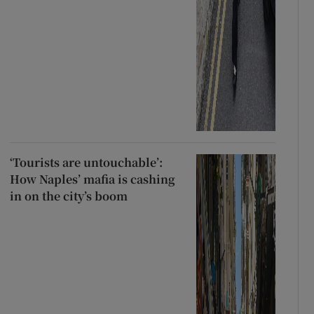
‘Tourists are untouchable’:
How Naples’ mafia is cashing
in on the city’s boom