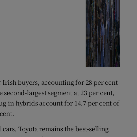
Irish buyers, accounting for 28 per cent
he second-largest segment at 23 per cent,
ug-in hybrids account for 14.7 per cent of
 cent.
 cars, Toyota remains the best-selling