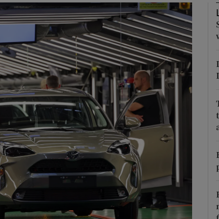
Show Motors sub sections
Show Podcasts sub sections
phy
Show Gaeilge sub sections
Show History sub sections
ub