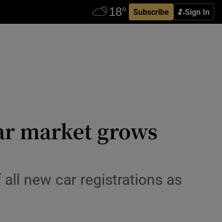
Subscribe
Sign In
car market grows
all new car registrations as