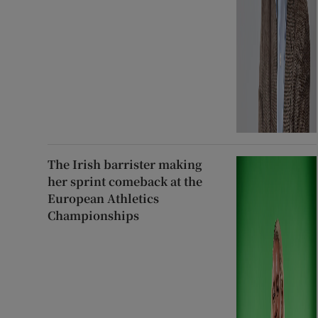
The Irish barrister making
her sprint comeback at the
European Athletics
Championships