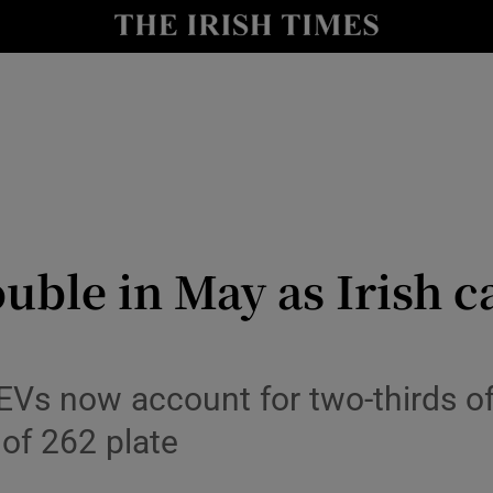
le
Show Life & Style sub sections
Show Culture sub sections
nt
Show Environment sub sections
y
Show Technology sub sections
Show Science sub sections
ouble in May as Irish 
 EVs now account for two-thirds of 
 of 262 plate