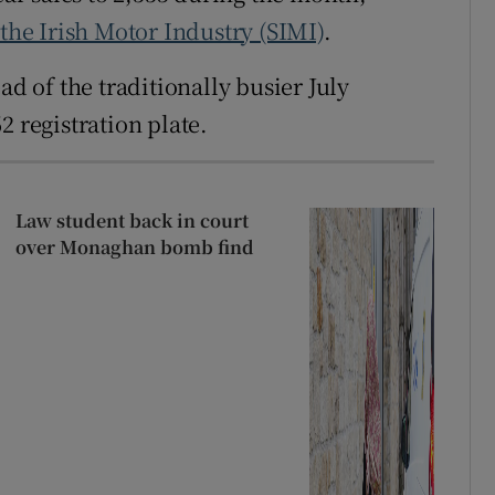
 the Irish Motor Industry (SIMI)
.
 of the traditionally busier July
2 registration plate.
Law student back in court
over Monaghan bomb find