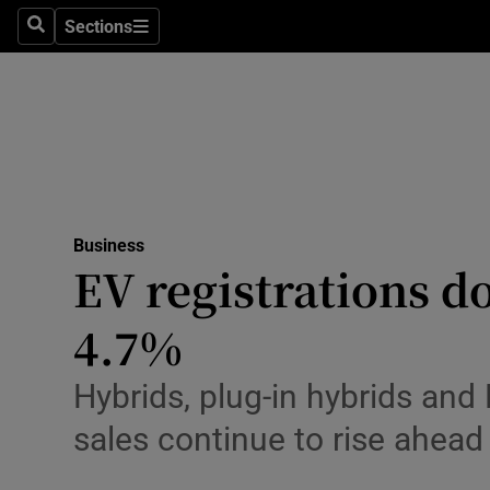
Sections
Search
Sections
Life & Sty
Culture
Environme
Technolog
Business
Science
EV registrations d
Media
4.7%
Abroad
Hybrids, plug-in hybrids and
Obituaries
sales continue to rise ahead
Transport