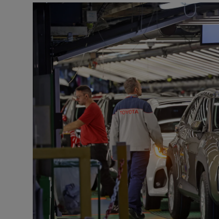
Motors
Listen
Podcasts
Video
Photogra
Gaeilge
History
Student H
Offbeat