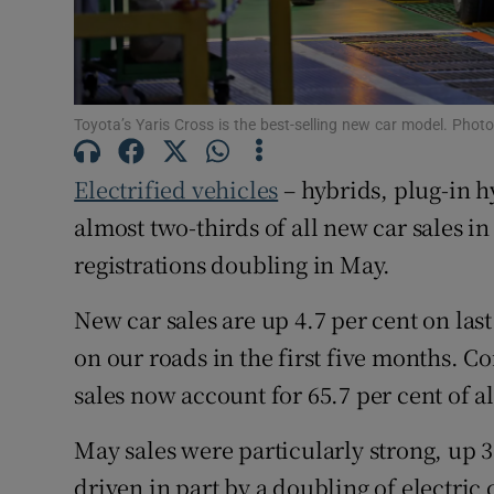
Family No
Sponsore
Subscribe
Toyota’s Yaris Cross is the best-selling new car model. Pho
Competiti
Electrified vehicles
– hybrids, plug-in h
Newslette
almost two-thirds of all new car sales in
registrations doubling in May.
Weather F
New car sales are up 4.7 per cent on last
on our roads in the first five months. 
sales now account for 65.7 per cent of al
May sales were particularly strong, up 3
driven in part by a doubling of electric 