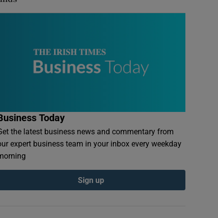
Business Today
Get the latest business news and commentary from
our expert business team in your inbox every weekday
morning
Sign up