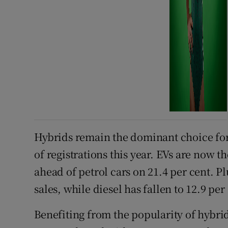
Hybrids remain the dominant choice for 
of registrations this year. EVs are now t
ahead of petrol cars on 21.4 per cent. Pl
sales, while diesel has fallen to 12.9 per
Benefiting from the popularity of hybrid