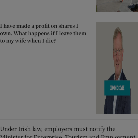
I have made a profit on shares I
own. What happens if I leave them
to my wife when I die?
Under Irish law, employers must notify the
Minister for Enterprise, Tourism and Employment