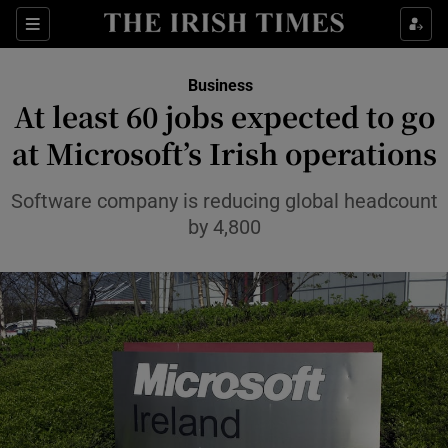
Show Food sub sections
Sections
Show Health sub sections
Business
At least 60 jobs expected to go
Show Life & Style sub sections
at Microsoft’s Irish operations
Show Culture sub sections
Software company is reducing global headcount
Show Environment sub sections
by 4,800
Show Technology sub sections
Show Science sub sections