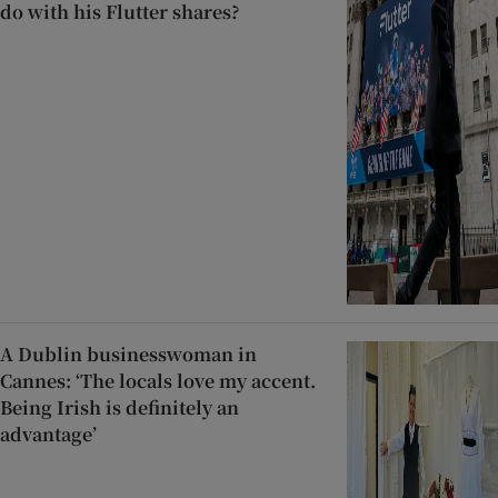
do with his Flutter shares?
A Dublin businesswoman in
Cannes: ‘The locals love my accent.
Being Irish is definitely an
advantage’