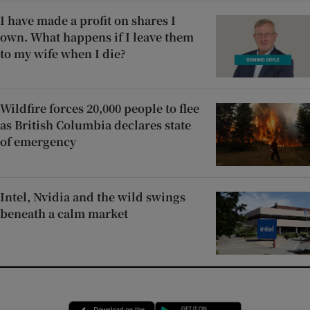
I have made a profit on shares I
own. What happens if I leave them
to my wife when I die?
Wildfire forces 20,000 people to flee
as British Columbia declares state
of emergency
Intel, Nvidia and the wild swings
beneath a calm market
Opens in new window
Opens in new 