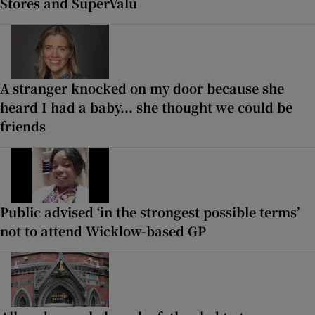
Stores and SuperValu
A stranger knocked on my door because she
heard I had a baby... she thought we could be
friends
Public advised ‘in the strongest possible terms’
not to attend Wicklow-based GP