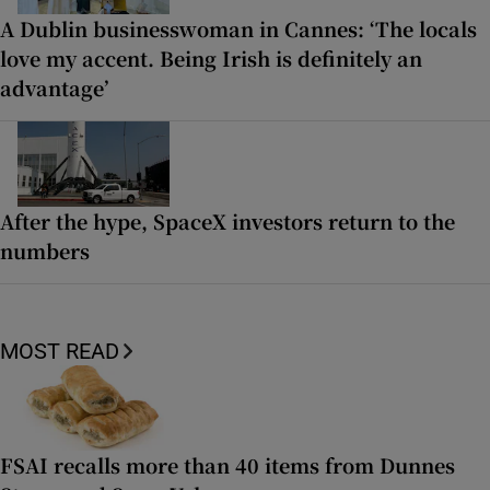
A Dublin businesswoman in Cannes: ‘The locals
love my accent. Being Irish is definitely an
advantage’
After the hype, SpaceX investors return to the
numbers
MOST READ
FSAI recalls more than 40 items from Dunnes