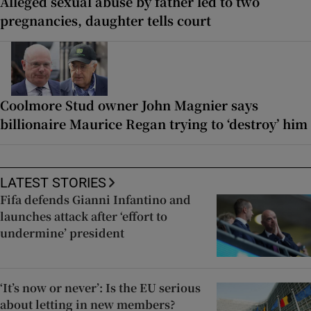
Alleged sexual abuse by father led to two
pregnancies, daughter tells court
Coolmore Stud owner John Magnier says
billionaire Maurice Regan trying to ‘destroy’ him
LATEST STORIES
Fifa defends Gianni Infantino and
launches attack after ‘effort to
undermine’ president
‘It’s now or never’: Is the EU serious
about letting in new members?