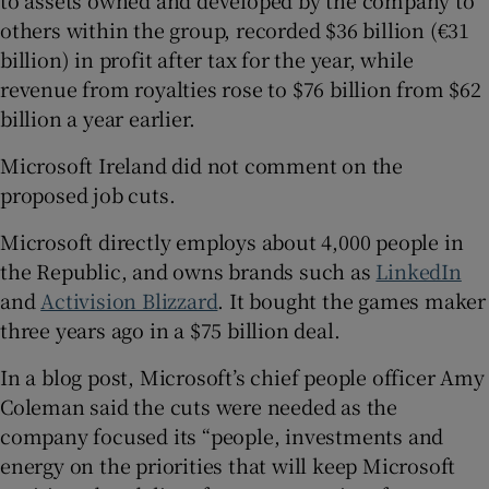
to assets owned and developed by the company to
others within the group, recorded $36 billion (€31
billion) in profit after tax for the year, while
revenue from royalties rose to $76 billion from $62
billion a year earlier.
Microsoft Ireland did not comment on the
proposed job cuts.
Microsoft directly employs about 4,000 people in
the Republic, and owns brands such as
LinkedIn
and
Activision Blizzard
. It bought the games maker
three years ago in a $75 billion deal.
In a blog post, Microsoft’s chief people officer Amy
Coleman said the cuts were needed as the
company focused its “people, investments and
energy on the priorities that will keep Microsoft