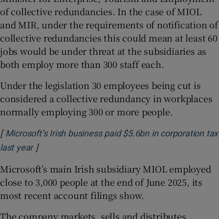
of collective redundancies. In the case of MIOL
and MIR, under the requirements of notification of
collective redundancies this could mean at least 60
jobs would be under threat at the subsidiaries as
both employ more than 300 staff each.
Under the legislation 30 employees being cut is
considered a collective redundancy in workplaces
normally employing 300 or more people.
[
Microsoft’s Irish business paid $5.6bn in corporation tax
]
Opens in new window
last year
Microsoft’s main Irish subsidiary MIOL employed
close to 3,000 people at the end of June 2025, its
most recent account filings show.
The company markets, sells and distributes