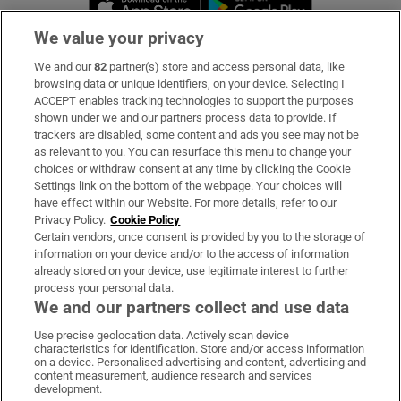
We value your privacy
We and our
82
partner(s) store and access personal data, like
Subscribe
browsing data or unique identifiers, on your device. Selecting I
ACCEPT enables tracking technologies to support the purposes
Support
shown under we and our partners process data to provide. If
trackers are disabled, some content and ads you see may not be
About Us
as relevant to you. You can resurface this menu to change your
choices or withdraw consent at any time by clicking the Cookie
Irish Times Products & Services
Settings link on the bottom of the webpage. Your choices will
have effect within our Website. For more details, refer to our
Privacy Policy.
Cookie Policy
OUR PARTNERS:
Certain vendors, once consent is provided by you to the storage of
information on your device and/or to the access of information
already stored on your device, use legitimate interest to further
process your personal data.
We and our partners collect and use data
Use precise geolocation data. Actively scan device
characteristics for identification. Store and/or access information
Irish Times on WhatsApp
Irish Times on Facebook
Irish Times on X
Irish Times on LinkedIn
Irish Times on Instagram
on a device. Personalised advertising and content, advertising and
content measurement, audience research and services
development.
Terms & Conditions