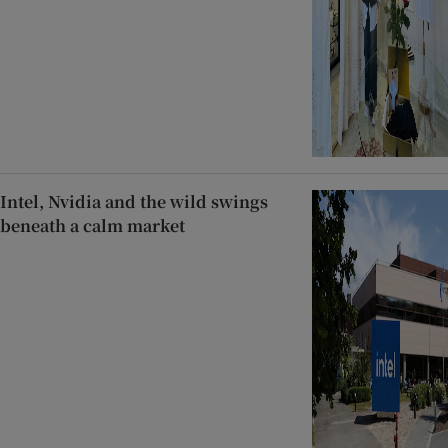
Intel, Nvidia and the wild swings
beneath a calm market