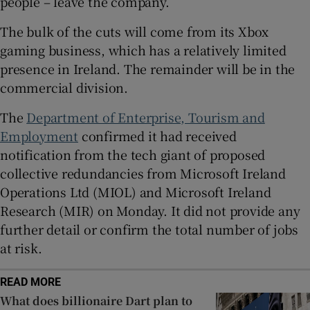
people – leave the company.
The bulk of the cuts will come from its Xbox
gaming business, which has a relatively limited
 window
presence in Ireland. The remainder will be in the
commercial division.
Show Sponsored sub sections
The
Department of Enterprise, Tourism and
Employment
confirmed it had received
notification from the tech giant of proposed
collective redundancies from Microsoft Ireland
Operations Ltd (MIOL) and Microsoft Ireland
Research (MIR) on Monday. It did not provide any
further detail or confirm the total number of jobs
at risk.
READ MORE
What does billionaire Dart plan to