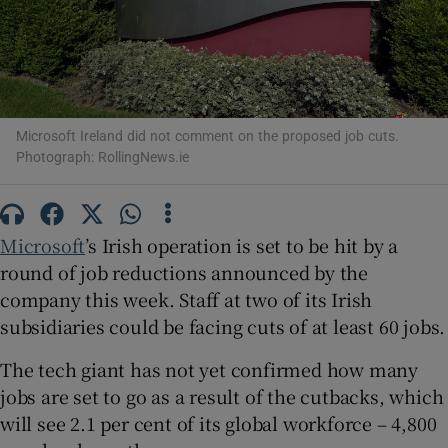
Show Motors sub sections
Microsoft Ireland did not comment on the proposed job cuts.
Photograph: RollingNews.ie
Show Podcasts sub sections
Microsoft
’s Irish operation is set to be hit by a
round of job reductions announced by the
company this week. Staff at two of its Irish
subsidiaries could be facing cuts of at least 60 jobs.
Show Gaeilge sub sections
The tech giant has not yet confirmed how many
jobs are set to go as a result of the cutbacks, which
Show History sub sections
will see 2.1 per cent of its global workforce – 4,800