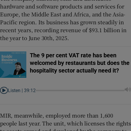
hardware and software products and services for
Europe, the Middle East and Africa, and the Asia-
Pacific region. Its business has grown steadily in
recent years, recording revenue of $93.1 billion in
the year to June 30th, 2025.
The 9 per cent VAT rate has been
welcomed by restaurants but does the
hospitality sector actually need it?
Listen |
39:12
MIR, meanwhile, employed more than 1,600
people last year. The unit, which licenses the rights