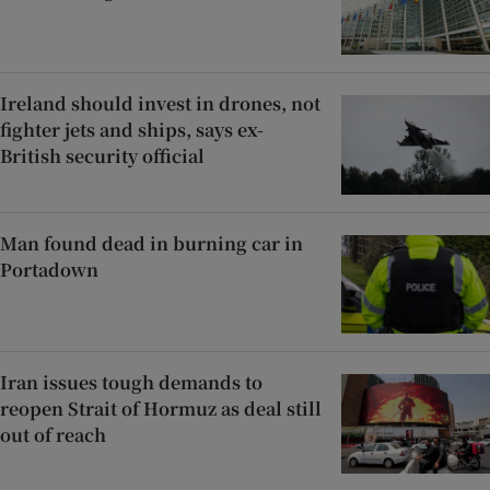
Ireland should invest in drones, not
fighter jets and ships, says ex-
British security official
Man found dead in burning car in
Portadown
Iran issues tough demands to
reopen Strait of Hormuz as deal still
out of reach