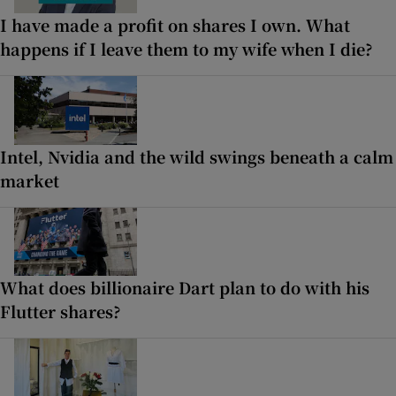
I have made a profit on shares I own. What
happens if I leave them to my wife when I die?
Intel, Nvidia and the wild swings beneath a calm
market
What does billionaire Dart plan to do with his
Flutter shares?