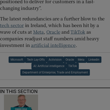
positioned to deliver for customers in a fast-
changing industry”.
The latest redundancies are a further blow to the
tech sector
in Ireland, which has been hit by a
wave of cuts at
Meta
,
Oracle
and
TikTok
as
companies readjust staff numbers amid heavy
investment in
artificial intelligence
.
Microsoft
Tech Lay-Offs
Activision
Oracle
Meta
Linkedin
AI: Artificial intelligence
TikTok
Department of Enterprise, Trade and Employment
IN THIS SECTION