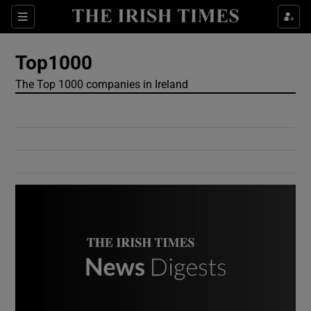
Show Culture sub sections
Sections
Show Environment sub sections
Top1000
The Top 1000 companies in Ireland
Show Technology sub sections
Show Science sub sections
Show Motors sub sections