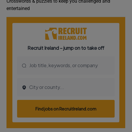
Crosswords & puzzles to keep you challenged and
entertained