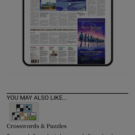
YOU MAY ALSO LIKE...
Crosswords & Puzzles