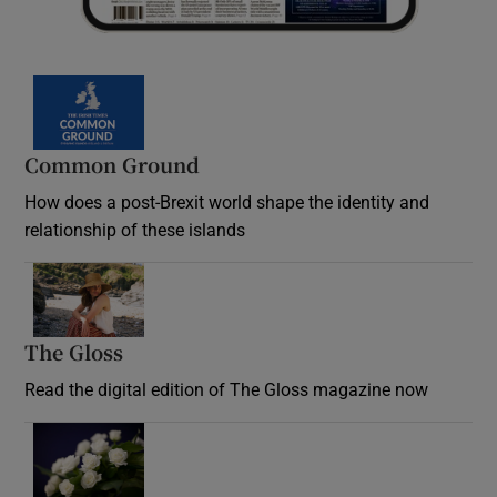
Common Ground
How does a post-Brexit world shape the identity and
relationship of these islands
Opens in new window
The Gloss
Opens in new window
Read the digital edition of The Gloss magazine now
Opens in new window