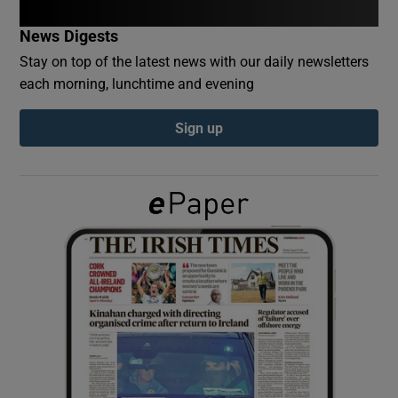
News Digests
Show Podcasts sub sections
Stay on top of the latest news with our daily newsletters
each morning, lunchtime and evening
Sign up
Show Gaeilge sub sections
Show History sub sections
 window
Show Sponsored sub sections