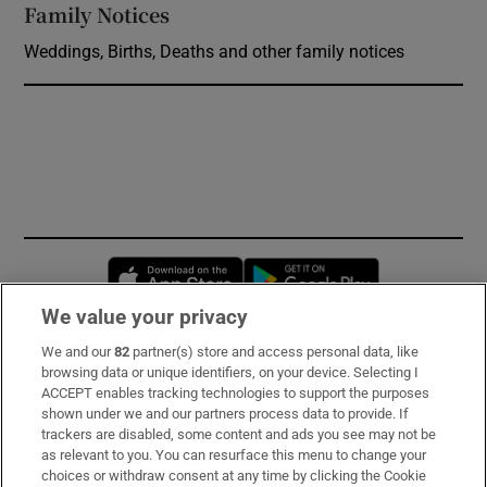
Family Notices
Opens in new window
Weddings, Births, Deaths and other family notices
Opens in new window
Opens in new 
We value your privacy
We and our
82
partner(s) store and access personal data, like
Subscribe
browsing data or unique identifiers, on your device. Selecting I
ACCEPT enables tracking technologies to support the purposes
Support
shown under we and our partners process data to provide. If
trackers are disabled, some content and ads you see may not be
About Us
as relevant to you. You can resurface this menu to change your
choices or withdraw consent at any time by clicking the Cookie
Irish Times Products & Services