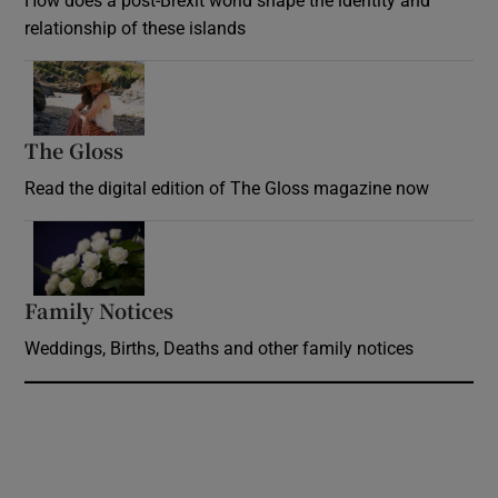
How does a post-Brexit world shape the identity and
relationship of these islands
Opens in new window
The Gloss
Opens in new window
Read the digital edition of The Gloss magazine now
Opens in new window
Family Notices
Opens in new window
Weddings, Births, Deaths and other family notices