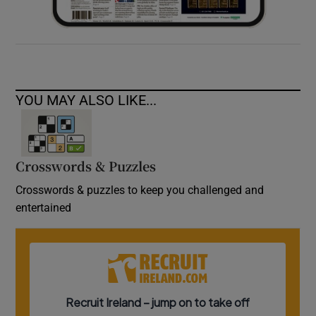
YOU MAY ALSO LIKE...
Crosswords & Puzzles
Crosswords & puzzles to keep you challenged and
entertained