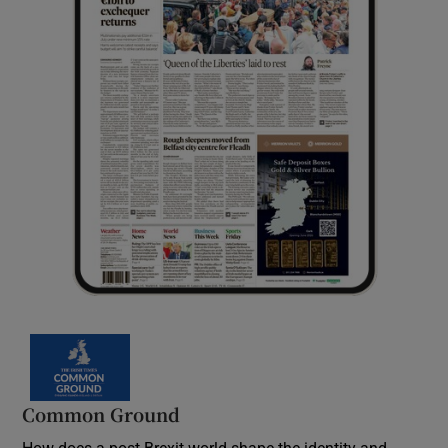
Common Ground