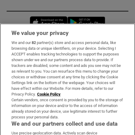
Opens in new window
Opens in new 
We value your privacy
We and our
82
partner(s) store and access personal data, like
Subscribe
browsing data or unique identifiers, on your device. Selecting I
ACCEPT enables tracking technologies to support the purposes
Support
shown under we and our partners process data to provide. If
trackers are disabled, some content and ads you see may not be
About Us
as relevant to you. You can resurface this menu to change your
choices or withdraw consent at any time by clicking the Cookie
Irish Times Products & Services
Settings link on the bottom of the webpage. Your choices will
have effect within our Website. For more details, refer to our
Privacy Policy.
Cookie Policy
OUR PARTNERS:
Certain vendors, once consent is provided by you to the storage of
information on your device and/or to the access of information
already stored on your device, use legitimate interest to further
process your personal data.
We and our partners collect and use data
Use precise geolocation data. Actively scan device