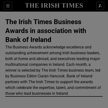
Show Culture sub sections
Sections
Show Environment sub sections
The Irish Times Business
Awards in association with
Show Technology sub sections
Bank of Ireland
Show Science sub sections
The Business Awards acknowledge excellence and
outstanding achievement among Irish business leaders,
both at home and abroad, and executives leading major
multinational companies in Ireland. Each month, a
winner is selected by The Irish Times business team, led
by Business Editor Ciarán Hancock. Bank of Ireland
partners with The Irish Times to support the awards
which celebrate the expertise, talent, and commitment of
those who lead businesses in Ireland.
Show Motors sub sections