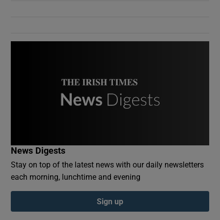
Show Podcasts sub sections
Show Gaeilge sub sections
Show History sub sections
News Digests
Stay on top of the latest news with our daily newsletters
each morning, lunchtime and evening
 window
Sign up
Show Sponsored sub sections