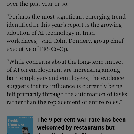
over the past year or so.
“Perhaps the most significant emerging trend
identified in this year’s report is the growing
adoption of AI technology in Irish
workplaces,” said Colin Donnery, group chief
executive of FRS Co-Op.
“While concerns about the long-term impact
of AI on employment are increasing among
both employers and employees, the evidence
suggests that its influence is currently being
felt primarily through the automation of tasks
rather than the replacement of entire roles.”
The 9 per cent VAT rate has been
welcomed by restaurants but