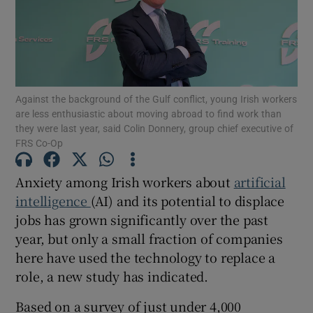
Show Motors sub sections
Against the background of the Gulf conflict, young Irish workers
are less enthusiastic about moving abroad to find work than
they were last year, said Colin Donnery, group chief executive of
Show Podcasts sub sections
FRS Co-Op
Anxiety among Irish workers about
artificial
intelligence
(AI) and its potential to displace
jobs has grown significantly over the past
year, but only a small fraction of companies
Show Gaeilge sub sections
here have used the technology to replace a
role, a new study has indicated.
Show History sub sections
Based on a survey of just under 4,000