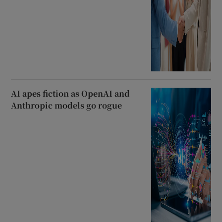
AI apes fiction as OpenAI and
Anthropic models go rogue