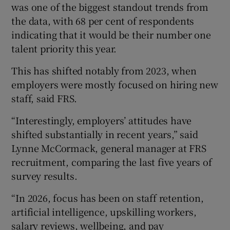
was one of the biggest standout trends from
the data, with 68 per cent of respondents
indicating that it would be their number one
talent priority this year.
This has shifted notably from 2023, when
employers were mostly focused on hiring new
staff, said FRS.
“Interestingly, employers’ attitudes have
shifted substantially in recent years,” said
Lynne McCormack, general manager at FRS
recruitment, comparing the last five years of
survey results.
“In 2026, focus has been on staff retention,
artificial intelligence, upskilling workers,
salary reviews, wellbeing, and pay