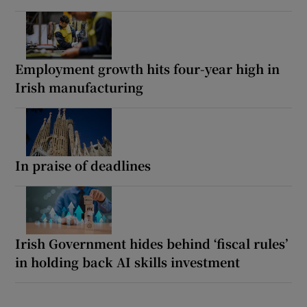
Employment growth hits four-year high in
Irish manufacturing
In praise of deadlines
Irish Government hides behind ‘fiscal rules’
in holding back AI skills investment