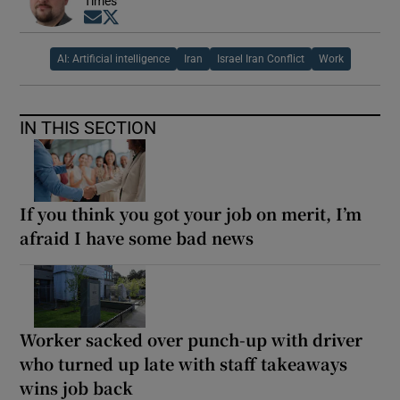
Times
Opens in new window
Opens in new window
AI: Artificial intelligence
Iran
Israel Iran Conflict
Work
IN THIS SECTION
If you think you got your job on merit, I’m
afraid I have some bad news
Worker sacked over punch-up with driver
who turned up late with staff takeaways
wins job back