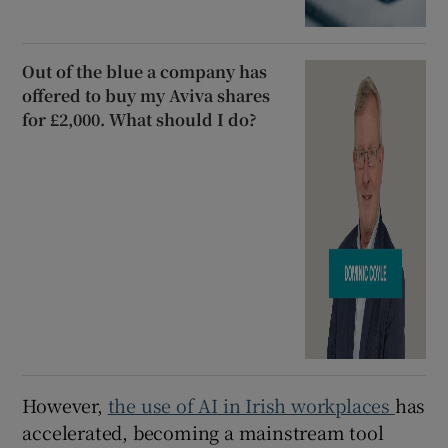
Out of the blue a company has
offered to buy my Aviva shares
for £2,000. What should I do?
However,
the use of AI in Irish workplaces
has
accelerated, becoming a mainstream tool