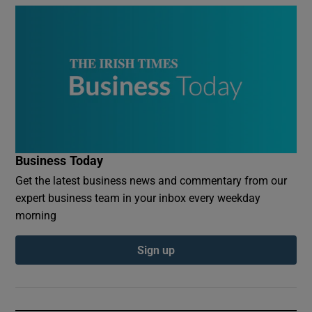
Business Today
Get the latest business news and commentary from our
expert business team in your inbox every weekday
morning
Sign up