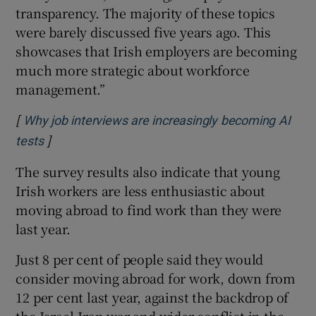
transparency. The majority of these topics
were barely discussed five years ago. This
showcases that Irish employers are becoming
much more strategic about workforce
management.”
[
Why job interviews are increasingly becoming AI
]
Opens in new window
tests
The survey results also indicate that young
Irish workers are less enthusiastic about
moving abroad to find work than they were
last year.
Just 8 per cent of people said they would
consider moving abroad for work, down from
12 per cent last year, against the backdrop of
the Israel-Iran war and wider conflict in the