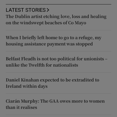
LATEST STORIES
The Dublin artist etching love, loss and healing
on the windswept beaches of Co Mayo
When I briefly left home to go to a refuge, my
housing assistance payment was stopped
Belfast Fleadh is not too political for unionists –
unlike the Twelfth for nationalists
Daniel Kinahan expected to be extradited to
Ireland within days
Ciarán Murphy: The GAA owes more to women
than it realises