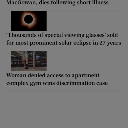
MacGowan, dies following short illness
‘Thousands of special viewing glasses’ sold
for most prominent solar eclipse in 27 years
Woman denied access to apartment
complex gym wins discrimination case