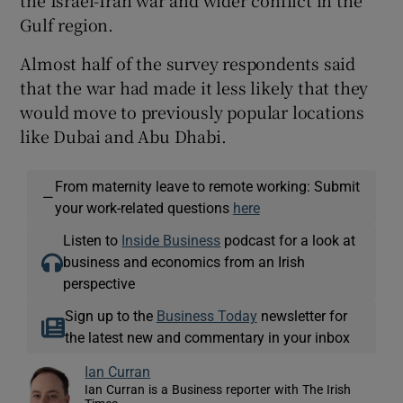
Gulf region.
Almost half of the survey respondents said
that the war had made it less likely that they
would move to previously popular locations
like Dubai and Abu Dhabi.
From maternity leave to remote working: Submit
—
your work-related questions
here
Listen to
Inside Business
podcast for a look at
business and economics from an Irish
perspective
Sign up to the
Business Today
newsletter for
the latest new and commentary in your inbox
Ian Curran
Ian Curran is a Business reporter with The Irish