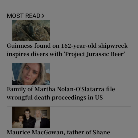
MOST READ
Guinness found on 162-year-old shipwreck
inspires divers with ‘Project Jurassic Beer’
Family of Martha Nolan-O’Slatarra file
wrongful death proceedings in US
Maurice MacGowan, father of Shane