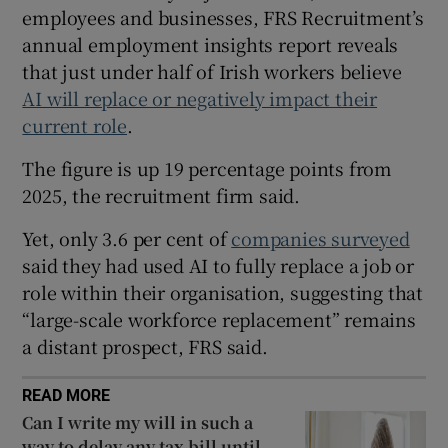
employees and businesses, FRS Recruitment’s
annual employment insights report reveals
that just under half of Irish workers believe
 window
AI will replace or negatively impact their
current role
.
Show Sponsored sub sections
The figure is up 19 percentage points from
2025, the recruitment firm said.
Yet, only 3.6 per cent of
companies surveyed
said they had used AI to fully replace a job or
role within their organisation, suggesting that
“large-scale workforce replacement” remains
a distant prospect, FRS said.
READ MORE
Can I write my will in such a
way to delay any tax bill until