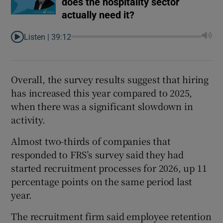
does the hospitality sector
actually need it?
Listen |
39:12
Overall, the survey results suggest that hiring
has increased this year compared to 2025,
when there was a significant slowdown in
activity.
Almost two-thirds of companies that
responded to FRS’s survey said they had
started recruitment processes for 2026, up 11
percentage points on the same period last
year.
The recruitment firm said employee retention