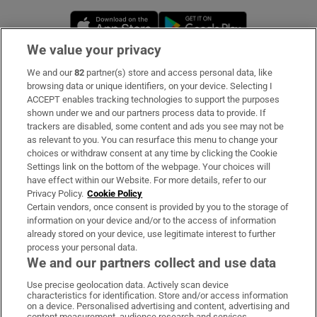
Opens in new window
Opens in new 
We value your privacy
We and our
82
partner(s) store and access personal data, like
Subscribe
browsing data or unique identifiers, on your device. Selecting I
ACCEPT enables tracking technologies to support the purposes
Support
shown under we and our partners process data to provide. If
trackers are disabled, some content and ads you see may not be
About Us
as relevant to you. You can resurface this menu to change your
choices or withdraw consent at any time by clicking the Cookie
Irish Times Products & Services
Settings link on the bottom of the webpage. Your choices will
have effect within our Website. For more details, refer to our
Privacy Policy.
Cookie Policy
OUR PARTNERS:
Certain vendors, once consent is provided by you to the storage of
information on your device and/or to the access of information
already stored on your device, use legitimate interest to further
process your personal data.
We and our partners collect and use data
Use precise geolocation data. Actively scan device
characteristics for identification. Store and/or access information
Irish Times on WhatsApp
Irish Times on Facebook
Irish Times on X
Irish Times on LinkedIn
Irish Times on Instagram
on a device. Personalised advertising and content, advertising and
content measurement, audience research and services