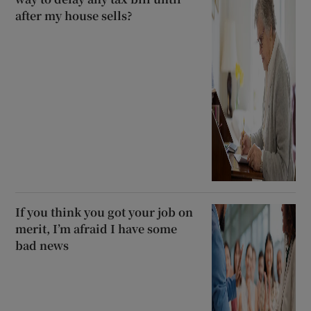
after my house sells?
If you think you got your job on
merit, I’m afraid I have some
bad news