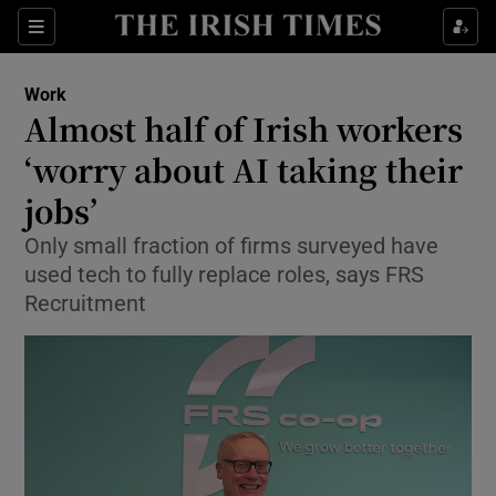
Show Food sub sections
Sections
Show Health sub sections
Work
Almost half of Irish workers
Show Life & Style sub sections
‘worry about AI taking their
Show Culture sub sections
jobs’
Only small fraction of firms surveyed have
Show Environment sub sections
used tech to fully replace roles, says FRS
Show Technology sub sections
Recruitment
Show Science sub sections