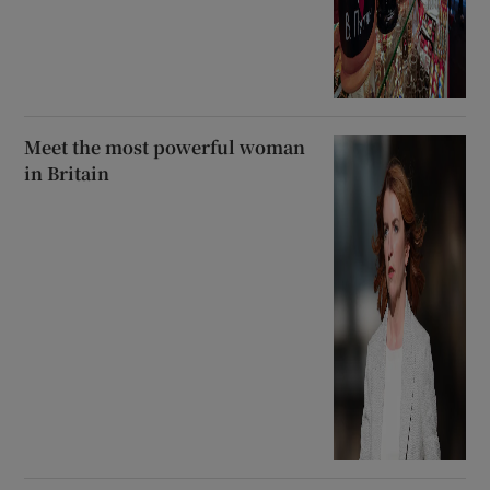
Meet the most powerful woman
in Britain