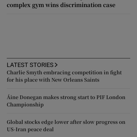
complex gym wins discrimination case
LATEST STORIES
Charlie Smyth embracing competition in fight
for his place with New Orleans Saints
Áine Donegan makes strong start to PIF London
Championship
Global stocks edge lower after slow progress on
US-Iran peace deal