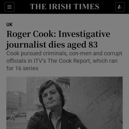
Sections
Show Food sub sections
UK
Show Health sub sections
Roger Cook: Investigative
journalist dies aged 83
Show Life & Style sub sections
Cook pursued criminals, con-men and corrupt
Show Culture sub sections
officials in ITV’s The Cook Report, which ran
for 16 series
Show Environment sub sections
Show Technology sub sections
Show Science sub sections