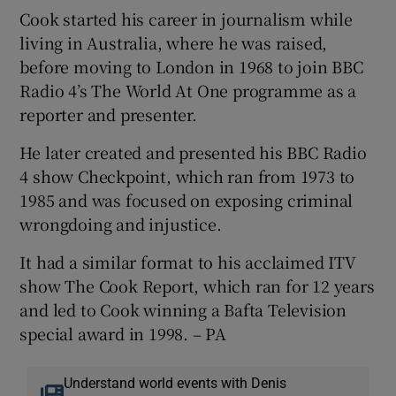
Cook started his career in journalism while
living in Australia, where he was raised,
before moving to London in 1968 to join BBC
Radio 4’s The World At One programme as a
reporter and presenter.
He later created and presented his BBC Radio
4 show Checkpoint, which ran from 1973 to
1985 and was focused on exposing criminal
wrongdoing and injustice.
It had a similar format to his acclaimed ITV
show The Cook Report, which ran for 12 years
and led to Cook winning a Bafta Television
special award in 1998. – PA
Understand world events with Denis