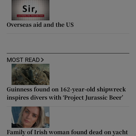
Overseas aid and the US
MOST READ
Guinness found on 162-year-old shipwreck
inspires divers with ‘Project Jurassic Beer’
Family of Irish woman found dead on yacht