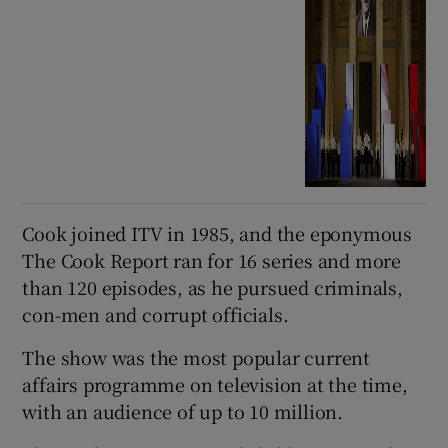
Cook joined ITV in 1985, and the eponymous
The Cook Report ran for 16 series and more
than 120 episodes, as he pursued criminals,
con-men and corrupt officials.
The show was the most popular current
affairs programme on television at the time,
with an audience of up to 10 million.