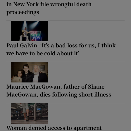
in New York file wrongful death
proceedings
Paul Galvin: ‘It’s a bad loss for us, I think
we have to be cold about it’
Maurice MacGowan, father of Shane
MacGowan, dies following short illness
Woman denied access to apartment