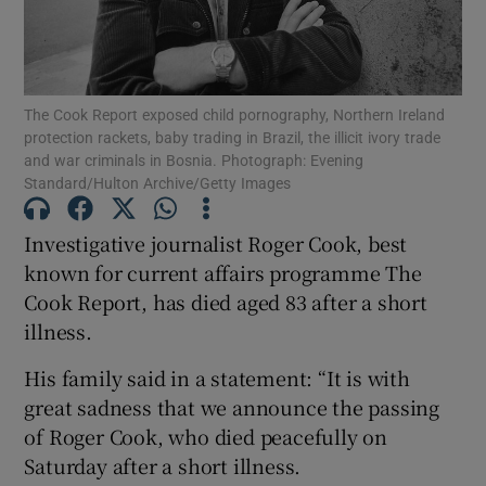
The Cook Report exposed child pornography, Northern Ireland
Show Motors sub sections
protection rackets, baby trading in Brazil, the illicit ivory trade
and war criminals in Bosnia. Photograph: Evening
Standard/Hulton Archive/Getty Images
Investigative journalist Roger Cook, best
Show Podcasts sub sections
known for current affairs programme The
Cook Report, has died aged 83 after a short
illness.
His family said in a statement: “It is with
Show Gaeilge sub sections
great sadness that we announce the passing
of Roger Cook, who died peacefully on
Show History sub sections
Saturday after a short illness.