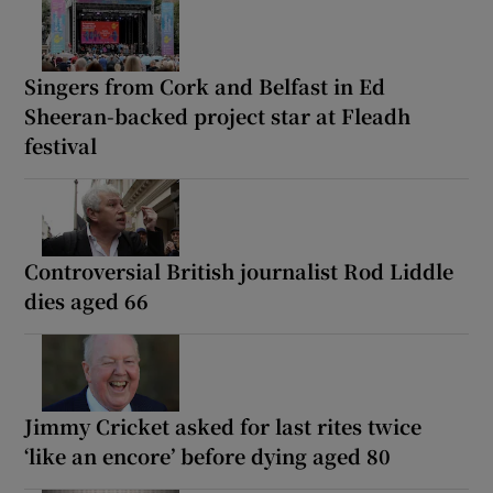
Singers from Cork and Belfast in Ed
Sheeran-backed project star at Fleadh
festival
Controversial British journalist Rod Liddle
dies aged 66
Jimmy Cricket asked for last rites twice
‘like an encore’ before dying aged 80