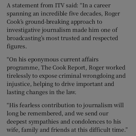
A statement from ITV said: “In a career
spanning an incredible five decades, Roger
Cook’s ground-breaking approach to
investigative journalism made him one of
broadcasting’s most trusted and respected
figures.
“On his eponymous current affairs
programme, The Cook Report, Roger worked
tirelessly to expose criminal wrongdoing and
injustice, helping to drive important and
lasting changes in the law.
“His fearless contribution to journalism will
long be remembered, and we send our
deepest sympathies and condolences to his
wife, family and friends at this difficult time.”