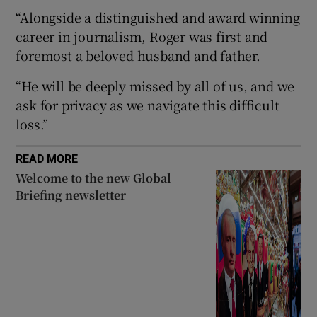
“Alongside a distinguished and award winning
career in journalism, Roger was first and
foremost a beloved husband and father.
 window
“He will be deeply missed by all of us, and we
ask for privacy as we navigate this difficult
Show Sponsored sub sections
loss.”
READ MORE
Welcome to the new Global
Briefing newsletter