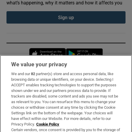
what’s happening, why it matters and how it affects you
Sign up
Opens in new window
Opens in new 
We value your privacy
We and our
82
partner(s) store and access personal data, like
Subscribe
browsing data or unique identifiers, on your device. Selecting I
ACCEPT enables tracking technologies to support the purposes
Support
shown under we and our partners process data to provide. If
trackers are disabled, some content and ads you see may not be
About Us
as relevant to you. You can resurface this menu to change your
choices or withdraw consent at any time by clicking the Cookie
Irish Times Products & Services
Settings link on the bottom of the webpage. Your choices will
have effect within our Website. For more details, refer to our
Privacy Policy.
Cookie Policy
OUR PARTNERS:
Certain vendors, once consent is provided by you to the storage of