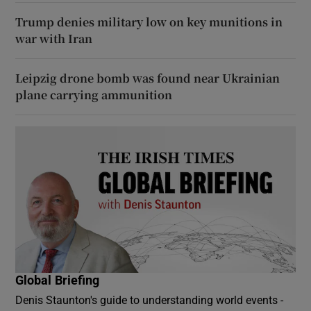
Trump denies military low on key munitions in
war with Iran
Leipzig drone bomb was found near Ukrainian
plane carrying ammunition
Global Briefing
Denis Staunton's guide to understanding world events -