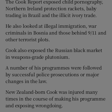
The Cook Report exposed child pornography,
Northern Ireland protection rackets, baby
trading in Brazil and the illicit ivory trade.
He also looked at illegal immigration, war
criminals in Bosnia and those behind 9/11 and
other terrorist plots.
Cook also exposed the Russian black market
in weapons-grade plutonium.
A number of his programmes were followed
by successful police prosecutions or major
changes in the law.
New Zealand-born Cook was injured many
times in the course of making his programme
and exposing wrongdoing.