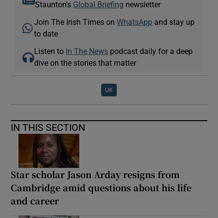
Staunton's
Global Briefing
newsletter
Join The Irish Times on
WhatsApp
and stay up
to date
Listen to
In The News
podcast daily for a deep
dive on the stories that matter
UK
IN THIS SECTION
Star scholar Jason Arday resigns from
Cambridge amid questions about his life
and career