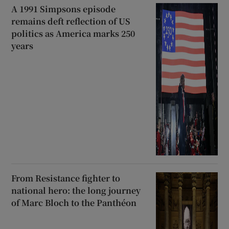
A 1991 Simpsons episode
remains deft reflection of US
politics as America marks 250
years
From Resistance fighter to
national hero: the long journey
of Marc Bloch to the Panthéon