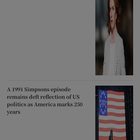
A 1991 Simpsons episode
remains deft reflection of US
politics as America marks 250
years