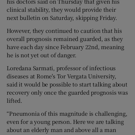
his doctors said on Thursday that given his
clinical stability, they would provide their
next bulletin on Saturday, skipping Friday.
However, they continued to caution that his
overall prognosis remained guarded, as they
have each day since February 22nd, meaning
he is not yet out of danger.
Loredana Sarmati, professor of infectious
diseases at Rome's Tor Vergata University,
said it would be possible to start talking about
recovery only once the guarded prognosis was
lifted.
“Pneumonia of this magnitude is challenging,
even for a young person. Here we are talking
about an elderly man and above all a man