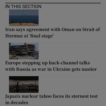
IN THIS SECTION
Iran says agreement with Oman on Strait of
Hormuz at ‘final stage’
Europe stepping up back-channel talks
with Russia as war in Ukraine gets nastier
Japan’s nuclear taboo faces its sternest test
in decades