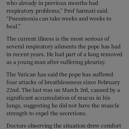
who already in previous months had
respiratory problems,” Prof Sarmati said.
“Pneumonia can take weeks and weeks to
heal.”
The current illness is the most serious of
several respiratory ailments the pope has had
in recent years. He had part of a lung removed
as a young man after suffering pleurisy.
The Vatican has said the pope has suffered
four attacks of breathlessness since February
22nd. The last was on March 3rd, caused by a
significant accumulation of mucus in his
lungs, suggesting he did not have the muscle
strength to expel the secretions.
Doctors observing the situation drew comfort