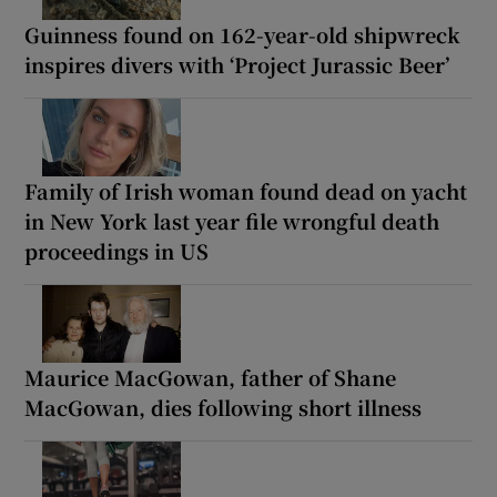
Guinness found on 162-year-old shipwreck
inspires divers with ‘Project Jurassic Beer’
Family of Irish woman found dead on yacht
in New York last year file wrongful death
proceedings in US
Maurice MacGowan, father of Shane
MacGowan, dies following short illness