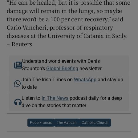
“He can be healed, but it is possible that some
damage will remain in the lungs, so maybe
there won’t be a 100 per cent recovery,” said
Carlo Vancheri, professor of respiratory
diseases at the University of Catania in Sicily.
– Reuters
Understand world events with Denis
Staunton's
Global Briefing
newsletter
Join The Irish Times on
WhatsApp
and stay up
to date
Listen to
In The News
podcast daily for a deep
dive on the stories that matter
Pope Francis
The Vatican
Catholic Church