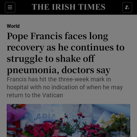
Sections
Show Food sub sections
World
Show Health sub sections
Pope Francis faces long
recovery as he continues to
Show Life & Style sub sections
struggle to shake off
Show Culture sub sections
pneumonia, doctors say
Show Environment sub sections
Francis has hit the three-week mark in
hospital with no indication of when he may
Show Technology sub sections
return to the Vatican
Show Science sub sections