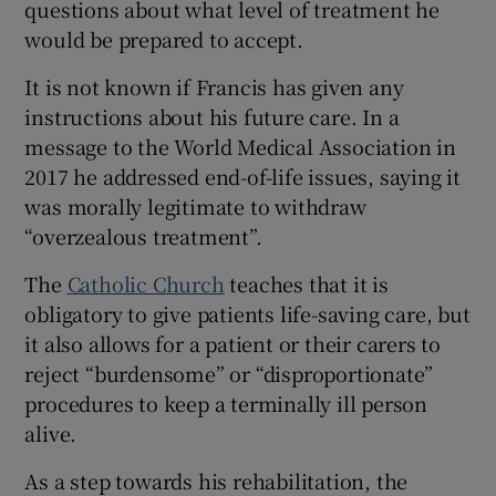
questions about what level of treatment he
would be prepared to accept.
It is not known if Francis has given any
instructions about his future care. In a
message to the World Medical Association in
2017 he addressed end-of-life issues, saying it
was morally legitimate to withdraw
“overzealous treatment”.
The
Catholic Church
teaches that it is
obligatory to give patients life-saving care, but
it also allows for a patient or their carers to
reject “burdensome” or “disproportionate”
procedures to keep a terminally ill person
alive.
As a step towards his rehabilitation, the