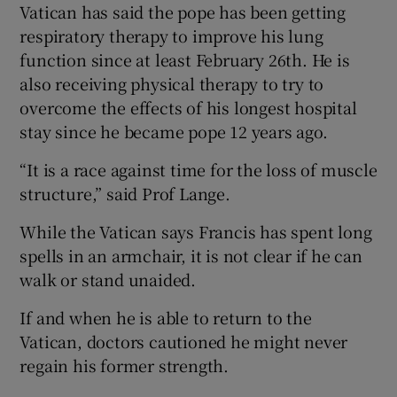
Vatican has said the pope has been getting
respiratory therapy to improve his lung
function since at least February 26th. He is
also receiving physical therapy to try to
overcome the effects of his longest hospital
stay since he became pope 12 years ago.
“It is a race against time for the loss of muscle
structure,” said Prof Lange.
While the Vatican says Francis has spent long
spells in an armchair, it is not clear if he can
walk or stand unaided.
If and when he is able to return to the
Vatican, doctors cautioned he might never
regain his former strength.