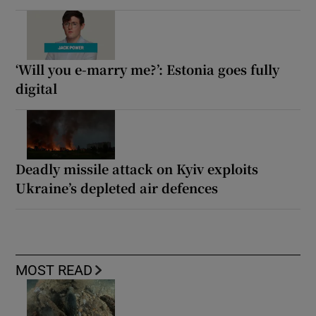
‘Will you e-marry me?’: Estonia goes fully
digital
Deadly missile attack on Kyiv exploits
Ukraine’s depleted air defences
MOST READ