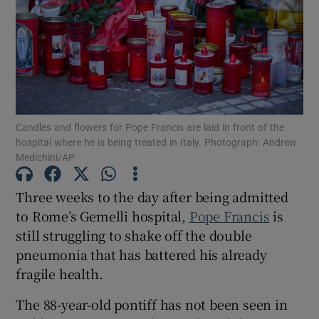
Show Motors sub sections
Candles and flowers for Pope Francis are laid in front of the
hospital where he is being treated in Italy. Photograph: Andrew
Medichini/AP
Show Podcasts sub sections
Three weeks to the day after being admitted
to Rome’s Gemelli hospital,
Pope Francis
is
still struggling to shake off the double
pneumonia that has battered his already
Show Gaeilge sub sections
fragile health.
Show History sub sections
The 88-year-old pontiff has not been seen in