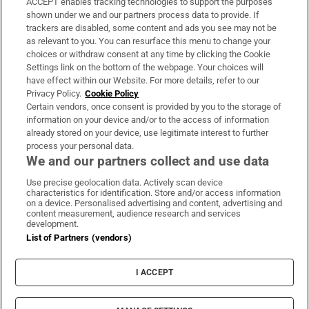
ACCEPT enables tracking technologies to support the purposes
Support
shown under we and our partners process data to provide. If
trackers are disabled, some content and ads you see may not be
About Us
as relevant to you. You can resurface this menu to change your
choices or withdraw consent at any time by clicking the Cookie
Irish Times Products & Services
Settings link on the bottom of the webpage. Your choices will
have effect within our Website. For more details, refer to our
Privacy Policy.
Cookie Policy
OUR PARTNERS:
Certain vendors, once consent is provided by you to the storage of
information on your device and/or to the access of information
already stored on your device, use legitimate interest to further
process your personal data.
We and our partners collect and use data
Use precise geolocation data. Actively scan device
characteristics for identification. Store and/or access information
Irish Times on WhatsApp
Irish Times on Facebook
Irish Times on X
Irish Times on LinkedIn
Irish Times on Instagram
on a device. Personalised advertising and content, advertising and
content measurement, audience research and services
development.
Terms & Conditions
List of Partners (vendors)
Privacy Policy
Cookie Information
Cookie Settings
I ACCEPT
Community Standards
Copyright
© 2026 The Irish Times DAC