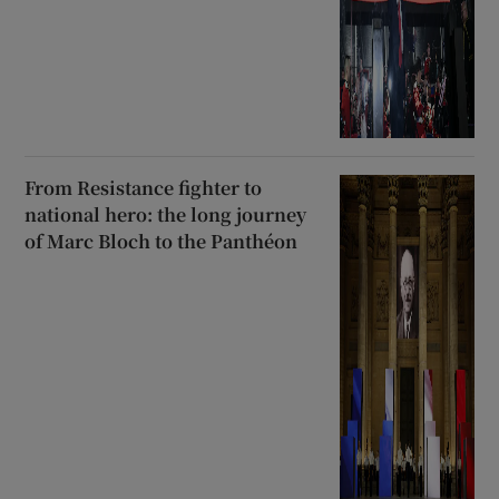
From Resistance fighter to
national hero: the long journey
of Marc Bloch to the Panthéon