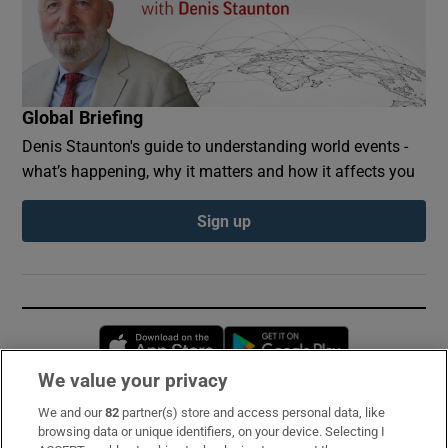
Global Briefing
Denis Staunton's guide to understanding world events -
what’s happening, why it matters and how it affects you
Sign up
Opens in new window
Opens in new 
We value your privacy
We and our
82
partner(s) store and access personal data, like
Subscribe
browsing data or unique identifiers, on your device. Selecting I