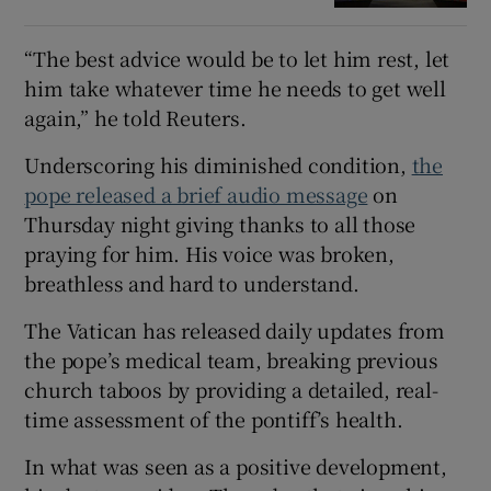
“The best advice would be to let him rest, let
him take whatever time he needs to get well
again,” he told Reuters.
Underscoring his diminished condition,
the
pope released a brief audio message
on
Thursday night giving thanks to all those
praying for him. His voice was broken,
breathless and hard to understand.
The Vatican has released daily updates from
the pope’s medical team, breaking previous
church taboos by providing a detailed, real-
time assessment of the pontiff’s health.
In what was seen as a positive development,