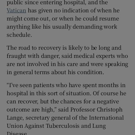
public since entering hospital, and the
Vatican
has given no indication of when he
might come out, or when he could resume
anything like his usually demanding work
 window
schedule.
The road to recovery is likely to be long and
Show Sponsored sub sections
fraught with danger, said medical experts who
are not involved in his care and were speaking
in general terms about his condition.
“I’ve seen patients who have spent months in
hospital in this sort of situation. Of course he
can recover, but the chances for a negative
outcome are high,” said Professor Christoph
Lange, secretary general of the International
Union Against Tuberculosis and Lung
Disease.