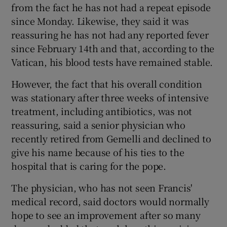
from the fact he has not had a repeat episode
since Monday. Likewise, they said it was
reassuring he has not had any reported fever
since February 14th and that, according to the
Vatican, his blood tests have remained stable.
However, the fact that his overall condition
was stationary after three weeks of intensive
treatment, including antibiotics, was not
reassuring, said a senior physician who
recently retired from Gemelli and declined to
give his name because of his ties to the
hospital that is caring for the pope.
The physician, who has not seen Francis'
medical record, said doctors would normally
hope to see an improvement after so many