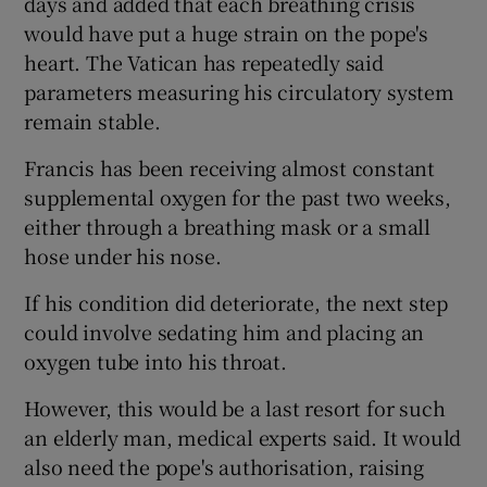
days and added that each breathing crisis
would have put a huge strain on the pope's
heart. The Vatican has repeatedly said
parameters measuring his circulatory system
remain stable.
Francis has been receiving almost constant
supplemental oxygen for the past two weeks,
either through a breathing mask or a small
hose under his nose.
If his condition did deteriorate, the next step
could involve sedating him and placing an
oxygen tube into his throat.
However, this would be a last resort for such
an elderly man, medical experts said. It would
also need the pope's authorisation, raising