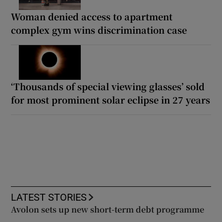
Woman denied access to apartment
complex gym wins discrimination case
‘Thousands of special viewing glasses’ sold
for most prominent solar eclipse in 27 years
LATEST STORIES
Avolon sets up new short-term debt programme