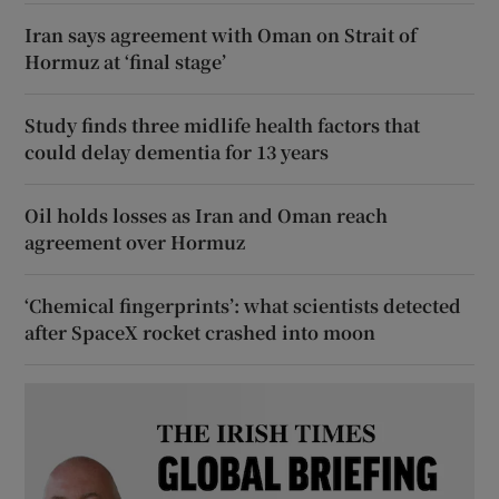
Iran says agreement with Oman on Strait of
Hormuz at ‘final stage’
Study finds three midlife health factors that
could delay dementia for 13 years
Oil holds losses as Iran and Oman reach
agreement over Hormuz
‘Chemical fingerprints’: what scientists detected
after SpaceX rocket crashed into moon