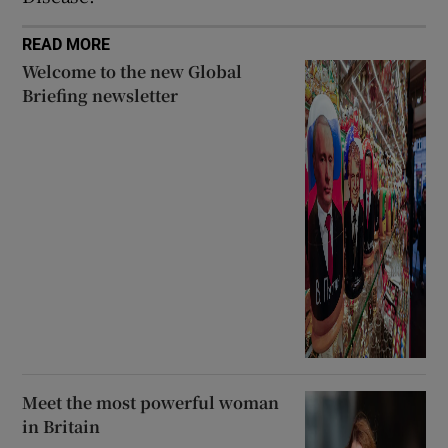
READ MORE
Welcome to the new Global
Briefing newsletter
Meet the most powerful woman
in Britain