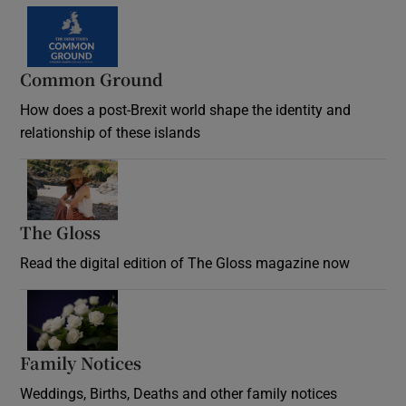
Common Ground
How does a post-Brexit world shape the identity and
relationship of these islands
Opens in new window
The Gloss
Opens in new window
Read the digital edition of The Gloss magazine now
Opens in new window
Family Notices
Opens in new window
Weddings, Births, Deaths and other family notices