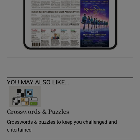
YOU MAY ALSO LIKE...
Crosswords & Puzzles
Crosswords & puzzles to keep you challenged and
entertained