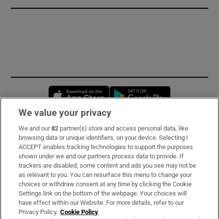
Opens in new window
Opens in new 
We value your privacy
We and our
82
partner(s) store and access personal data, like
Subscribe
browsing data or unique identifiers, on your device. Selecting I
ACCEPT enables tracking technologies to support the purposes
Support
shown under we and our partners process data to provide. If
trackers are disabled, some content and ads you see may not be
About Us
as relevant to you. You can resurface this menu to change your
choices or withdraw consent at any time by clicking the Cookie
Irish Times Products & Services
Settings link on the bottom of the webpage. Your choices will
have effect within our Website. For more details, refer to our
Privacy Policy.
Cookie Policy