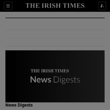
Show Culture sub sections
Sections
Show Environment sub sections
Show Technology sub sections
Show Science sub sections
Show Motors sub sections
News Digests