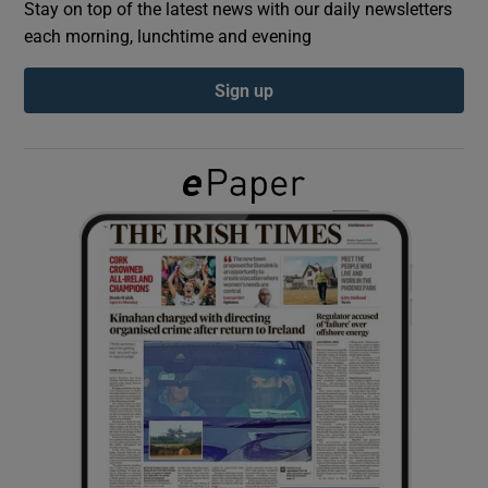
Stay on top of the latest news with our daily newsletters
each morning, lunchtime and evening
Show Podcasts sub sections
Sign up
Show Gaeilge sub sections
Show History sub sections
 window
Show Sponsored sub sections