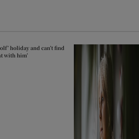
lf’ holiday and can’t find
t with him’