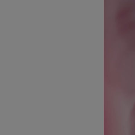
Listen
Podcasts
Video
Photogra
Gaeilge
History
Student H
Offbeat
Family No