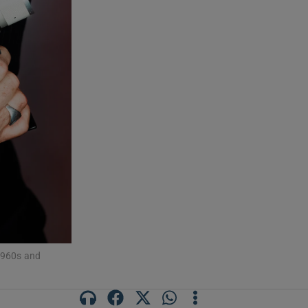
 1960s and