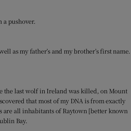
n a pushover.
ell as my father’s and my brother’s first name.
ere the last wolf in Ireland was killed, on Mount
discovered that most of my DNA is from exactly
rs are all inhabitants of Raytown [better known
Dublin Bay.