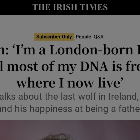
Show Culture sub sections
nt
Show Environment sub sections
Subscriber Only
People
Q&A
sh: ‘I’m a London-born 
y
Show Technology sub sections
d most of my DNA is fr
Show Science sub sections
where I now live’
lks about the last wolf in Ireland,
and his happiness at being a fathe
Show Motors sub sections