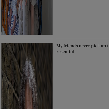
My friends never pick up t
resentful