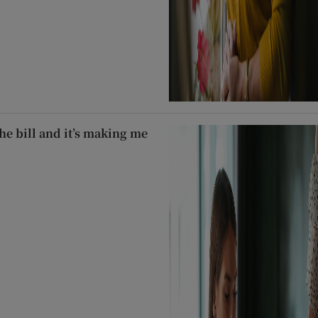
he bill and it’s making me