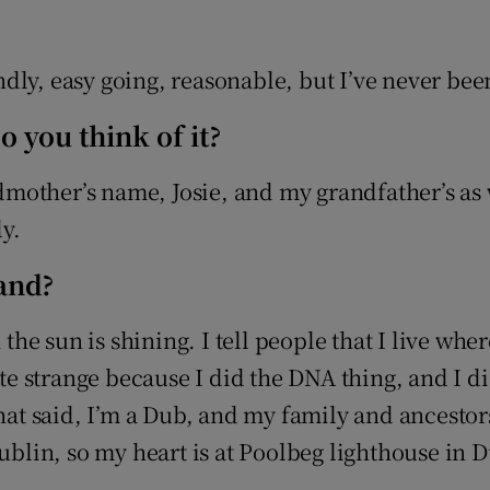
dly, easy going, reasonable, but I’ve never bee
 you think of it?
other’s name, Josie, and my grandfather’s as w
ly.
land?
 the sun is shining. I tell people that I live wh
uite strange because I did the DNA thing, and I 
That said, I’m a Dub, and my family and ancesto
Dublin, so my heart is at Poolbeg lighthouse in 