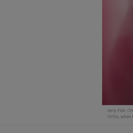
Sponsore
Subscribe
Competiti
Newslette
Weather F
Jerry Fish: I
1970s, when 