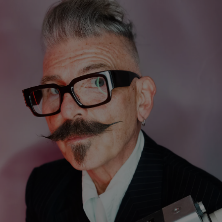
Show Podcasts sub sections
phy
Show Gaeilge sub sections
Show History sub sections
ub
tices
Opens in new window