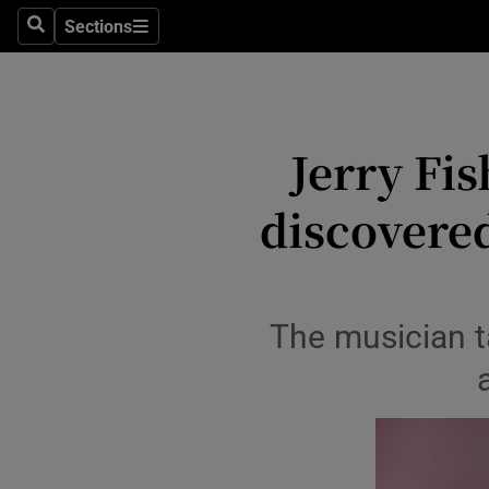
Travel
Sections
Search
Sections
Culture
Environme
Jerry Fi
Technolog
discovere
Science
Media
Abroad
The musician ta
Obituaries
Transport
Motors