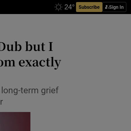
Subscribe
Sign In
Dub but I
om exactly
 long-term grief
r