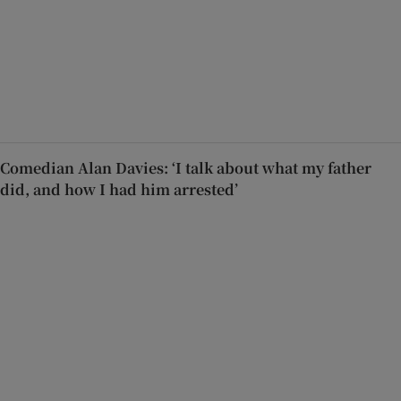
Comedian Alan Davies: ‘I talk about what my father
did, and how I had him arrested’