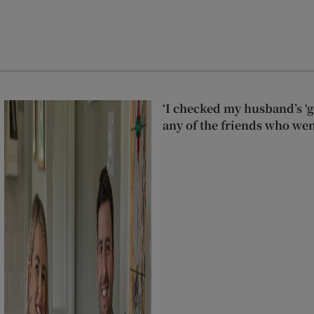
‘I checked my husband’s ‘go
any of the friends who wen