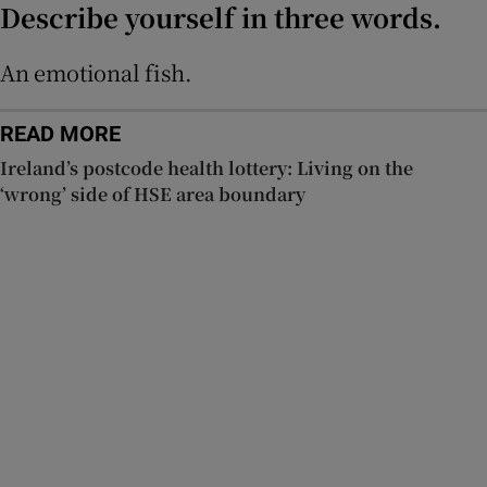
Describe yourself in three words.
An emotional fish.
READ MORE
Ireland’s postcode health lottery: Living on the
‘wrong’ side of HSE area boundary