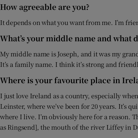
How agreeable are you?
It depends on what you want from me. I’m frien
What’s your middle name and what do
My middle name is Joseph, and it was my grandm
It’s a family name. I think it’s strong and friend
Where is your favourite place in Ire
I just love Ireland as a country, especially when
Leinster, where we’ve been for 20 years. It’s q
where I live. I’m obviously here for a reason. 
as Ringsend], the mouth of the river Liffey in 