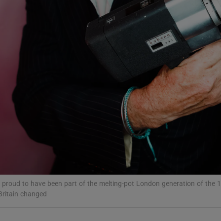
d
Show Sponsored sub sections
r Rewards
ons
rs
orecast
’m proud to have been part of the melting-pot London generation of the
Britain changed