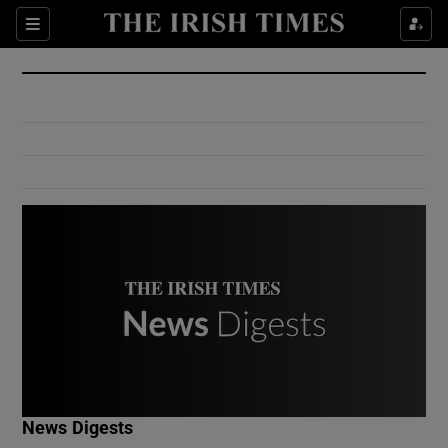
Show Culture sub sections
Sections
Show Environment sub sections
Show Technology sub sections
Show Science sub sections
Show Motors sub sections
News Digests