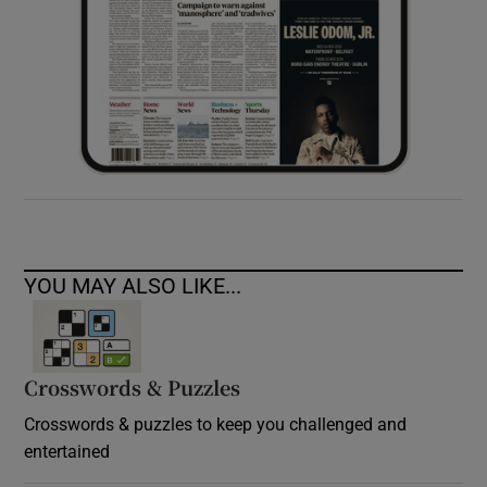
YOU MAY ALSO LIKE...
Crosswords & Puzzles
Crosswords & puzzles to keep you challenged and
entertained