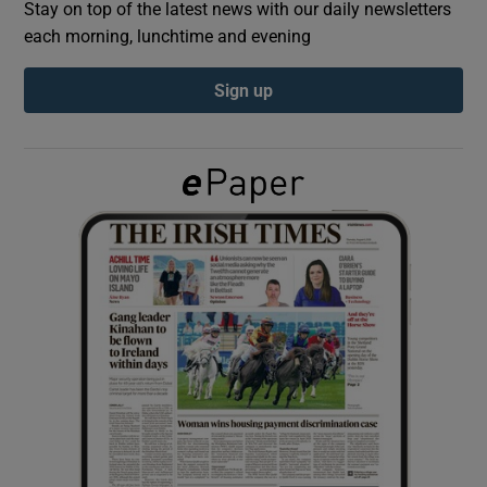
Stay on top of the latest news with our daily newsletters
each morning, lunchtime and evening
Show Podcasts sub sections
Sign up
Show Gaeilge sub sections
Show History sub sections
 window
Show Sponsored sub sections