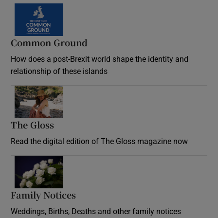
Common Ground
How does a post-Brexit world shape the identity and
relationship of these islands
Opens in new window
The Gloss
Opens in new window
Read the digital edition of The Gloss magazine now
Opens in new window
Family Notices
Opens in new window
Weddings, Births, Deaths and other family notices