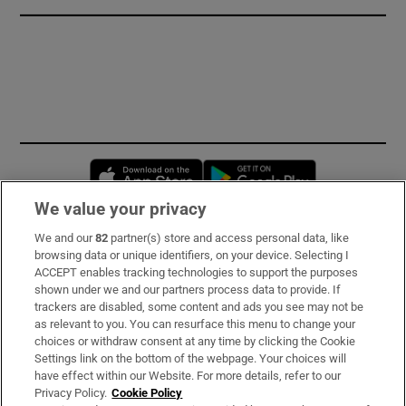
Opens in new window
Opens in new 
We value your privacy
We and our
82
partner(s) store and access personal data, like
Subscribe
browsing data or unique identifiers, on your device. Selecting I
ACCEPT enables tracking technologies to support the purposes
Support
shown under we and our partners process data to provide. If
trackers are disabled, some content and ads you see may not be
About Us
as relevant to you. You can resurface this menu to change your
choices or withdraw consent at any time by clicking the Cookie
Irish Times Products & Services
Settings link on the bottom of the webpage. Your choices will
have effect within our Website. For more details, refer to our
Privacy Policy.
Cookie Policy