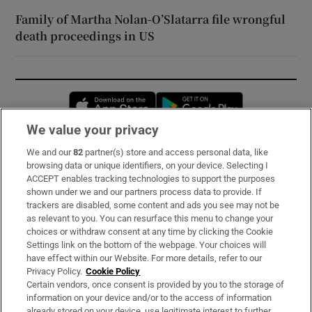
Family of Martha Nolan-O’Slatarra file wrongful
death proceedings in US
Opens in new window
Opens in new 
We value your privacy
We and our
82
partner(s) store and access personal data, like
Subscribe
browsing data or unique identifiers, on your device. Selecting I
ACCEPT enables tracking technologies to support the purposes
Support
shown under we and our partners process data to provide. If
trackers are disabled, some content and ads you see may not be
About Us
as relevant to you. You can resurface this menu to change your
choices or withdraw consent at any time by clicking the Cookie
Irish Times Products & Services
Settings link on the bottom of the webpage. Your choices will
have effect within our Website. For more details, refer to our
Privacy Policy.
Cookie Policy
OUR PARTNERS:
Certain vendors, once consent is provided by you to the storage of
information on your device and/or to the access of information
already stored on your device, use legitimate interest to further