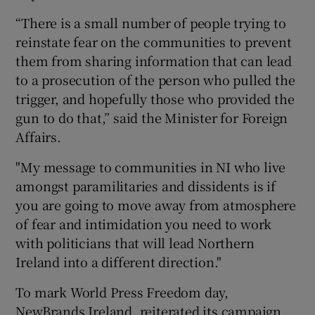
“There is a small number of people trying to
reinstate fear on the communities to prevent
them from sharing information that can lead
to a prosecution of the person who pulled the
trigger, and hopefully those who provided the
gun to do that,” said the Minister for Foreign
Affairs.
"My message to communities in NI who live
amongst paramilitaries and dissidents is if
you are going to move away from atmosphere
of fear and intimidation you need to work
with politicians that will lead Northern
Ireland into a different direction."
To mark World Press Freedom day,
NewBrands Ireland, reiterated its campaign