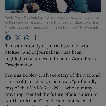
Show Podcasts sub sections
World Press Freedom Day: “Lyra ... was fearless, as the women
of Derry are fearless, and they will not be intimidated by sinister
threats daubed on signposts in the dark of night.” Photograph:
PA
The vulnerability of journalists like Lyra
Show Gaeilge sub sections
McKee - and of journalism - has been
highlighted at an event to mark World Press
Show History sub sections
Freedom day.
Séamus Dooley, Irish secretary of the National
Union of Journalists, said it was “profoundly
tragic” that Ms McKee (29) - “who in many
 window
ways represented the future of journalism in
Northern Ireland” - had been shot dead, “by
Show Sponsored sub sections