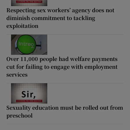
Respecting sex workers’ agency does not
diminish commitment to tackling
exploitation
Over 11,000 people had welfare payments
cut for failing to engage with employment
services
Sexuality education must be rolled out from
preschool