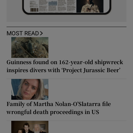
MOST READ
Guinness found on 162-year-old shipwreck
inspires divers with ‘Project Jurassic Beer’
Family of Martha Nolan-O’Slatarra file
wrongful death proceedings in US