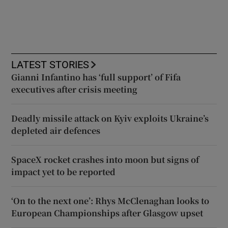
LATEST STORIES
Gianni Infantino has ‘full support’ of Fifa
executives after crisis meeting
Deadly missile attack on Kyiv exploits Ukraine’s
depleted air defences
SpaceX rocket crashes into moon but signs of
impact yet to be reported
‘On to the next one’: Rhys McClenaghan looks to
European Championships after Glasgow upset