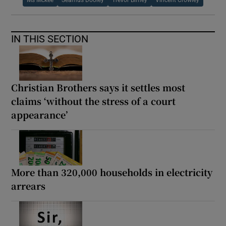
IN THIS SECTION
Christian Brothers says it settles most
claims ‘without the stress of a court
appearance’
More than 320,000 households in electricity
arrears