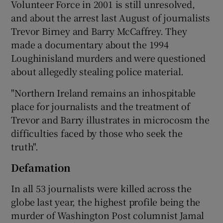
Volunteer Force in 2001 is still unresolved,
and about the arrest last August of journalists
Trevor Birney and Barry McCaffrey. They
made a documentary about the 1994
Loughinisland murders and were questioned
about allegedly stealing police material.
"Northern Ireland remains an inhospitable
place for journalists and the treatment of
Trevor and Barry illustrates in microcosm the
difficulties faced by those who seek the
truth".
Defamation
In all 53 journalists were killed across the
globe last year, the highest profile being the
murder of Washington Post columnist Jamal