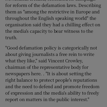
for reform of the defamation laws. Describing
them as "among the restrictive in Europe and
throughout the English speaking world" the
organisation said they had a chilling effect on
the media's capacity to bear witness to the
truth.
"Good defamation policy is categorically not
about giving journalists a free rein to write
what they like," said Vincent Crowley,
chairman of the representative body for
newspapers here. . "It is about setting the
right balance to protect people's reputations
and the need to defend and promote freedom
of expression and the media's ability to freely
report on matters in the public interest."