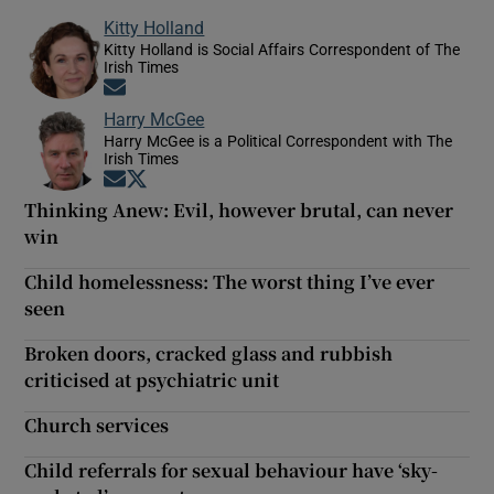
Kitty Holland
Kitty Holland is Social Affairs Correspondent of The
Irish Times
Opens in new window
Harry McGee
Harry McGee is a Political Correspondent with The
Irish Times
Opens in new window
Opens in new window
Thinking Anew: Evil, however brutal, can never
win
Child homelessness: The worst thing I’ve ever
seen
Broken doors, cracked glass and rubbish
criticised at psychiatric unit
Church services
Child referrals for sexual behaviour have ‘sky-