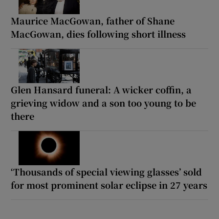
Maurice MacGowan, father of Shane
MacGowan, dies following short illness
Glen Hansard funeral: A wicker coffin, a
grieving widow and a son too young to be
there
‘Thousands of special viewing glasses’ sold
for most prominent solar eclipse in 27 years