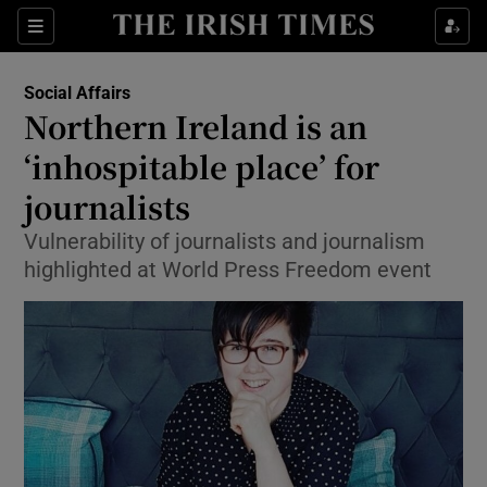
Show Culture sub sections
Sections
Show Environment sub sections
Social Affairs
Northern Ireland is an
Show Technology sub sections
‘inhospitable place’ for
Show Science sub sections
journalists
Vulnerability of journalists and journalism
highlighted at World Press Freedom event
Show Motors sub sections