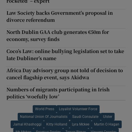
rocketed’ – expert
Law Society backs Government’s proposal in
divorce referendum
North Dublin GAA club generates €50m for
economy, survey finds
Coco’s Law: online bullying legislation set to take
late Dubliner’s name
Africa Day advisory group not told of decision to
cancel flagship event, says Akidwa
Numbers of migrants participating in Irish
politics ‘woefully low’
World Press
Loyalist Volunteer Force
National Union Of Journalists
Saudi Consulate
Ulster
Jamal Khashoggi
Kitty Holland
Lyra Mckee
Martin O Hagan
Ms Mckee
Seamus Dooley
Trevor Birney
Vincent Crowley