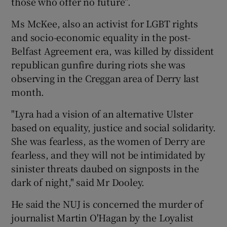
those who offer no future”.
Ms McKee, also an activist for LGBT rights
and socio-economic equality in the post-
Belfast Agreement era, was killed by dissident
republican gunfire during riots she was
observing in the Creggan area of Derry last
month.
"Lyra had a vision of an alternative Ulster
based on equality, justice and social solidarity.
She was fearless, as the women of Derry are
fearless, and they will not be intimidated by
sinister threats daubed on signposts in the
dark of night," said Mr Dooley.
He said the NUJ is concerned the murder of
journalist Martin O'Hagan by the Loyalist