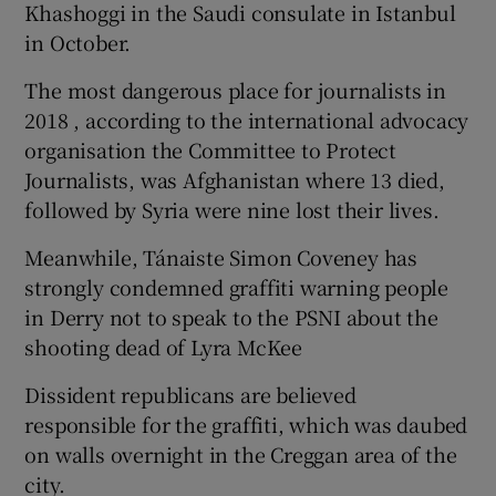
Khashoggi in the Saudi consulate in Istanbul
in October.
The most dangerous place for journalists in
2018 , according to the international advocacy
organisation the Committee to Protect
Journalists, was Afghanistan where 13 died,
followed by Syria were nine lost their lives.
Meanwhile, Tánaiste Simon Coveney has
strongly condemned graffiti warning people
in Derry not to speak to the PSNI about the
shooting dead of Lyra McKee
Dissident republicans are believed
responsible for the graffiti, which was daubed
on walls overnight in the Creggan area of the
city.