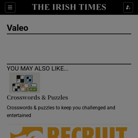
Show Culture sub sections
Sections
Show Environment sub sections
Valeo
Show Technology sub sections
Show Science sub sections
YOU MAY ALSO LIKE...
Crosswords & Puzzles
Crosswords & puzzles to keep you challenged and
entertained
Show Motors sub sections