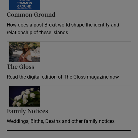
Common Ground
How does a post-Brexit world shape the identity and
relationship of these islands
Opens in new window
The Gloss
Opens in new window
Read the digital edition of The Gloss magazine now
Opens in new window
Family Notices
Opens in new window
Weddings, Births, Deaths and other family notices