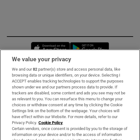
Opens in new window
Opens in new 
We value your privacy
We and our
82
partner(s) store and access personal data, like
Subscribe
browsing data or unique identifiers, on your device. Selecting I
ACCEPT enables tracking technologies to support the purposes
Support
shown under we and our partners process data to provide. If
trackers are disabled, some content and ads you see may not be
About Us
as relevant to you. You can resurface this menu to change your
choices or withdraw consent at any time by clicking the Cookie
Irish Times Products & Services
Settings link on the bottom of the webpage. Your choices will
have effect within our Website. For more details, refer to our
Privacy Policy.
Cookie Policy
OUR PARTNERS:
Certain vendors, once consent is provided by you to the storage of
information on your device and/or to the access of information