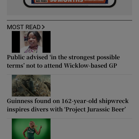
MOST READ
Public advised ‘in the strongest possible
terms’ not to attend Wicklow-based GP
Guinness found on 162-year-old shipwreck
inspires divers with ‘Project Jurassic Beer’