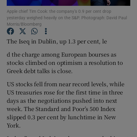
Apple chief Tim Cook: the company’s 0.9 per cent drop
yesterday weighed heavily on the S&P. Photograph: David Paul
Morris/Bloomberg
Show Motors sub sections
The Iseq in Dublin, up 1.3 per cent, le
d the charge among European bourses as
stocks climbed on optimism a resolution to
Show Podcasts sub sections
Greek debt talks is close.
US stocks fell from near record levels, while
US treasuries rose for the first time in three
days as the negotiations pushed into next
Show Gaeilge sub sections
week. The Standard and Poor’s 500 Index
slipped 0.3 per cent by lunchtime in New
Show History sub sections
York.