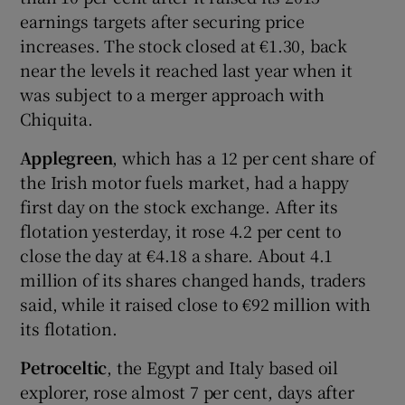
earnings targets after securing price
increases. The stock closed at €1.30, back
near the levels it reached last year when it
was subject to a merger approach with
Chiquita.
Applegreen
, which has a 12 per cent share of
the Irish motor fuels market, had a happy
first day on the stock exchange. After its
flotation yesterday, it rose 4.2 per cent to
close the day at €4.18 a share. About 4.1
million of its shares changed hands, traders
said, while it raised close to €92 million with
its flotation.
Petroceltic
, the Egypt and Italy based oil
explorer, rose almost 7 per cent, days after