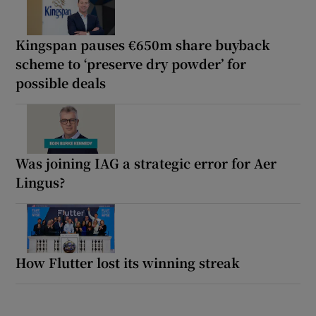
Kingspan pauses €650m share buyback
scheme to ‘preserve dry powder’ for
possible deals
Was joining IAG a strategic error for Aer
Lingus?
How Flutter lost its winning streak