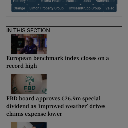
Hershey Foods
Hikma Pharmaceuticals
Jana
Numericable
Orange
Simon Property Group
ThyssenKrupp Group
Valeo
IN THIS SECTION
European benchmark index closes on a
record high
FBD board approves €26.9m special
dividend as ‘improved weather’ drives
claims expense lower