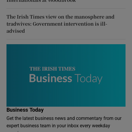
The Irish Times view on the manosphere and
tradwives: Government intervention is ill-
advised
Business Today
Get the latest business news and commentary from our
expert business team in your inbox every weekday