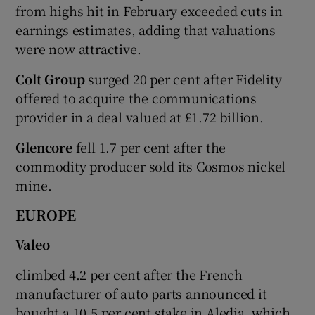
from highs hit in February exceeded cuts in
earnings estimates, adding that valuations
were now attractive.
Colt Group
surged 20 per cent after Fidelity
offered to acquire the communications
provider in a deal valued at £1.72 billion.
Glencore
fell 1.7 per cent after the
commodity producer sold its Cosmos nickel
mine.
EUROPE
Valeo
climbed 4.2 per cent after the French
manufacturer of auto parts announced it
bought a 10.5 per cent stake in Aledia, which