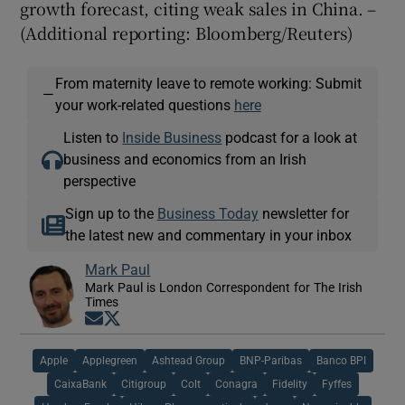
growth forecast, citing weak sales in China. –
(Additional reporting: Bloomberg/Reuters)
From maternity leave to remote working: Submit
—
your work-related questions
here
Listen to
Inside Business
podcast for a look at
business and economics from an Irish
perspective
Sign up to the
Business Today
newsletter for
the latest new and commentary in your inbox
Mark Paul
Mark Paul is London Correspondent for The Irish
Times
Opens in new window
Opens in new window
Apple
Applegreen
Ashtead Group
BNP-Paribas
Banco BPI
CaixaBank
Citigroup
Colt
Conagra
Fidelity
Fyffes