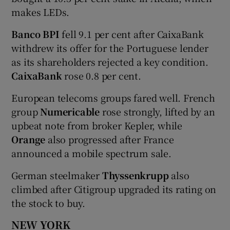
makes LEDs.
Banco BPI
fell 9.1 per cent after CaixaBank
withdrew its offer for the Portuguese lender
as its shareholders rejected a key condition.
CaixaBank
rose 0.8 per cent.
European telecoms groups fared well. French
group
Numericable
rose strongly, lifted by an
upbeat note from broker Kepler, while
Orange
also progressed after France
announced a mobile spectrum sale.
German steelmaker
Thyssenkrupp
also
climbed after Citigroup upgraded its rating on
the stock to buy.
NEW YORK