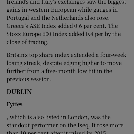
Ireland’s and Italy’s exchanges saw the biggest
gains in western European while gauges in
Portugal and the Netherlands also rose.
Greece’s ASE Index added 0.6 per cent. The
 window
Stoxx Europe 600 Index added 0.4 per by the
close of trading.
Show Sponsored sub sections
Britain’s top share index extended a four-week
losing streak, despite edging higher to move
further from a five- month low hit in the
previous session.
DUBLIN
Fyffes
, which is also listed in London, was the
standout performer on the Iseq. It rose more
than 10 per cent after it raised its 2015