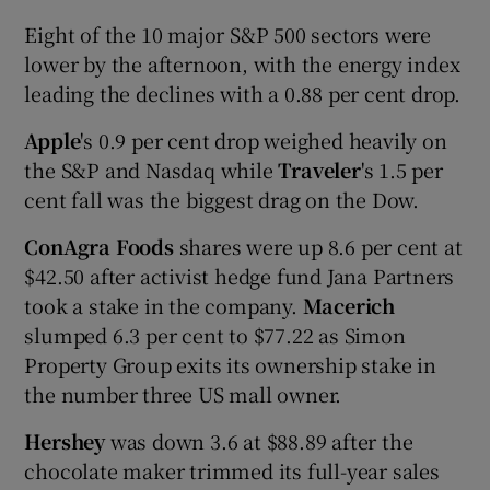
Eight of the 10 major S&P 500 sectors were
lower by the afternoon, with the energy index
leading the declines with a 0.88 per cent drop.
Apple
's 0.9 per cent drop weighed heavily on
the S&P and Nasdaq while
Traveler
's 1.5 per
cent fall was the biggest drag on the Dow.
ConAgra Foods
shares were up 8.6 per cent at
$42.50 after activist hedge fund Jana Partners
took a stake in the company.
Macerich
slumped 6.3 per cent to $77.22 as Simon
Property Group exits its ownership stake in
the number three US mall owner.
Hershey
was down 3.6 at $88.89 after the
chocolate maker trimmed its full-year sales