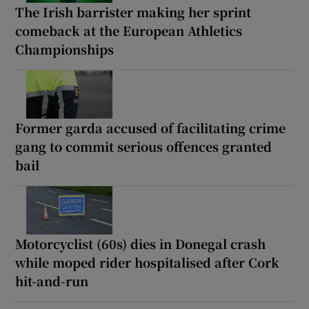
The Irish barrister making her sprint
comeback at the European Athletics
Championships
Former garda accused of facilitating crime
gang to commit serious offences granted
bail
Motorcyclist (60s) dies in Donegal crash
while moped rider hospitalised after Cork
hit-and-run