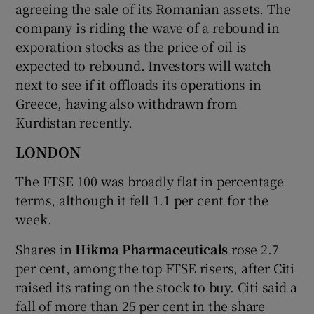
agreeing the sale of its Romanian assets. The
company is riding the wave of a rebound in
exporation stocks as the price of oil is
expected to rebound. Investors will watch
next to see if it offloads its operations in
Greece, having also withdrawn from
Kurdistan recently.
LONDON
The FTSE 100 was broadly flat in percentage
terms, although it fell 1.1 per cent for the
week.
Shares in
Hikma Pharmaceuticals
rose 2.7
per cent, among the top FTSE risers, after Citi
raised its rating on the stock to buy. Citi said a
fall of more than 25 per cent in the share