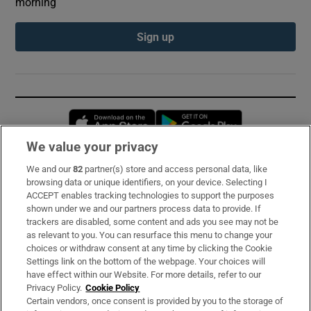
morning
Sign up
Opens in new window
Opens in new 
We value your privacy
We and our
82
partner(s) store and access personal data, like
Subscribe
browsing data or unique identifiers, on your device. Selecting I
ACCEPT enables tracking technologies to support the purposes
Support
shown under we and our partners process data to provide. If
trackers are disabled, some content and ads you see may not be
About Us
as relevant to you. You can resurface this menu to change your
choices or withdraw consent at any time by clicking the Cookie
Irish Times Products & Services
Settings link on the bottom of the webpage. Your choices will
have effect within our Website. For more details, refer to our
Privacy Policy.
Cookie Policy
OUR PARTNERS:
Certain vendors, once consent is provided by you to the storage of