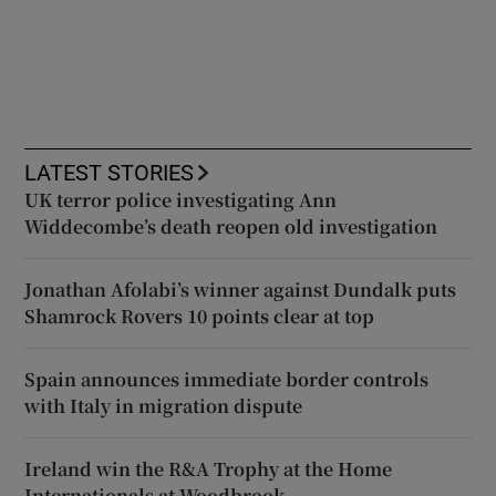
LATEST STORIES
UK terror police investigating Ann
Widdecombe’s death reopen old investigation
Jonathan Afolabi’s winner against Dundalk puts
Shamrock Rovers 10 points clear at top
Spain announces immediate border controls
with Italy in migration dispute
Ireland win the R&A Trophy at the Home
Internationals at Woodbrook