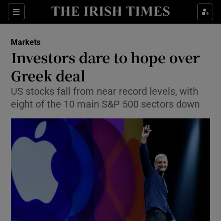
Show Food sub sections
Sections
Show Health sub sections
Markets
Investors dare to hope over
Show Life & Style sub sections
Greek deal
Show Culture sub sections
US stocks fall from near record levels, with
eight of the 10 main S&P 500 sectors down
Show Environment sub sections
Show Technology sub sections
Show Science sub sections