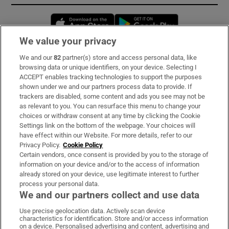
Opens in new window
Opens in new 
We value your privacy
We and our
82
partner(s) store and access personal data, like
Subscribe
browsing data or unique identifiers, on your device. Selecting I
ACCEPT enables tracking technologies to support the purposes
Support
shown under we and our partners process data to provide. If
trackers are disabled, some content and ads you see may not be
About Us
as relevant to you. You can resurface this menu to change your
choices or withdraw consent at any time by clicking the Cookie
Irish Times Products & Services
Settings link on the bottom of the webpage. Your choices will
have effect within our Website. For more details, refer to our
Privacy Policy.
Cookie Policy
OUR PARTNERS:
Certain vendors, once consent is provided by you to the storage of
information on your device and/or to the access of information
already stored on your device, use legitimate interest to further
process your personal data.
We and our partners collect and use data
Use precise geolocation data. Actively scan device
characteristics for identification. Store and/or access information
Irish Times on WhatsApp
Irish Times on Facebook
Irish Times on X
Irish Times on LinkedIn
Irish Times on Instagram
on a device. Personalised advertising and content, advertising and