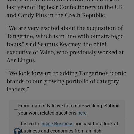
last year of Big Bear Confectionery in the UK
and Candy Plus in the Czech Republic.
"We are very excited about the acquisition of
Tangerine, which is in line with our strategic
focus," said Seamus Kearney, the chief
executive of Valeo, who previously worked at
Aer Lingus.
“We look forward to adding Tangerine’s iconic
brands to our growing portfolio of category
leaders.”
From maternity leave to remote working: Submit
—
your work-related questions
here
Listen to
Inside Business
podcast for a look at
business and economics from an Irish