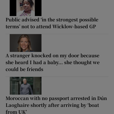
Public advised ‘in the strongest possible
terms’ not to attend Wicklow-based GP
A stranger knocked on my door because
she heard I had a baby... she thought we
could be friends
Moroccan with no passport arrested in Dún
Laoghaire shortly after arriving by ‘boat
from UK’