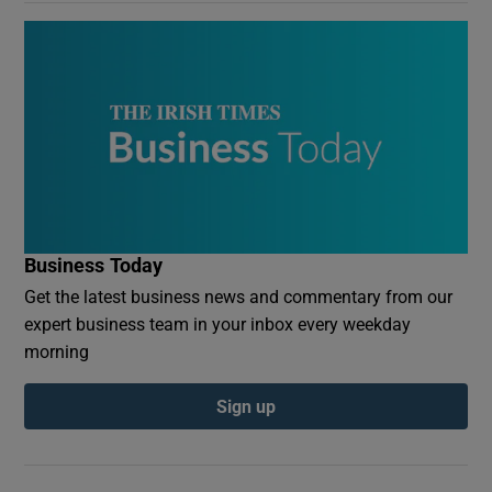
Business Today
Get the latest business news and commentary from our
expert business team in your inbox every weekday
morning
Sign up