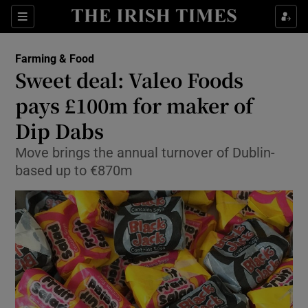
Show Food sub sections
Sections
Show Health sub sections
Farming & Food
Sweet deal: Valeo Foods
Show Life & Style sub sections
pays £100m for maker of
Show Culture sub sections
Dip Dabs
Move brings the annual turnover of Dublin-
Show Environment sub sections
based up to €870m
Show Technology sub sections
Show Science sub sections