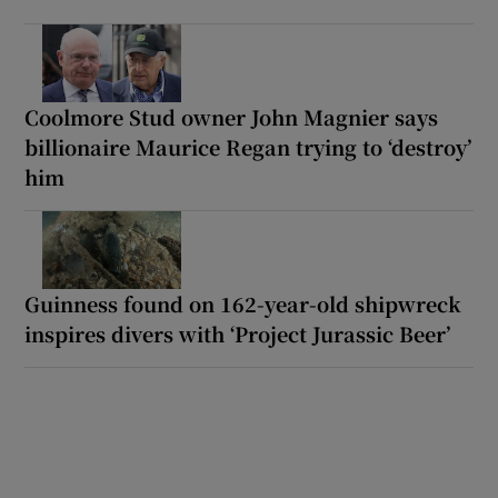
Coolmore Stud owner John Magnier says
billionaire Maurice Regan trying to ‘destroy’
him
Guinness found on 162-year-old shipwreck
inspires divers with ‘Project Jurassic Beer’