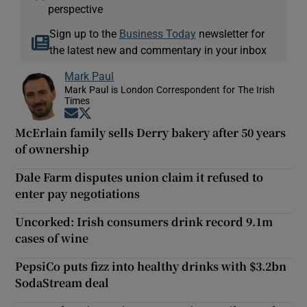
perspective
Sign up to the
Business Today
newsletter for
the latest new and commentary in your inbox
Mark Paul
Mark Paul is London Correspondent for The Irish
Times
Opens in new window
Opens in new window
McErlain family sells Derry bakery after 50 years
of ownership
Dale Farm disputes union claim it refused to
enter pay negotiations
Uncorked: Irish consumers drink record 9.1m
cases of wine
PepsiCo puts fizz into healthy drinks with $3.2bn
SodaStream deal