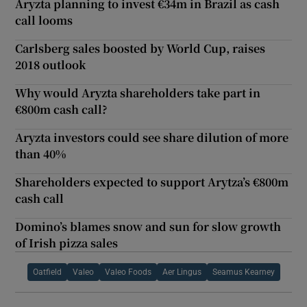
Aryzta planning to invest €34m in Brazil as cash
call looms
Carlsberg sales boosted by World Cup, raises
2018 outlook
Why would Aryzta shareholders take part in
€800m cash call?
Aryzta investors could see share dilution of more
than 40%
Shareholders expected to support Arytza’s €800m
cash call
Domino’s blames snow and sun for slow growth
of Irish pizza sales
Oatfield
Valeo
Valeo Foods
Aer Lingus
Seamus Kearney