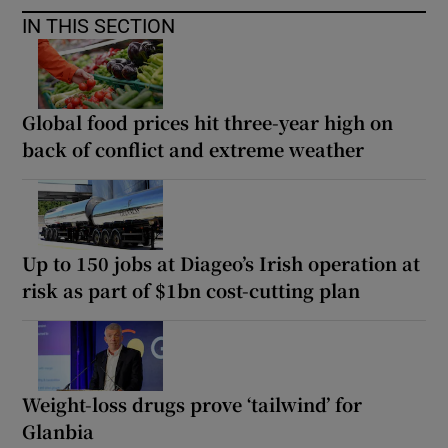
IN THIS SECTION
Global food prices hit three-year high on
back of conflict and extreme weather
Up to 150 jobs at Diageo’s Irish operation at
risk as part of $1bn cost-cutting plan
Weight-loss drugs prove ‘tailwind’ for
Glanbia