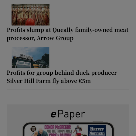
Profits slump at Queally family-owned meat
processor, Arrow Group
Profits for group behind duck producer
Silver Hill Farm fly above €5m