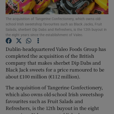
The acquisition of Tangerine Confectionery, which owns old-
school Irish sweetshop favourites such as Black Jacks, Fruit
Show Motors sub sections
Salads, sherbert Dip Dabs and Refreshers, is the 12th buyout in
the eight years since the establishment of Valeo.
Dublin-headquartered Valeo Foods Group has
Show Podcasts sub sections
completed the acquisition of the British
company that makes sherbet Dip Dabs and
Black Jack sweets for a price rumoured to be
about £100 million (€112 million).
The acquisition of Tangerine Confectionery,
Show Gaeilge sub sections
which also owns old-school Irish sweetshop
favourites such as Fruit Salads and
Show History sub sections
Refreshers, is the 12th buyout in the eight