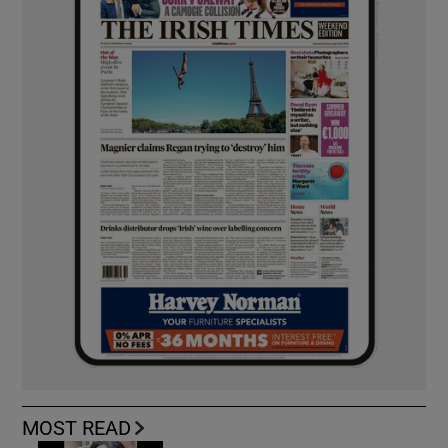
MOST READ