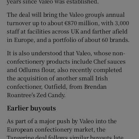
years since Valeo was established.
The deal will bring the Valeo group’s annual
turnover up to about €870 million, with 3,000
 window
staff at facilities across UK and farther afield
in Europe, and a portfolio of about 60 brands.
Show Sponsored sub sections
It is also understood that Valeo, whose non-
confectionery products include Chef sauces
and Odlums flour, also recently completed
the acquisition of another small Irish
confectioner, Oatfield, from Brendan
Roantree's Zed Candy.
Earlier buyouts
As part of a major push by Valeo into the
European confectionery market, the
Tangerine deal follows similar buyouts late