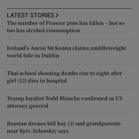
LATEST STORIES
The number of Pioneer pins has fallen – but so
too has alcohol consumption
Ireland’s Aaron McKenna claims middleweight
world title in Dublin
Thai school shooting deaths rise to eight after
girl (12) dies in hospital
Trump loyalist Todd Blanche confirmed as US
attorney general
Russian drones kill boy (3) and grandparents
near Kyiv, Zelenskiy says