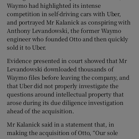
Waymo had highlighted its intense
competition in self-driving cars with Uber,
and portrayed Mr Kalanick as conspiring with
Anthony Levandowski, the former Waymo
engineer who founded Otto and then quickly
sold it to Uber.
Evidence presented in court showed that Mr
Levandowski downloaded thousands of
Waymo files before leaving the company, and
that Uber did not properly investigate the
questions around intellectual property that
arose during its due diligence investigation
ahead of the acquisition.
Mr Kalanick said in a statement that, in
making the acquisition of Otto, “Our sole