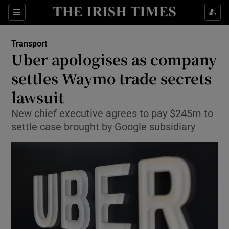
Show Food sub sections
Sections
Show Health sub sections
Transport
Uber apologises as company
Show Life & Style sub sections
settles Waymo trade secrets
Show Culture sub sections
lawsuit
New chief executive agrees to pay $245m to
Show Environment sub sections
settle case brought by Google subsidiary
Show Technology sub sections
Show Science sub sections