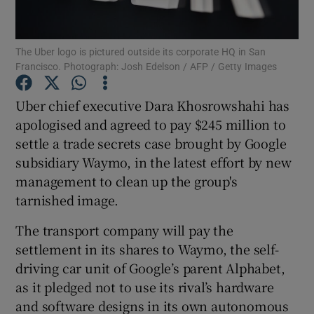
The Uber logo is pictured outside its corporate HQ in San
Francisco. Photograph: Josh Edelson / AFP / Getty Images
Show Motors sub sections
Uber chief executive Dara Khosrowshahi has
apologised and agreed to pay $245 million to
settle a trade secrets case brought by Google
Show Podcasts sub sections
subsidiary Waymo, in the latest effort by new
management to clean up the group's
tarnished image.
The transport company will pay the
Show Gaeilge sub sections
settlement in its shares to Waymo, the self-
driving car unit of Google’s parent Alphabet,
Show History sub sections
as it pledged not to use its rival’s hardware
and software designs in its own autonomous