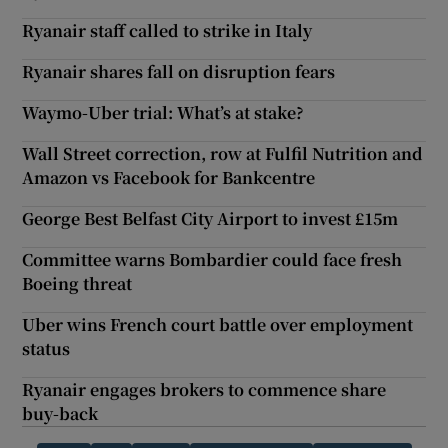
Ryanair staff called to strike in Italy
Ryanair shares fall on disruption fears
Waymo-Uber trial: What’s at stake?
Wall Street correction, row at Fulfil Nutrition and
Amazon vs Facebook for Bankcentre
George Best Belfast City Airport to invest £15m
Committee warns Bombardier could face fresh
Boeing threat
Uber wins French court battle over employment
status
Ryanair engages brokers to commence share
buy-back