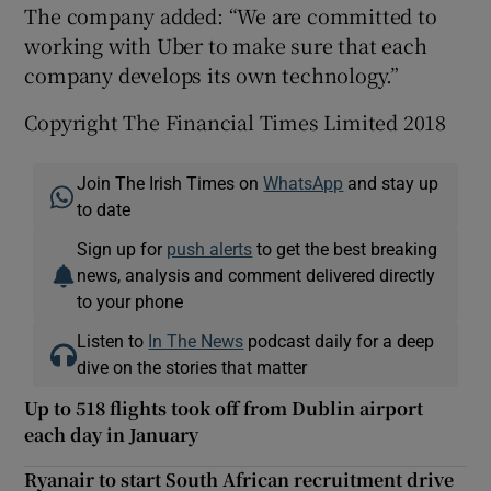
The company added: “We are committed to
working with Uber to make sure that each
company develops its own technology.”
Copyright The Financial Times Limited 2018
Join The Irish Times on
WhatsApp
and stay up
to date
Sign up for
push alerts
to get the best breaking
news, analysis and comment delivered directly
to your phone
Listen to
In The News
podcast daily for a deep
dive on the stories that matter
Up to 518 flights took off from Dublin airport
each day in January
Ryanair to start South African recruitment drive