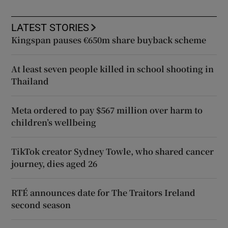
LATEST STORIES
Kingspan pauses €650m share buyback scheme
At least seven people killed in school shooting in
Thailand
Meta ordered to pay $567 million over harm to
children’s wellbeing
TikTok creator Sydney Towle, who shared cancer
journey, dies aged 26
RTÉ announces date for The Traitors Ireland
second season