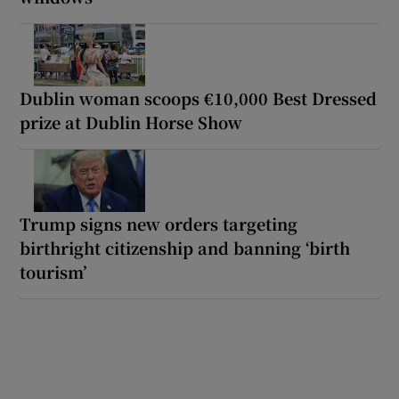
Dublin woman scoops €10,000 Best Dressed
prize at Dublin Horse Show
Trump signs new orders targeting
birthright citizenship and banning ‘birth
tourism’