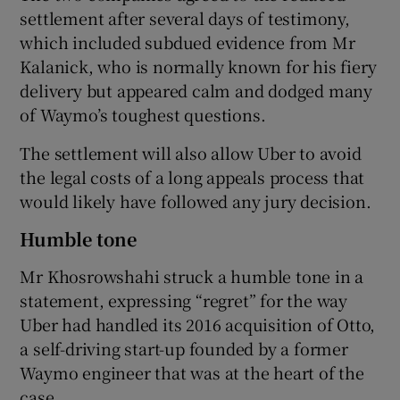
settlement after several days of testimony,
which included subdued evidence from Mr
Kalanick, who is normally known for his fiery
delivery but appeared calm and dodged many
of Waymo’s toughest questions.
The settlement will also allow Uber to avoid
the legal costs of a long appeals process that
would likely have followed any jury decision.
Humble tone
Mr Khosrowshahi struck a humble tone in a
statement, expressing “regret” for the way
Uber had handled its 2016 acquisition of Otto,
a self-driving start-up founded by a former
Waymo engineer that was at the heart of the
case.