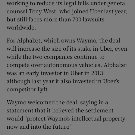
working to reduce its legal bills under general
counsel Tony West, who joined Uber last year,
but still faces more than 700 lawsuits
worldwide.
For Alphabet, which owns Waymo, the deal
will increase the size of its stake in Uber, even
while the two companies continue to
compete over autonomous vehicles. Alphabet
was an early investor in Uber in 2013,
although last year it also invested in Uber’s
competitor Lyft.
Waymo welcomed the deal, saying in a
statement that it believed the settlement
would “protect Waymo’s intellectual property
now and into the future”.