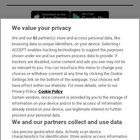
Opens in new window
Opens in new 
We value your privacy
We and our
82
partner(s) store and access personal data, like
Subscribe
browsing data or unique identifiers, on your device. Selecting I
ACCEPT enables tracking technologies to support the purposes
Support
shown under we and our partners process data to provide. If
trackers are disabled, some content and ads you see may not be
About Us
as relevant to you. You can resurface this menu to change your
choices or withdraw consent at any time by clicking the Cookie
Irish Times Products & Services
Settings link on the bottom of the webpage. Your choices will
have effect within our Website. For more details, refer to our
Privacy Policy.
Cookie Policy
OUR PARTNERS:
Certain vendors, once consent is provided by you to the storage of
information on your device and/or to the access of information
already stored on your device, use legitimate interest to further
process your personal data.
We and our partners collect and use data
Use precise geolocation data. Actively scan device
characteristics for identification. Store and/or access information
Irish Times on WhatsApp
Irish Times on Facebook
Irish Times on X
Irish Times on LinkedIn
Irish Times on Instagram