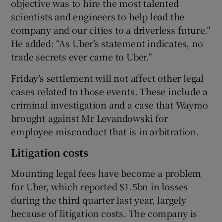
objective was to hire the most talented
scientists and engineers to help lead the
company and our cities to a driverless future.”
He added: “As Uber’s statement indicates, no
trade secrets ever came to Uber.”
Friday’s settlement will not affect other legal
cases related to those events. These include a
criminal investigation and a case that Waymo
brought against Mr Levandowski for
employee misconduct that is in arbitration.
Litigation costs
Mounting legal fees have become a problem
for Uber, which reported $1.5bn in losses
during the third quarter last year, largely
because of litigation costs. The company is