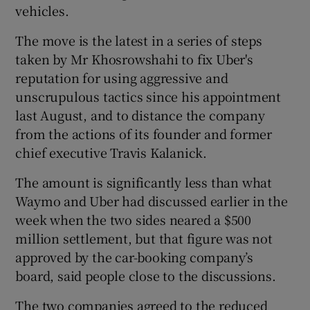
vehicles.
The move is the latest in a series of steps
taken by Mr Khosrowshahi to fix Uber's
 window
reputation for using aggressive and
unscrupulous tactics since his appointment
Show Sponsored sub sections
last August, and to distance the company
from the actions of its founder and former
chief executive Travis Kalanick.
The amount is significantly less than what
Waymo and Uber had discussed earlier in the
week when the two sides neared a $500
million settlement, but that figure was not
approved by the car-booking company’s
board, said people close to the discussions.
The two companies agreed to the reduced