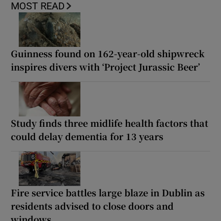
MOST READ
Guinness found on 162-year-old shipwreck
inspires divers with ‘Project Jurassic Beer’
Study finds three midlife health factors that
could delay dementia for 13 years
Fire service battles large blaze in Dublin as
residents advised to close doors and
windows