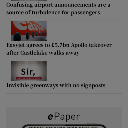
Confusing airport announcements are a
source of turbulence for passengers
Easyjet agrees to £5.7bn Apollo takeover
after Castlelake walks away
Invisible greenways with no signposts