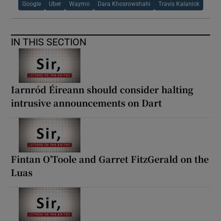
Google
Uber
Waymo
Dara Khosrowshahi
Travis Kalanick
IN THIS SECTION
Iarnród Éireann should consider halting
intrusive announcements on Dart
Fintan O’Toole and Garret FitzGerald on the
Luas