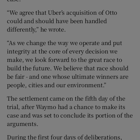
“We agree that Uber’s acquisition of Otto
could and should have been handled
differently,” he wrote.
“As we change the way we operate and put
integrity at the core of every decision we
make, we look forward to the great race to
build the future. We believe that race should
be fair - and one whose ultimate winners are
people, cities and our environment.”
The settlement came on the fifth day of the
trial, after Waymo had a chance to make its
case and was set to conclude its portion of the
arguments.
During the first four days of deliberations,