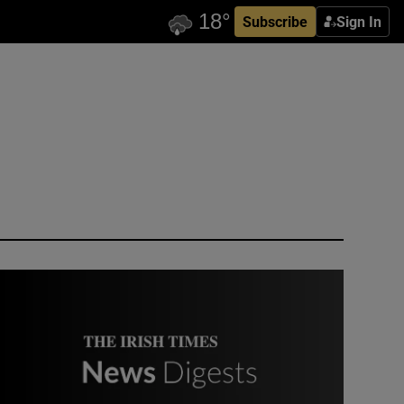
Subscribe
Sign In