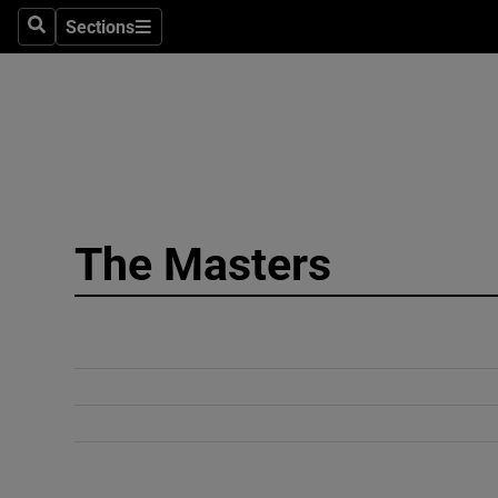
Sections
Search
Sections
Technolog
Science
Media
Abroad
The Masters
Obituaries
Transport
Motors
Listen
Podcasts