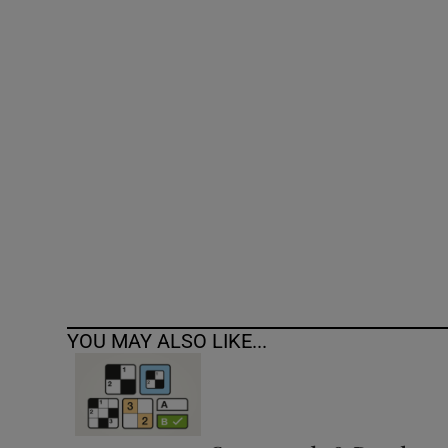
Competiti
Newslette
Weather F
YOU MAY ALSO LIKE...