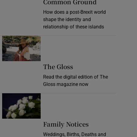
Common Ground
How does a post-Brexit world
shape the identity and
relationship of these islands
Opens in new window
Opens in new wind
The Gloss
Read the digital edition of The
Gloss magazine now
Opens in new window
Opens in new 
Family Notices
Weddings, Births, Deaths and