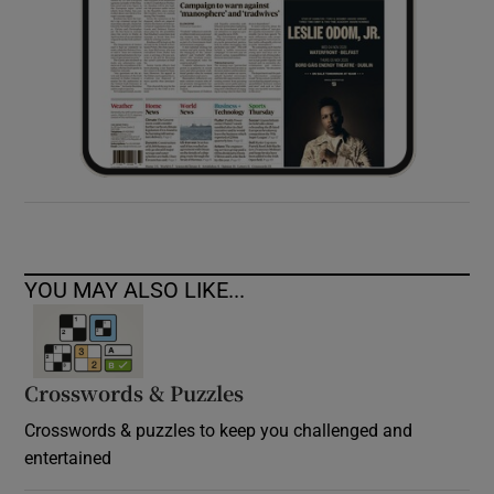
YOU MAY ALSO LIKE...
Crosswords & Puzzles
Crosswords & puzzles to keep you challenged and
entertained