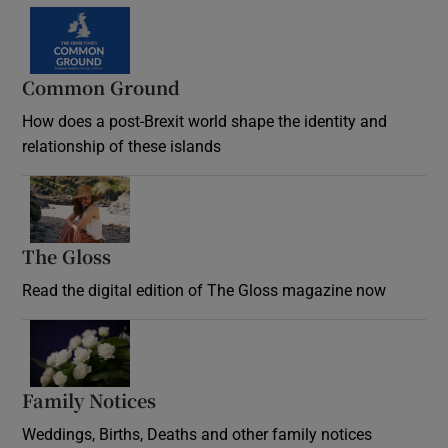
Common Ground
How does a post-Brexit world shape the identity and
relationship of these islands
Opens in new window
The Gloss
Opens in new window
Read the digital edition of The Gloss magazine now
Opens in new window
Family Notices
Opens in new window
Weddings, Births, Deaths and other family notices