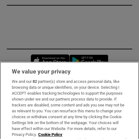
Opens in new window
Opens in new 
We value your privacy
We and our
82
partner(s) store and access personal data, like
Subscribe
browsing data or unique identifiers, on your device. Selecting I
ACCEPT enables tracking technologies to support the purposes
Support
shown under we and our partners process data to provide. If
trackers are disabled, some content and ads you see may not be
About Us
as relevant to you. You can resurface this menu to change your
choices or withdraw consent at any time by clicking the Cookie
Irish Times Products & Services
Settings link on the bottom of the webpage. Your choices will
have effect within our Website. For more details, refer to our
Privacy Policy.
Cookie Policy