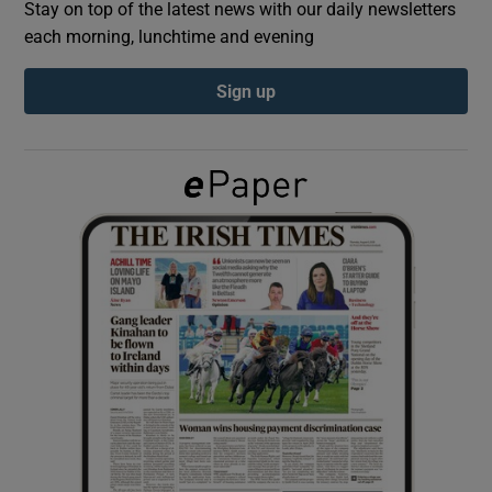
Stay on top of the latest news with our daily newsletters
each morning, lunchtime and evening
Show Podcasts sub sections
Sign up
Show Gaeilge sub sections
Show History sub sections
 window
Show Sponsored sub sections