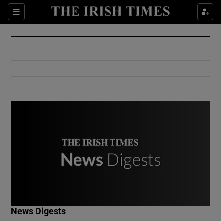
Show Culture sub sections
Sections
Show Environment sub sections
Show Technology sub sections
Show Science sub sections
Show Motors sub sections
News Digests