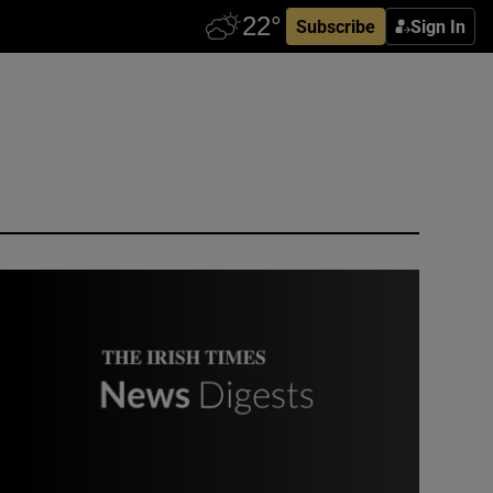
Subscribe
Sign In