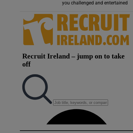
you challenged and entertained