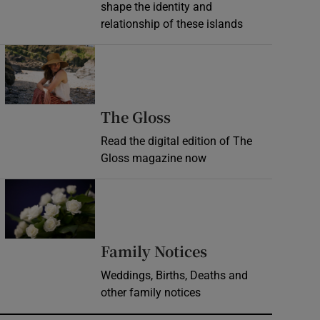
shape the identity and
relationship of these islands
Opens in new window
Opens in new wind
The Gloss
Read the digital edition of The
Gloss magazine now
Opens in new window
Opens in new 
Family Notices
Weddings, Births, Deaths and
other family notices