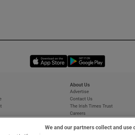
Opens in new window
Opens in new 
About Us
s
Advertise
Opens in new window
e
Contact Us
t
The Irish Times Trust
Careers
Share a confidential tip
We and our partners collect and use 