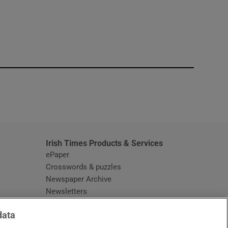
window
Irish Times Products & Services
ePaper
Crosswords & puzzles
Newspaper Archive
Newsletters
Opens in new window
Article Index
data
Opens in new window
Discount Codes