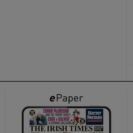
ons
rs
orecast