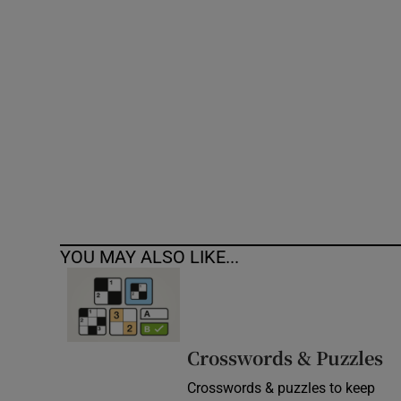
Competiti
Newslette
Weather F
YOU MAY ALSO LIKE...
Crosswords & Puzzles
Crosswords & puzzles to keep