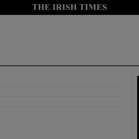
y
Show Technology sub sections
Show Science sub sections
Show Motors sub sections
Show Podcasts sub sections