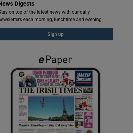
News Digests
Stay on top of the latest news with our daily
newsletters each morning, lunchtime and evening
Sign up