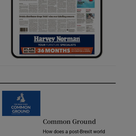
Common Ground
How does a post-Brexit world