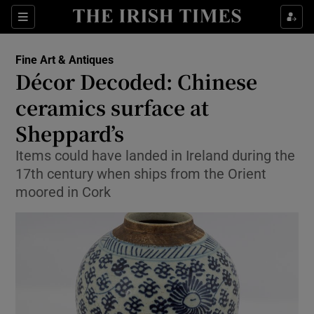
Show Culture sub sections
Sections
Show Environment sub sections
Fine Art & Antiques
Décor Decoded: Chinese
Show Technology sub sections
ceramics surface at
Show Science sub sections
Sheppard’s
Items could have landed in Ireland during the
17th century when ships from the Orient
moored in Cork
Show Motors sub sections