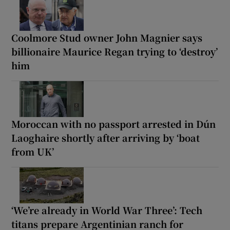
Coolmore Stud owner John Magnier says
billionaire Maurice Regan trying to ‘destroy’
him
Moroccan with no passport arrested in Dún
Laoghaire shortly after arriving by ‘boat
from UK’
‘We’re already in World War Three’: Tech
titans prepare Argentinian ranch for