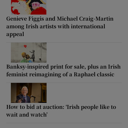
Genieve Figgis and Michael Craig-Martin
among Irish artists with international
appeal
Banksy-inspired print for sale, plus an Irish
feminist reimagining of a Raphael classic
How to bid at auction: ‘Irish people like to
wait and watch’