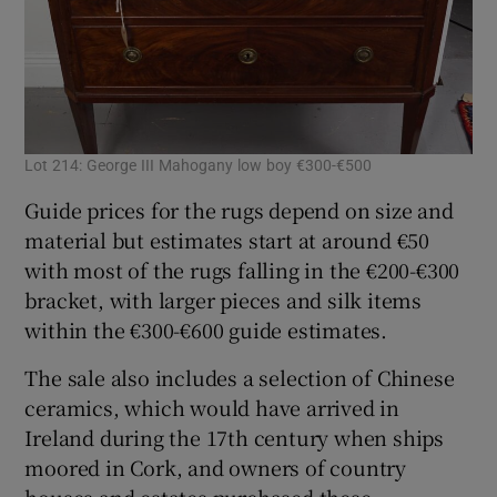
Lot 214: George III Mahogany low boy €300-€500
Lot
Guide prices for the rugs depend on size and
material but estimates start at around €50
with most of the rugs falling in the €200-€300
bracket, with larger pieces and silk items
within the €300-€600 guide estimates.
The sale also includes a selection of Chinese
ceramics, which would have arrived in
Ireland during the 17th century when ships
moored in Cork, and owners of country
houses and estates purchased these