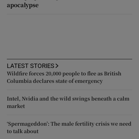
apocalypse
LATEST STORIES
Wildfire forces 20,000 people to flee as British
Columbia declares state of emergency
Intel, Nvidia and the wild swings beneath a calm
market
‘Spermageddon’: The male fertility crisis we need
to talk about