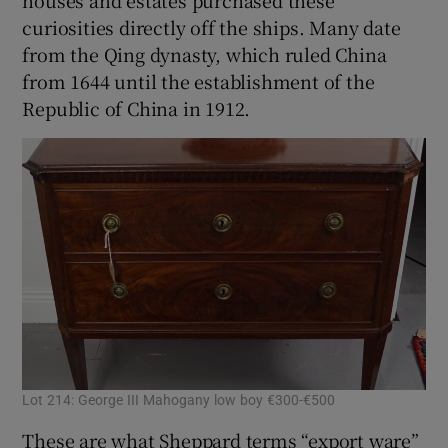
curiosities directly off the ships. Many date
from the Qing dynasty, which ruled China
from 1644 until the establishment of the
Republic of China in 1912.
Lot 214: George III Mahogany low boy €300-€500
These are what Sheppard terms “export ware”