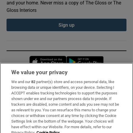
and your home. Never miss a copy of The Gloss or The
Gloss Interiors
Sign up
Opens in new window
Opens in new 
We value your privacy
We and our
82
partner(s) store and access personal data, like
Subscribe
browsing data or unique identifiers, on your device. Selecting I
ACCEPT enables tracking technologies to support the purposes
Support
shown under we and our partners process data to provide. If
trackers are disabled, some content and ads you see may not be
About Us
as relevant to you. You can resurface this menu to change your
choices or withdraw consent at any time by clicking the Cookie
Irish Times Products & Services
Settings link on the bottom of the webpage. Your choices will
have effect within our Website. For more details, refer to our
Privacy Policy.
Cookie Policy