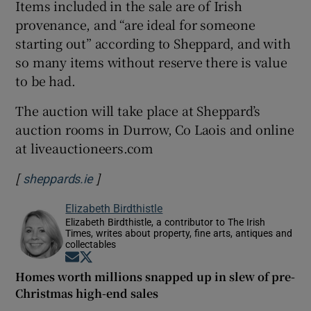
Items included in the sale are of Irish
provenance, and “are ideal for someone
starting out” according to Sheppard, and with
so many items without reserve there is value
to be had.
The auction will take place at Sheppard’s
auction rooms in Durrow, Co Laois and online
at liveauctioneers.com
[
]
Opens in new window
sheppards.ie
Elizabeth Birdthistle
Elizabeth Birdthistle, a contributor to The Irish
Times, writes about property, fine arts, antiques and
collectables
Opens in new window
Opens in new window
Homes worth millions snapped up in slew of pre-
Christmas high-end sales