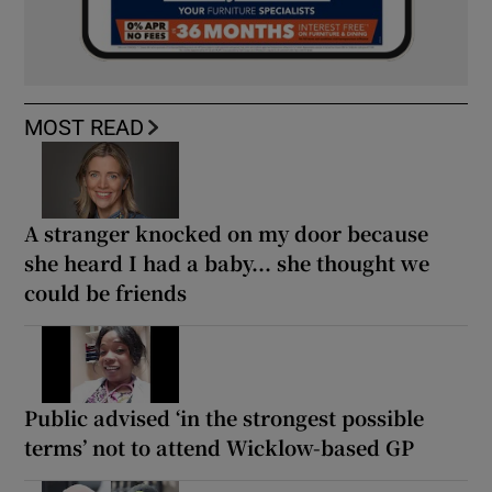
MOST READ
A stranger knocked on my door because
she heard I had a baby... she thought we
could be friends
Public advised ‘in the strongest possible
terms’ not to attend Wicklow-based GP