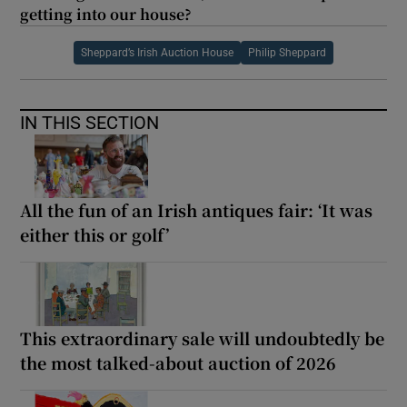
getting into our house?
Sheppard’s Irish Auction House
Philip Sheppard
IN THIS SECTION
All the fun of an Irish antiques fair: ‘It was
either this or golf’
This extraordinary sale will undoubtedly be
the most talked-about auction of 2026