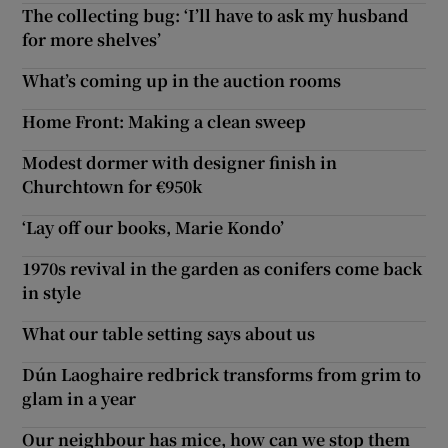
The collecting bug: ‘I’ll have to ask my husband
for more shelves’
What’s coming up in the auction rooms
Home Front: Making a clean sweep
Modest dormer with designer finish in
Churchtown for €950k
‘Lay off our books, Marie Kondo’
1970s revival in the garden as conifers come back
in style
What our table setting says about us
Dún Laoghaire redbrick transforms from grim to
glam in a year
Our neighbour has mice, how can we stop them