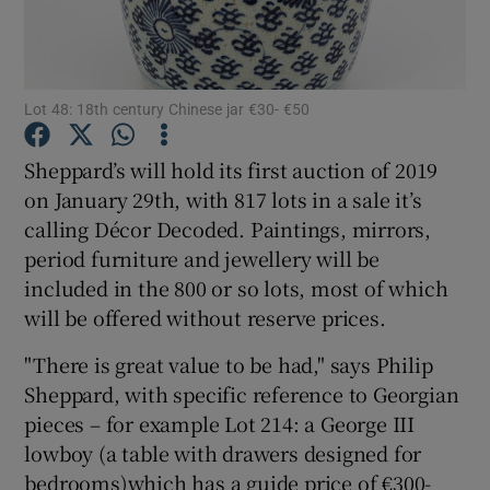
Show Podcasts sub sections
Lot 48: 18th century Chinese jar €30- €50
Sheppard’s will hold its first auction of 2019
on January 29th, with 817 lots in a sale it’s
calling Décor Decoded. Paintings, mirrors,
Show Gaeilge sub sections
period furniture and jewellery will be
Show History sub sections
included in the 800 or so lots, most of which
will be offered without reserve prices.
"There is great value to be had," says Philip
Sheppard, with specific reference to Georgian
pieces – for example Lot 214: a George III
 window
lowboy (a table with drawers designed for
bedrooms)which has a guide price of €300-
Show Sponsored sub sections