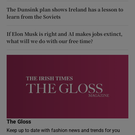
The Dunsink plan shows Ireland has a lesson to
learn from the Soviets
If Elon Musk is right and AI makes jobs extinct,
what will we do with our free time?
The Gloss
Keep up to date with fashion news and trends for you