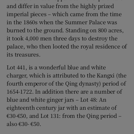
and differ in value from the highly prized
imperial pieces – which came from the time
in the 1860s when the Summer Palace was
burned to the ground. Standing on 800 acres,
it took 4,000 men three days to destroy the
palace, who then looted the royal residence of
its treasures.
Lot 441, is a wonderful blue and white
charger, which is attributed to the Kangxi (the
fourth emperor of the Qing dynasty) period of
1654-1722. In addition there are a number of
blue and white ginger jars – Lot 48: An
eighteenth century jar with an estimate of
€30-€50, and Lot 131: from the Qing period –
also €30- €50.