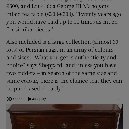
€500, and Lot 416: a George III Mahogany
inlaid tea table (€200-€300). "Twenty years ago
you would have paid up to 10 times as much
for similar pieces."
Also included is a large collection (almost 30
lots) of Persian rugs, in an array of colours
and sizes. “What you get is authenticity and
choice” says Sheppard “and unless you have
two bidders – in search of the same size and
same colour, there is the chance that they can
be purchased cheaply.”
Expand
Autoplay
1 of 3